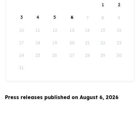
1
2
3
4
5
6
7
8
9
10
11
12
13
14
15
16
17
18
19
20
21
22
23
24
25
26
27
28
29
30
31
Press releases published on August 6, 2026