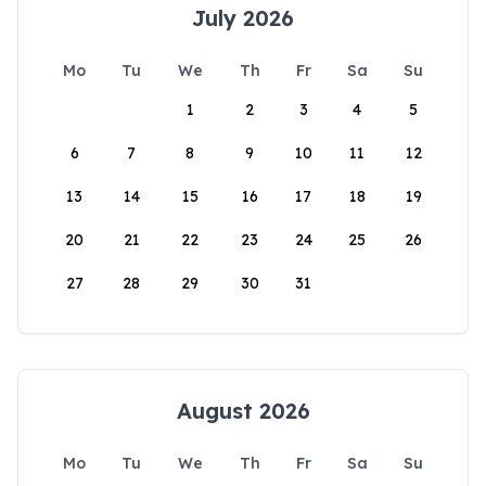
July 2026
Mo
Tu
We
Th
Fr
Sa
Su
1
2
3
4
5
6
7
8
9
10
11
12
13
14
15
16
17
18
19
20
21
22
23
24
25
26
27
28
29
30
31
August 2026
Mo
Tu
We
Th
Fr
Sa
Su