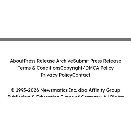
About
Press Release Archive
Submit Press Release
Terms & Conditions
Copyright/DMCA Policy
Privacy Policy
Contact
© 1995-2026 Newsmatics Inc. dba Affinity Group
Publishing & Education Times of Germany. All Rights
Reserved.
Cookie Settings / Your Privacy Choices