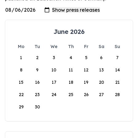
June 2026
Mo
Tu
We
Th
Fr
Sa
Su
1
2
3
4
5
6
7
8
9
10
11
12
13
14
15
16
17
18
19
20
21
22
23
24
25
26
27
28
29
30