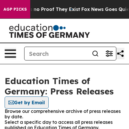
 but Offers no Proof They Exist
Fox News Goes Quiet a
AGP PICKS
Education Times of
Germany: Press Releases
Get by Email
Browse our comprehensive archive of press releases
by date.
Select a specific day to access all press releases
published on Education Times of Germany.