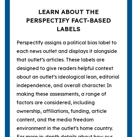
LEARN ABOUT THE
PERSPECTIFY FACT-BASED
LABELS
Perspectify assigns a political bias label to
each news outlet and displays it alongside
that outlet’s articles. These labels are
designed to give readers helpful context
about an outlet’s ideological lean, editorial
independence, and overall character. In
making these assessments, a range of
factors are considered, including
ownership, affiliations, funding, article
content, and the media freedom
environment in the outlet’s home country.
For more in-depth details about how our