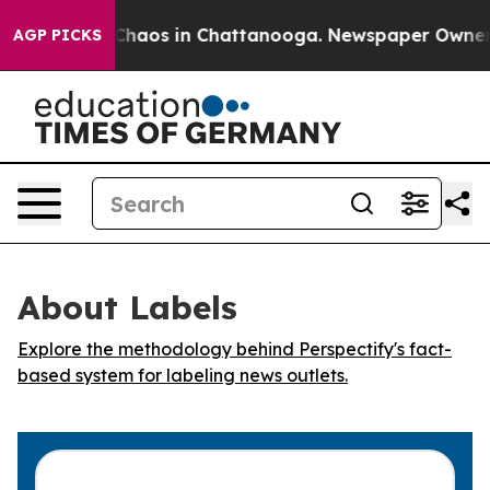
l Collapse
Chaos in Chattanooga. Newspaper Owner Cal
AGP PICKS
About Labels
Explore the methodology behind Perspectify's fact-
based system for labeling news outlets.