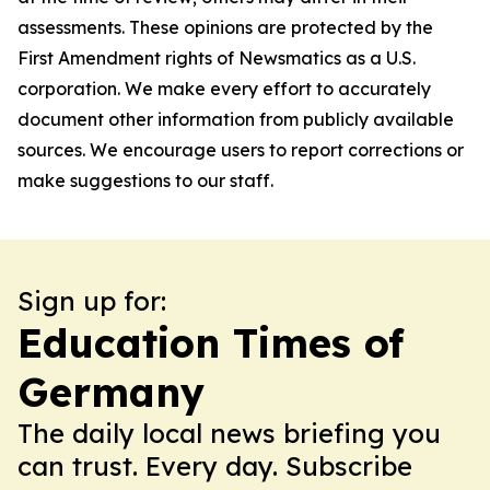
assessments. These opinions are protected by the
First Amendment rights of Newsmatics as a U.S.
corporation. We make every effort to accurately
document other information from publicly available
sources. We encourage users to report corrections or
make suggestions to our staff.
Sign up for:
Education Times of
Germany
The daily local news briefing you
can trust. Every day. Subscribe