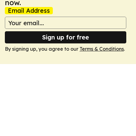
now.
Email Address
Sign up for free
By signing up, you agree to our
Terms & Conditions
.