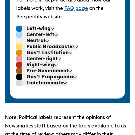
labels work, visit the
FAQ page
on the
Perspectify website.
Left-wing
Center-left
Neutral
Public Broadcaster
Gov't Institution
Center-right
Right-wing
Pro-Government
Gov't Propaganda
Indeterminate
Note: Political labels represent the opinions of
Newsmatics staff based on the facts available to us
at the time of review; others may differ in their