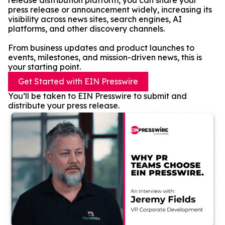
release distribution platform, you can share your
press release or announcement widely, increasing its
visibility across news sites, search engines, AI
platforms, and other discovery channels.
From business updates and product launches to
events, milestones, and mission-driven news, this is
your starting point.
Get Started with EIN Presswire
You’ll be taken to EIN Presswire to submit and
distribute your press release.