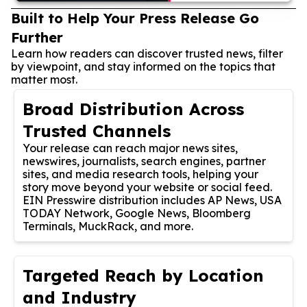
Built to Help Your Press Release Go
Further
Learn how readers can discover trusted news, filter
by viewpoint, and stay informed on the topics that
matter most.
Broad Distribution Across
Trusted Channels
Your release can reach major news sites,
newswires, journalists, search engines, partner
sites, and media research tools, helping your
story move beyond your website or social feed.
EIN Presswire distribution includes AP News, USA
TODAY Network, Google News, Bloomberg
Terminals, MuckRack, and more.
Targeted Reach by Location
and Industry