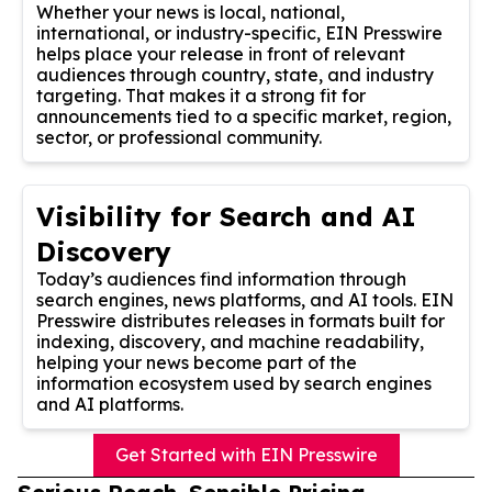
Whether your news is local, national,
international, or industry-specific, EIN Presswire
helps place your release in front of relevant
audiences through country, state, and industry
targeting. That makes it a strong fit for
announcements tied to a specific market, region,
sector, or professional community.
Visibility for Search and AI
Discovery
Today’s audiences find information through
search engines, news platforms, and AI tools. EIN
Presswire distributes releases in formats built for
indexing, discovery, and machine readability,
helping your news become part of the
information ecosystem used by search engines
and AI platforms.
Get Started with EIN Presswire