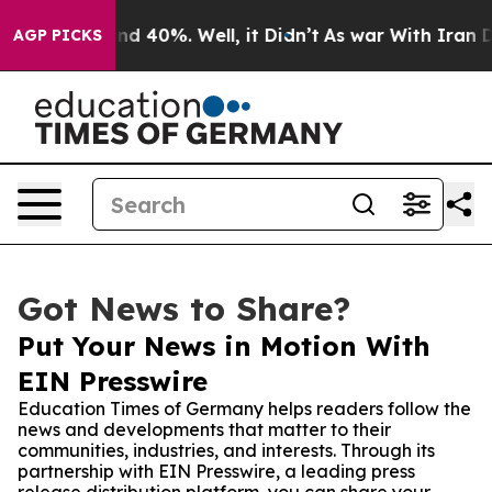
r Around 40%. Well, it Didn’t
As war With Iran Drove
AGP PICKS
Got News to Share?
Put Your News in Motion With
EIN Presswire
Education Times of Germany helps readers follow the
news and developments that matter to their
communities, industries, and interests. Through its
partnership with EIN Presswire, a leading press