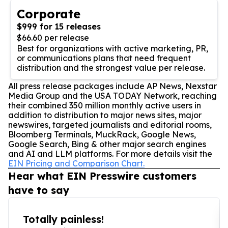
Corporate
$999 for 15 releases
$66.60 per release
Best for organizations with active marketing, PR,
or communications plans that need frequent
distribution and the strongest value per release.
All press release packages include AP News, Nexstar
Media Group and the USA TODAY Network, reaching
their combined 350 million monthly active users in
addition to distribution to major news sites, major
newswires, targeted journalists and editorial rooms,
Bloomberg Terminals, MuckRack, Google News,
Google Search, Bing & other major search engines
and AI and LLM platforms. For more details visit the
EIN Pricing and Comparison Chart.
Hear what EIN Presswire customers
have to say
Totally painless!