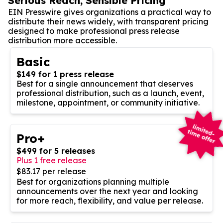
Serious Reach, Sensible Pricing
EIN Presswire gives organizations a practical way to
distribute their news widely, with transparent pricing
designed to make professional press release
distribution more accessible.
Basic
$149 for 1 press release
Best for a single announcement that deserves
professional distribution, such as a launch, event,
milestone, appointment, or community initiative.
Pro+
$499 for 5 releases
Plus 1 free release
$83.17 per release
Best for organizations planning multiple
announcements over the next year and looking
for more reach, flexibility, and value per release.