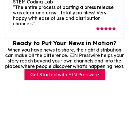
STEM Coding Lab
"The entire process of posting a press release
was clear and easy - totally painless! Very
happy with ease of use and distribution
channels."
Ready to Put Your News in Motion?
When you have news to share, the right distribution
can make all the difference. EIN Presswire helps your
story reach beyond your own channels and into the
places where people discover what’s happening next.
Get Started with EIN Presswire