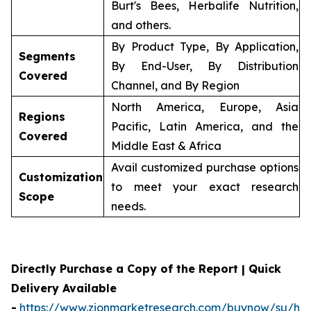
Burt's Bees, Herbalife Nutrition,
and others.
By Product Type, By Application,
Segments
By End-User, By Distribution
Covered
Channel, and By Region
North America, Europe, Asia
Regions
Pacific, Latin America, and the
Covered
Middle East & Africa
Avail customized purchase options
Customization
to meet your exact research
Scope
needs.
Directly Purchase a Copy of the Report | Quick
Delivery Available
-
https://www.zionmarketresearch.com/buynow/su/her