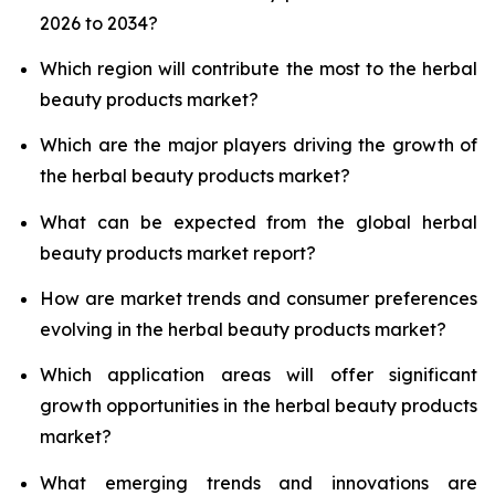
2026 to 2034?
Which region will contribute the most to the herbal
beauty products market?
Which are the major players driving the growth of
the herbal beauty products market?
What can be expected from the global herbal
beauty products market report?
How are market trends and consumer preferences
evolving in the herbal beauty products market?
Which application areas will offer significant
growth opportunities in the herbal beauty products
market?
What emerging trends and innovations are