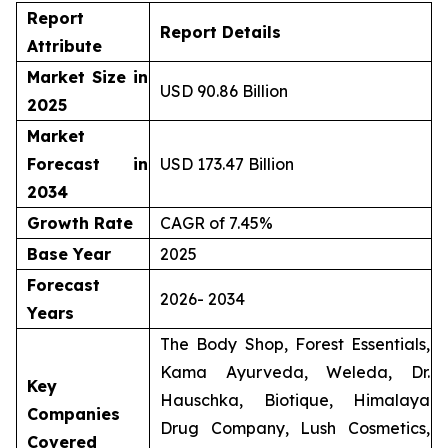
Report
Report Details
Attribute
Market Size in
USD 90.86 Billion
2025
Market
Forecast in
USD 173.47 Billion
2034
Growth Rate
CAGR of 7.45%
Base Year
2025
Forecast
2026- 2034
Years
The Body Shop, Forest Essentials,
Kama Ayurveda, Weleda, Dr.
Key
Hauschka, Biotique, Himalaya
Companies
Drug Company, Lush Cosmetics,
Covered