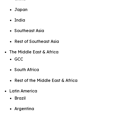
Japan
India
Southeast Asia
Rest of Southeast Asia
The Middle East & Africa
GCC
South Africa
Rest of the Middle East & Africa
Latin America
Brazil
Argentina