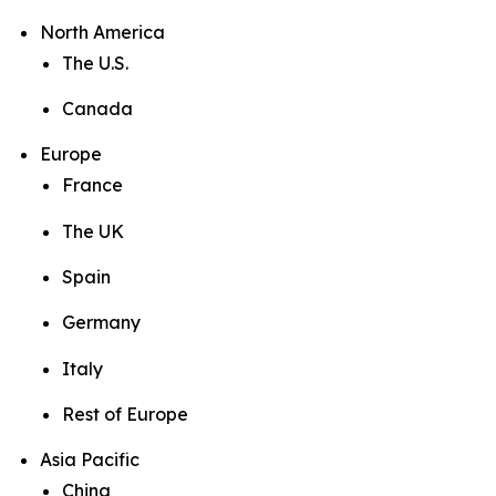
North America
The U.S.
Canada
Europe
France
The UK
Spain
Germany
Italy
Rest of Europe
Asia Pacific
China