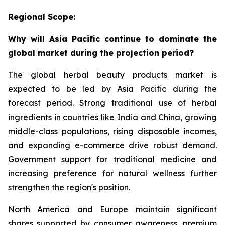
Regional Scope:
Why will Asia Pacific continue to dominate the
global market during the projection period?
The global herbal beauty products market is
expected to be led by Asia Pacific during the
forecast period. Strong traditional use of herbal
ingredients in countries like India and China, growing
middle-class populations, rising disposable incomes,
and expanding e-commerce drive robust demand.
Government support for traditional medicine and
increasing preference for natural wellness further
strengthen the region's position.
North America and Europe maintain significant
shares supported by consumer awareness, premium