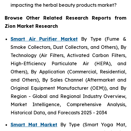
impacting the herbal beauty products market?
Browse Other Related Research Reports from
Zion Market Research
Smart Air Purifier Market
By Type (Fume &
Smoke Collectors, Dust Collectors, and Others), By
Technology (Air Filters, Activated Carbon Filters,
High-Efficiency Particulate Air (HEPA), and
Others), By Application (Commercial, Residential,
and Others), By Sales Channel (Aftermarket and
Original Equipment Manufacturer (OEM)), and By
Region - Global and Regional Industry Overview,
Market Intelligence, Comprehensive Analysis,
Historical Data, and Forecasts 2025 - 2034
Smart Mat Market
By Type (Smart Yoga Mat,