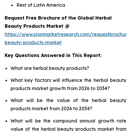
Rest of Latin America
Request Free Brochure of the Global Herbal
Beauty Products Market @
https://www.zionmarketresearch.com/requestbrochure
beauty-products-market
Key Questions Answered in This Report:
What are herbal beauty products?
What key factors will influence the herbal beauty
products market growth from 2026 to 2034?
What will be the value of the herbal beauty
products market from 2026 to 2034?
What will be the compound annual growth rate
value of the herbal beauty products market from