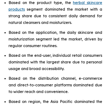
Based on the product type, the
herbal skincare
products
segment dominated the market with a
strong share due to consistent daily demand for
natural cleansers and moisturizers.
Based on the application, the daily skincare and
moisturization segment led the market, driven by
regular consumer routines.
Based on the end-user, individual retail consumers
dominated with the largest share due to personal
usage and broad accessibility.
Based on the distribution channel, e-commerce
and direct-to-consumer platforms dominated due
to wider reach and convenience.
Based on region, the Asia Pacific dominated the