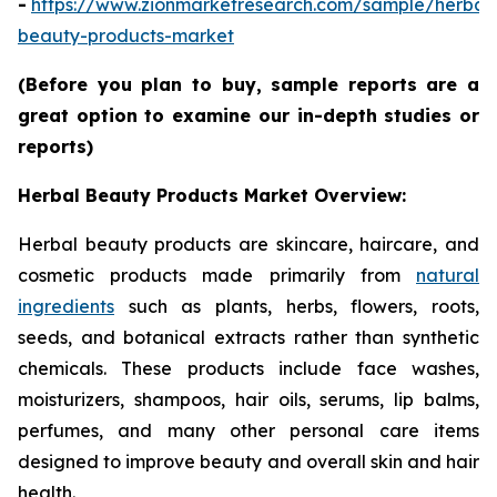
-
https://www.zionmarketresearch.com/sample/herbal
beauty-products-market
(Before you plan to buy, sample reports are a
great option to examine our in-depth studies or
reports)
Herbal Beauty Products Market Overview:
Herbal beauty products are skincare, haircare, and
cosmetic products made primarily from
natural
ingredients
such as plants, herbs, flowers, roots,
seeds, and botanical extracts rather than synthetic
chemicals. These products include face washes,
moisturizers, shampoos, hair oils, serums, lip balms,
perfumes, and many other personal care items
designed to improve beauty and overall skin and hair
health.