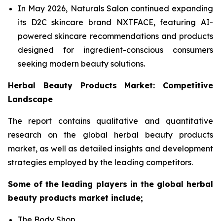
In May 2026, Naturals Salon continued expanding
its D2C skincare brand NXTFACE, featuring AI-
powered skincare recommendations and products
designed for ingredient-conscious consumers
seeking modern beauty solutions.
Herbal Beauty Products Market: Competitive
Landscape
The report contains qualitative and quantitative
research on the global herbal beauty products
market, as well as detailed insights and development
strategies employed by the leading competitors.
Some of the leading players in the global herbal
beauty products market include;
The Body Shop