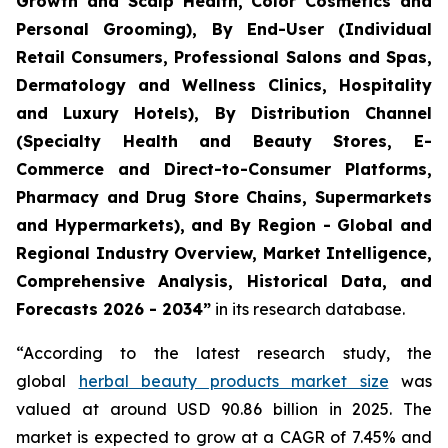
Growth and Scalp Health, Color Cosmetics and
Personal Grooming), By End-User (Individual
Retail Consumers, Professional Salons and Spas,
Dermatology and Wellness Clinics, Hospitality
and Luxury Hotels), By Distribution Channel
(Specialty Health and Beauty Stores, E-
Commerce and Direct-to-Consumer Platforms,
Pharmacy and Drug Store Chains, Supermarkets
and Hypermarkets), and By Region - Global and
Regional Industry Overview, Market Intelligence,
Comprehensive Analysis, Historical Data, and
Forecasts 2026 - 2034”
in its research database.
“According to the latest research study, the
global
herbal beauty products market size
was
valued at around USD 90.86 billion in 2025. The
market is expected to grow at a CAGR of 7.45% and