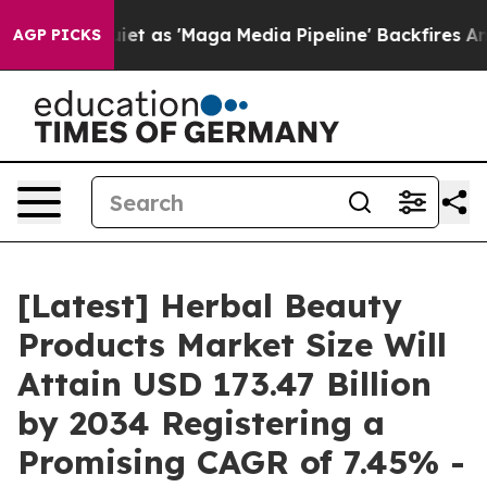
as 'Maga Media Pipeline' Backfires Amid Rumors Trump
AGP PICKS
[Latest] Herbal Beauty
Products Market Size Will
Attain USD 173.47 Billion
by 2034 Registering a
Promising CAGR of 7.45% -