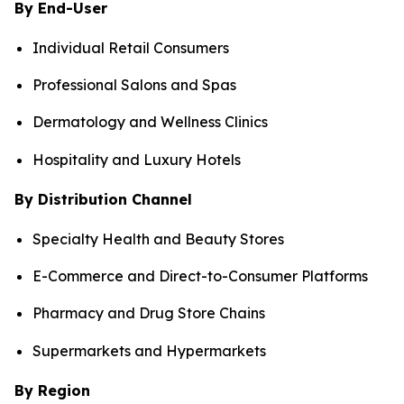
By End-User
Individual Retail Consumers
Professional Salons and Spas
Dermatology and Wellness Clinics
Hospitality and Luxury Hotels
By Distribution Channel
Specialty Health and Beauty Stores
E-Commerce and Direct-to-Consumer Platforms
Pharmacy and Drug Store Chains
Supermarkets and Hypermarkets
By Region