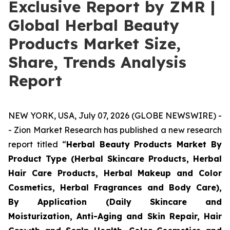
Exclusive Report by ZMR |
Global Herbal Beauty
Products Market Size,
Share, Trends Analysis
Report
NEW YORK, USA, July 07, 2026 (GLOBE NEWSWIRE) -
- Zion Market Research has published a new research
report titled “
Herbal Beauty Products Market By
Product Type (Herbal Skincare Products, Herbal
Hair Care Products, Herbal Makeup and Color
Cosmetics, Herbal Fragrances and Body Care),
By Application (Daily Skincare and
Moisturization, Anti-Aging and Skin Repair, Hair