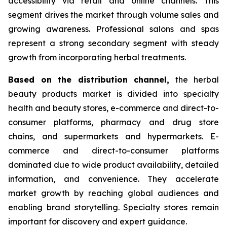
accessibility via retail and online channels. This
segment drives the market through volume sales and
growing awareness. Professional salons and spas
represent a strong secondary segment with steady
growth from incorporating herbal treatments.
Based on
the distribution channel,
the herbal
beauty products market is divided into specialty
health and beauty stores, e-commerce and direct-to-
consumer platforms, pharmacy and drug store
chains, and supermarkets and hypermarkets. E-
commerce and direct-to-consumer platforms
dominated due to wide product availability, detailed
information, and convenience. They accelerate
market growth by reaching global audiences and
enabling brand storytelling. Specialty stores remain
important for discovery and expert guidance.