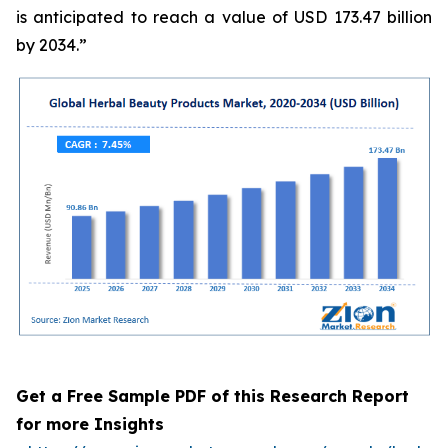
is anticipated to reach a value of USD 173.47 billion
by 2034.”
Get a Free Sample PDF of this Research Report
for more Insights