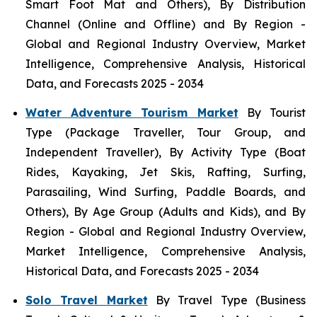
Smart Foot Mat and Others), By Distribution
Channel (Online and Offline) and By Region -
Global and Regional Industry Overview, Market
Intelligence, Comprehensive Analysis, Historical
Data, and Forecasts 2025 - 2034
Water Adventure Tourism Market
By Tourist
Type (Package Traveller, Tour Group, and
Independent Traveller), By Activity Type (Boat
Rides, Kayaking, Jet Skis, Rafting, Surfing,
Parasailing, Wind Surfing, Paddle Boards, and
Others), By Age Group (Adults and Kids), and By
Region - Global and Regional Industry Overview,
Market Intelligence, Comprehensive Analysis,
Historical Data, and Forecasts 2025 - 2034
Solo Travel Market
By Travel Type (Business