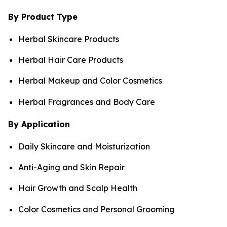
By Product Type
Herbal Skincare Products
Herbal Hair Care Products
Herbal Makeup and Color Cosmetics
Herbal Fragrances and Body Care
By Application
Daily Skincare and Moisturization
Anti-Aging and Skin Repair
Hair Growth and Scalp Health
Color Cosmetics and Personal Grooming