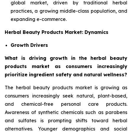
global market, driven by traditional herbal
practices, a growing middle-class population, and
expanding e-commerce.
Herbal Beauty Products Market: Dynamics
Growth Drivers
What is driving growth in the herbal beauty
products market as consumers increasingly
prioritize ingredient safety and natural wellness?
The herbal beauty products market is growing as
consumers increasingly seek natural, plant-based,
and chemical-free personal care products.
Awareness of synthetic chemicals such as parabens
and sulfates is prompting shifts toward herbal
alternatives. Younger demographics and social