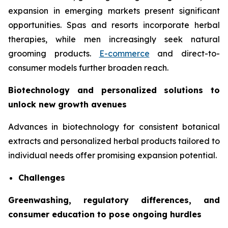
expansion in emerging markets present significant
opportunities. Spas and resorts incorporate herbal
therapies, while men increasingly seek natural
grooming products.
E-commerce
and direct-to-
consumer models further broaden reach.
Biotechnology and personalized solutions to
unlock new growth avenues
Advances in biotechnology for consistent botanical
extracts and personalized herbal products tailored to
individual needs offer promising expansion potential.
Challenges
Greenwashing, regulatory differences, and
consumer education to pose ongoing hurdles