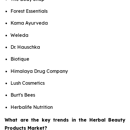
Forest Essentials
Kama Ayurveda
Weleda
Dr. Hauschka
Biotique
Himalaya Drug Company
Lush Cosmetics
Burt's Bees
Herbalife Nutrition
What are the key trends in the Herbal Beauty
Products Market?