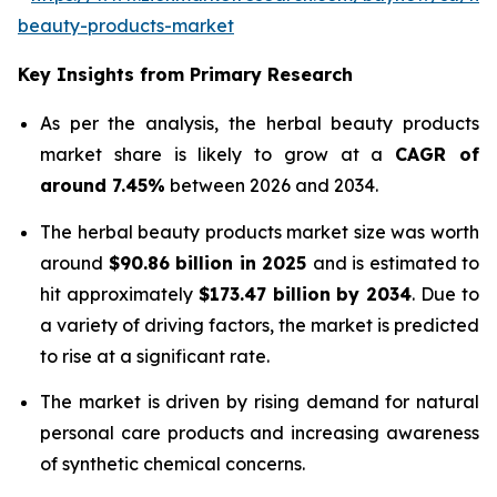
beauty-products-market
Key Insights from Primary Research
As per the analysis, the herbal beauty products
market share is likely to grow at a
CAGR of
around 7.45%
between 2026 and 2034.
The herbal beauty products market size was worth
around
$90.86 billion in 2025
and is estimated to
hit approximately
$173.47 billion by 2034
. Due to
a variety of driving factors, the market is predicted
to rise at a significant rate.
The market is driven by rising demand for natural
personal care products and increasing awareness
of synthetic chemical concerns.