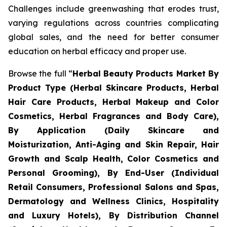
Challenges include greenwashing that erodes trust,
varying regulations across countries complicating
global sales, and the need for better consumer
education on herbal efficacy and proper use.
Browse the full “
Herbal Beauty Products Market By
Product Type (Herbal Skincare Products, Herbal
Hair Care Products, Herbal Makeup and Color
Cosmetics, Herbal Fragrances and Body Care),
By Application (Daily Skincare and
Moisturization, Anti-Aging and Skin Repair, Hair
Growth and Scalp Health, Color Cosmetics and
Personal Grooming), By End-User (Individual
Retail Consumers, Professional Salons and Spas,
Dermatology and Wellness Clinics, Hospitality
and Luxury Hotels), By Distribution Channel