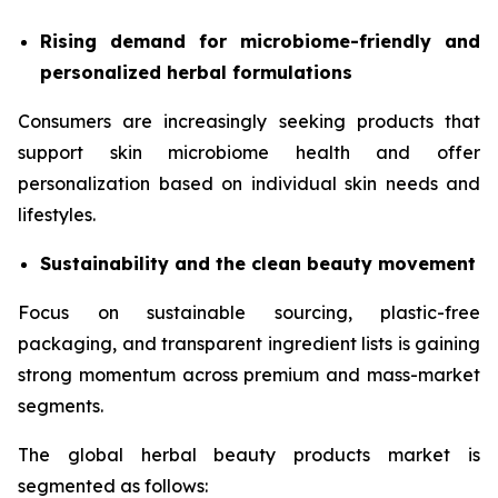
Rising demand for microbiome-friendly and
personalized herbal formulations
Consumers are increasingly seeking products that
support skin microbiome health and offer
personalization based on individual skin needs and
lifestyles.
Sustainability and the clean beauty movement
Focus on sustainable sourcing, plastic-free
packaging, and transparent ingredient lists is gaining
strong momentum across premium and mass-market
segments.
The global herbal beauty products market is
segmented as follows: