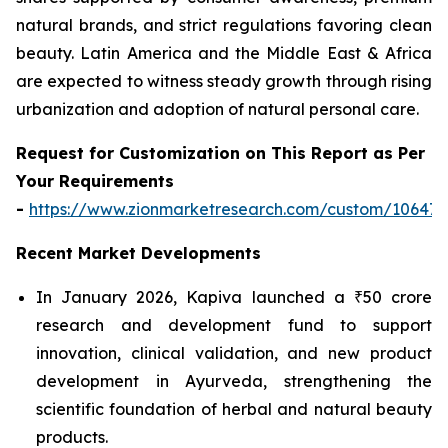
natural brands, and strict regulations favoring clean
beauty. Latin America and the Middle East & Africa
are expected to witness steady growth through rising
urbanization and adoption of natural personal care.
Request for Customization on This Report as Per
Your Requirements
-
https://www.zionmarketresearch.com/custom/10647
Recent Market Developments
In January 2026, Kapiva launched a ₹50 crore
research and development fund to support
innovation, clinical validation, and new product
development in Ayurveda, strengthening the
scientific foundation of herbal and natural beauty
products.