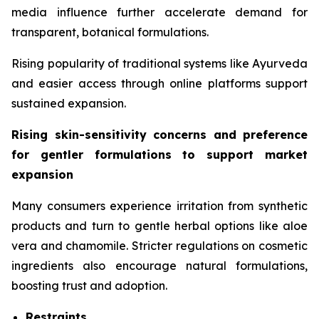
media influence further accelerate demand for
transparent, botanical formulations.
Rising popularity of traditional systems like Ayurveda
and easier access through online platforms support
sustained expansion.
Rising skin-sensitivity concerns and preference
for gentler formulations to support market
expansion
Many consumers experience irritation from synthetic
products and turn to gentle herbal options like aloe
vera and chamomile. Stricter regulations on cosmetic
ingredients also encourage natural formulations,
boosting trust and adoption.
Restraints