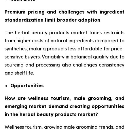
Premium pricing and challenges with ingredient
standardization limit broader adoption
The herbal beauty products market faces restraints
from higher costs of natural ingredients compared to
synthetics, making products less affordable for price-
sensitive buyers. Variability in botanical quality due to
sourcing and processing also challenges consistency
and shelf life.
Opportunities
How are wellness tourism, male grooming, and
emerging market demand creating opportunities
in the herbal beauty products market?
Wellness tourism, growing male grooming trends, and