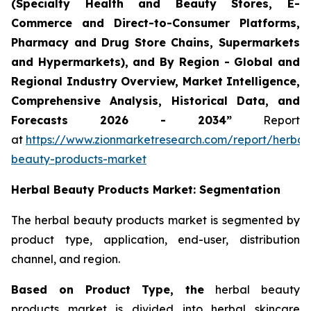
(Specialty Health and Beauty Stores, E-
Commerce and Direct-to-Consumer Platforms,
Pharmacy and Drug Store Chains, Supermarkets
and Hypermarkets), and By Region - Global and
Regional Industry Overview, Market Intelligence,
Comprehensive Analysis, Historical Data, and
Forecasts 2026 - 2034”
Report
at
https://www.zionmarketresearch.com/report/herbal
beauty-products-market
Herbal Beauty Products Market: Segmentation
The herbal beauty products market is segmented by
product type, application, end-user, distribution
channel, and region.
Based on Product Type, the
herbal beauty
products market is divided into herbal skincare