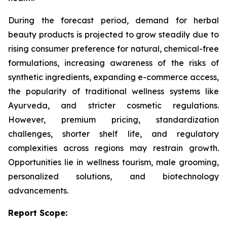
During the forecast period, demand for herbal
beauty products is projected to grow steadily due to
rising consumer preference for natural, chemical-free
formulations, increasing awareness of the risks of
synthetic ingredients, expanding e-commerce access,
the popularity of traditional wellness systems like
Ayurveda, and stricter cosmetic regulations.
However, premium pricing, standardization
challenges, shorter shelf life, and regulatory
complexities across regions may restrain growth.
Opportunities lie in wellness tourism, male grooming,
personalized solutions, and biotechnology
advancements.
Report Scope: