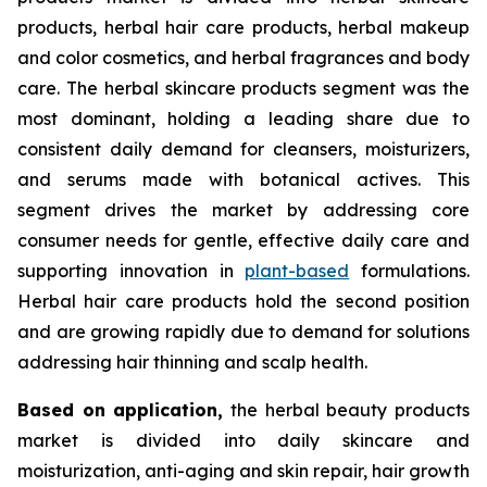
products, herbal hair care products, herbal makeup
and color cosmetics, and herbal fragrances and body
care. The herbal skincare products segment was the
most dominant, holding a leading share due to
consistent daily demand for cleansers, moisturizers,
and serums made with botanical actives. This
segment drives the market by addressing core
consumer needs for gentle, effective daily care and
supporting innovation in
plant-based
formulations.
Herbal hair care products hold the second position
and are growing rapidly due to demand for solutions
addressing hair thinning and scalp health.
Based on
application,
the herbal beauty products
market is divided into daily skincare and
moisturization, anti-aging and skin repair, hair growth