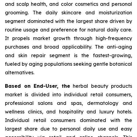
and scalp health, and color cosmetics and personal
grooming. The daily skincare and moisturization
segment dominated with the largest share driven by
routine usage and preference for natural daily care.
It propels market growth through high-frequency
purchases and broad applicability. The anti-aging
and skin repair segment is the fastest-growing,
fueled by aging populations seeking gentle botanical
alternatives.
Based on End-User, the
herbal beauty products
market is divided into individual retail consumers,
professional salons and spas, dermatology and
wellness clinics, and hospitality and luxury hotels.
Individual retail consumers dominated with the
largest share due to personal daily use and easy