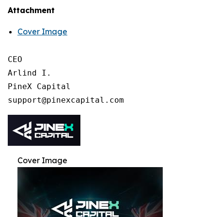
Attachment
Cover Image
CEO

Arlind I.

PineX Capital

Cover Image