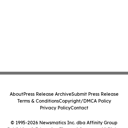
About
Press Release Archive
Submit Press Release
Terms & Conditions
Copyright/DMCA Policy
Privacy Policy
Contact
© 1995-2026 Newsmatics Inc. dba Affinity Group