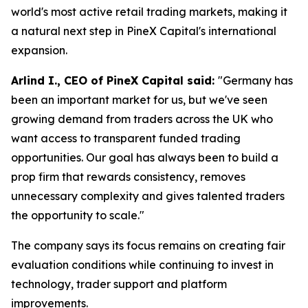
world's most active retail trading markets, making it
a natural next step in PineX Capital's international
expansion.
Arlind I., CEO of PineX Capital said:
"Germany has
been an important market for us, but we've seen
growing demand from traders across the UK who
want access to transparent funded trading
opportunities. Our goal has always been to build a
prop firm that rewards consistency, removes
unnecessary complexity and gives talented traders
the opportunity to scale."
The company says its focus remains on creating fair
evaluation conditions while continuing to invest in
technology, trader support and platform
improvements.