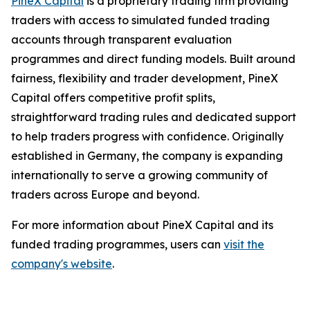
PineX Capital
is a proprietary trading firm providing
traders with access to simulated funded trading
accounts through transparent evaluation
programmes and direct funding models. Built around
fairness, flexibility and trader development, PineX
Capital offers competitive profit splits,
straightforward trading rules and dedicated support
to help traders progress with confidence. Originally
established in Germany, the company is expanding
internationally to serve a growing community of
traders across Europe and beyond.
For more information about PineX Capital and its
funded trading programmes, users can
visit the
company's website
.