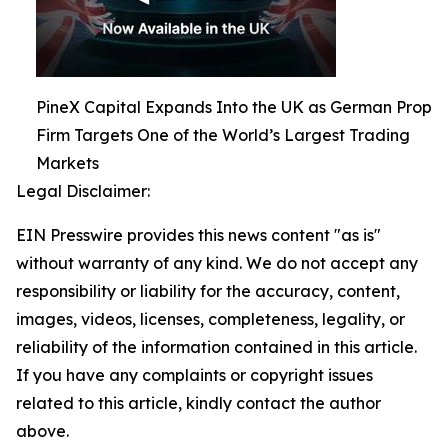
PineX Capital Expands Into the UK as German Prop
Firm Targets One of the World’s Largest Trading
Markets
Legal Disclaimer:
EIN Presswire provides this news content "as is"
without warranty of any kind. We do not accept any
responsibility or liability for the accuracy, content,
images, videos, licenses, completeness, legality, or
reliability of the information contained in this article.
If you have any complaints or copyright issues
related to this article, kindly contact the author
above.