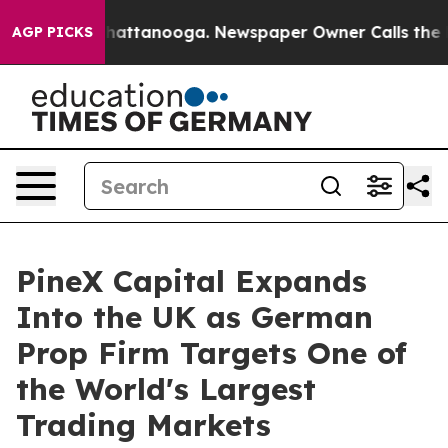
aos in Chattanooga. Newspaper Owner Calls the Peopl
AGP PICKS
PineX Capital Expands
Into the UK as German
Prop Firm Targets One of
the World's Largest
Trading Markets