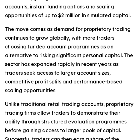
accounts, instant funding options and scaling
opportunities of up to $2 million in simulated capital.
The move comes as demand for proprietary trading
continues to grow globally, with more traders
choosing funded account programmes as an
alternative to risking significant personal capital. The
sector has expanded rapidly in recent years as
traders seek access to larger account sizes,
competitive profit splits and performance-based
scaling opportunities.
Unlike traditional retail trading accounts, proprietary
trading firms allow traders to demonstrate their
ability through structured evaluation programmes
before gaining access to larger pools of capital.
Successful traders can then earn a share of the