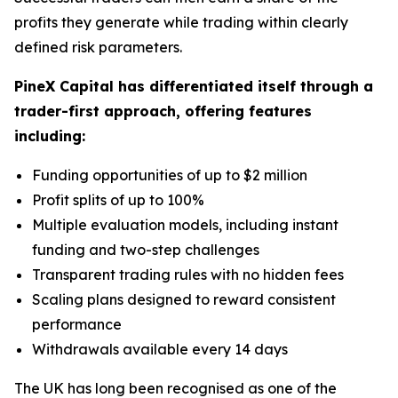
profits they generate while trading within clearly
defined risk parameters.
PineX Capital has differentiated itself through a
trader-first approach, offering features
including:
Funding opportunities of up to $2 million
Profit splits of up to 100%
Multiple evaluation models, including instant
funding and two-step challenges
Transparent trading rules with no hidden fees
Scaling plans designed to reward consistent
performance
Withdrawals available every 14 days
The UK has long been recognised as one of the