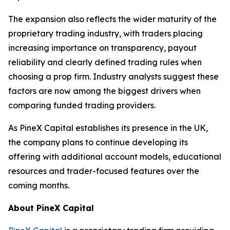
The expansion also reflects the wider maturity of the
proprietary trading industry, with traders placing
increasing importance on transparency, payout
reliability and clearly defined trading rules when
choosing a prop firm. Industry analysts suggest these
factors are now among the biggest drivers when
comparing funded trading providers.
As PineX Capital establishes its presence in the UK,
the company plans to continue developing its
offering with additional account models, educational
resources and trader-focused features over the
coming months.
About PineX Capital