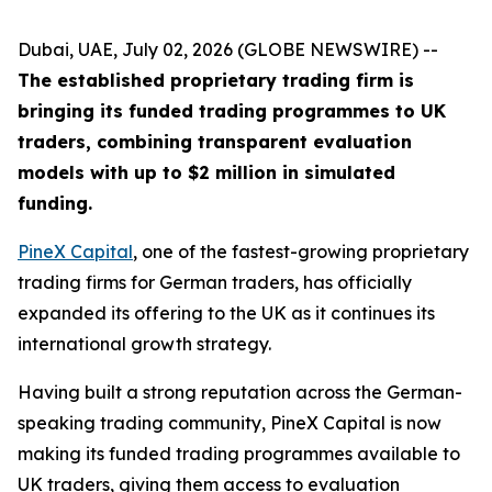
Dubai, UAE, July 02, 2026 (GLOBE NEWSWIRE) --
The established proprietary trading firm is
bringing its funded trading programmes to UK
traders, combining transparent evaluation
models with up to $2 million in simulated
funding.
PineX Capital
, one of the fastest-growing proprietary
trading firms for German traders, has officially
expanded its offering to the UK as it continues its
international growth strategy.
Having built a strong reputation across the German-
speaking trading community, PineX Capital is now
making its funded trading programmes available to
UK traders, giving them access to evaluation