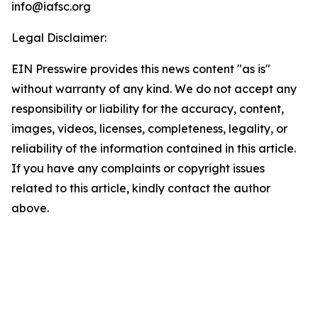
info@iafsc.org
Legal Disclaimer:
EIN Presswire provides this news content "as is"
without warranty of any kind. We do not accept any
responsibility or liability for the accuracy, content,
images, videos, licenses, completeness, legality, or
reliability of the information contained in this article.
If you have any complaints or copyright issues
related to this article, kindly contact the author
above.