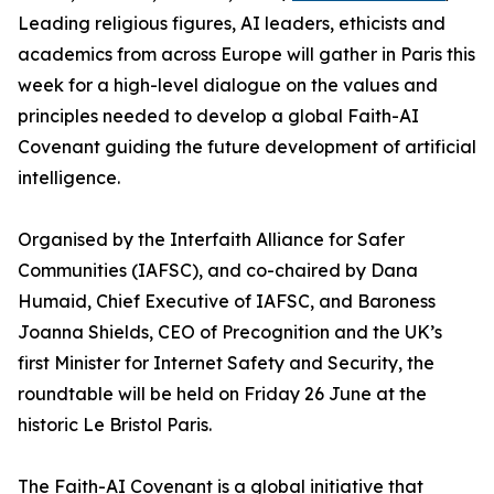
Leading religious figures, AI leaders, ethicists and
academics from across Europe will gather in Paris this
week for a high-level dialogue on the values and
principles needed to develop a global Faith-AI
Covenant guiding the future development of artificial
intelligence.
Organised by the Interfaith Alliance for Safer
Communities (IAFSC), and co-chaired by Dana
Humaid, Chief Executive of IAFSC, and Baroness
Joanna Shields, CEO of Precognition and the UK’s
first Minister for Internet Safety and Security, the
roundtable will be held on Friday 26 June at the
historic Le Bristol Paris.
The Faith-AI Covenant is a global initiative that