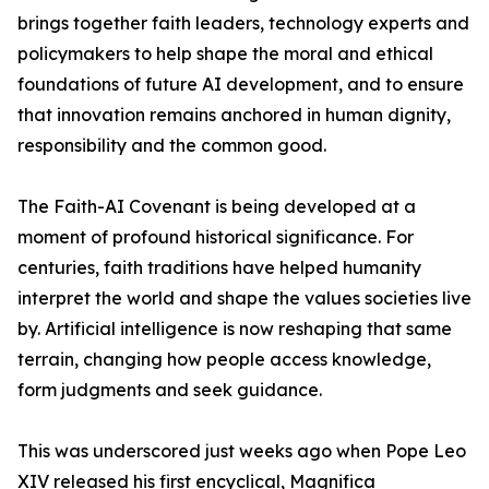
brings together faith leaders, technology experts and
policymakers to help shape the moral and ethical
foundations of future AI development, and to ensure
that innovation remains anchored in human dignity,
responsibility and the common good.
The Faith-AI Covenant is being developed at a
moment of profound historical significance. For
centuries, faith traditions have helped humanity
interpret the world and shape the values societies live
by. Artificial intelligence is now reshaping that same
terrain, changing how people access knowledge,
form judgments and seek guidance.
This was underscored just weeks ago when Pope Leo
XIV released his first encyclical, Magnifica