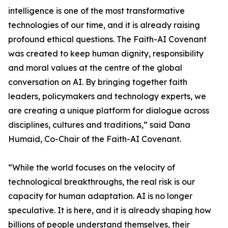
intelligence is one of the most transformative
technologies of our time, and it is already raising
profound ethical questions. The Faith-AI Covenant
was created to keep human dignity, responsibility
and moral values at the centre of the global
conversation on AI. By bringing together faith
leaders, policymakers and technology experts, we
are creating a unique platform for dialogue across
disciplines, cultures and traditions,” said Dana
Humaid, Co-Chair of the Faith-AI Covenant.
“While the world focuses on the velocity of
technological breakthroughs, the real risk is our
capacity for human adaptation. AI is no longer
speculative. It is here, and it is already shaping how
billions of people understand themselves, their