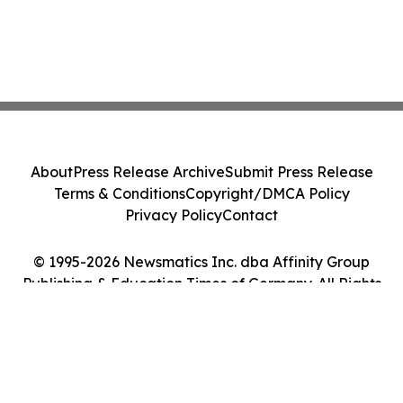
About
Press Release Archive
Submit Press Release
Terms & Conditions
Copyright/DMCA Policy
Privacy Policy
Contact
© 1995-2026 Newsmatics Inc. dba Affinity Group
Publishing & Education Times of Germany. All Rights
Reserved.
Cookie Settings / Your Privacy Choices