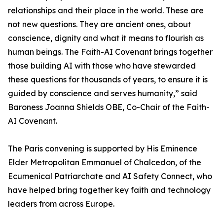
relationships and their place in the world. These are
not new questions. They are ancient ones, about
conscience, dignity and what it means to flourish as
human beings. The Faith-AI Covenant brings together
those building AI with those who have stewarded
these questions for thousands of years, to ensure it is
guided by conscience and serves humanity,” said
Baroness Joanna Shields OBE, Co-Chair of the Faith-
AI Covenant.
The Paris convening is supported by His Eminence
Elder Metropolitan Emmanuel of Chalcedon, of the
Ecumenical Patriarchate and AI Safety Connect, who
have helped bring together key faith and technology
leaders from across Europe.