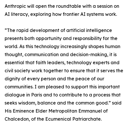
Anthropic will open the roundtable with a session on
AI literacy, exploring how frontier AI systems work.
“The rapid development of artificial intelligence
presents both opportunity and responsibility for the
world. As this technology increasingly shapes human
thought, communication and decision-making, it is
essential that faith leaders, technology experts and
civil society work together to ensure that it serves the
dignity of every person and the peace of our
communities. I am pleased to support this important
dialogue in Paris and to contribute to a process that
seeks wisdom, balance and the common good.” said
His Eminence Elder Metropolitan Emmanuel of
Chalcedon, of the Ecumenical Patriarchate.