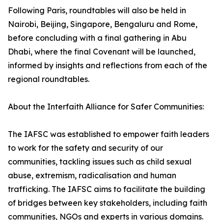
Following Paris, roundtables will also be held in
Nairobi, Beijing, Singapore, Bengaluru and Rome,
before concluding with a final gathering in Abu
Dhabi, where the final Covenant will be launched,
informed by insights and reflections from each of the
regional roundtables.
About the Interfaith Alliance for Safer Communities:
The IAFSC was established to empower faith leaders
to work for the safety and security of our
communities, tackling issues such as child sexual
abuse, extremism, radicalisation and human
trafficking. The IAFSC aims to facilitate the building
of bridges between key stakeholders, including faith
communities, NGOs and experts in various domains.