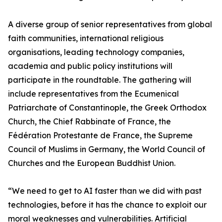
A diverse group of senior representatives from global
faith communities, international religious
organisations, leading technology companies,
academia and public policy institutions will
participate in the roundtable. The gathering will
include representatives from the Ecumenical
Patriarchate of Constantinople, the Greek Orthodox
Church, the Chief Rabbinate of France, the
Fédération Protestante de France, the Supreme
Council of Muslims in Germany, the World Council of
Churches and the European Buddhist Union.
“We need to get to AI faster than we did with past
technologies, before it has the chance to exploit our
moral weaknesses and vulnerabilities. Artificial