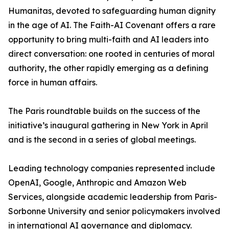
Humanitas, devoted to safeguarding human dignity
in the age of AI. The Faith-AI Covenant offers a rare
opportunity to bring multi-faith and AI leaders into
direct conversation: one rooted in centuries of moral
authority, the other rapidly emerging as a defining
force in human affairs.
The Paris roundtable builds on the success of the
initiative’s inaugural gathering in New York in April
and is the second in a series of global meetings.
Leading technology companies represented include
OpenAI, Google, Anthropic and Amazon Web
Services, alongside academic leadership from Paris-
Sorbonne University and senior policymakers involved
in international AI governance and diplomacy.