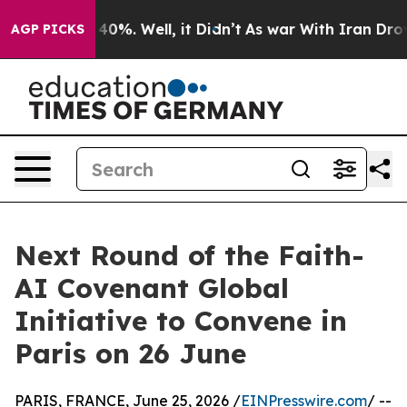
ound 40%. Well, it Didn’t
As war With Iran Drove oil
AGP PICKS
Next Round of the Faith-
AI Covenant Global
Initiative to Convene in
Paris on 26 June
PARIS, FRANCE, June 25, 2026 /
EINPresswire.com
/ --