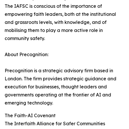
The IAFSC is conscious of the importance of
empowering faith leaders, both at the institutional
and grassroots levels, with knowledge, and of
mobilising them to play a more active role in
community safety.
About Precognition:
Precognition is a strategic advisory firm based in
London. The firm provides strategic guidance and
execution for businesses, thought leaders and
governments operating at the frontier of AI and
emerging technology.
The Faith-AI Covenant
The Interfaith Alliance for Safer Communities