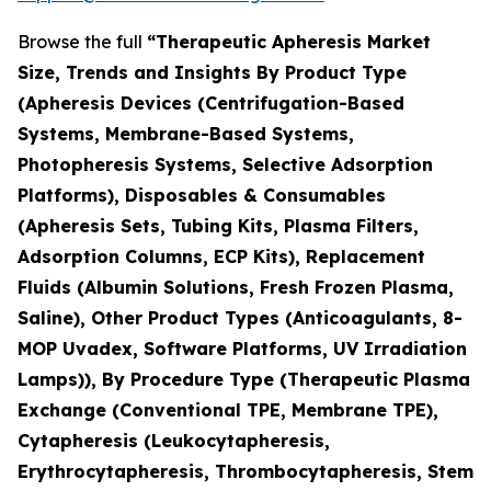
Browse the full
“Therapeutic Apheresis Market
Size, Trends and Insights By Product Type
(Apheresis Devices (Centrifugation-Based
Systems, Membrane-Based Systems,
Photopheresis Systems, Selective Adsorption
Platforms), Disposables & Consumables
(Apheresis Sets, Tubing Kits, Plasma Filters,
Adsorption Columns, ECP Kits), Replacement
Fluids (Albumin Solutions, Fresh Frozen Plasma,
Saline), Other Product Types (Anticoagulants, 8-
MOP Uvadex, Software Platforms, UV Irradiation
Lamps)), By Procedure Type (Therapeutic Plasma
Exchange (Conventional TPE, Membrane TPE),
Cytapheresis (Leukocytapheresis,
Erythrocytapheresis, Thrombocytapheresis, Stem