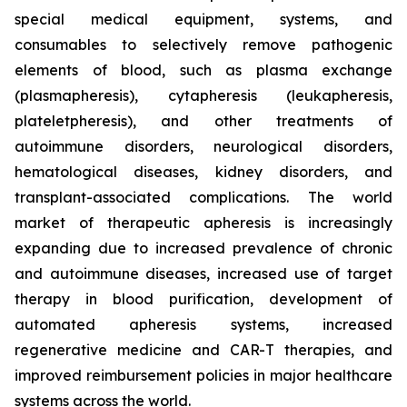
special medical equipment, systems, and
consumables to selectively remove pathogenic
elements of blood, such as plasma exchange
(plasmapheresis), cytapheresis (leukapheresis,
plateletpheresis), and other treatments of
autoimmune disorders, neurological disorders,
hematological diseases, kidney disorders, and
transplant-associated complications. The world
market of therapeutic apheresis is increasingly
expanding due to increased prevalence of chronic
and autoimmune diseases, increased use of target
therapy in blood purification, development of
automated apheresis systems, increased
regenerative medicine and CAR-T therapies, and
improved reimbursement policies in major healthcare
systems across the world.