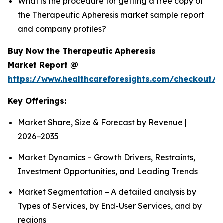
What is the procedure for getting a free copy of
the Therapeutic Apheresis market sample report
and company profiles?
Buy Now the Therapeutic Apheresis
Market Report @
https://www.healthcareforesights.com/checkout/1
Key Offerings:
Market Share, Size & Forecast by Revenue |
2026−2035
Market Dynamics – Growth Drivers, Restraints,
Investment Opportunities, and Leading Trends
Market Segmentation – A detailed analysis by
Types of Services, by End-User Services, and by
regions