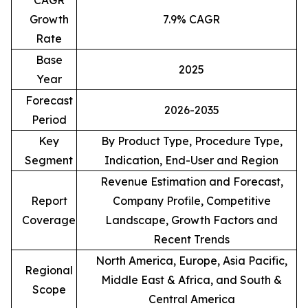
CAGR
Growth
7.9% CAGR
Rate
Base
2025
Year
Forecast
2026-2035
Period
Key
By Product Type, Procedure Type,
Segment
Indication, End-User and Region
Revenue Estimation and Forecast,
Report
Company Profile, Competitive
Coverage
Landscape, Growth Factors and
Recent Trends
North America, Europe, Asia Pacific,
Regional
Middle East & Africa, and South &
Scope
Central America