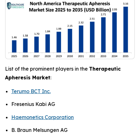
List of the prominent players in the
Therapeutic
Apheresis Market
:
Terumo BCT Inc.
Fresenius Kabi AG
Haemonetics Corporation
B. Braun Melsungen AG