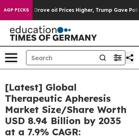
 Drove oil Prices Higher, Trump Gave Politically Conn
AGP PICKS
[Latest] Global
Therapeutic Apheresis
Market Size/Share Worth
USD 8.94 Billion by 2035
at a 7.9% CAGR: