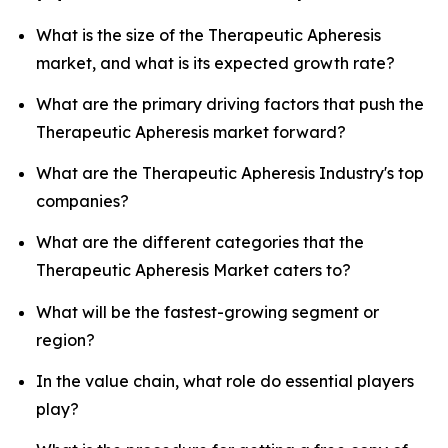
What is the size of the Therapeutic Apheresis
market, and what is its expected growth rate?
What are the primary driving factors that push the
Therapeutic Apheresis market forward?
What are the Therapeutic Apheresis Industry's top
companies?
What are the different categories that the
Therapeutic Apheresis Market caters to?
What will be the fastest-growing segment or
region?
In the value chain, what role do essential players
play?