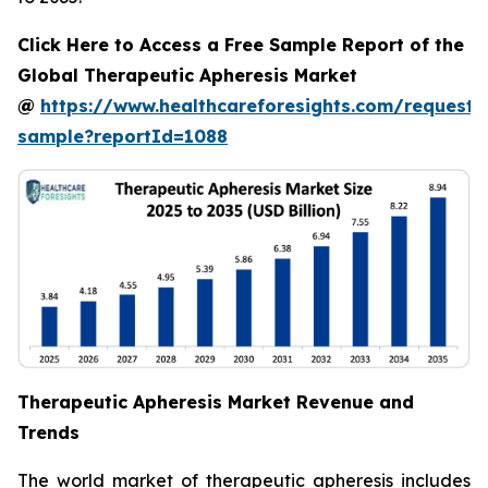
Click Here to Access a Free Sample Report of the
Global Therapeutic Apheresis Market
@
https://www.healthcareforesights.com/request-
sample?reportId=1088
Therapeutic Apheresis Market Revenue and
Trends
The world market of therapeutic apheresis includes