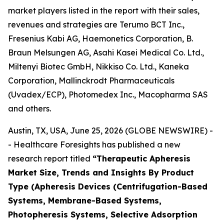
market players listed in the report with their sales,
revenues and strategies are Terumo BCT Inc.,
Fresenius Kabi AG, Haemonetics Corporation, B.
Braun Melsungen AG, Asahi Kasei Medical Co. Ltd.,
Miltenyi Biotec GmbH, Nikkiso Co. Ltd., Kaneka
Corporation, Mallinckrodt Pharmaceuticals
(Uvadex/ECP), Photomedex Inc., Macopharma SAS
and others.
Austin, TX, USA, June 25, 2026 (GLOBE NEWSWIRE) -
- Healthcare Foresights has published a new
research report titled
“Therapeutic Apheresis
Market Size, Trends and Insights By Product
Type (Apheresis Devices (Centrifugation-Based
Systems, Membrane-Based Systems,
Photopheresis Systems, Selective Adsorption