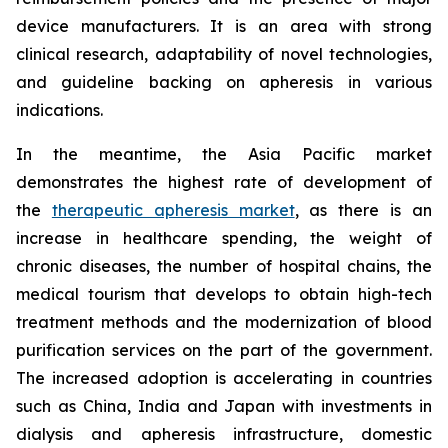
device manufacturers. It is an area with strong
clinical research, adaptability of novel technologies,
and guideline backing on apheresis in various
indications.
In the meantime, the Asia Pacific market
demonstrates the highest rate of development of
the
therapeutic apheresis market
, as there is an
increase in healthcare spending, the weight of
chronic diseases, the number of hospital chains, the
medical tourism that develops to obtain high-tech
treatment methods and the modernization of blood
purification services on the part of the government.
The increased adoption is accelerating in countries
such as China, India and Japan with investments in
dialysis and apheresis infrastructure, domestic