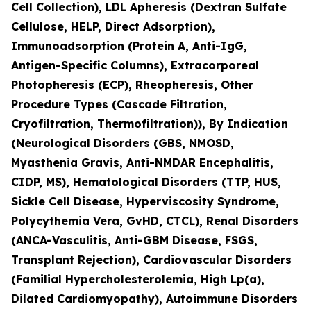
Cell Collection), LDL Apheresis (Dextran Sulfate
Cellulose, HELP, Direct Adsorption),
Immunoadsorption (Protein A, Anti-IgG,
Antigen-Specific Columns), Extracorporeal
Photopheresis (ECP), Rheopheresis, Other
Procedure Types (Cascade Filtration,
Cryofiltration, Thermofiltration)), By Indication
(Neurological Disorders (GBS, NMOSD,
Myasthenia Gravis, Anti-NMDAR Encephalitis,
CIDP, MS), Hematological Disorders (TTP, HUS,
Sickle Cell Disease, Hyperviscosity Syndrome,
Polycythemia Vera, GvHD, CTCL), Renal Disorders
(ANCA-Vasculitis, Anti-GBM Disease, FSGS,
Transplant Rejection), Cardiovascular Disorders
(Familial Hypercholesterolemia, High Lp(a),
Dilated Cardiomyopathy), Autoimmune Disorders