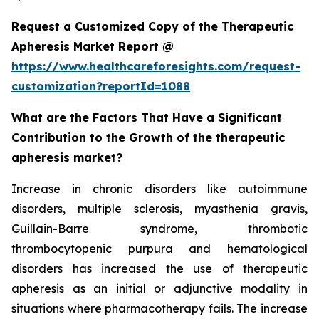
Request a Customized Copy of the Therapeutic
Apheresis Market Report @
https://www.healthcareforesights.com/request-
customization?reportId=1088
What are the Factors That Have a Significant
Contribution to the Growth of the therapeutic
apheresis market?
Increase in chronic disorders like autoimmune
disorders, multiple sclerosis, myasthenia gravis,
Guillain-Barre syndrome, thrombotic
thrombocytopenic purpura and hematological
disorders has increased the use of therapeutic
apheresis as an initial or adjunctive modality in
situations where pharmacotherapy fails. The increase