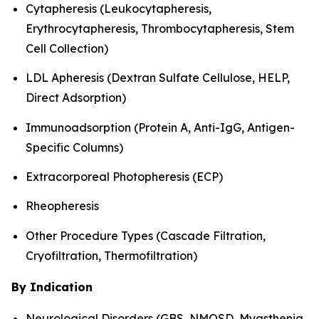
Cytapheresis (Leukocytapheresis,
Erythrocytapheresis, Thrombocytapheresis, Stem
Cell Collection)
LDL Apheresis (Dextran Sulfate Cellulose, HELP,
Direct Adsorption)
Immunoadsorption (Protein A, Anti-IgG, Antigen-
Specific Columns)
Extracorporeal Photopheresis (ECP)
Rheopheresis
Other Procedure Types (Cascade Filtration,
Cryofiltration, Thermofiltration)
By Indication
Neurological Disorders (GBS, NMOSD, Myasthenia