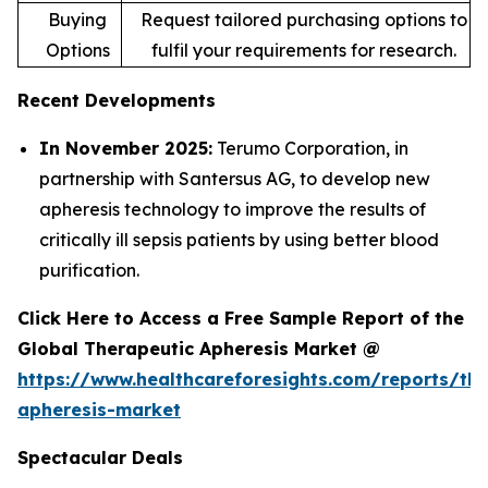
Buying
Request tailored purchasing options to
Options
fulfil your requirements for research.
Recent Developments
In November 2025:
Terumo Corporation, in
partnership with Santersus AG, to develop new
apheresis technology to improve the results of
critically ill sepsis patients by using better blood
purification.
Click Here to Access a Free Sample Report of the
Global Therapeutic Apheresis Market @
https://www.healthcareforesights.com/reports/the
apheresis-market
Spectacular Deals