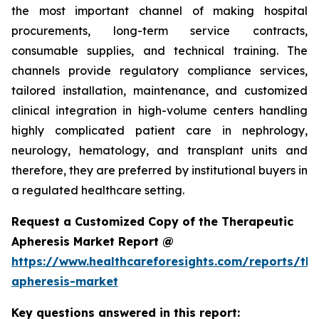
the most important channel of making hospital
procurements, long-term service contracts,
consumable supplies, and technical training. The
channels provide regulatory compliance services,
tailored installation, maintenance, and customized
clinical integration in high-volume centers handling
highly complicated patient care in nephrology,
neurology, hematology, and transplant units and
therefore, they are preferred by institutional buyers in
a regulated healthcare setting.
Request a Customized Copy of the Therapeutic
Apheresis Market Report @
https://www.healthcareforesights.com/reports/the
apheresis-market
Key questions answered in this report: