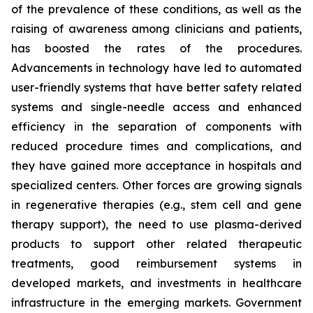
of the prevalence of these conditions, as well as the
raising of awareness among clinicians and patients,
has boosted the rates of the procedures.
Advancements in technology have led to automated
user-friendly systems that have better safety related
systems and single-needle access and enhanced
efficiency in the separation of components with
reduced procedure times and complications, and
they have gained more acceptance in hospitals and
specialized centers. Other forces are growing signals
in regenerative therapies (e.g., stem cell and gene
therapy support), the need to use plasma-derived
products to support other related therapeutic
treatments, good reimbursement systems in
developed markets, and investments in healthcare
infrastructure in the emerging markets. Government