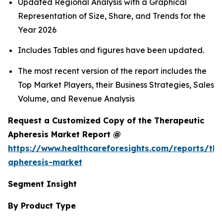
Updated Regional Analysis with a Graphical
Representation of Size, Share, and Trends for the
Year 2026
Includes Tables and figures have been updated.
The most recent version of the report includes the
Top Market Players, their Business Strategies, Sales
Volume, and Revenue Analysis
Request a Customized Copy of the Therapeutic
Apheresis Market Report @
https://www.healthcareforesights.com/reports/the
apheresis-market
Segment Insight
By Product Type