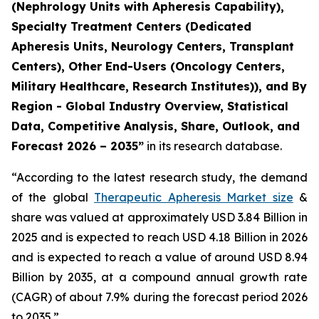
(Nephrology Units with Apheresis Capability),
Specialty Treatment Centers (Dedicated
Apheresis Units, Neurology Centers, Transplant
Centers), Other End-Users (Oncology Centers,
Military Healthcare, Research Institutes)), and By
Region - Global Industry Overview, Statistical
Data, Competitive Analysis, Share, Outlook, and
Forecast 2026 – 2035”
in its research database.
“According to the latest research study, the demand
of the global
Therapeutic Apheresis Market size
&
share was valued at approximately USD 3.84 Billion in
2025 and is expected to reach USD 4.18 Billion in 2026
and is expected to reach a value of around USD 8.94
Billion by 2035, at a compound annual growth rate
(CAGR) of about 7.9% during the forecast period 2026
to 2035.”