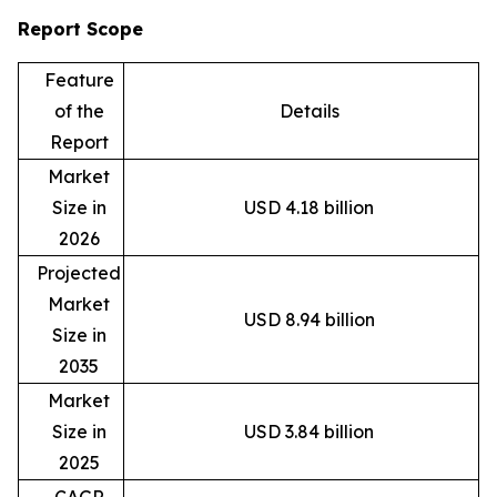
Report Scope
Feature
of the
Details
Report
Market
Size in
USD 4.18 billion
2026
Projected
Market
USD 8.94 billion
Size in
2035
Market
Size in
USD 3.84 billion
2025