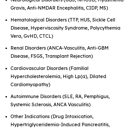
Gravis, Anti-NMDAR Encephalitis, CIDP, MS)
Hematological Disorders (TTP, HUS, Sickle Cell
Disease, Hyperviscosity Syndrome, Polycythemia
Vera, GvHD, CTCL)
Renal Disorders (ANCA-Vasculitis, Anti-GBM
Disease, FSGS, Transplant Rejection)
Cardiovascular Disorders (Familial
Hypercholesterolemia, High Lp(a), Dilated
Cardiomyopathy)
Autoimmune Disorders (SLE, RA, Pemphigus,
Systemic Sclerosis, ANCA Vasculitis)
Other Indications (Drug Intoxication,
Hypertriglyceridemia-Induced Pancreatitis,