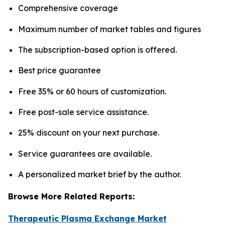
Comprehensive coverage
Maximum number of market tables and figures
The subscription-based option is offered.
Best price guarantee
Free 35% or 60 hours of customization.
Free post-sale service assistance.
25% discount on your next purchase.
Service guarantees are available.
A personalized market brief by the author.
Browse More Related Reports:
Therapeutic Plasma Exchange Market