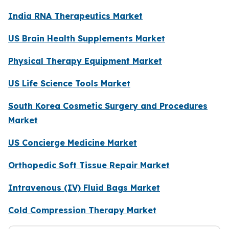
India RNA Therapeutics Market
US Brain Health Supplements Market
Physical Therapy Equipment Market
US Life Science Tools Market
South Korea Cosmetic Surgery and Procedures
Market
US Concierge Medicine Market
Orthopedic Soft Tissue Repair Market
Intravenous (IV) Fluid Bags Market
Cold Compression Therapy Market