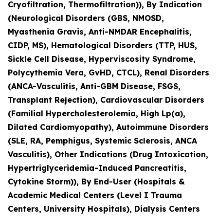
Cryofiltration, Thermofiltration)), By Indication
(Neurological Disorders (GBS, NMOSD,
Myasthenia Gravis, Anti-NMDAR Encephalitis,
CIDP, MS), Hematological Disorders (TTP, HUS,
Sickle Cell Disease, Hyperviscosity Syndrome,
Polycythemia Vera, GvHD, CTCL), Renal Disorders
(ANCA-Vasculitis, Anti-GBM Disease, FSGS,
Transplant Rejection), Cardiovascular Disorders
(Familial Hypercholesterolemia, High Lp(a),
Dilated Cardiomyopathy), Autoimmune Disorders
(SLE, RA, Pemphigus, Systemic Sclerosis, ANCA
Vasculitis), Other Indications (Drug Intoxication,
Hypertriglyceridemia-Induced Pancreatitis,
Cytokine Storm)), By End-User (Hospitals &
Academic Medical Centers (Level I Trauma
Centers, University Hospitals), Dialysis Centers