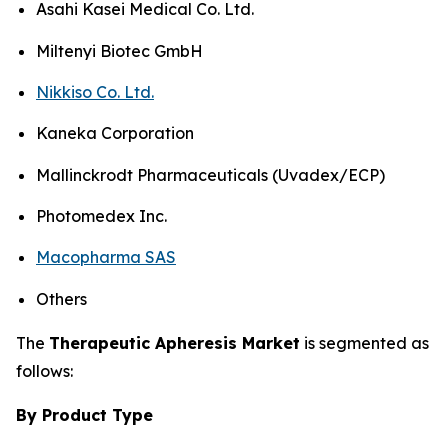
Asahi Kasei Medical Co. Ltd.
Miltenyi Biotec GmbH
Nikkiso Co. Ltd.
Kaneka Corporation
Mallinckrodt Pharmaceuticals (Uvadex/ECP)
Photomedex Inc.
Macopharma SAS
Others
The
Therapeutic Apheresis Market
is segmented as
follows:
By Product Type