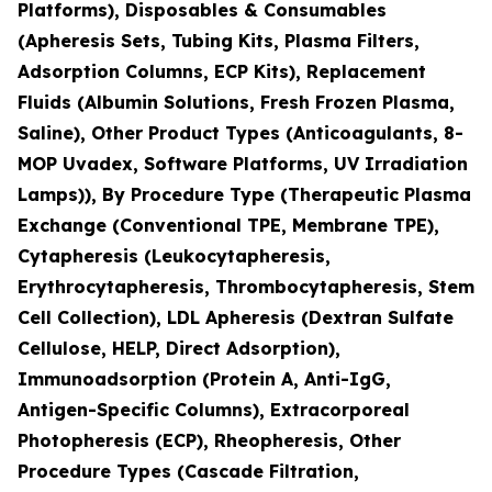
Platforms), Disposables & Consumables
(Apheresis Sets, Tubing Kits, Plasma Filters,
Adsorption Columns, ECP Kits), Replacement
Fluids (Albumin Solutions, Fresh Frozen Plasma,
Saline), Other Product Types (Anticoagulants, 8-
MOP Uvadex, Software Platforms, UV Irradiation
Lamps)), By Procedure Type (Therapeutic Plasma
Exchange (Conventional TPE, Membrane TPE),
Cytapheresis (Leukocytapheresis,
Erythrocytapheresis, Thrombocytapheresis, Stem
Cell Collection), LDL Apheresis (Dextran Sulfate
Cellulose, HELP, Direct Adsorption),
Immunoadsorption (Protein A, Anti-IgG,
Antigen-Specific Columns), Extracorporeal
Photopheresis (ECP), Rheopheresis, Other
Procedure Types (Cascade Filtration,