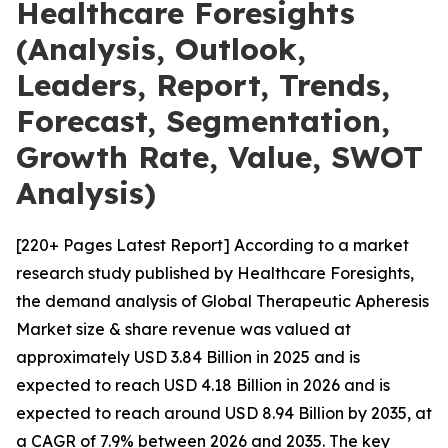
Healthcare Foresights
(Analysis, Outlook,
Leaders, Report, Trends,
Forecast, Segmentation,
Growth Rate, Value, SWOT
Analysis)
[220+ Pages Latest Report] According to a market
research study published by Healthcare Foresights,
the demand analysis of Global Therapeutic Apheresis
Market size & share revenue was valued at
approximately USD 3.84 Billion in 2025 and is
expected to reach USD 4.18 Billion in 2026 and is
expected to reach around USD 8.94 Billion by 2035, at
a CAGR of 7.9% between 2026 and 2035. The key