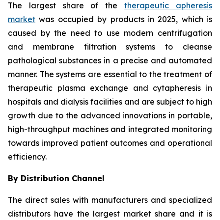
The largest share of the
therapeutic apheresis
market
was occupied by products in 2025, which is
caused by the need to use modern centrifugation
and membrane filtration systems to cleanse
pathological substances in a precise and automated
manner. The systems are essential to the treatment of
therapeutic plasma exchange and cytapheresis in
hospitals and dialysis facilities and are subject to high
growth due to the advanced innovations in portable,
high-throughput machines and integrated monitoring
towards improved patient outcomes and operational
efficiency.
By Distribution Channel
The direct sales with manufacturers and specialized
distributors have the largest market share and it is