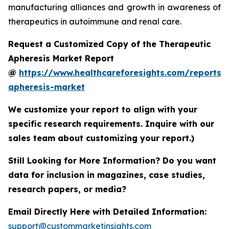
manufacturing alliances and growth in awareness of
therapeutics in autoimmune and renal care.
Request a Customized Copy of the Therapeutic
Apheresis Market Report
@
https://www.healthcareforesights.com/reports/
apheresis-market
We customize your report to align with your
specific research requirements. Inquire with our
sales team about customizing your report.)
Still Looking for More Information? Do you want
data for inclusion in magazines, case studies,
research papers, or media?
Email Directly Here with Detailed Information:
support@custommarketinsights.com