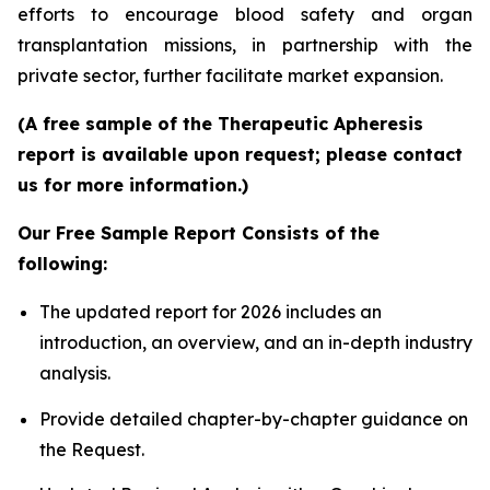
efforts to encourage blood safety and organ
transplantation missions, in partnership with the
private sector, further facilitate market expansion.
(A free sample of the Therapeutic Apheresis
report is available upon request; please contact
us for more information.)
Our Free Sample Report Consists of the
following:
The updated report for 2026 includes an
introduction, an overview, and an in-depth industry
analysis.
Provide detailed chapter-by-chapter guidance on
the Request.