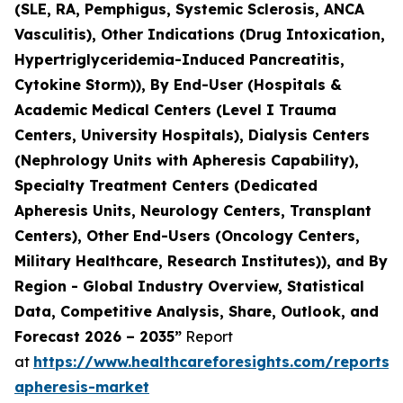
(SLE, RA, Pemphigus, Systemic Sclerosis, ANCA
Vasculitis), Other Indications (Drug Intoxication,
Hypertriglyceridemia-Induced Pancreatitis,
Cytokine Storm)), By End-User (Hospitals &
Academic Medical Centers (Level I Trauma
Centers, University Hospitals), Dialysis Centers
(Nephrology Units with Apheresis Capability),
Specialty Treatment Centers (Dedicated
Apheresis Units, Neurology Centers, Transplant
Centers), Other End-Users (Oncology Centers,
Military Healthcare, Research Institutes)), and By
Region - Global Industry Overview, Statistical
Data, Competitive Analysis, Share, Outlook, and
Forecast 2026 – 2035”
Report
at
https://www.healthcareforesights.com/reports/
apheresis-market