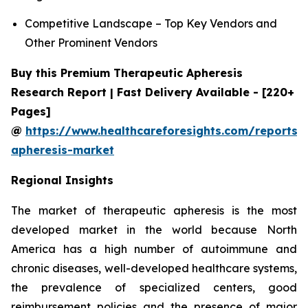
Competitive Landscape – Top Key Vendors and
Other Prominent Vendors
Buy this Premium Therapeutic Apheresis
Research Report | Fast Delivery Available - [220+
Pages]
@
https://www.healthcareforesights.com/reports/
apheresis-market
Regional Insights
The market of therapeutic apheresis is the most
developed market in the world because North
America has a high number of autoimmune and
chronic diseases, well-developed healthcare systems,
the prevalence of specialized centers, good
reimbursement policies and the presence of major