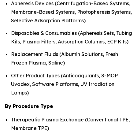
Apheresis Devices (Centrifugation-Based Systems,
Membrane-Based Systems, Photopheresis Systems,
Selective Adsorption Platforms)
Disposables & Consumables (Apheresis Sets, Tubing
Kits, Plasma Filters, Adsorption Columns, ECP Kits)
Replacement Fluids (Albumin Solutions, Fresh
Frozen Plasma, Saline)
Other Product Types (Anticoagulants, 8-MOP
Uvadex, Software Platforms, UV Irradiation
Lamps)
By Procedure Type
Therapeutic Plasma Exchange (Conventional TPE,
Membrane TPE)