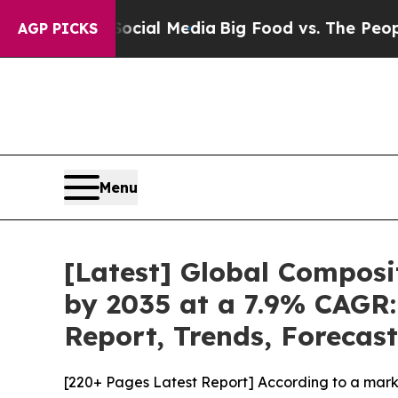
 Social Media
Big Food vs. The People. Big Food’s
AGP PICKS
Menu
[Latest] Global Composi
by 2035 at a 7.9% CAGR:
Report, Trends, Forecas
[220+ Pages Latest Report] According to a mark