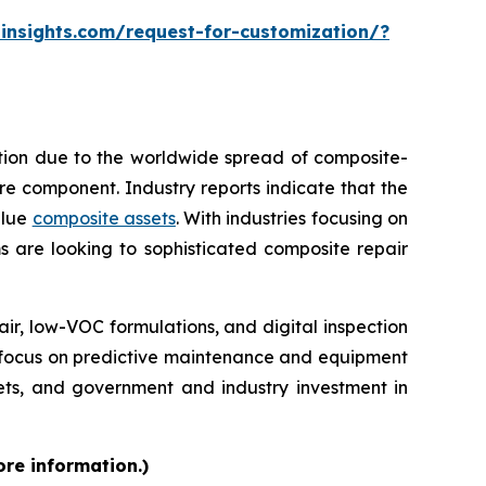
insights.com/request-for-customization/?
ption due to the worldwide spread of composite-
tire component. Industry reports indicate that the
alue
composite assets
. With industries focusing on
s are looking to sophisticated composite repair
, low-VOC formulations, and digital inspection
re focus on predictive maintenance and equipment
kets, and government and industry investment in
ore information.)