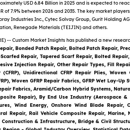
imately USD 6.84 Billion in 2025 and is expected to reach
R of 7.9% between 2026 and 2035. The key market players li
 Toray Industries Inc., Cytec Solvay Group, Gurit Holding
ation, Renegade Materials (TEIJIN) and others.
) -- Custom Market Insights has published a new research
epair, Bonded Patch Repair, Bolted Patch Repair, Pre
Scarfed Repair, Tapered Scarf Repair, Bolted Repair, 
esive Injection Repair, Other Repair Types, Fill Repa
r (CFRP), Unidirectional CFRP Repair Plies, Woven
GFRP), Woven GFRP Repair Fabrics, GFRP Wet Lay-Up S
pair Fabrics, Aramid/Carbon Hybrid Systems, Natural
posite Repair), By End Use Industry (Aerospace & 
ctures, Wind Energy, Onshore Wind Blade Repair, 
ral Repair, Rail Vehicle Composite Repair, Marine,
 Construction & Infrastructure, Bridge & Civil Structu
 Region - Global Industry Overview, Statistical Dat