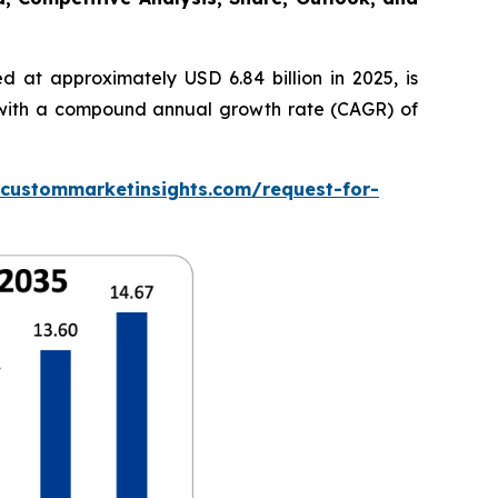
 at approximately USD 6.84 billion in 2025, is
5, with a compound annual growth rate (CAGR) of
.custommarketinsights.com/request-for-