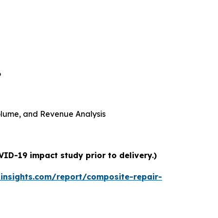
6
 Volume, and Revenue Analysis
ID-19 impact study prior to delivery.)
insights.com/report/composite-repair-