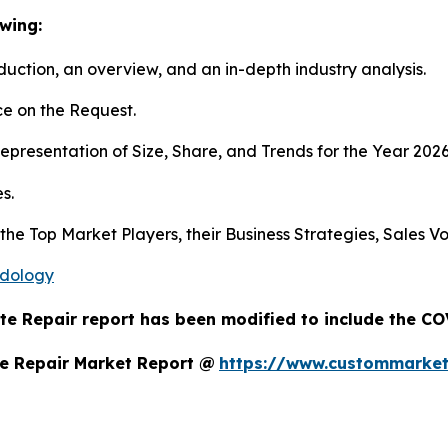
wing:
duction, an overview, and an in-depth industry analysis.
e on the Request.
presentation of Size, Share, and Trends for the Year 202
s.
s the Top Market Players, their Business Strategies, Sales
odology
te Repair report has been modified to include the COV
e Repair Market Report @
https://www.custommarket