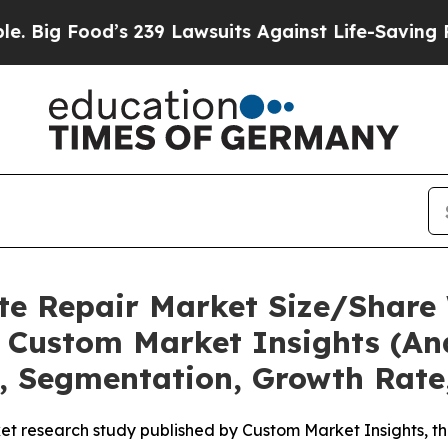
 239 Lawsuits Against Life-Saving Policies
He’s E
te Repair Market Size/Share 
 Custom Market Insights (Ana
t, Segmentation, Growth Rate
et research study published by Custom Market Insights, t