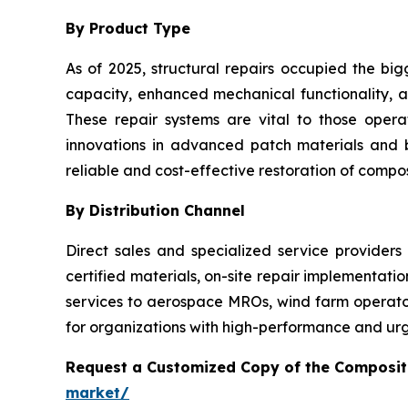
By Product Type
As of 2025, structural repairs occupied the big
capacity, enhanced mechanical functionality, an
These repair systems are vital to those oper
innovations in advanced patch materials and
reliable and cost-effective restoration of composi
By Distribution Channel
Direct sales and specialized service providers
certified materials, on-site repair implementati
services to aerospace MROs, wind farm operators
for organizations with high-performance and urg
Request a Customized Copy of the Composit
market/