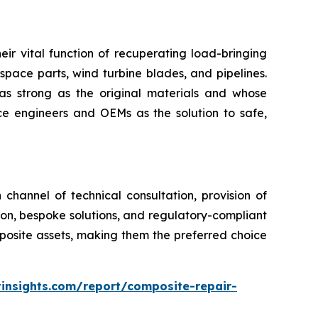
eir vital function of recuperating load-bringing
space parts, wind turbine blades, and pipelines.
as strong as the original materials and whose
 engineers and OEMs as the solution to safe,
channel of technical consultation, provision of
tion, bespoke solutions, and regulatory-compliant
mposite assets, making them the preferred choice
insights.com/report/composite-repair-