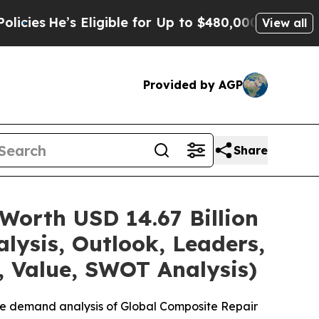
ligible for Up to $480,000 After Being Wrongly 
View all
Provided by AGP
Share
Worth USD 14.67 Billion
lysis, Outlook, Leaders,
, Value, SWOT Analysis)
he demand analysis of Global Composite Repair