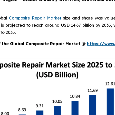
lobal
Composite Repair Market
size and share was valued
d is projected to reach around USD 14.67 billion by 203
to 2035.
of the Global Composite Repair Market @
https://www