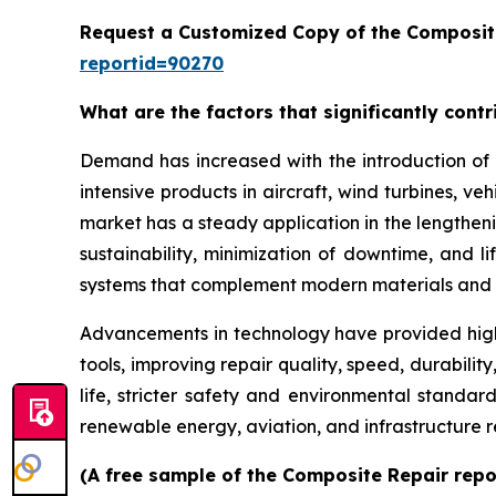
Request a Customized Copy of the Composit
reportid=90270
What are the factors that significantly cont
Demand has increased with the introduction of 
intensive products in aircraft, wind turbines, ve
market has a steady application in the lengthenin
sustainability, minimization of downtime, and 
systems that complement modern materials and 
Advancements in technology have provided high
tools, improving repair quality, speed, durabil
life, stricter safety and environmental standar
renewable energy, aviation, and infrastructure 
(A free sample of the Composite Repair repor