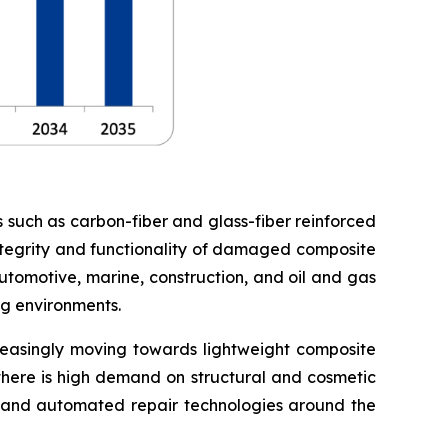
s such as carbon-fiber and glass-fiber reinforced
 integrity and functionality of damaged composite
utomotive, marine, construction, and oil and gas
ng environments.
creasingly moving towards lightweight composite
 there is high demand on structural and cosmetic
ng and automated repair technologies around the