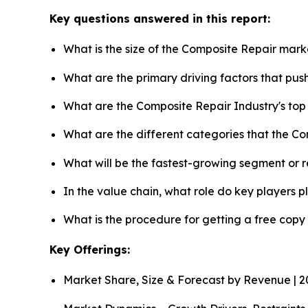
Key questions answered in this report:
What is the size of the Composite Repair mark
What are the primary driving factors that pu
What are the Composite Repair Industry's to
What are the different categories that the C
What will be the fastest-growing segment or 
In the value chain, what role do key players p
What is the procedure for getting a free cop
Key Offerings:
Market Share, Size & Forecast by Revenue | 