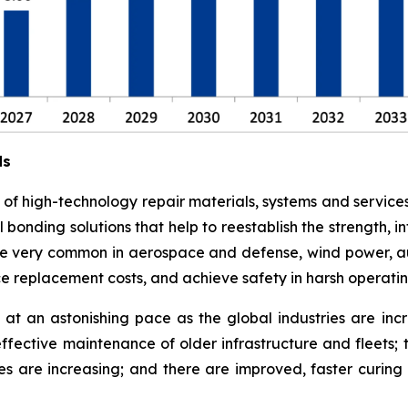
ds
e of high-technology repair materials, systems and service
l bonding solutions that help to reestablish the strength,
 are very common in aerospace and defense, wind power, a
ce replacement costs, and achieve safety in harsh operati
at an astonishing pace as the global industries are in
effective maintenance of older infrastructure and fleets;
es are increasing; and there are improved, faster curi