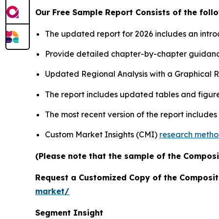
Our Free Sample Report Consists of the follo
The updated report for 2026 includes an intro
Provide detailed chapter-by-chapter guidanc
Updated Regional Analysis with a Graphical Re
The report includes updated tables and figure
The most recent version of the report include
Custom Market Insights (CMI)
research meth
(Please note that the sample of the Composi
Request a Customized Copy of the Composit
market/
Segment Insight