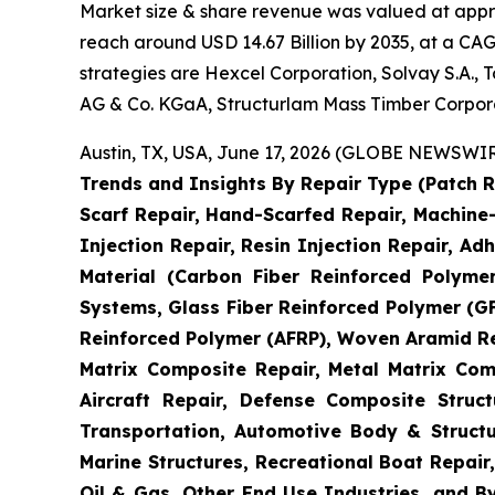
Market size & share revenue was valued at approx
reach around USD 14.67 Billion by 2035, at a CAG
strategies are Hexcel Corporation, Solvay S.A.,
AG & Co. KGaA, Structurlam Mass Timber Corpor
Austin, TX, USA, June 17, 2026 (GLOBE NEWSWIRE
Trends and Insights By Repair Type (Patch R
Scarf Repair, Hand-Scarfed Repair, Machine-
Injection Repair, Resin Injection Repair, Adh
Material (Carbon Fiber Reinforced Polyme
Systems, Glass Fiber Reinforced Polymer (
Reinforced Polymer (AFRP), Woven Aramid Re
Matrix Composite Repair, Metal Matrix Com
Aircraft Repair, Defense Composite Stru
Transportation, Automotive Body & Structu
Marine Structures, Recreational Boat Repair,
Oil & Gas, Other End Use Industries, and By