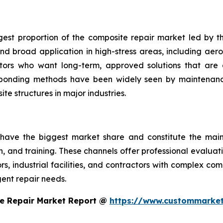
gest proportion of the composite repair market led by th
d broad application in high-stress areas, including aero
ators who want long-term, approved solutions that are 
 bonding methods have been widely seen by maintenance
te structures in major industries.
 have the biggest market share and constitute the main 
on, and training. These channels offer professional evalua
, industrial facilities, and contractors with complex co
ent repair needs.
e Repair Market Report @
https://www.custommarket