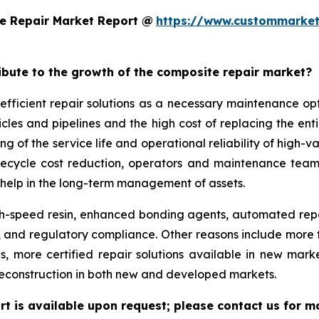
e Repair Market Report @
https://www.custommarket
ribute to the growth of the composite repair market?
efficient repair solutions as a necessary maintenance o
hicles and pipelines and the high cost of replacing the en
g of the service life and operational reliability of high-v
lifecycle cost reduction, operators and maintenance team
help in the long-term management of assets.
-speed resin, enhanced bonding agents, automated repair
ity, and regulatory compliance. Other reasons include mo
ds, more certified repair solutions available in new mar
reconstruction in both new and developed markets.
t is available upon request; please contact us for m