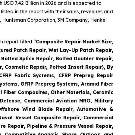
 USD 7.42 Billion in 2026 and is expected to
sted in the report with their sales, revenues and
 AG, Huntsman Corporation, 3M Company, Henkel
 report titled
“
Composite Repair Market Size,
cured Patch Repair, Wet Lay-Up Patch Repair,
Bolted Splice Repair, Bolted Doubler Repair,
ir, Cosmetic Repair, Potted Insert Repair), By
 CFRP Fabric Systems, CFRP Prepreg Repair
ystems, GFRP Prepreg Systems, Aramid Fiber
 Fiber Composites, Other Materials, Ceramic
Defense, Commercial Aviation MRO, Military
Offshore Wind Blade Repair, Automotive &
 Naval Vessel Composite Repair, Commercial
re Repair, Pipeline & Pressure Vessel Repair,
a, Competitive Analysis, Share, Outlook, and