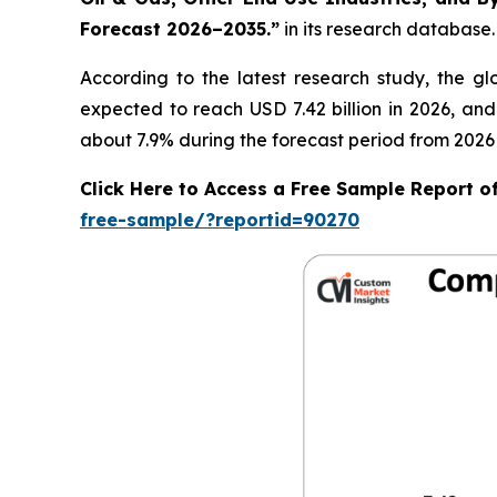
Forecast 2026–2035.
”
in its research database.
According to the latest research study, the g
expected to reach USD 7.42 billion in 2026, an
about 7.9% during the forecast period from 2026 
Click Here to Access a Free Sample Report 
free-sample/?reportid=90270