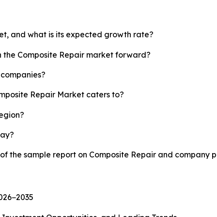
et, and what is its expected growth rate?
sh the Composite Repair market forward?
p companies?
omposite Repair Market caters to?
region?
lay?
y of the sample report on Composite Repair and company pr
2026−2035