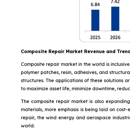
Composite Repair Market Revenue and Tren
Composite repair market in the world is inclusiv
polymer patches, resin, adhesives, and structura
structures. The applications of these solutions
to maximize asset life, minimize downtime, redu
The composite repair market is also expanding 
materials, more emphasis is being laid on cost-
repair, the wind energy and aerospace industri
world.