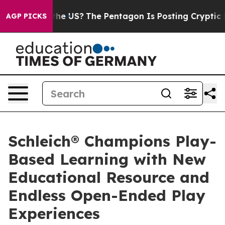
. Should the US?
The Pentagon Is Posting Cryptic Bibl
AGP PICKS
Schleich® Champions Play-
Based Learning with New
Educational Resource and
Endless Open-Ended Play
Experiences