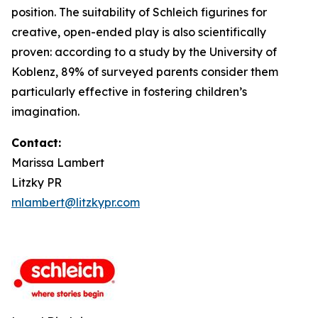
position. The suitability of Schleich figurines for
creative, open-ended play is also scientifically
proven: according to a study by the University of
Koblenz, 89% of surveyed parents consider them
particularly effective in fostering children’s
imagination.
Contact:
Marissa Lambert
Litzky PR
mlambert@litzkypr.com