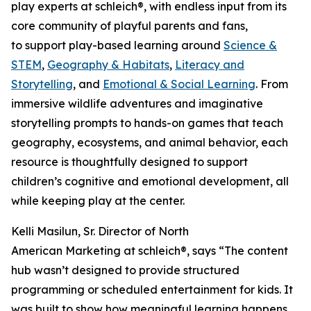
play experts at schleich®, with endless input from its
core community of playful parents and fans,
to support play-based learning around
Science &
STEM
,
Geography & Habitats
,
Literacy and
Storytelling
, and
Emotional & Social Learning
. From
immersive wildlife adventures and imaginative
storytelling prompts to hands-on games that teach
geography, ecosystems, and animal behavior, each
resource is thoughtfully designed to support
children’s cognitive and emotional development, all
while keeping play at the center.
Kelli Masilun, Sr. Director of North
American Marketing at schleich®, says “The content
hub wasn’t designed to provide structured
programming or scheduled entertainment for kids. It
was built to show how meaningful learning happens