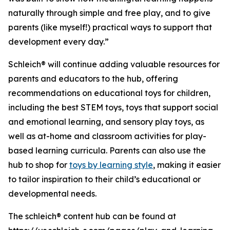
naturally through simple and free play, and to give
parents (like myself!) practical ways to support that
development every day.”
Schleich® will continue adding valuable resources for
parents and educators to the hub, offering
recommendations on educational toys for children,
including the best STEM toys, toys that support social
and emotional learning, and sensory play toys, as
well as at-home and classroom activities for play-
based learning curricula. Parents can also use the
hub to shop for
toys by learning style
, making it easier
to tailor inspiration to their child’s educational or
developmental needs.
The schleich® content hub can be found at