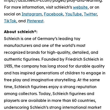
https://us.schleich-s.com/pages/play-and-learning.
For more information, visit schleich’s
website
, or on
social on
Instagram
,
Facebook
,
YouTube
,
Twitter
,
TikTok
, and
Pinterest
.
About schleich®:
Schleich is one of Germany’s leading toy
manufacturers and one of the world’s most
recognized brands for high-quality, detailed, and
authentic figurines. Founded by Friedrich Schleich in
1935, the company has long stood for durable quality
and has inspired generations of children to engage in
free play and imaginative storytelling. At the same
time, Schleich figurines enjoy a strong reputation
among collectors. Today, Schleich figurines and
playsets are available in more than 60 countries,
underscoring Schleich’s strong international market