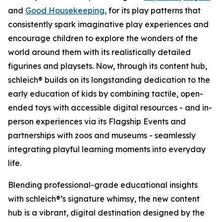
and
Good Housekeeping
, for its play patterns that
consistently spark imaginative play experiences and
encourage children to explore the wonders of the
world around them with its realistically detailed
figurines and playsets. Now, through its content hub,
schleich® builds on its longstanding dedication to the
early education of kids by combining tactile, open-
ended toys with accessible digital resources - and in-
person experiences via its Flagship Events and
partnerships with zoos and museums - seamlessly
integrating playful learning moments into everyday
life.
Blending professional-grade educational insights
with schleich®’s signature whimsy, the new content
hub is a vibrant, digital destination designed by the