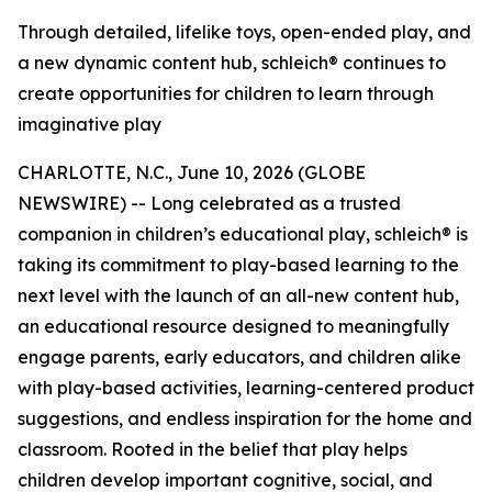
Through detailed, lifelike toys, open-ended play, and
a new dynamic content hub, schleich® continues to
create opportunities for children to learn through
imaginative play
CHARLOTTE, N.C., June 10, 2026 (GLOBE
NEWSWIRE) -- Long celebrated as a trusted
companion in children’s educational play, schleich® is
taking its commitment to play-based learning to the
next level with the launch of an all-new content hub,
an educational resource designed to meaningfully
engage parents, early educators, and children alike
with play-based activities, learning-centered product
suggestions, and endless inspiration for the home and
classroom. Rooted in the belief that play helps
children develop important cognitive, social, and