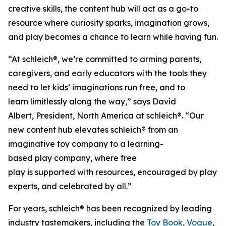
creative skills, the content hub will act as a go-to
resource where curiosity sparks, imagination grows,
and play becomes a chance to learn while having fun.
“At schleich®, we’re committed to arming parents,
caregivers, and early educators with the tools they
need to let kids’ imaginations run free, and to
learn limitlessly along the way,” says David
Albert, President, North America at schleich®. “Our
new content hub elevates schleich® from an
imaginative toy company to a learning-
based play company, where free
play is supported with resources, encouraged by play
experts, and celebrated by all.”
For years, schleich® has been recognized by leading
industry tastemakers, including the
Toy Book
,
Vogue
,