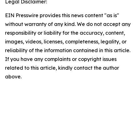
Legal Disclaimer:
EIN Presswire provides this news content "as is"
without warranty of any kind. We do not accept any
responsibility or liability for the accuracy, content,
images, videos, licenses, completeness, legality, or
reliability of the information contained in this article.
If you have any complaints or copyright issues
related to this article, kindly contact the author
above.