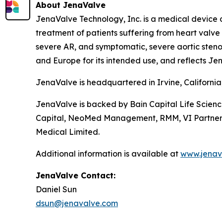
About JenaValve
JenaValve Technology, Inc. is a medical device 
treatment of patients suffering from heart valv
severe AR, and symptomatic, severe aortic stenos
and Europe for its intended use, and reflects Jen
JenaValve is headquartered in Irvine, Californi
JenaValve is backed by Bain Capital Life Scien
Capital, NeoMed Management, RMM, VI Partners, P
Medical Limited.
Additional information is available at
www.jenav
JenaValve Contact:
Daniel Sun
dsun@jenavalve.com