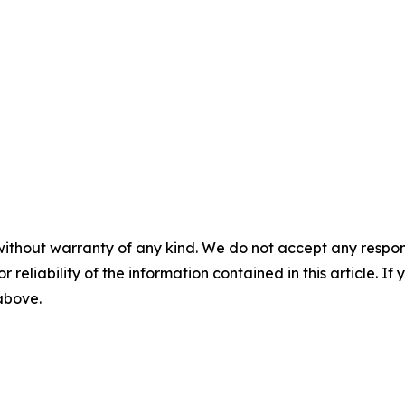
without warranty of any kind. We do not accept any responsib
r reliability of the information contained in this article. I
 above.