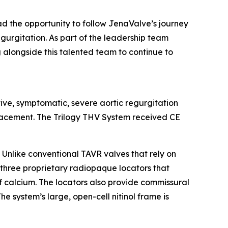
ad the opportunity to follow JenaValve’s journey
regurgitation. As part of the leadership team
g alongside this talented team to continue to
tive, symptomatic, severe aortic regurgitation
eplacement. The Trilogy THV System received CE
 Unlike conventional TAVR valves that rely on
s three proprietary radiopaque locators that
of calcium. The locators also provide commissural
e system’s large, open-cell nitinol frame is