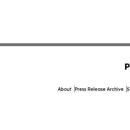
P
About
Press Release Archive
S
© 1995-2026 Newsmatics In