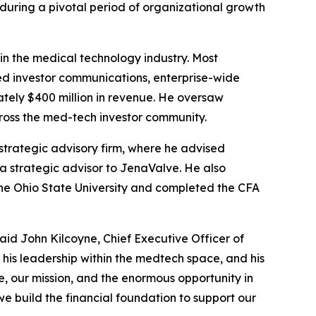
during a pivotal period of organizational growth
 in the medical technology industry. Most
led investor communications, enterprise-wide
ately $400 million in revenue. He oversaw
cross the med-tech investor community.
strategic advisory firm, where he advised
a strategic advisor to JenaValve. He also
The Ohio State University and completed the CFA
aid John Kilcoyne, Chief Executive Officer of
 his leadership within the medtech space, and his
e, our mission, and the enormous opportunity in
e build the financial foundation to support our