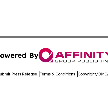
owered By
ubmit Press Release
Terms & Conditions
Copyright/DMCA
c. dba Affinity Group Publishing & Education Times of Ger
Cookie Settings / Your Privacy Choices