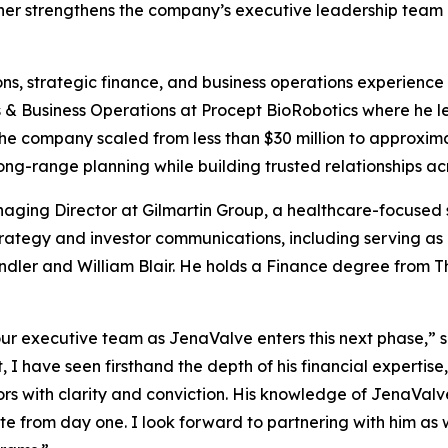
rther strengthens the company’s executive leadership team 
ons, strategic finance, and business operations experience
ns & Business Operations at Procept BioRobotics where he 
the company scaled from less than $30 million to approxim
long-range planning while building trusted relationships a
naging Director at Gilmartin Group, a healthcare-focused 
rategy and investor communications, including serving as 
andler and William Blair. He holds a Finance degree from 
 our executive team as JenaValve enters this next phase,” s
I have seen firsthand the depth of his financial expertise,
ors with clarity and conviction. His knowledge of JenaValv
e from day one. I look forward to partnering with him as w