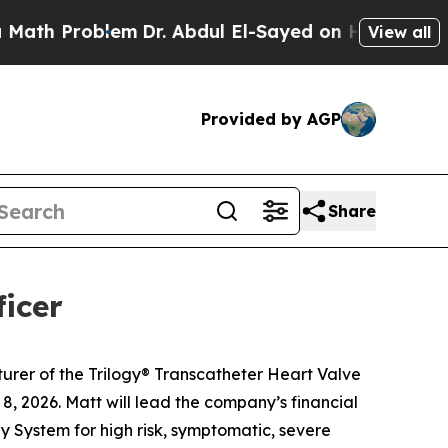
Problem
Dr. Abdul El-Sayed on Historic Michigan W
View all
Provided by AGP
Share
icer
rer of the Trilogy® Transcatheter Heart Valve
, 2026. Matt will lead the company’s financial
y System for high risk, symptomatic, severe