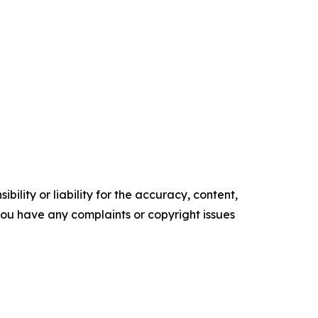
ility or liability for the accuracy, content,
f you have any complaints or copyright issues