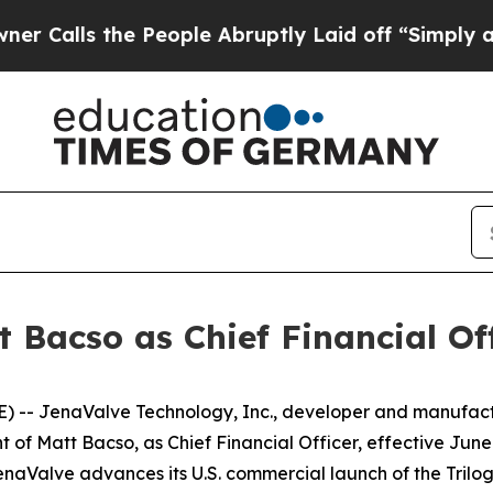
s the People Abruptly Laid off “Simply a Math 
 Bacso as Chief Financial Off
 -- JenaValve Technology, Inc., developer and manufactu
 Matt Bacso, as Chief Financial Officer, effective June 8
enaValve advances its U.S. commercial launch of the Trilog