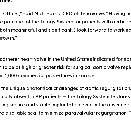
rams.”
ial Officer,” said Matt Bacso, CFO of JenaValve. “Having h
e potential of the Trilogy System for patients with aortic 
 both meaningful and significant. I look forward to workin
growth.”
scatheter heart valve in the United States indicated for na
to be at high or greater risk for surgical aortic valve r
an 1,000 commercial procedures in Europe.
the unique anatomical challenges of aortic regurgitation.
pically absent in AR patients — the Trilogy System feature
abling secure and stable implantation even in the absence 
e a reliable seal to minimize paravalvular regurgitation. Th