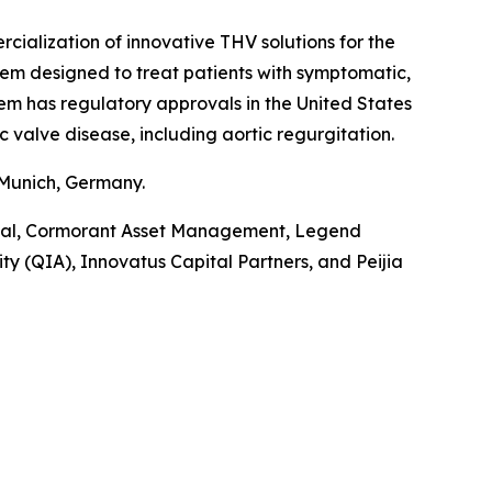
alization of innovative THV solutions for the
tem designed to treat patients with symptomatic,
tem has regulatory approvals in the United States
c valve disease, including aortic regurgitation.
 Munich, Germany.
pital, Cormorant Asset Management, Legend
y (QIA), Innovatus Capital Partners, and Peijia