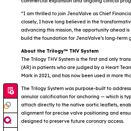
commercial expansion and ongoing clinical prog
“I am thrilled to join JenaValve as Chief Financ
closely, I have long believed in the transformativ
advancing this mission, the opportunity ahead is
build the foundation for JenaValve’s long-term 
About the Trilogy™ THV System
The Trilogy THV System is the first and only tran
(AR) in patients who are judged by a Heart Team 
Mark in 2021, and has now been used in more th
The Trilogy System was purpose-built to address 
annular calcification for anchoring — which is ty
attach directly to the native aortic leaflets, en
alignment for precise valve positioning and ensur
designed to preserve future coronary access.