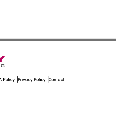
 Policy
Privacy Policy
Contact
many. All Rights Reserved.