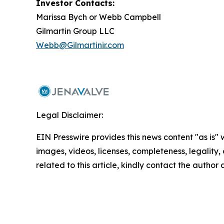
Investor Contacts:
Marissa Bych or Webb Campbell
Gilmartin Group LLC
Webb@Gilmartinir.com
Legal Disclaimer:
EIN Presswire provides this news content "as is" 
images, videos, licenses, completeness, legality, o
related to this article, kindly contact the author