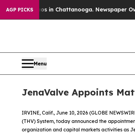
pse
Chaos in Chattanooga. Newspaper Owner Call
AGP PICKS
Menu
JenaValve Appoints Matt
IRVINE, Calif., June 10, 2026 (GLOBE NEWSWIRE)
(THV) System, today announced the appointment of
organization and capital markets activities as J