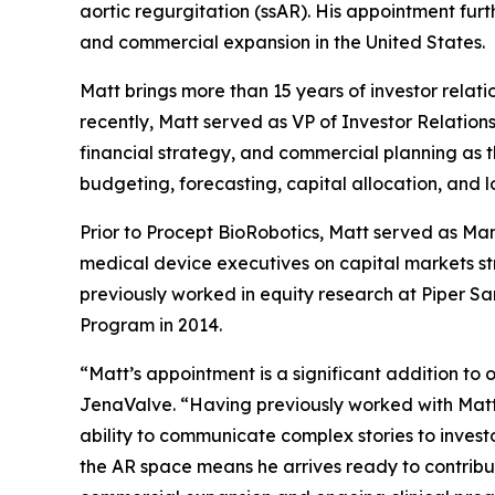
aortic regurgitation (ssAR). His appointment fu
and commercial expansion in the United States.
Matt brings more than 15 years of investor relati
recently, Matt served as VP of Investor Relatio
financial strategy, and commercial planning as 
budgeting, forecasting, capital allocation, and 
Prior to Procept BioRobotics, Matt served as Ma
medical device executives on capital markets st
previously worked in equity research at Piper S
Program in 2014.
“Matt’s appointment is a significant addition to
JenaValve. “Having previously worked with Matt, 
ability to communicate complex stories to invest
the AR space means he arrives ready to contribut