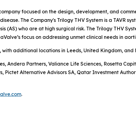
company focused on the design, development, and commerci
e disease. The Company's Trilogy THV System is a TAVR sys
is (AS) who are at high surgical risk. The Trilogy THV Sys
aValve’s focus on addressing unmet clinical needs in aorti
a, with additional locations in Leeds, United Kingdom, and
ces, Andera Partners, Valiance Life Sciences, Rosetta Ca
ictet Alternative Advisors SA, Qatar Investment Authorit
alve.com
.