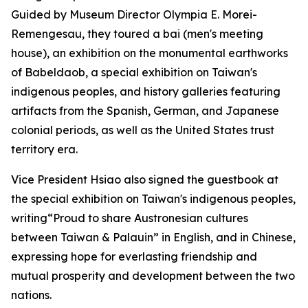
Guided by Museum Director Olympia E. Morei-
Remengesau, they toured a bai (men's meeting
house), an exhibition on the monumental earthworks
of Babeldaob, a special exhibition on Taiwan's
indigenous peoples, and history galleries featuring
artifacts from the Spanish, German, and Japanese
colonial periods, as well as the United States trust
territory era.
Vice President Hsiao also signed the guestbook at
the special exhibition on Taiwan's indigenous peoples,
writing“Proud to share Austronesian cultures
between Taiwan & Palauin” in English, and in Chinese,
expressing hope for everlasting friendship and
mutual prosperity and development between the two
nations.