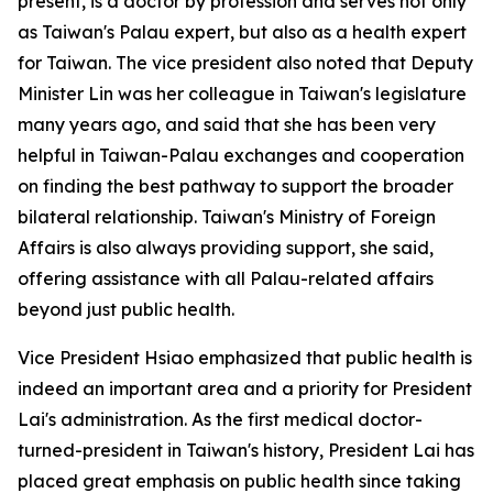
present, is a doctor by profession and serves not only
as Taiwan's Palau expert, but also as a health expert
for Taiwan. The vice president also noted that Deputy
Minister Lin was her colleague in Taiwan's legislature
many years ago, and said that she has been very
helpful in Taiwan-Palau exchanges and cooperation
on finding the best pathway to support the broader
bilateral relationship. Taiwan's Ministry of Foreign
Affairs is also always providing support, she said,
offering assistance with all Palau-related affairs
beyond just public health.
Vice President Hsiao emphasized that public health is
indeed an important area and a priority for President
Lai's administration. As the first medical doctor-
turned-president in Taiwan's history, President Lai has
placed great emphasis on public health since taking