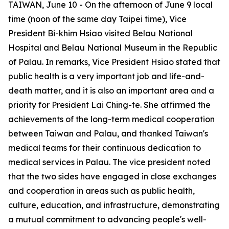
TAIWAN, June 10 - On the afternoon of June 9 local
time (noon of the same day Taipei time), Vice
President Bi-khim Hsiao visited Belau National
Hospital and Belau National Museum in the Republic
of Palau. In remarks, Vice President Hsiao stated that
public health is a very important job and life-and-
death matter, and it is also an important area and a
priority for President Lai Ching-te. She affirmed the
achievements of the long-term medical cooperation
between Taiwan and Palau, and thanked Taiwan's
medical teams for their continuous dedication to
medical services in Palau. The vice president noted
that the two sides have engaged in close exchanges
and cooperation in areas such as public health,
culture, education, and infrastructure, demonstrating
a mutual commitment to advancing people's well-