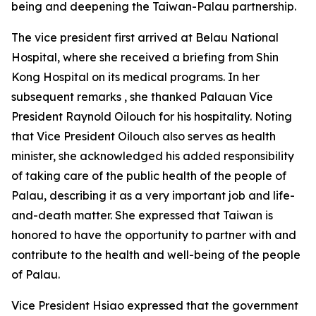
being and deepening the Taiwan-Palau partnership.
The vice president first arrived at Belau National
Hospital, where she received a briefing from Shin
Kong Hospital on its medical programs. In her
subsequent remarks , she thanked Palauan Vice
President Raynold Oilouch for his hospitality. Noting
that Vice President Oilouch also serves as health
minister, she acknowledged his added responsibility
of taking care of the public health of the people of
Palau, describing it as a very important job and life-
and-death matter. She expressed that Taiwan is
honored to have the opportunity to partner with and
contribute to the health and well-being of the people
of Palau.
Vice President Hsiao expressed that the government