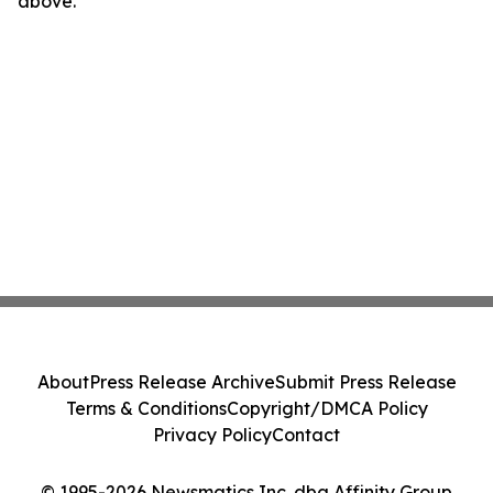
above.
About
Press Release Archive
Submit Press Release
Terms & Conditions
Copyright/DMCA Policy
Privacy Policy
Contact
© 1995-2026 Newsmatics Inc. dba Affinity Group