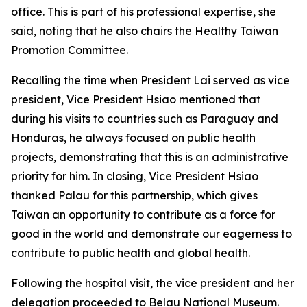
office. This is part of his professional expertise, she
said, noting that he also chairs the Healthy Taiwan
Promotion Committee.
Recalling the time when President Lai served as vice
president, Vice President Hsiao mentioned that
during his visits to countries such as Paraguay and
Honduras, he always focused on public health
projects, demonstrating that this is an administrative
priority for him. In closing, Vice President Hsiao
thanked Palau for this partnership, which gives
Taiwan an opportunity to contribute as a force for
good in the world and demonstrate our eagerness to
contribute to public health and global health.
Following the hospital visit, the vice president and her
delegation proceeded to Belau National Museum.