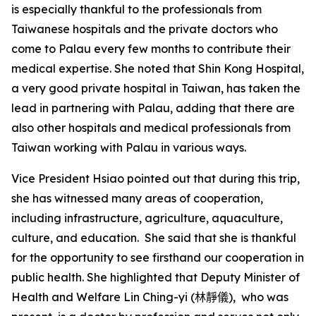
is especially thankful to the professionals from
Taiwanese hospitals and the private doctors who
come to Palau every few months to contribute their
medical expertise. She noted that Shin Kong Hospital,
a very good private hospital in Taiwan, has taken the
lead in partnering with Palau, adding that there are
also other hospitals and medical professionals from
Taiwan working with Palau in various ways.
Vice President Hsiao pointed out that during this trip,
she has witnessed many areas of cooperation,
including infrastructure, agriculture, aquaculture,
culture, and education. She said that she is thankful
for the opportunity to see firsthand our cooperation in
public health. She highlighted that Deputy Minister of
Health and Welfare Lin Ching-yi
(林靜儀)
, who was