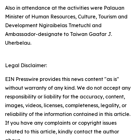
Also in attendance at the activities were Palauan
Minister of Human Resources, Culture, Tourism and
Development Ngiraibelas Tmetuchl and
Ambassador-designate to Taiwan Gaafar J.
Uherbelau.
Legal Disclaimer:
EIN Presswire provides this news content "as is"
without warranty of any kind. We do not accept any
responsibility or liability for the accuracy, content,
images, videos, licenses, completeness, legality, or
reliability of the information contained in this article.
If you have any complaints or copyright issues
related to this article, kindly contact the author