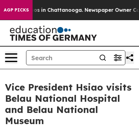
lapse
Chaos in Chattanooga. Newspaper Owner Calls th
AGP PICKS
Vice President Hsiao visits
Belau National Hospital
and Belau National
Museum