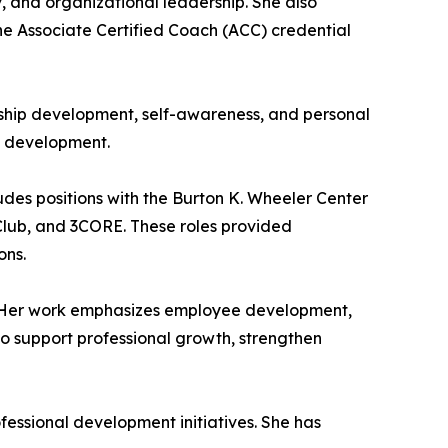
, and organizational leadership. She also
e Associate Certified Coach (ACC) credential
rship development, self-awareness, and personal
al development.
udes positions with the Burton K. Wheeler Center
g Club, and 3CORE. These roles provided
ons.
s. Her work emphasizes employee development,
to support professional growth, strengthen
essional development initiatives. She has