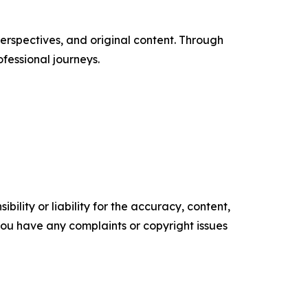
erspectives, and original content. Through
ofessional journeys.
ility or liability for the accuracy, content,
f you have any complaints or copyright issues