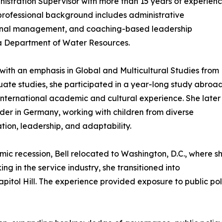
inistration Supervisor with more than 15 years of experien
professional background includes administrative
ional management, and coaching-based leadership
nia Department of Water Resources.
 with an emphasis in Global and Multicultural Studies from
ate studies, she participated in a year-long study abroa
international academic and cultural experience. She later
er in Germany, working with children from diverse
ion, leadership, and adaptability.
ic recession, Bell relocated to Washington, D.C., where s
ing in the service industry, she transitioned into
itol Hill. The experience provided exposure to public poli