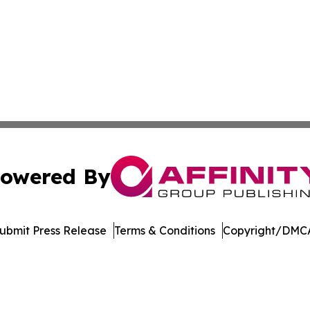
owered By
ubmit Press Release
Terms & Conditions
Copyright/DMCA
c. dba Affinity Group Publishing & Education Times of Ger
Cookie Settings / Your Privacy Choices