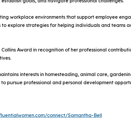
, establish goals, and navigate professional challenges.
eating workplace environments that support employee eng
 to explore strategies for helping individuals and teams a
 Collins Award in recognition of her professional contribut
ives.
 maintains interests in homesteading, animal care, gardening,
s to pursue professional and personal development opportu
influentialwomen.com/connect/Samantha-Bell