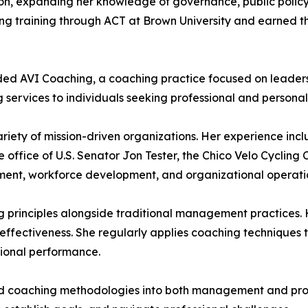
ion, expanding her knowledge of governance, public policy
training through ACT at Brown University and earned th
ounded AVI Coaching, a coaching practice focused on leade
g services to individuals seeking professional and person
riety of mission-driven organizations. Her experience incl
he office of U.S. Senator Jon Tester, the Chico Velo Cyclin
ment, workforce development, and organizational operati
ng principles alongside traditional management practice
effectiveness. She regularly applies coaching techniques 
ional performance.
ted coaching methodologies into both management and prof