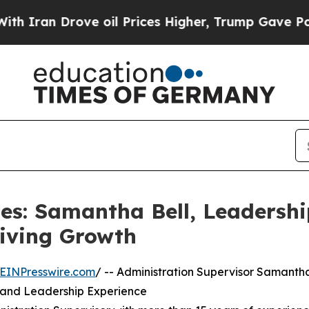
 Drove oil Prices Higher, Trump Gave Politically
les: Samantha Bell, Leaders
riving Growth
EINPresswire.com
/ -- Administration Supervisor Samanth
e and Leadership Experience