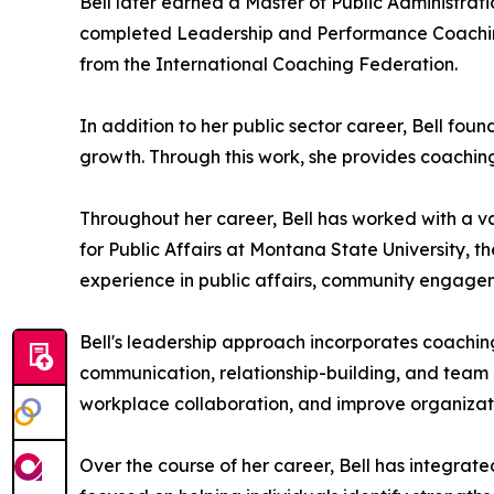
Bell later earned a Master of Public Administrat
completed Leadership and Performance Coaching 
from the International Coaching Federation.
In addition to her public sector career, Bell f
growth. Through this work, she provides coachin
Throughout her career, Bell has worked with a va
for Public Affairs at Montana State University, t
experience in public affairs, community engage
Bell's leadership approach incorporates coachi
communication, relationship-building, and team 
workplace collaboration, and improve organizat
Over the course of her career, Bell has integra