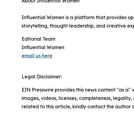
About Influential Women
Influential Women is a platform that provides op
storytelling, thought leadership, and creative exp
Editorial Team
Influential Women
email us here
Legal Disclaimer:
EIN Presswire provides this news content "as is" 
images, videos, licenses, completeness, legality, o
related to this article, kindly contact the author