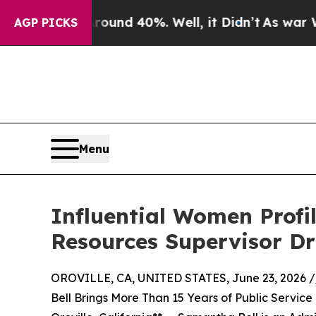
r Around 40%. Well, it Didn’t
As war With Iran
AGP PICKS
Menu
Influential Women Profi
Resources Supervisor D
OROVILLE, CA, UNITED STATES, June 23, 2026 /
Bell Brings More Than 15 Years of Public Servic