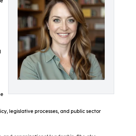
ce
d
he
cy, legislative processes, and public sector