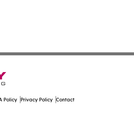
 Policy
Privacy Policy
Contact
many. All Rights Reserved.