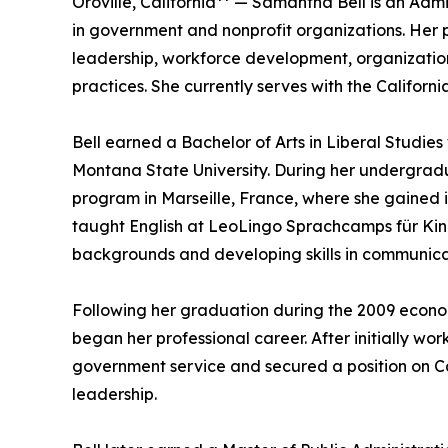
Oroville, California** — Samantha Bell is an Adm
in government and nonprofit organizations. Her 
leadership, workforce development, organizat
practices. She currently serves with the Califor
Bell earned a Bachelor of Arts in Liberal Studies
Montana State University. During her undergradu
program in Marseille, France, where she gained 
taught English at LeoLingo Sprachcamps für Kind
backgrounds and developing skills in communicat
Following her graduation during the 2009 econom
began her professional career. After initially work
government service and secured a position on Cap
leadership.