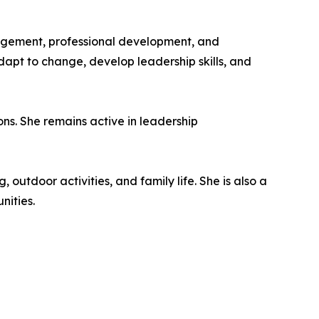
agement, professional development, and
dapt to change, develop leadership skills, and
ions. She remains active in leadership
 outdoor activities, and family life. She is also a
nities.