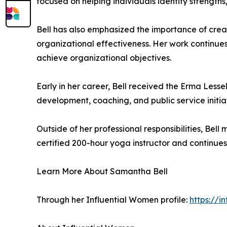
focused on helping individuals identify strengths
Bell has also emphasized the importance of cr
organizational effectiveness. Her work continues
achieve organizational objectives.
Early in her career, Bell received the Erma Lessel
development, coaching, and public service initiat
Outside of her professional responsibilities, Bell
certified 200-hour yoga instructor and continue
Learn More About Samantha Bell
Through her Influential Women profile:
https://