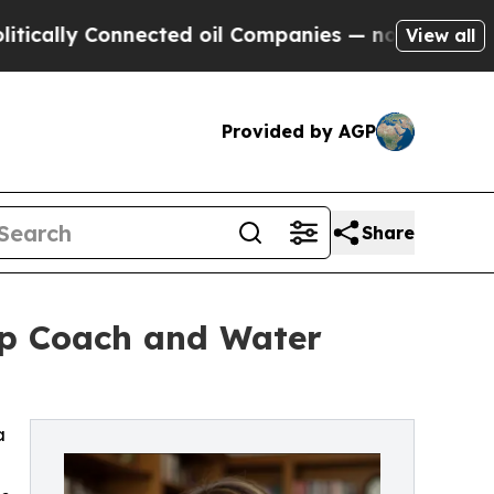
 Connected oil Companies — not Taxpayers — the 
View all
Provided by AGP
Share
hip Coach and Water
a