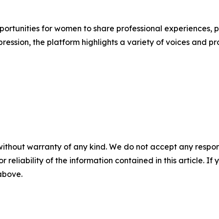
portunities for women to share professional experiences, p
ression, the platform highlights a variety of voices and pr
without warranty of any kind. We do not accept any responsib
r reliability of the information contained in this article. I
 above.