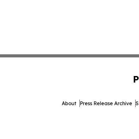
P
About
Press Release Archive
S
© 1995-2026 Newsmatics In