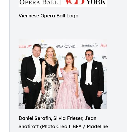
Viennese Opera Ball Logo
Daniel Serafin, Silvia Frieser, Jean
Shafiroff (Photo Credit: BFA / Madeline