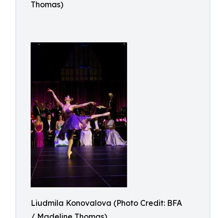
Thomas)
Liudmila Konovalova (Photo Credit: BFA
/ Madeline Thomas)