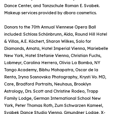
Dance Center, and Tanzschule Roman E. Svabek.
Makeup services provided by dbora cosmetics.
Donors to the 70th Annual Viennese Opera Ball
included: Schloss Schönbrunn, Aïda, Round Hill Hotel
& Villas, A.E. Köchert, Sharon Wilkes, Solo for
Diamonds, Amata, Hotel Imperial Vienna, Mariebelle
New York, Hotel Stefanie Vienna, Christian Fuchs,
Lobmeyr, Carolina Herrera, Olivia La Bomba, NY
Tango Academy, Bibhu Mohapatra, Oscar de la
Renta, Iryna Sosnovska Photography, Krysti Vo. MD,
Care, Bradford Portraits, Neuhaus, Brooklyn
Astrology, Drs. Scott and Christine Rodeo, Trapp
Family Lodge, German International School New
York, Peter Thomas Roth, Zum Schwarzen Kameel,
Svabek Dance Studio Vienna, Gmundner Lodge, X-