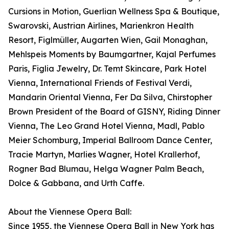
Cursions in Motion, Guerlian Wellness Spa & Boutique,
Swarovski, Austrian Airlines, Marienkron Health
Resort, Figlmüller, Augarten Wien, Gail Monaghan,
Mehlspeis Moments by Baumgartner, Kajal Perfumes
Paris, Figlia Jewelry, Dr. Temt Skincare, Park Hotel
Vienna, International Friends of Festival Verdi,
Mandarin Oriental Vienna, Fer Da Silva, Chirstopher
Brown President of the Board of GISNY, Riding Dinner
Vienna, The Leo Grand Hotel Vienna, Madl, Pablo
Meier Schomburg, Imperial Ballroom Dance Center,
Tracie Martyn, Marlies Wagner, Hotel Krallerhof,
Rogner Bad Blumau, Helga Wagner Palm Beach,
Dolce & Gabbana, and Urth Caffe.
About the Viennese Opera Ball:
Since 1955, the Viennese Opera Ball in New York has