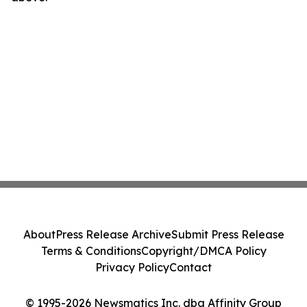
About
Press Release Archive
Submit Press Release
Terms & Conditions
Copyright/DMCA Policy
Privacy Policy
Contact
© 1995-2026 Newsmatics Inc. dba Affinity Group