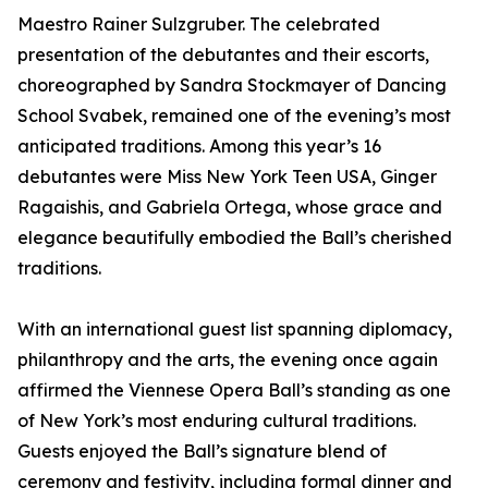
Maestro Rainer Sulzgruber. The celebrated
presentation of the debutantes and their escorts,
choreographed by Sandra Stockmayer of Dancing
School Svabek, remained one of the evening’s most
anticipated traditions. Among this year’s 16
debutantes were Miss New York Teen USA, Ginger
Ragaishis, and Gabriela Ortega, whose grace and
elegance beautifully embodied the Ball’s cherished
traditions.
With an international guest list spanning diplomacy,
philanthropy and the arts, the evening once again
affirmed the Viennese Opera Ball’s standing as one
of New York’s most enduring cultural traditions.
Guests enjoyed the Ball’s signature blend of
ceremony and festivity, including formal dinner and