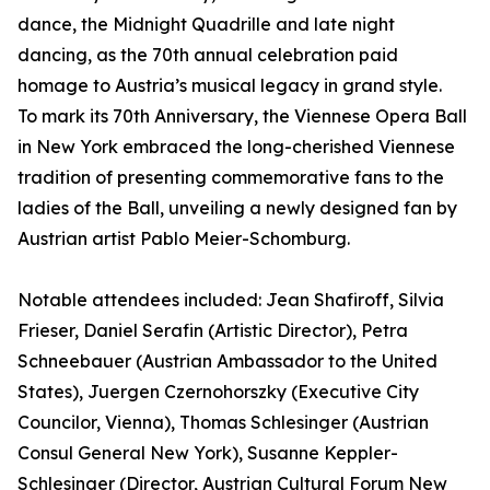
dance, the Midnight Quadrille and late night
dancing, as the 70th annual celebration paid
homage to Austria’s musical legacy in grand style.
To mark its 70th Anniversary, the Viennese Opera Ball
in New York embraced the long-cherished Viennese
tradition of presenting commemorative fans to the
ladies of the Ball, unveiling a newly designed fan by
Austrian artist Pablo Meier-Schomburg.
Notable attendees included: Jean Shafiroff, Silvia
Frieser, Daniel Serafin (Artistic Director), Petra
Schneebauer (Austrian Ambassador to the United
States), Juergen Czernohorszky (Executive City
Councilor, Vienna), Thomas Schlesinger (Austrian
Consul General New York), Susanne Keppler-
Schlesinger (Director, Austrian Cultural Forum New