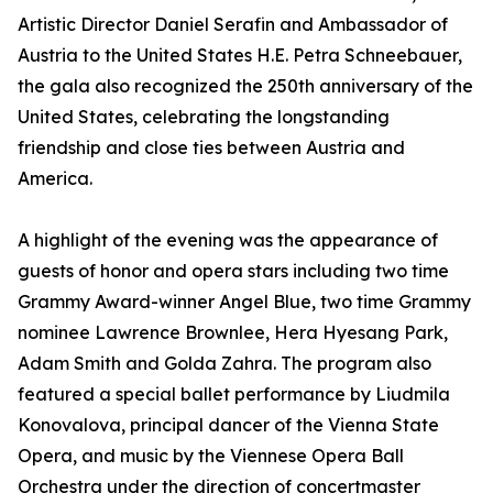
Artistic Director Daniel Serafin and Ambassador of
Austria to the United States H.E. Petra Schneebauer,
the gala also recognized the 250th anniversary of the
United States, celebrating the longstanding
friendship and close ties between Austria and
America.
A highlight of the evening was the appearance of
guests of honor and opera stars including two time
Grammy Award-winner Angel Blue, two time Grammy
nominee Lawrence Brownlee, Hera Hyesang Park,
Adam Smith and Golda Zahra. The program also
featured a special ballet performance by Liudmila
Konovalova, principal dancer of the Vienna State
Opera, and music by the Viennese Opera Ball
Orchestra under the direction of concertmaster