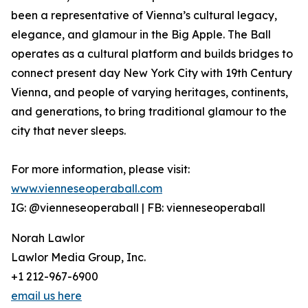
been a representative of Vienna’s cultural legacy,
elegance, and glamour in the Big Apple. The Ball
operates as a cultural platform and builds bridges to
connect present day New York City with 19th Century
Vienna, and people of varying heritages, continents,
and generations, to bring traditional glamour to the
city that never sleeps.
For more information, please visit:
www.vienneseoperaball.com
IG: @vienneseoperaball | FB: vienneseoperaball
Norah Lawlor
Lawlor Media Group, Inc.
+1 212-967-6900
email us here