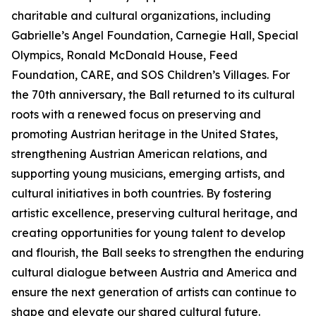
charitable and cultural organizations, including
Gabrielle’s Angel Foundation, Carnegie Hall, Special
Olympics, Ronald McDonald House, Feed
Foundation, CARE, and SOS Children’s Villages. For
the 70th anniversary, the Ball returned to its cultural
roots with a renewed focus on preserving and
promoting Austrian heritage in the United States,
strengthening Austrian American relations, and
supporting young musicians, emerging artists, and
cultural initiatives in both countries. By fostering
artistic excellence, preserving cultural heritage, and
creating opportunities for young talent to develop
and flourish, the Ball seeks to strengthen the enduring
cultural dialogue between Austria and America and
ensure the next generation of artists can continue to
shape and elevate our shared cultural future.