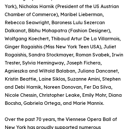
York), Nicholas Harnik (President of the US Austrian
Chamber of Commerce), Maribel Lieberman,
Rebecca Seawright, Baroness Lulu Sezercan
Dalkanat, Bibhu Mohapatra (Fashion Designer),
Wolfgang Koechert, Thibaud Artur De La Villarmois,
Ginger Ragaishis (Miss New York Teen USA), Juliet
Ragaishis, Sandra Stockmayer, Roman Svabek, Irwin
Trester, Sylvia Hemingway, Joseph Fichera,
Agnieszka and Wiltold Balaban, Juliana Dancanet,
Kristin Beattie, Laine Siklos, Suzanne Amini, Stephen
and Debi Harnik, Noreen Donovan, Fer Da Silva,
Nicole Chessin, Christopher Leake, Emily Mohr, Diana
Bocsha, Gabriela Ortega, and Marie Mannix.
Over the past 70 years, the Viennese Opera Ball of
New York has proudly supported numerous