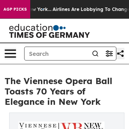
 New York...
Airlines Are Lobbying To Change Airfare F
AGP PICKS
The Viennese Opera Ball
Toasts 70 Years of
Elegance in New York