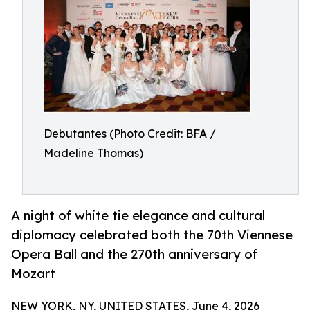
Debutantes (Photo Credit: BFA /
Madeline Thomas)
A night of white tie elegance and cultural
diplomacy celebrated both the 70th Viennese
Opera Ball and the 270th anniversary of
Mozart
NEW YORK, NY, UNITED STATES, June 4, 2026