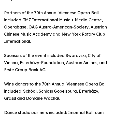
Partners of the 70th Annual Viennese Opera Ball
included: IMZ International Music + Media Centre,
Operabase, ÖAG Austro-American-Society, Austrian
Chinese Music Academy and New York Rotary Club
International.
Sponsors of the event included Swarovski, City of
Vienna, Esterházy-Foundation, Austrian Airlines, and
Erste Group Bank AG.
Wine donors to the 70th Annual Viennese Opera Ball
included: Schödl, Schloss Gobelsburg, Esterházy,
Grassl and Domäne Wachau.
Dance studio partners included: Imperial Ballroom