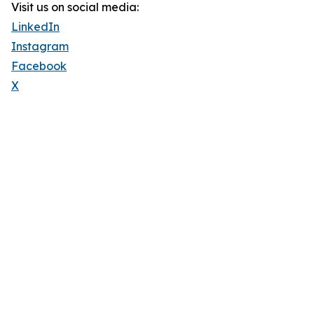
Visit us on social media:
LinkedIn
Instagram
Facebook
X