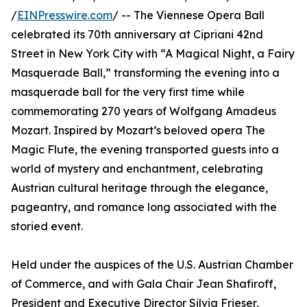
/
EINPresswire.com
/ -- The Viennese Opera Ball
celebrated its 70th anniversary at Cipriani 42nd
Street in New York City with “A Magical Night, a Fairy
Masquerade Ball,” transforming the evening into a
masquerade ball for the very first time while
commemorating 270 years of Wolfgang Amadeus
Mozart. Inspired by Mozart’s beloved opera The
Magic Flute, the evening transported guests into a
world of mystery and enchantment, celebrating
Austrian cultural heritage through the elegance,
pageantry, and romance long associated with the
storied event.
Held under the auspices of the U.S. Austrian Chamber
of Commerce, and with Gala Chair Jean Shafiroff,
President and Executive Director Silvia Frieser,