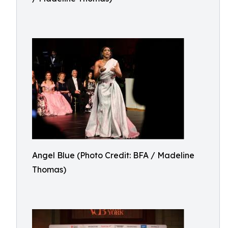
Angel Blue (Photo Credit: BFA / Madeline
Thomas)