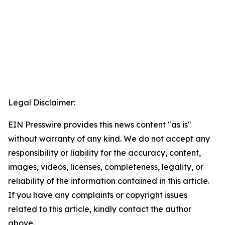
Legal Disclaimer:
EIN Presswire provides this news content "as is"
without warranty of any kind. We do not accept any
responsibility or liability for the accuracy, content,
images, videos, licenses, completeness, legality, or
reliability of the information contained in this article.
If you have any complaints or copyright issues
related to this article, kindly contact the author
above.