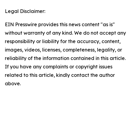
Legal Disclaimer:
EIN Presswire provides this news content "as is"
without warranty of any kind. We do not accept any
responsibility or liability for the accuracy, content,
images, videos, licenses, completeness, legality, or
reliability of the information contained in this article.
If you have any complaints or copyright issues
related to this article, kindly contact the author
above.