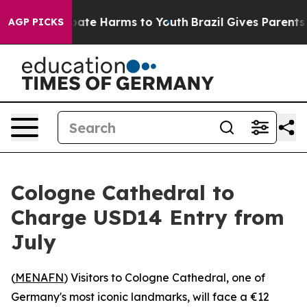
 Fund to Abate Harms to Youth
Brazil Gives Parents So
AGP PICKS
Cologne Cathedral to
Charge USD14 Entry from
July
(
MENAFN
) Visitors to Cologne Cathedral, one of
Germany's most iconic landmarks, will face a €12