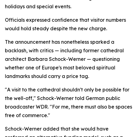
holidays and special events.
Officials expressed confidence that visitor numbers
would hold steady despite the new charge.
The announcement has nonetheless sparked a
backlash, with critics — including former cathedral
architect Barbara Schock-Werner — questioning
whether one of Europe's most beloved spiritual
landmarks should carry a price tag.
"A visit to the cathedral shouldn't only be possible for
the well-off," Schock-Werner told German public
broadcaster WDR. "For me, there must also be spaces
free of commerce."
Schock-Werner added that she would have