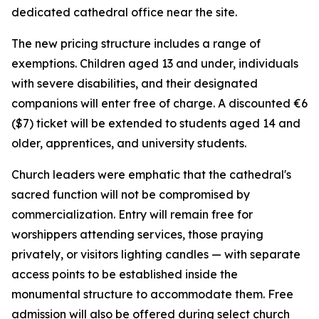
dedicated cathedral office near the site.
The new pricing structure includes a range of
exemptions. Children aged 13 and under, individuals
with severe disabilities, and their designated
companions will enter free of charge. A discounted €6
($7) ticket will be extended to students aged 14 and
older, apprentices, and university students.
Church leaders were emphatic that the cathedral's
sacred function will not be compromised by
commercialization. Entry will remain free for
worshippers attending services, those praying
privately, or visitors lighting candles — with separate
access points to be established inside the
monumental structure to accommodate them. Free
admission will also be offered during select church