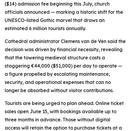
($14) admission fee beginning this July, church
officials announced — marking a historic shift for the
UNESCO-listed Gothic marvel that draws an
estimated 6 million tourists annually.
Cathedral administrator Clemens van de Ven said the
decision was driven by financial necessity, revealing
that the towering medieval structure costs a
staggering €44,000 ($51,000) per day to operate —
a figure propelled by escalating maintenance,
security, and operational expenses that can no
longer be absorbed without visitor contributions.
Tourists are being urged to plan ahead. Online ticket
sales open June 15, with bookings available up to
three months in advance. Those without digital
access will retain the option to purchase tickets at a