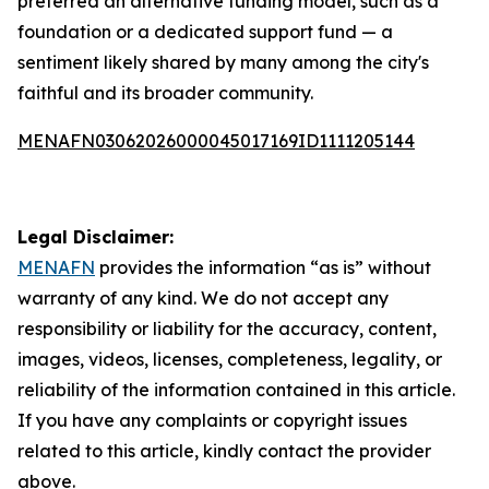
preferred an alternative funding model, such as a
foundation or a dedicated support fund — a
sentiment likely shared by many among the city's
faithful and its broader community.
MENAFN03062026000045017169ID1111205144
Legal Disclaimer:
MENAFN
provides the information “as is” without
warranty of any kind. We do not accept any
responsibility or liability for the accuracy, content,
images, videos, licenses, completeness, legality, or
reliability of the information contained in this article.
If you have any complaints or copyright issues
related to this article, kindly contact the provider
above.