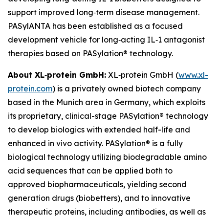
support improved long‑term disease management.
PASylANTA has been established as a focused
development vehicle for long‑acting IL‑1 antagonist
therapies based on PASylation® technology.
About XL‑protein GmbH:
XL‑protein GmbH (
www.xl-
protein.com
) is a privately owned biotech company
based in the Munich area in Germany, which exploits
its proprietary, clinical-stage PASylation® technology
to develop biologics with extended half-life and
enhanced in vivo activity. PASylation® is a fully
biological technology utilizing biodegradable amino
acid sequences that can be applied both to
approved biopharmaceuticals, yielding second
generation drugs (biobetters), and to innovative
therapeutic proteins, including antibodies, as well as