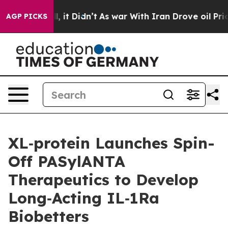
%. Well, it Didn’t
As war With Iran Drove oil Prices 
AGP PICKS
XL‑protein Launches Spin-
Off PASylANTA
Therapeutics to Develop
Long‑Acting IL‑1Ra
Biobetters