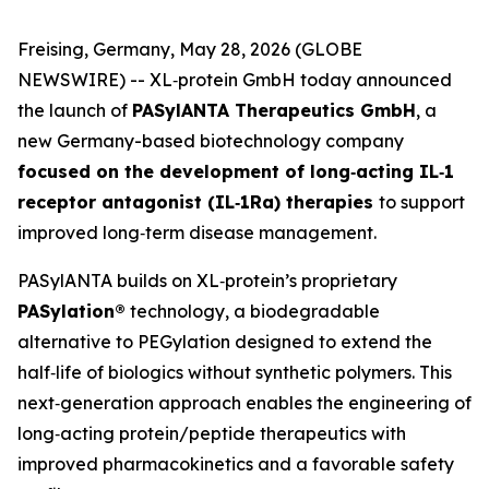
Freising, Germany, May 28, 2026 (GLOBE
NEWSWIRE) -- XL‑protein GmbH today announced
the launch of
PASylANTA Therapeutics GmbH
, a
new Germany-based biotechnology company
focused on the development of long‑acting IL‑1
receptor antagonist (IL‑1Ra) therapies
to support
improved long‑term disease management.
PASylANTA builds on XL‑protein’s proprietary
PASylation®
technology, a biodegradable
alternative to PEGylation designed to extend the
half‑life of biologics without synthetic polymers. This
next‑generation approach enables the engineering of
long‑acting protein/peptide therapeutics with
improved pharmacokinetics and a favorable safety