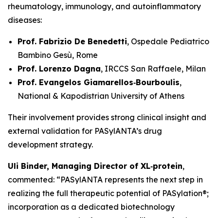
rheumatology, immunology, and autoinflammatory
diseases:
Prof. Fabrizio De Benedetti
, Ospedale Pediatrico
Bambino Gesù, Rome
Prof. Lorenzo Dagna
, IRCCS San Raffaele, Milan
Prof. Evangelos Giamarellos‑Bourboulis
,
National & Kapodistrian University of Athens
Their involvement provides strong clinical insight and
external validation for PASylANTA’s drug
development strategy.
Uli Binder, Managing Director of XL‑protein
,
commented: “PASylANTA represents the next step in
realizing the full therapeutic potential of PASylation®;
incorporation as a dedicated biotechnology