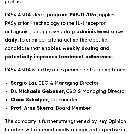
profile.
PASylANTA's lead program,
PAS‑IL‑1Ra
, applies
PASylation® technology to the IL‑1 receptor
antagonist, an approved drug
administered once
daily
, to engineer a long‑acting therapeutic
candidate that
enables weekly dosing and
potentially improves treatment adherence.
PASylANTA is led by an experienced founding team:
Sergio Lai
, CEO & Managing Director
Dr. Michaela Gebauer
, CSO & Managing Director
Claus Schalper
, Co‑Founder
Prof. Arne Skerra
, Board Member
The company is further strengthened by Key Opinion
Leaders with internationally recognized expertise in