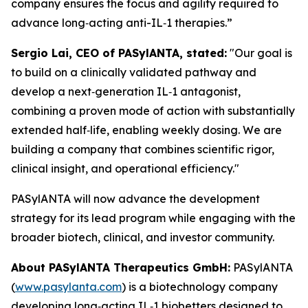
company ensures the focus and agility required to
advance long‑acting anti-IL‑1 therapies.”
Sergio Lai, CEO of PASylANTA, stated:
"Our goal is
to build on a clinically validated pathway and
develop a next‑generation IL‑1 antagonist,
combining a proven mode of action with substantially
extended half‑life, enabling weekly dosing. We are
building a company that combines scientific rigor,
clinical insight, and operational efficiency."
PASylANTA will now advance the development
strategy for its lead program while engaging with the
broader biotech, clinical, and investor community.
About PASylANTA Therapeutics GmbH:
PASylANTA
(
www.pasylanta.com
) is a biotechnology company
developing long‑acting IL‑1 biobetters designed to