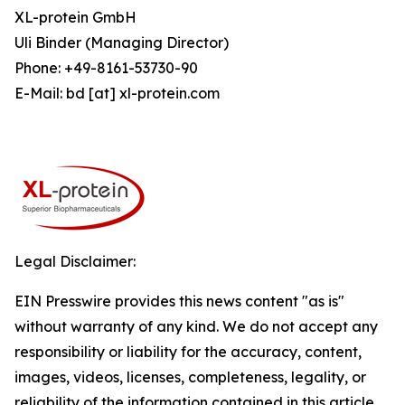
XL-protein GmbH
Uli Binder (Managing Director)
Phone: +49-8161-53730-90
E-Mail: bd [at] xl-protein.com
Legal Disclaimer:
EIN Presswire provides this news content "as is"
without warranty of any kind. We do not accept any
responsibility or liability for the accuracy, content,
images, videos, licenses, completeness, legality, or
reliability of the information contained in this article.