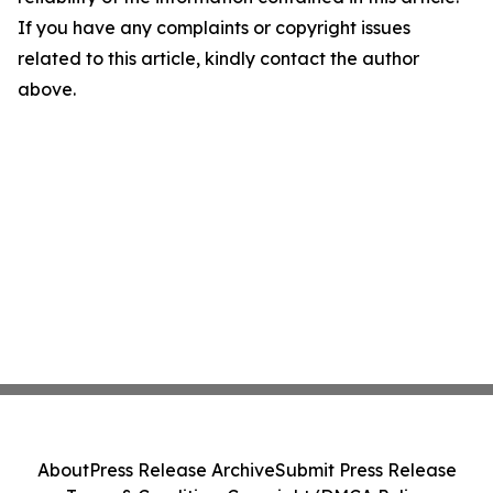
If you have any complaints or copyright issues
related to this article, kindly contact the author
above.
About
Press Release Archive
Submit Press Release