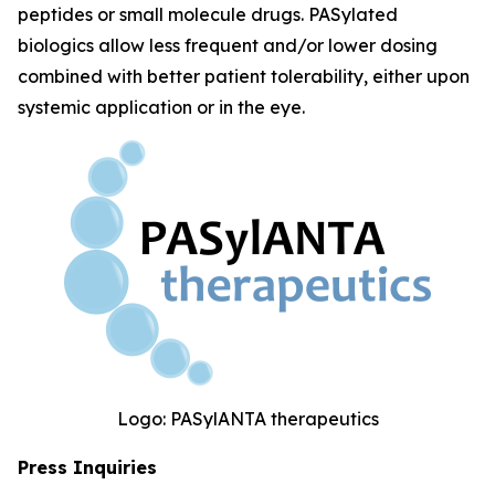
peptides or small molecule drugs. PASylated
biologics allow less frequent and/or lower dosing
combined with better patient tolerability, either upon
systemic application or in the eye.
Logo: PASylANTA therapeutics
Press Inquiries