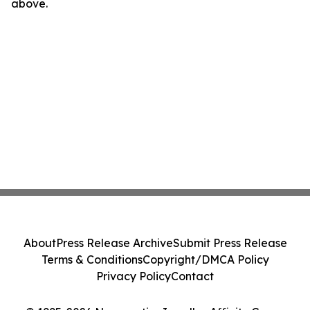
above.
About
Press Release Archive
Submit Press Release
Terms & Conditions
Copyright/DMCA Policy
Privacy Policy
Contact