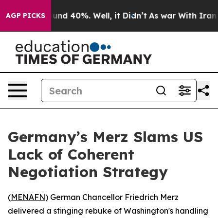
loor Around 40%. Well, it Didn’t
As war With Iran Dr
AGP PICKS
Germany’s Merz Slams US
Lack of Coherent
Negotiation Strategy
(
MENAFN
) German Chancellor Friedrich Merz
delivered a stinging rebuke of Washington's handling