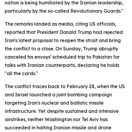
nation is being humiliated by the Iranian leadership,
particularly by the so-called Revolutionary Guards."
The remarks landed as media, citing US officials,
reported that President Donald Trump had rejected
Iran's latest proposal to reopen the strait and bring
the conflict to a close. On Sunday, Trump abruptly
canceled his envoys' scheduled trip to Pakistan for
talks with Iranian counterparts, declaring he holds
"all the cards."
The conflict traces back to February 28, when the US
and Israel launched a joint bombing campaign
targeting Iran's nuclear and ballistic missile
infrastructure. Yet despite sustained and intensive
airstrikes, neither Washington nor Tel Aviv has
succeeded in halting Iranian missile and drone