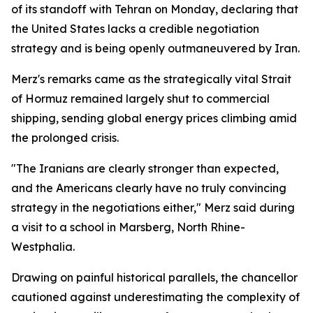
of its standoff with Tehran on Monday, declaring that
the United States lacks a credible negotiation
strategy and is being openly outmaneuvered by Iran.
Merz's remarks came as the strategically vital Strait
of Hormuz remained largely shut to commercial
shipping, sending global energy prices climbing amid
the prolonged crisis.
"The Iranians are clearly stronger than expected,
and the Americans clearly have no truly convincing
strategy in the negotiations either," Merz said during
a visit to a school in Marsberg, North Rhine-
Westphalia.
Drawing on painful historical parallels, the chancellor
cautioned against underestimating the complexity of