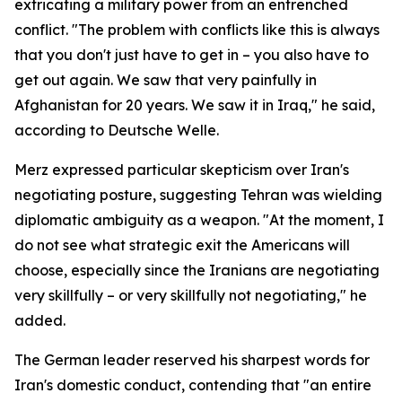
extricating a military power from an entrenched
conflict. "The problem with conflicts like this is always
that you don't just have to get in – you also have to
get out again. We saw that very painfully in
Afghanistan for 20 years. We saw it in Iraq," he said,
according to Deutsche Welle.
Merz expressed particular skepticism over Iran's
negotiating posture, suggesting Tehran was wielding
diplomatic ambiguity as a weapon. "At the moment, I
do not see what strategic exit the Americans will
choose, especially since the Iranians are negotiating
very skillfully – or very skillfully not negotiating," he
added.
The German leader reserved his sharpest words for
Iran's domestic conduct, contending that "an entire