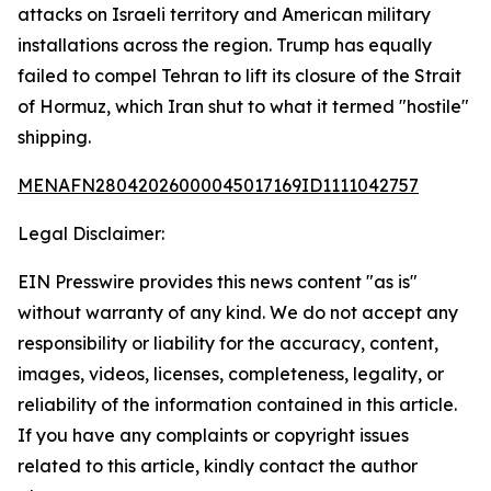
attacks on Israeli territory and American military
installations across the region. Trump has equally
failed to compel Tehran to lift its closure of the Strait
of Hormuz, which Iran shut to what it termed "hostile"
shipping.
MENAFN28042026000045017169ID1111042757
Legal Disclaimer:
EIN Presswire provides this news content "as is"
without warranty of any kind. We do not accept any
responsibility or liability for the accuracy, content,
images, videos, licenses, completeness, legality, or
reliability of the information contained in this article.
If you have any complaints or copyright issues
related to this article, kindly contact the author