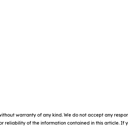
without warranty of any kind. We do not accept any responsib
r reliability of the information contained in this article. I