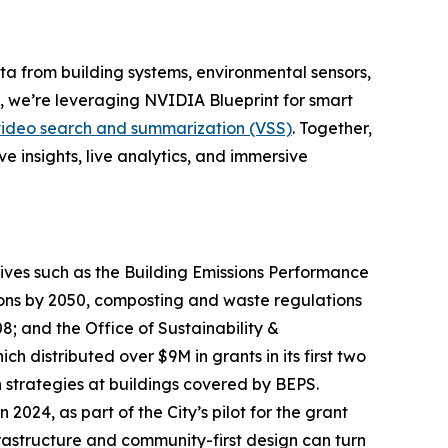
ta from building systems, environmental sensors,
on, we’re leveraging NVIDIA Blueprint for smart
video search and summarization (VSS)
. Together,
e insights, live analytics, and immersive
atives such as the Building Emissions Performance
ions by 2050, composting and waste regulations
; and the Office of Sustainability &
 distributed over $9M in grants in its first two
 strategies at buildings covered by BEPS.
024, as part of the City’s pilot for the grant
rastructure and community-first design can turn