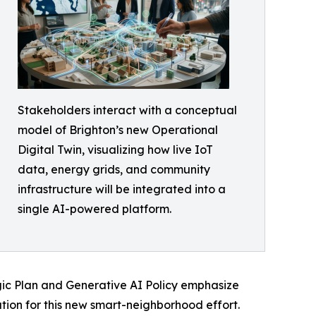
Stakeholders interact with a conceptual
model of Brighton’s new Operational
Digital Twin, visualizing how live IoT
data, energy grids, and community
infrastructure will be integrated into a
single AI-powered platform.
egic Plan and Generative AI Policy emphasize
ion for this new smart-neighborhood effort.