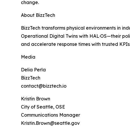
change.
About BizzTech
BizzTech transforms physical environments in ind
Operational Digital Twins with HAL·OS—their pol
and accelerate response times with trusted KPIs, 
Media
Delia Perla
BizzTech
contact@bizztech.io
Kristin Brown
City of Seattle, OSE
Communications Manager
Kristin.Brown@seattle.gov