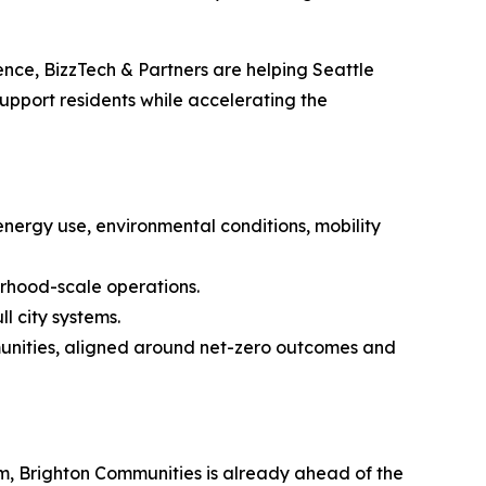
gence, BizzTech & Partners are helping Seattle
upport residents while accelerating the
nergy use, environmental conditions, mobility
orhood-scale operations.
ll city systems.
munities, aligned around net-zero outcomes and
ram, Brighton Communities is already ahead of the