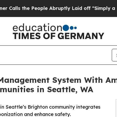
e People Abruptly Laid off “Simply a Math Prob
n Management System With Am
munities in Seattle, WA
in Seattle’s Brighton community integrates
arbonization and enhance safety.