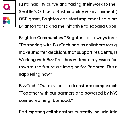
sustainability curve and taking their work to the
Seattle’s Office of Sustainability & Environmen
OSE grant, Brighton can start implementing a bro
Brighton for taking the initiative to expand upon 
Brighton Communities “Brighton has always been 
“Partnering with BizzTech and its collaborators 
make smarter decisions that support residents, 
Working with BizzTech has widened my vision fo
toward the future we imagine for Brighton. This 
happening now.”
BizzTech “Our mission is to transform complex ci
“Together with our partners and powered by NVID
connected neighborhood.”
Participating collaborators currently include Atl