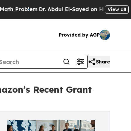
lem
Dr. Abdul El-Sayed on Historic Michigan Win: 
View all
Provided by AGP
Share
azon’s Recent Grant