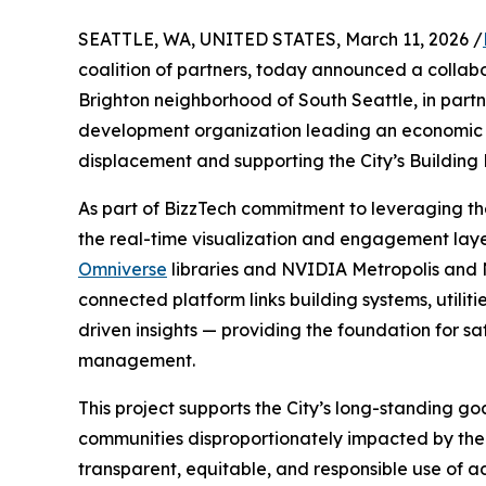
SEATTLE, WA, UNITED STATES, March 11, 2026 /
coalition of partners, today announced a collabor
Brighton neighborhood of South Seattle, in part
development organization leading an economic re
displacement and supporting the City’s Building
As part of BizzTech commitment to leveraging t
the real-time visualization and engagement layer
Omniverse
libraries and NVIDIA Metropolis and N
connected platform links building systems, utilit
driven insights — providing the foundation for sa
management.
This project supports the City’s long-standing goa
communities disproportionately impacted by the c
transparent, equitable, and responsible use of 