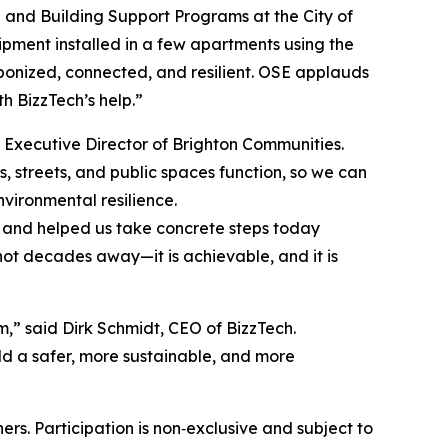
te and Building Support Programs at the City of
pment installed in a few apartments using the
rbonized, connected, and resilient. OSE applauds
th BizzTech’s help.”
 Executive Director of Brighton Communities.
, streets, and public spaces function, so we can
vironmental resilience.
 and helped us take concrete steps today
not decades away—it is achievable, and it is
m,” said Dirk Schmidt, CEO of BizzTech.
d a safer, more sustainable, and more
ers. Participation is non‑exclusive and subject to