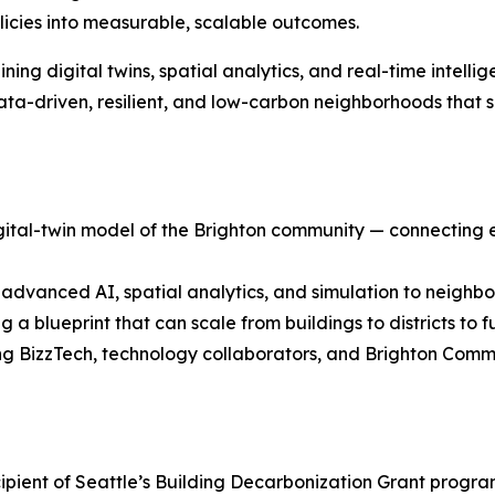
licies into measurable, scalable outcomes.
ning digital twins, spatial analytics, and real-time intelli
ta-driven, resilient, and low-carbon neighborhoods that s
ital-twin model of the Brighton community — connecting e
advanced AI, spatial analytics, and simulation to neighb
a blueprint that can scale from buildings to districts to fu
ng BizzTech, technology collaborators, and Brighton Com
recipient of Seattle’s Building Decarbonization Grant prog