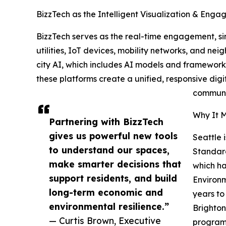
BizzTech as the Intelligent Visualization & Eng
BizzTech serves as the real-time engagement, sim
utilities, IoT devices, mobility networks, and ne
city AI, which includes AI models and framewor
these platforms create a unified, responsive digi
communit
Why It M
Partnering with BizzTech
gives us powerful new tools
Seattle 
to understand our spaces,
Standard
make smarter decisions that
which ha
support residents, and build
Environm
long-term economic and
years to
environmental resilience.”
Brighton
— Curtis Brown, Executive
program.