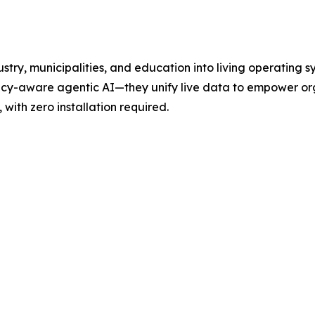
ustry, municipalities, and education into living operating
icy-aware agentic AI—they unify live data to empower org
with zero installation required.