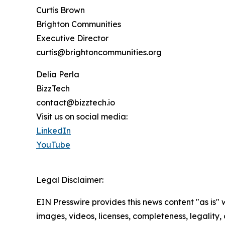
Curtis Brown
Brighton Communities
Executive Director
curtis@brightoncommunities.org
Delia Perla
BizzTech
contact@bizztech.io
Visit us on social media:
LinkedIn
YouTube
Legal Disclaimer:
EIN Presswire provides this news content "as is" 
images, videos, licenses, completeness, legality, o