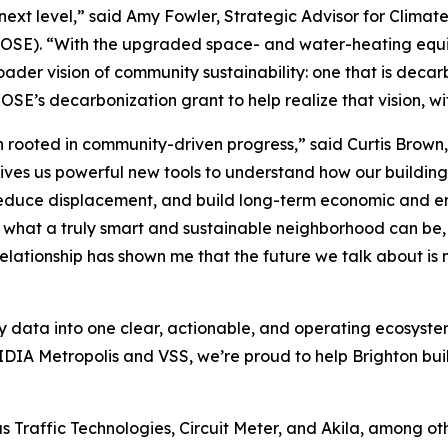
 next level,” said Amy Fowler, Strategic Advisor for Clima
t (OSE). “With the upgraded space- and water-heating equi
ader vision of community sustainability: one that is deca
OSE’s decarbonization grant to help realize that vision, wi
rooted in community-driven progress,” said Curtis Brown,
gives us powerful new tools to understand how our buildings
reduce displacement, and build long-term economic and en
r what a truly smart and sustainable neighborhood can be,
relationship has shown me that the future we talk about is 
ty data into one clear, actionable, and operating ecosyste
IA Metropolis and VSS, we’re proud to help Brighton buil
as Traffic Technologies, Circuit Meter, and Akila, among oth