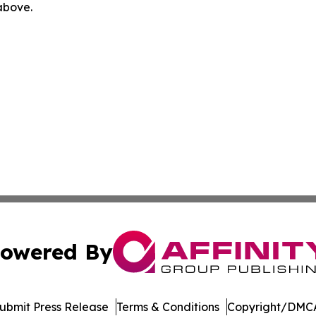
 above.
owered By
ubmit Press Release
Terms & Conditions
Copyright/DMCA