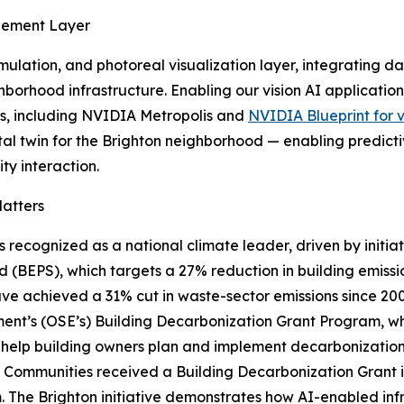
agement Layer
ulation, and photoreal visualization layer, integrating da
ighborhood infrastructure. Enabling our vision AI applicati
ks, including NVIDIA Metropolis and
NVIDIA Blueprint for 
tal twin for the Brighton neighborhood — enabling predictiv
y interaction.
atters
is recognized as a national climate leader, driven by initi
 (BEPS), which targets a 27% reduction in building emiss
ve achieved a 31% cut in waste-sector emissions since 2008
ent’s (OSE’s) Building Decarbonization Grant Program, which
 help building owners plan and implement decarbonization
 Communities received a Building Decarbonization Grant in 2
 The Brighton initiative demonstrates how AI-enabled inf