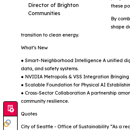
Director of Brighton
these po
Communities
By combi
shape da
transition to clean energy.
What’s New
● Smart-Neighborhood Intelligence A unified dig
data, and safety systems.
● NVIDIA Metropolis & VSS Integration Bringing 
● Scalable Foundation for Physical AI Establishing 
● Cross-Sector Collaboration A partnership amo
community resilience.
Quotes
City of Seattle - Office of Sustainability “As a 