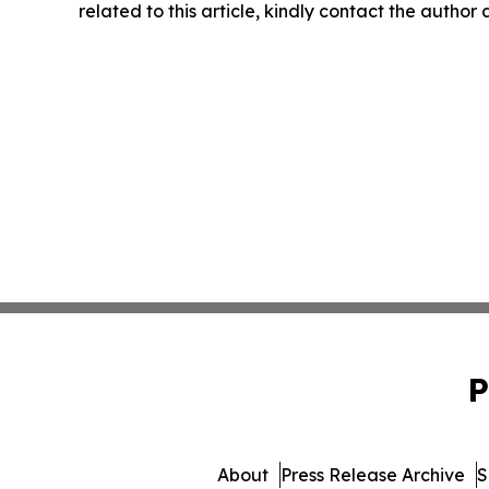
related to this article, kindly contact the author
P
About
Press Release Archive
S