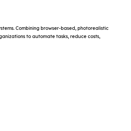
 systems. Combining browser-based, photorealistic
anizations to automate tasks, reduce costs,