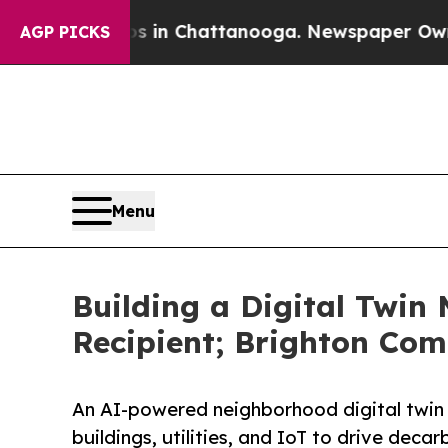
Chaos in Chattanooga. Newspaper Owner Calls th
AGP PICKS
Menu
Building a Digital Twi
Recipient; Brighton Com
An AI-powered neighborhood digital twin 
buildings, utilities, and IoT to drive dec