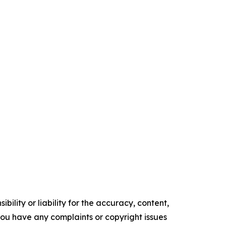
ility or liability for the accuracy, content,
f you have any complaints or copyright issues