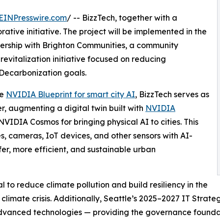
EINPresswire.com
/ -- BizzTech, together with a
ative initiative. The project will be implemented in the
nership with Brighton Communities, a community
vitalization initiative focused on reducing
 Decarbonization goals.
he
NVIDIA Blueprint for smart city AI
, BizzTech serves as
, augmenting a digital twin built with
NVIDIA
VIDIA Cosmos for bringing physical AI to cities. This
ies, cameras, IoT devices, and other sensors with AI-
fer, more efficient, and sustainable urban
l to reduce climate pollution and build resiliency in the
limate crisis. Additionally, Seattle’s 2025–2027 IT Strat
advanced technologies — providing the governance foundat