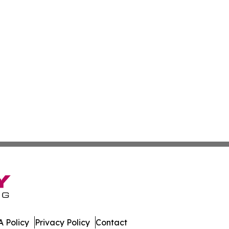
 Policy
Privacy Policy
Contact