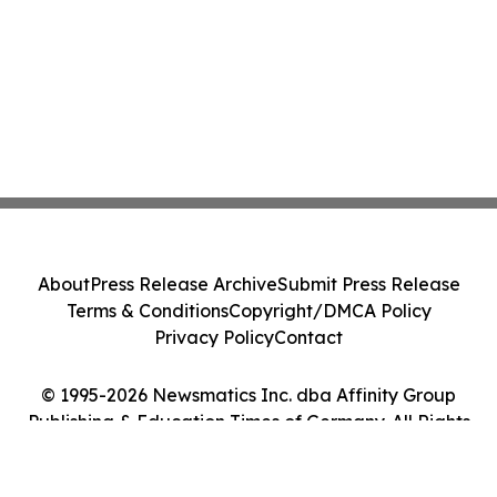
About
Press Release Archive
Submit Press Release
Terms & Conditions
Copyright/DMCA Policy
Privacy Policy
Contact
© 1995-2026 Newsmatics Inc. dba Affinity Group
Publishing & Education Times of Germany. All Rights
Reserved.