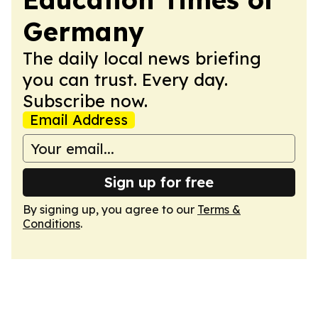
Germany
The daily local news briefing
you can trust. Every day.
Subscribe now.
Email Address
Sign up for free
By signing up, you agree to our
Terms &
Conditions
.