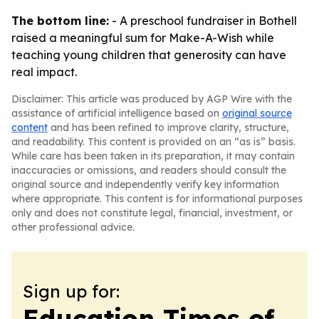
The bottom line:
- A preschool fundraiser in Bothell
raised a meaningful sum for Make-A-Wish while
teaching young children that generosity can have
real impact.
Disclaimer: This article was produced by AGP Wire with the
assistance of artificial intelligence based on
original source
content
and has been refined to improve clarity, structure,
and readability. This content is provided on an “as is” basis.
While care has been taken in its preparation, it may contain
inaccuracies or omissions, and readers should consult the
original source and independently verify key information
where appropriate. This content is for informational purposes
only and does not constitute legal, financial, investment, or
other professional advice.
Sign up for:
Education Times of