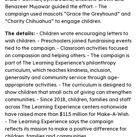
Benazeer Mujawar guided the effort. - The
campaign used mascots “Grace the Greyhound” and
“Charity Chihuahua” to engage children.
The details:
- Children wrote encouraging letters to
wish children. - Preschoolers joined fundraising events
tied to the campaign. - Classroom activities focused
on compassion and helping others. - The campaign is
part of The Learning Experience’s philanthropy
curriculum, which teaches kindness, inclusion,
generosity and community service through age-
appropriate activities. - The curriculum is designed to
show children that small acts of giving can strengthen
communities. - Since 2018, children, families and staff
across The Learning Experience centers nationwide
have raised more than $11.5 million for Make-A-Wish.
- The Learning Experience says the campaign
reflects its mission to make a positive difference for
children, families and communities.