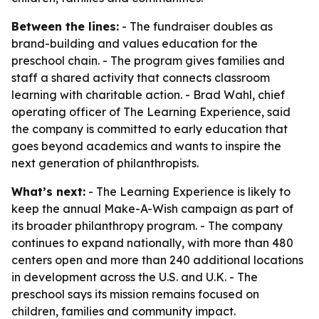
Between the lines:
- The fundraiser doubles as
brand-building and values education for the
preschool chain. - The program gives families and
staff a shared activity that connects classroom
learning with charitable action. - Brad Wahl, chief
operating officer of The Learning Experience, said
the company is committed to early education that
goes beyond academics and wants to inspire the
next generation of philanthropists.
What’s next:
- The Learning Experience is likely to
keep the annual Make-A-Wish campaign as part of
its broader philanthropy program. - The company
continues to expand nationally, with more than 480
centers open and more than 240 additional locations
in development across the U.S. and U.K. - The
preschool says its mission remains focused on
children, families and community impact.