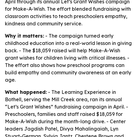
April through its annual Let’s Grant Wishes campaign
for Make-A-Wish. The effort blended fundraising with
classroom activities to teach preschoolers empathy,
kindness and community service.
Why it matters:
- The campaign turned early
childhood education into a real-world lesson in giving
back. - The $18,059 raised will help Make-A-Wish
grant wishes for children living with critical illnesses. -
The effort also shows how preschool programs can
build empathy and community awareness at an early
age.
What happened:
- The Learning Experience in
Bothell, serving the Mill Creek area, ran its annual
“Let’s Grant Wishes” fundraising campaign in April. -
Preschoolers, families and staff raised $18,059 for
Make-A-Wish during the month-long drive. - Center
leaders Jagdish Patel, Divya Mahalingaiah, Lyn
Stuart-German, Sylvia Jantz, Chestene Brown and