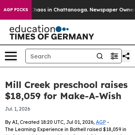
 Collapse
Chaos in Chattanooga. Newspaper Owner Call
AGP PICKS
Mill Creek preschool raises
$18,059 for Make-A-Wish
Jul. 1, 2026
By AI, Created 18:20 UTC, Jul 01, 2026,
AGP
-
The Learning Experience in Bothell raised $18,059 in