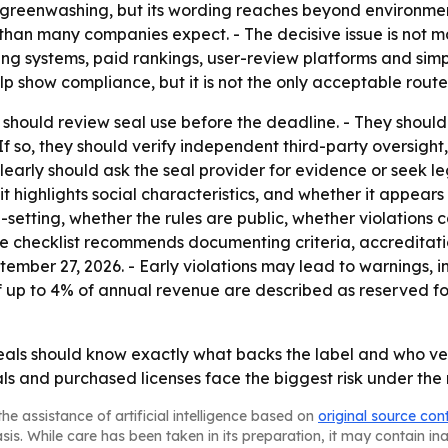
greenwashing, but its wording reaches beyond environment
han many companies expect. - The decisive issue is not m
ring systems, paid rankings, user-review platforms and sim
 show compliance, but it is not the only acceptable route
should review seal use before the deadline. - They shoul
f so, they should verify independent third-party oversight,
arly should ask the seal provider for evidence or seek le
 it highlights social characteristics, and whether it appear
setting, whether the rules are public, whether violations 
he checklist recommends documenting criteria, accreditati
tember 27, 2026. - Early violations may lead to warnings, i
of up to 4% of annual revenue are described as reserved fo
ls should know exactly what backs the label and who verif
eals and purchased licenses face the biggest risk under th
he assistance of artificial intelligence based on
original source con
asis. While care has been taken in its preparation, it may contain i