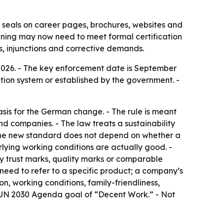
seals on career pages, brochures, websites and
raining may now need to meet formal certification
s, injunctions and corrective demands.
2026. - The key enforcement date is September
ation system or established by the government. -
sis for the German change. - The rule is meant
d companies. - The law treats a sustainability
- The new standard does not depend on whether a
erlying working conditions are actually good. -
ary trust marks, quality marks or comparable
ot need to refer to a specific product; a company’s
n, working conditions, family-friendliness,
he UN 2030 Agenda goal of “Decent Work.” - Not