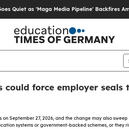
t as 'Maga Media Pipeline' Backfires Amid Rumo
ould force employer seals to
bels on September 27, 2026, and the change may also sweep 
cation systems or government-backed schemes, or they risk