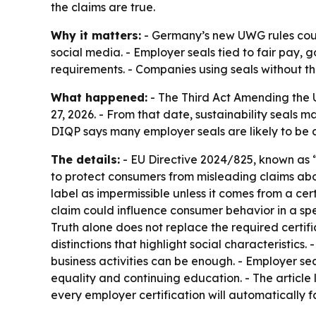
the claims are true.
Why it matters:
- Germany’s new UWG rules coul
social media. - Employer seals tied to fair pay, 
requirements. - Companies using seals without th
What happened:
- The Third Act Amending the 
27, 2026. - From that date, sustainability seals 
DIQP says many employer seals are likely to be 
The details:
- EU Directive 2024/825, known as “
to protect consumers from misleading claims abou
label as impermissible unless it comes from a c
claim could influence consumer behavior in a spec
Truth alone does not replace the required certifi
distinctions that highlight social characteristics
business activities can be enough. - Employer sea
equality and continuing education. - The article
every employer certification will automatically fal