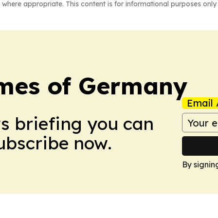
 where appropriate. This content is for informational purposes only 
imes of Germany
Email 
ws briefing you can
Subscribe now.
By signin