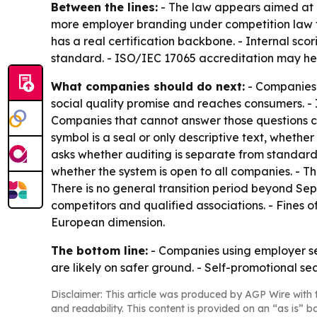
Between the lines:
- The law appears aimed at 
more employer branding under competition law t
has a real certification backbone. - Internal sco
standard. - ISO/IEC 17065 accreditation may help
What companies should do next:
- Companies 
social quality promise and reaches consumers. - I
Companies that cannot answer those questions cle
symbol is a seal or only descriptive text, whether
asks whether auditing is separate from standard-
whether the system is open to all companies. - T
There is no general transition period beyond Sep
competitors and qualified associations. - Fines 
European dimension.
The bottom line:
- Companies using employer sea
are likely on safer ground. - Self-promotional s
Disclaimer: This article was produced by AGP Wire with t
and readability. This content is provided on an “as is” b