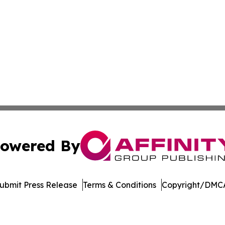
owered By
ubmit Press Release
Terms & Conditions
Copyright/DMCA
c. dba Affinity Group Publishing & Education Times of Ger