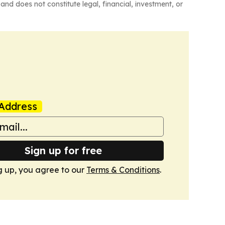
and does not constitute legal, financial, investment, or
Address
Sign up for free
g up, you agree to our
Terms & Conditions
.