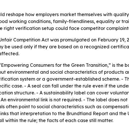
d reshape how employers market themselves with quality 
good working conditions, family-friendliness, equality or t
e right verification setup could face competitor complaint
Unfair Competition Act was promulgated on February 19, 
may be used only if they are based on a recognized certific
affected.
Empowering Consumers for the Green Transition,” is the ba
t environmental and social characteristics of products an
ertification system or a government-established scheme. 
ific case. - A seal can fall under the rule even if the und
cation structure. - A sustainability label can cover volunt
. - An environmental link is not required. - The label does n
ls often point to social characteristics such as compensatio
 links that interpretation to the Brundtland Report and t
l within the rule; the facts of each case still matter.