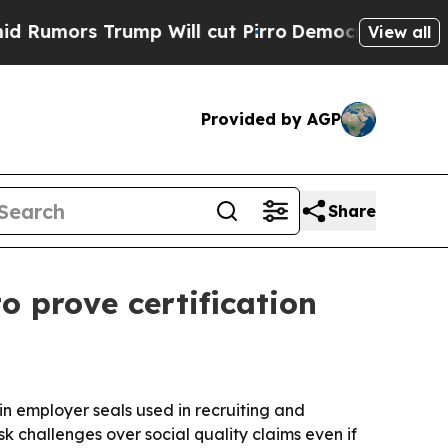
rs Trump Will cut Pirro
Democratic Socialists o
View all
Provided by AGP
Share
 prove certification
in employer seals used in recruiting and
 challenges over social quality claims even if