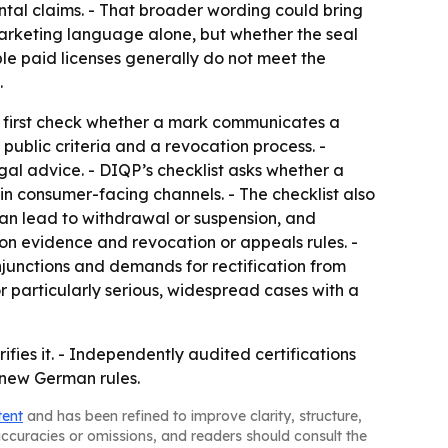
al claims. - That broader wording could bring
arketing language alone, but whether the seal
ple paid licenses generally do not meet the
.
d first check whether a mark communicates a
 public criteria and a revocation process. -
gal advice. - DIQP’s checklist asks whether a
s in consumer-facing channels. - The checklist also
can lead to withdrawal or suspension, and
on evidence and revocation or appeals rules. -
njunctions and demands for rectification from
r particularly serious, widespread cases with a
ies it. - Independently audited certifications
e new German rules.
tent
and has been refined to improve clarity, structure,
naccuracies or omissions, and readers should consult the