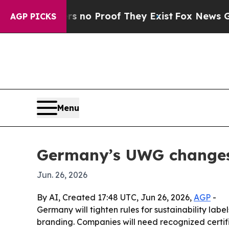
ut Offers no Proof They Exist
Fox News Goes Quie
AGP PICKS
Menu
Germany’s UWG changes c
Jun. 26, 2026
By AI, Created 17:48 UTC, Jun 26, 2026,
AGP
-
Germany will tighten rules for sustainability la
branding. Companies will need recognized certifi