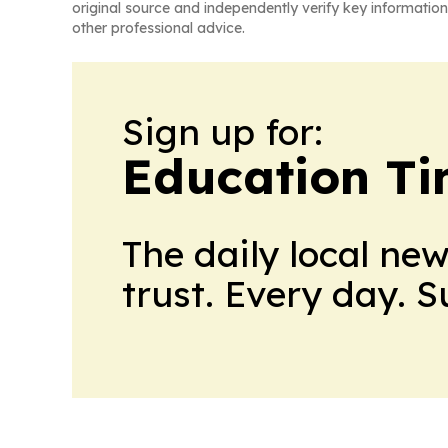
original source and independently verify key information
other professional advice.
Sign up for:
Education T
The daily local ne
trust. Every day. 