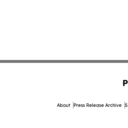
P
About
Press Release Archive
S
© 1995-2026 Newsmatics In