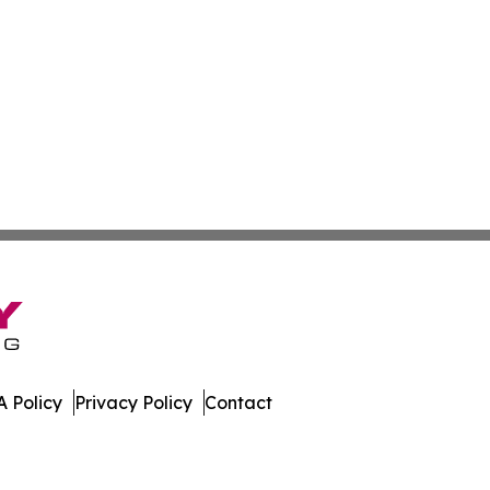
 Policy
Privacy Policy
Contact
many. All Rights Reserved.