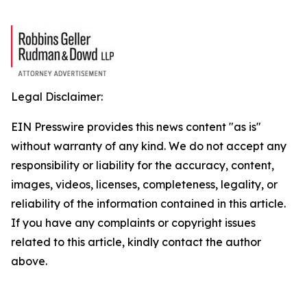
Legal Disclaimer:
EIN Presswire provides this news content "as is"
without warranty of any kind. We do not accept any
responsibility or liability for the accuracy, content,
images, videos, licenses, completeness, legality, or
reliability of the information contained in this article.
If you have any complaints or copyright issues
related to this article, kindly contact the author
above.