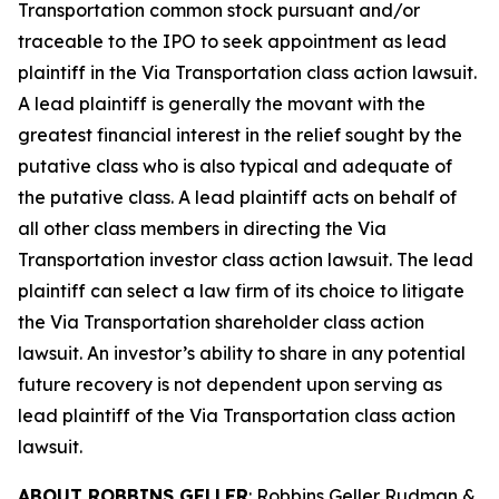
Transportation common stock pursuant and/or
traceable to the IPO to seek appointment as lead
plaintiff in the
Via Transportation
class action lawsuit.
A lead plaintiff is generally the movant with the
greatest financial interest in the relief sought by the
putative class who is also typical and adequate of
the putative class. A lead plaintiff acts on behalf of
all other class members in directing the
Via
Transportation
investor class action lawsuit. The lead
plaintiff can select a law firm of its choice to litigate
the
Via Transportation
shareholder class action
lawsuit. An investor’s ability to share in any potential
future recovery is not dependent upon serving as
lead plaintiff of the
Via Transportation
class action
lawsuit.
ABOUT ROBBINS GELLER
: Robbins Geller Rudman &