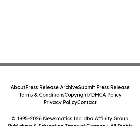
About
Press Release Archive
Submit Press Release
Terms & Conditions
Copyright/DMCA Policy
Privacy Policy
Contact
© 1995-2026 Newsmatics Inc. dba Affinity Group
Publishing & Education Times of Germany. All Rights
Reserved.