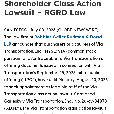
Shareholder Class Action
Lawsuit – RGRD Law
SAN DIEGO, July 08, 2026 (GLOBE NEWSWIRE) --
The law firm of
Robbins Geller Rudman & Dowd
LLP
announces that purchasers or acquirers of Via
Transportation, Inc. (NYSE: VIA) common stock
pursuant and/or traceable to Via Transportation’s
offering documents issued in connection with Via
Transportation’s September 15, 2025 initial public
offering (“IPO”), have until Monday, August 10, 2026
to seek appointment as lead plaintiff of the
Via
Transportation
class action lawsuit. Captioned
Garlesky v. Via Transportation, Inc.
, No. 26-cv-04870
(S.D.N.Y.), the
Via Transportation
class action lawsuit