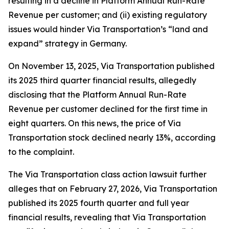
resulting in a decline in Platform Annual Run-Rate
Revenue per customer; and (ii) existing regulatory
issues would hinder Via Transportation’s “land and
expand” strategy in Germany.
On November 13, 2025, Via Transportation published
its 2025 third quarter financial results, allegedly
disclosing that the Platform Annual Run-Rate
Revenue per customer declined for the first time in
eight quarters. On this news, the price of Via
Transportation stock declined nearly 13%, according
to the complaint.
The
Via Transportation
class action lawsuit further
alleges that on February 27, 2026, Via Transportation
published its 2025 fourth quarter and full year
financial results, revealing that Via Transportation