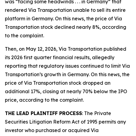
was “facing some headwinds . . . in Germany” that
rendered Via Transportation unable to sell its entire
platform in Germany. On this news, the price of Via
Transportation stock declined nearly 8%, according
to the complaint.
Then, on May 12, 2026, Via Transportation published
its 2026 first quarter financial results, allegedly
reporting that regulatory issues continued to limit Via
Transportation’s growth in Germany. On this news, the
price of Via Transportation stock dropped an
additional 17%, closing at nearly 70% below the IPO
price, according to the complaint.
THE LEAD PLAINTIFF PROCESS
: The Private
Securities Litigation Reform Act of 1995 permits any
investor who purchased or acquired Via