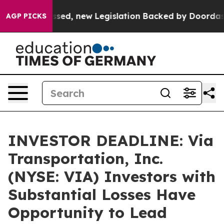
. If Passed, new Legislation Backed by Doordash Woul
AGP PICKS
INVESTOR DEADLINE: Via
Transportation, Inc.
(NYSE: VIA) Investors with
Substantial Losses Have
Opportunity to Lead