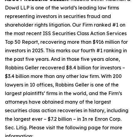
Dowd LLP is one of the world’s leading law firms
representing investors in securities fraud and
shareholder rights litigation. Our Firm ranked #1 on
the most recent ISS Securities Class Action Services
Top 50 Report, recovering more than $916 million for
investors in 2025. This marks our fourth #1 ranking in
the past five years. And in those five years alone,
Robbins Geller recovered $8.4 billion for investors –
$3.4 billion more than any other law firm. With 200
lawyers in 10 offices, Robbins Geller is one of the
largest plaintiffs’ firms in the world, and the Firm’s
attorneys have obtained many of the largest
securities class action recoveries in history, including
the largest ever – $7.2 billion – in
In re Enron Corp.
Sec. Litig.
Please visit the following page for more
information: