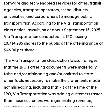
software and tech-enabled services for cities, transit
agencies, transport operators, school districts,
universities, and corporations to manage public
transportation. According to the
Via Transportation
class action lawsuit, on or about September 15, 2025,
Via Transportation conducted its IPO, issuing
10,714,285 shares to the public at the offering price of
$46.00 per share.
The
Via Transportation
class action lawsuit alleges
that the IPO’s offering documents were materially
false and/or misleading and/or omitted to state
other facts necessary to make the statements made
not misleading, including that: (i) at the time of the
IPO, Via Transportation was adding customers faster
than those customers were generating revenue,