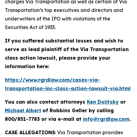
charges Via Transportation as well as certain of Via
Transportation’s top executives and directors and
underwriters of the IPO with violations of the
Securities Act of 1933.
If you suffered substantial losses and wish to
serve as lead plaintiff of the
Via Transportation
class action lawsuit, please provide your
information here:
https://www.rgrdlaw.com/cases-via-
transportation-inc-class-action-lawsuit-via.html
You can also contact attorneys
Ken Dolitsky
or
Michael Albert
of Robbins Geller by calling
800/851-7783 or via e-mail at
info@rgrdlaw.com
.
CASE ALLEGATIONS
: Via Transportation provides