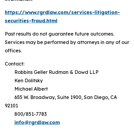
https://www.rgrdlaw.com/services-litigation-
securities-fraud.html
Past results do not guarantee future outcomes.
Services may be performed by attorneys in any of our
offices.
Contact:
Robbins Geller Rudman & Dowd LLP
Ken Dolitsky
Michael Albert
655 W. Broadway, Suite 1900, San Diego, CA
92101
800/851-7783
info@rgrdlaw.com