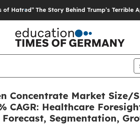
The Story Behind Trump’s Terrible Approval Rati
n Concentrate Market Size/S
3% CAGR: Healthcare Foresight
, Forecast, Segmentation, Gr