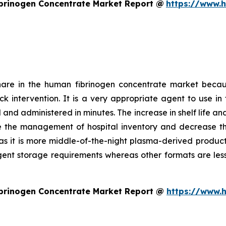
brinogen Concentrate Market Report @
https://www.
hare in the human fibrinogen concentrate market becau
uick intervention. It is a very appropriate agent to use
and administered in minutes. The increase in shelf life an
e the management of hospital inventory and decrease the 
as it is more middle-of-the-night plasma-derived product. 
ngent storage requirements whereas other formats are less
brinogen Concentrate Market Report @
https://www.