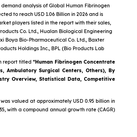
he demand analysis of Global Human Fibrinogen
ted to reach USD 1.06 Billion in 2026 and is
t players listed in the report with their sales,
oducts Co. Ltd., Hualan Biological Engineering
gxi Boya Bio-Pharmaceutical Co. Ltd., Baxter
roducts Holdings Inc., BPL (Bio Products Lab
 report titled
“Human Fibrinogen Concentrate
s, Ambulatory Surgical Centers, Others), By
stry Overview, Statistical Data, Competitive
was valued at approximately USD 0.95 billion in
 2035, with a compound annual growth rate (CAGR)