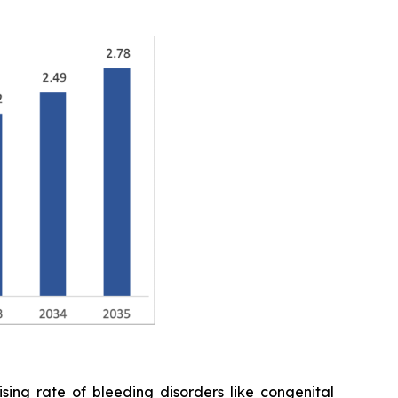
ing rate of bleeding disorders like congenital