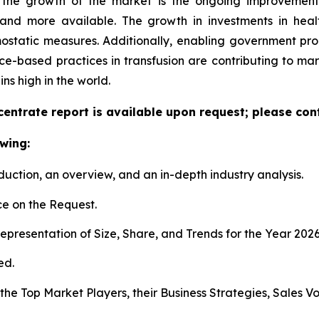
d the growth of the market is the ongoing improvement
and more available. The growth in investments in health
mostatic measures. Additionally, enabling government 
ce-based practices in transfusion are contributing to mark
s high in the world.
entrate report is available upon request; please cont
wing:
duction, an overview, and an in-depth industry analysis.
e on the Request.
presentation of Size, Share, and Trends for the Year 202
ed.
s the Top Market Players, their Business Strategies, Sales