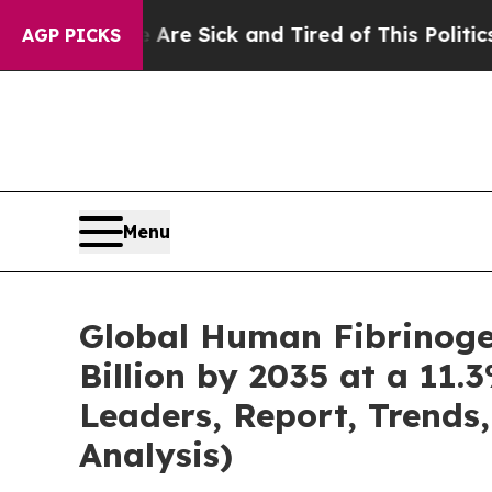
e Are Sick and Tired of This Politics of Hatred”
AGP PICKS
Menu
Global Human Fibrinoge
Billion by 2035 at a 11.
Leaders, Report, Trends
Analysis)