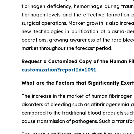
fibrinogen deficiency, hemorrhage during traum
fibrinogen levels and the effective formatio
surgical operations. Market growth is also incre
new technologies in purification of plasma-der
operations, growing awareness of the rare bleed
market throughout the forecast period.
Request a Customized Copy of the Human Fi
customization?reportId=1091
What are the Factors that Significantly Exe
The increase in the market of human fibrinogen 
disorders of bleeding such as afibrinogenemia
compared to the traditional blood products such
cause transmission of pathogens. Such a transform