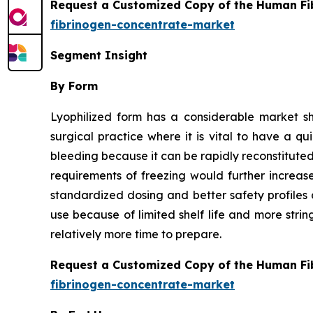
Request a Customized Copy of the Human Fi
fibrinogen-concentrate-market
Segment Insight
By Form
Lyophilized form has a considerable market s
surgical practice where it is vital to have a q
bleeding because it can be rapidly reconstituted 
requirements of freezing would further increas
standardized dosing and better safety profiles 
use because of limited shelf life and more stri
relatively more time to prepare.
Request a Customized Copy of the Human Fi
fibrinogen-concentrate-market