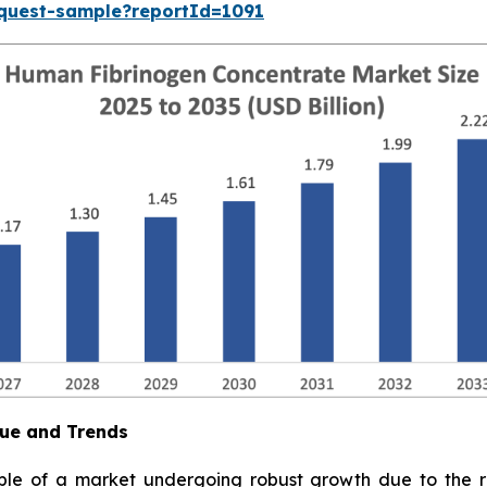
equest-sample?reportId=1091
ue and Trends
e of a market undergoing robust growth due to the ris