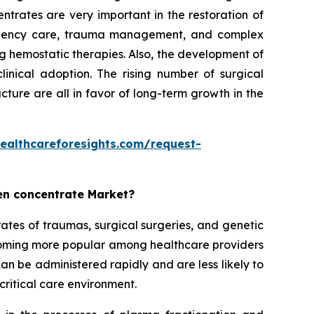
trates are very important in the restoration of
mergency care, trauma management, and complex
ng hemostatic therapies. Also, the development of
linical adoption. The rising number of surgical
ture are all in favor of long-term growth in the
ealthcareforesights.com/request-
gen concentrate Market?
ates of traumas, surgical surgeries, and genetic
coming more popular among healthcare providers
n be administered rapidly and are less likely to
critical care environment.