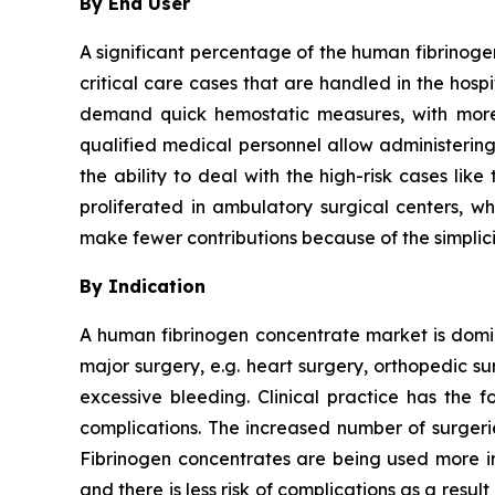
By End User
A significant percentage of the human fibrinoge
critical care cases that are handled in the hos
demand quick hemostatic measures, with more 
qualified medical personnel allow administering
the ability to deal with the high-risk cases li
proliferated in ambulatory surgical centers, wh
make fewer contributions because of the simplici
By Indication
A human fibrinogen concentrate market is domina
major surgery, e.g. heart surgery, orthopedic s
excessive bleeding. Clinical practice has the f
complications. The increased number of surgeri
Fibrinogen concentrates are being used more in
and there is less risk of complications as a result