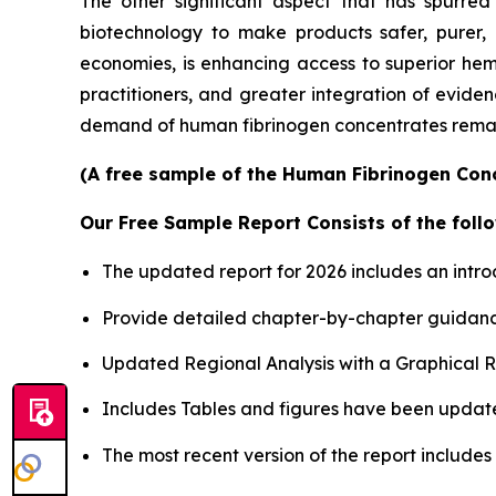
The other significant aspect that has spurre
biotechnology to make products safer, purer, 
economies, is enhancing access to superior he
practitioners, and greater integration of eviden
demand of human fibrinogen concentrates remain
(A free sample of the Human Fibrinogen Conc
Our Free Sample Report Consists of the follo
The updated report for 2026 includes an intro
Provide detailed chapter-by-chapter guidanc
Updated Regional Analysis with a Graphical Re
Includes Tables and figures have been updat
The most recent version of the report include