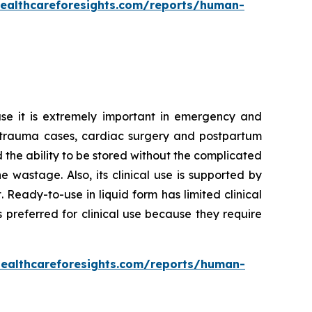
healthcareforesights.com/reports/human-
se it is extremely important in emergency and
 in trauma cases, cardiac surgery and postpartum
d the ability to be stored without the complicated
wastage. Also, its clinical use is supported by
Ready-to-use in liquid form has limited clinical
 preferred for clinical use because they require
healthcareforesights.com/reports/human-