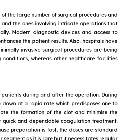
 of the large number of surgical procedures and
and the ones involving intricate operations that
ally. Modern diagnostic devices and access to
hances the patient results. Also, hospitals have
Minimally invasive surgical procedures are being
conditions, whereas other healthcare facilities
 patients during and after the operation. During
go down at a rapid rate which predisposes one to
mote the formation of the clot and minimise the
for quick and dependable coagulation treatment.
use preparation is fast, the doses are standard
er segment as it is rare but it necessitates regular