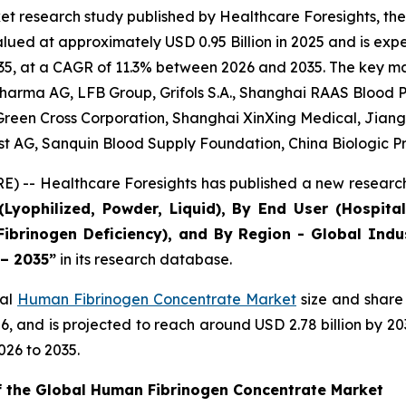
et research study published by Healthcare Foresights, t
ed at approximately USD 0.95 Billion in 2025 and is expec
5, at a CAGR of 11.3% between 2026 and 2035. The key marke
arma AG, LFB Group, Grifols S.A., Shanghai RAAS Blood Pr
, Green Cross Corporation, Shanghai XinXing Medical, Jian
est AG, Sanquin Blood Supply Foundation, China Biologic P
) -- Healthcare Foresights has published a new research
Lyophilized, Powder, Liquid), By End User (Hospital
Fibrinogen Deficiency), and By Region - Global Indu
 – 2035”
in its research database.
bal
Human Fibrinogen Concentrate Market
size and share 
2026, and is projected to reach around USD 2.78 billion by
026 to 2035.
of the Global Human Fibrinogen Concentrate Market