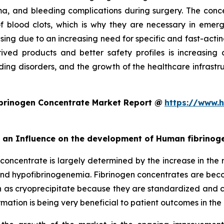
a, and bleeding complications during surgery. The concen
n of blood clots, which is why they are necessary in e
asing due to an increasing need for specific and fast-acti
ived products and better safety profiles is increasing c
ing disorders, and the growth of the healthcare infrastruc
brinogen Concentrate Market Report @
https://www.h
rt an Influence on the development of Human fibrino
concentrate is largely determined by the increase in the r
 and hypofibrinogenemia. Fibrinogen concentrates are be
 as cryoprecipitate because they are standardized and ca
ation is being very beneficial to patient outcomes in the 