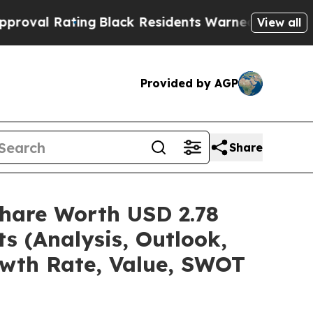
ng
Black Residents Warned of Abusive Cops for Ye
View all
Provided by AGP
Share
hare Worth USD 2.78
s (Analysis, Outlook,
owth Rate, Value, SWOT