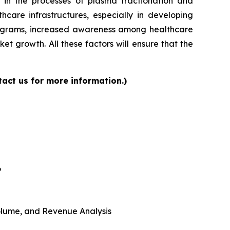
 in the processes of plasma fractionation and
care infrastructures, especially in developing
programs, increased awareness among healthcare
et growth. All these factors will ensure that the
act us for more information.)
6
 Volume, and Revenue Analysis