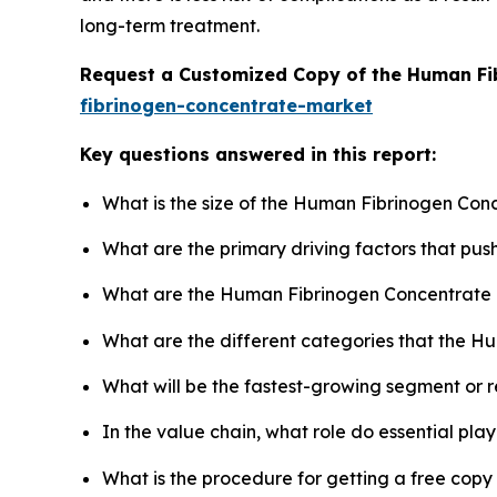
long-term treatment.
Request a Customized Copy of the Human Fi
fibrinogen-concentrate-market
Key questions answered in this report:
What is the size of the Human Fibrinogen Con
What are the primary driving factors that p
What are the Human Fibrinogen Concentrate 
What are the different categories that the H
What will be the fastest-growing segment or 
In the value chain, what role do essential pla
What is the procedure for getting a free cop