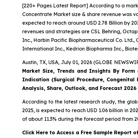
[220+ Pages Latest Report] According to a mark
Concentrate Market size & share revenue was valu
expected to reach around USD 2.78 Billion by 203
revenues and strategies are CSL Behring, Octaph
Inc., Harbin Pacific Biopharmaceutical Co. Ltd.
International Inc., Kedrion Biopharma Inc., Biot
Austin, TX, USA, July 01, 2026 (GLOBE NEWSWIRE
Market Size, Trends and Insights By Form (
Indication (Surgical Procedure, Congenital 
Analysis, Share, Outlook, and Forecast 2026
According to the latest research study, the glo
2025, is expected to reach USD 1.06 billion in 
of about 11.3% during the forecast period from 2
Click Here to Access a Free Sample Report 