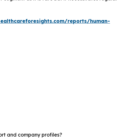
healthcareforesights.com/reports/human-
ort and company profiles?