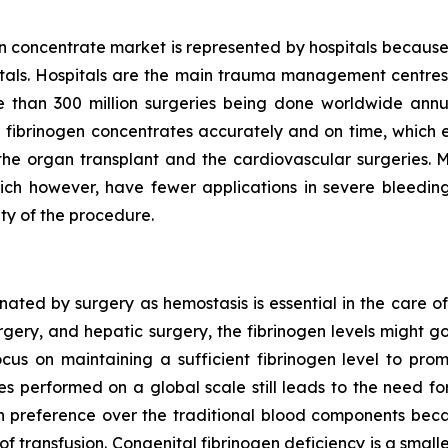
n concentrate market is represented by hospitals because
pitals. Hospitals are the main trauma management centres 
than 300 million surgeries being done worldwide annu
 fibrinogen concentrates accurately and on time, which en
ke the organ transplant and the cardiovascular surgeries. 
ich however, have fewer applications in severe bleeding 
ty of the procedure.
ted by surgery as hemostasis is essential in the care of
urgery, and hepatic surgery, the fibrinogen levels might 
ocus on maintaining a sufficient fibrinogen level to pro
es performed on a global scale still leads to the need 
 preference over the traditional blood components beca
 of transfusion. Congenital fibrinogen deficiency is a small