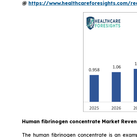
@
https://www.healthcareforesights.com/r
Human fibrinogen concentrate Market Reven
The human fibrinogen concentrate is an exampl