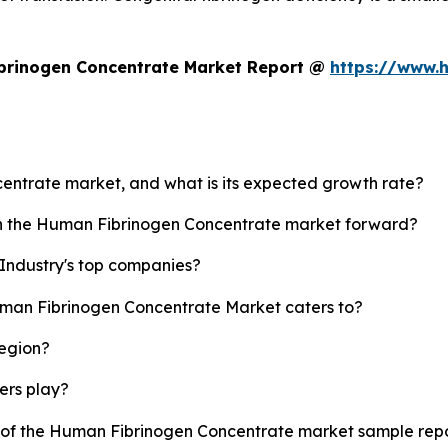
brinogen Concentrate Market Report @
https://www.
centrate market, and what is its expected growth rate?
ush the Human Fibrinogen Concentrate market forward?
Industry's top companies?
uman Fibrinogen Concentrate Market caters to?
region?
yers play?
y of the Human Fibrinogen Concentrate market sample rep