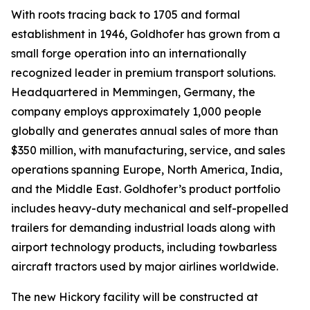
With roots tracing back to 1705 and formal
establishment in 1946, Goldhofer has grown from a
small forge operation into an internationally
recognized leader in premium transport solutions.
Headquartered in Memmingen, Germany, the
company employs approximately 1,000 people
globally and generates annual sales of more than
$350 million, with manufacturing, service, and sales
operations spanning Europe, North America, India,
and the Middle East. Goldhofer’s product portfolio
includes heavy-duty mechanical and self-propelled
trailers for demanding industrial loads along with
airport technology products, including towbarless
aircraft tractors used by major airlines worldwide.
The new Hickory facility will be constructed at