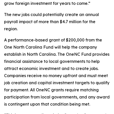
grow foreign investment for years to come.”
The new jobs could potentially create an annual
payroll impact of more than $4.7 million for the
region.
A performance-based grant of $200,000 from the
One North Carolina Fund will help the company
establish in North Carolina. The OneNC Fund provides
financial assistance to local governments to help
attract economic investment and to create jobs.
Companies receive no money upfront and must meet
job creation and capital investment targets to qualify
for payment. All OneNC grants require matching
participation from local governments, and any award
is contingent upon that condition being met.