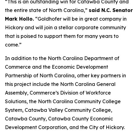
“This is an outstanding win for Catawba County and
the entire state of North Carolina,”
said N.C. Senator
Mark Hollo.
“Goldhofer will be in great company in
Hickory and will join a stellar corporate community
that is poised to support them for many years to
come.”
In addition to the North Carolina Department of
Commerce and the Economic Development
Partnership of North Carolina, other key partners in
this project include the North Carolina General
Assembly, Commerce’s Division of Workforce
Solutions, the North Carolina Community College
System, Catawba Valley Community College,
Catawba County, Catawba County Economic
Development Corporation, and the City of Hickory.