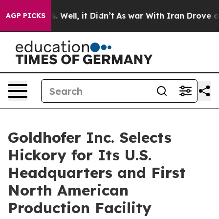
nd 40%. Well, it Didn’t
As war With Iran Drove oil P
AGP PICKS
Goldhofer Inc. Selects
Hickory for Its U.S.
Headquarters and First
North American
Production Facility