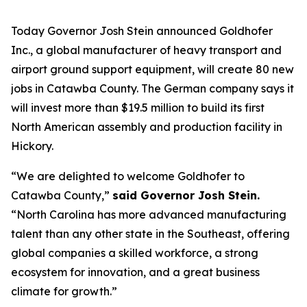
Today Governor Josh Stein announced Goldhofer
Inc., a global manufacturer of heavy transport and
airport ground support equipment, will create 80 new
jobs in Catawba County. The German company says it
will invest more than $19.5 million to build its first
North American assembly and production facility in
Hickory.
“We are delighted to welcome Goldhofer to
Catawba County,”
said Governor Josh Stein.
“North Carolina has more advanced manufacturing
talent than any other state in the Southeast, offering
global companies a skilled workforce, a strong
ecosystem for innovation, and a great business
climate for growth.”