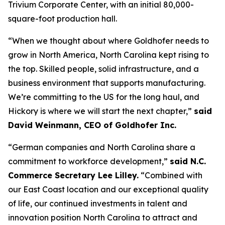
Trivium Corporate Center, with an initial 80,000-
square-foot production hall.
“When we thought about where Goldhofer needs to
grow in North America, North Carolina kept rising to
the top. Skilled people, solid infrastructure, and a
business environment that supports manufacturing.
We’re committing to the US for the long haul, and
Hickory is where we will start the next chapter,”
said
David Weinmann, CEO of Goldhofer Inc.
“German companies and North Carolina share a
commitment to workforce development,”
said N.C.
Commerce Secretary Lee Lilley.
“Combined with
our East Coast location and our exceptional quality
of life, our continued investments in talent and
innovation position North Carolina to attract and