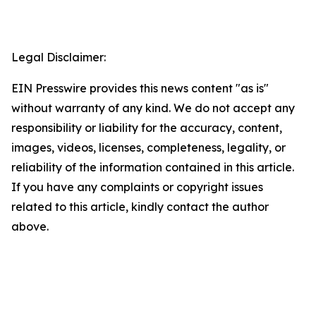
Legal Disclaimer:
EIN Presswire provides this news content "as is"
without warranty of any kind. We do not accept any
responsibility or liability for the accuracy, content,
images, videos, licenses, completeness, legality, or
reliability of the information contained in this article.
If you have any complaints or copyright issues
related to this article, kindly contact the author
above.