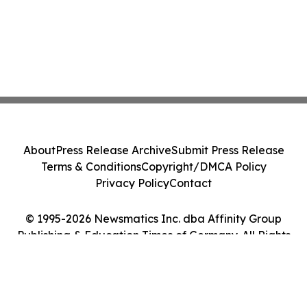
About
Press Release Archive
Submit Press Release
Terms & Conditions
Copyright/DMCA Policy
Privacy Policy
Contact
© 1995-2026 Newsmatics Inc. dba Affinity Group
Publishing & Education Times of Germany. All Rights
Reserved.
Cookie Settings / Your Privacy Choices