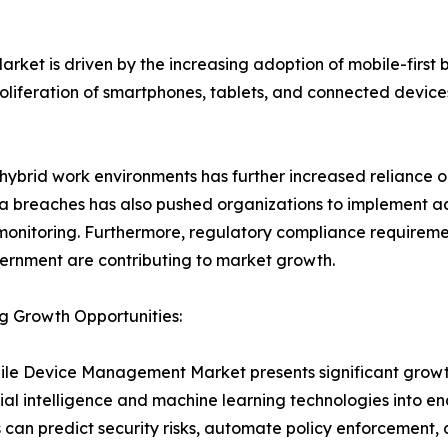
t is driven by the increasing adoption of mobile-first bu
 proliferation of smartphones, tablets, and connected devi
 hybrid work environments has further increased reliance 
a breaches has also pushed organizations to implement a
monitoring. Furthermore, regulatory compliance requiremen
rnment are contributing to market growth.
g Growth Opportunities:
le Device Management Market presents significant growth o
icial intelligence and machine learning technologies in
s can predict security risks, automate policy enforcement,