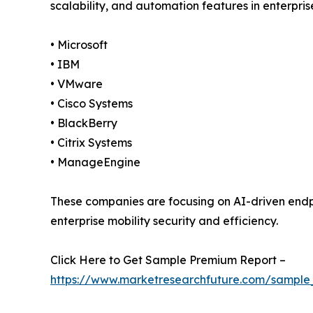
scalability, and automation features in enterpri
• Microsoft
• IBM
• VMware
• Cisco Systems
• BlackBerry
• Citrix Systems
• ManageEngine
These companies are focusing on AI-driven en
enterprise mobility security and efficiency.
Click Here to Get Sample Premium Report –
https://www.marketresearchfuture.com/sample