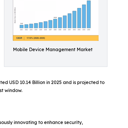
Mobile Device Management Market
 USD 10.14 Billion in 2025 and is projected to
ast window.
ously innovating to enhance security,