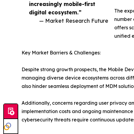
increasingly mobile-first
The expa
digital ecosystem.”
number o
— Market Research Future
offers sc
unified 
Key Market Barriers & Challenges:
Despite strong growth prospects, the Mobile Dev
managing diverse device ecosystems across diffe
also hinder seamless deployment of MDM solutions
Additionally, concerns regarding user privacy an
implementation costs and ongoing maintenance e
cybersecurity threats require continuous update