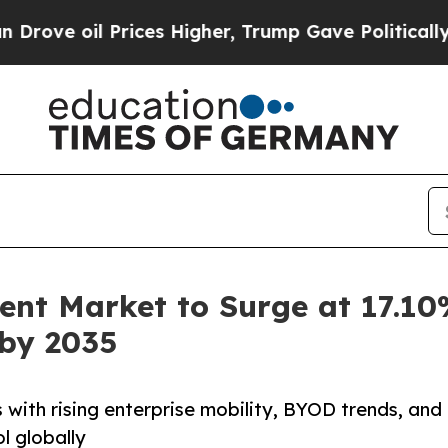
rices Higher, Trump Gave Politically Connected 
nt Market to Surge at 17.10
 by 2035
ith rising enterprise mobility, BYOD trends, and
l globally