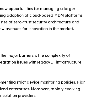
 new opportunities for managing a larger
easing adoption of cloud-based MDM platforms
e rise of zero-trust security architecture and
ew avenues for innovation in the market.
e major barriers is the complexity of
gration issues with legacy IT infrastructure
menting strict device monitoring policies. High
ed enterprises. Moreover, rapidly evolving
 solution providers.