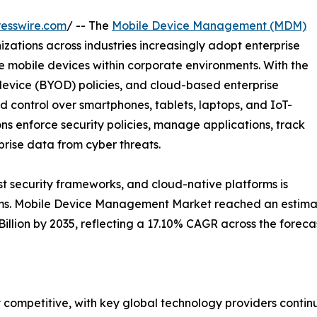
esswire.com
/ -- The
Mobile Device Management (MDM)
zations across industries increasingly adopt enterprise
e mobile devices within corporate environments. With the
evice (BYOD) policies, and cloud-based enterprise
ed control over smartphones, tablets, laptops, and IoT-
ns enforce security policies, manage applications, track
rise data from cyber threats.
ust security frameworks, and cloud-native platforms is
ms. Mobile Device Management Market reached an estimated
 Billion by 2035, reflecting a 17.10% CAGR across the forec
ompetitive, with key global technology providers continu