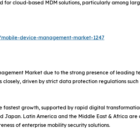
 for cloud-based MDM solutions, particularly among large
ts/mobile-device-management-market-1247
agement Market due to the strong presence of leading te
 closely, driven by strict data protection regulations suc
he fastest growth, supported by rapid digital transformat
, and Japan. Latin America and the Middle East & Africa ar
ness of enterprise mobility security solutions.