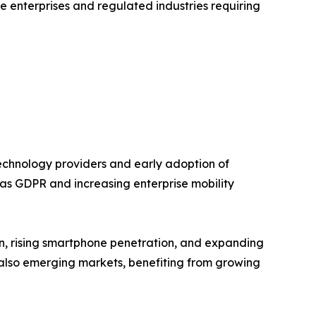
 enterprises and regulated industries requiring
chnology providers and early adoption of
h as GDPR and increasing enterprise mobility
ion, rising smartphone penetration, and expanding
e also emerging markets, benefiting from growing