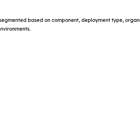
mented based on component, deployment type, organizati
environments.