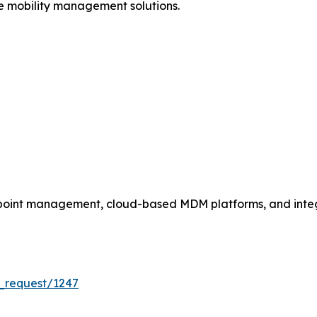
se mobility management solutions.
dpoint management, cloud-based MDM platforms, and int
_request/1247