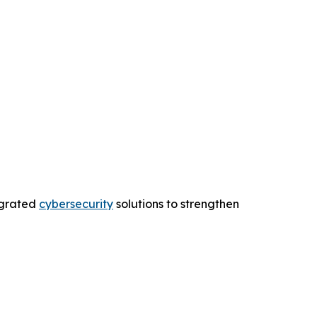
egrated
cybersecurity
solutions to strengthen