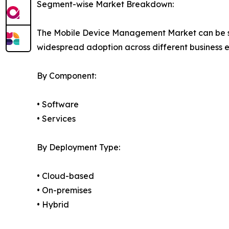
Segment-wise Market Breakdown:
The Mobile Device Management Market can be seg
widespread adoption across different business 
By Component:
• Software
• Services
By Deployment Type:
• Cloud-based
• On-premises
• Hybrid