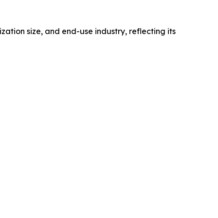
on size, and end-use industry, reflecting its