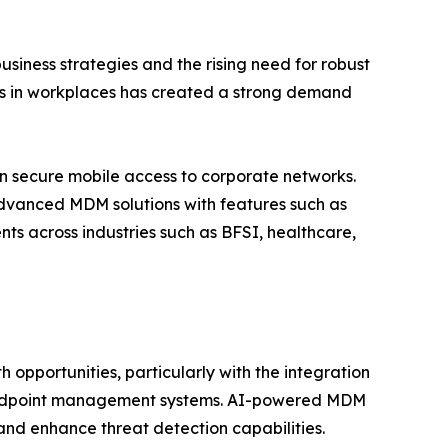
siness strategies and the rising need for robust
ces in workplaces has created a strong demand
on secure mobile access to corporate networks.
dvanced MDM solutions with features such as
ts across industries such as BFSI, healthcare,
pportunities, particularly with the integration
to endpoint management systems. AI-powered MDM
 and enhance threat detection capabilities.