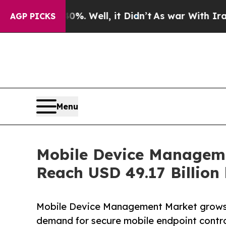
%. Well, it Didn’t
As war With Iran Drove oil P
AGP PICKS
Menu
Mobile Device Manageme
Reach USD 49.17 Billion
Mobile Device Management Market grows w
demand for secure mobile endpoint contro