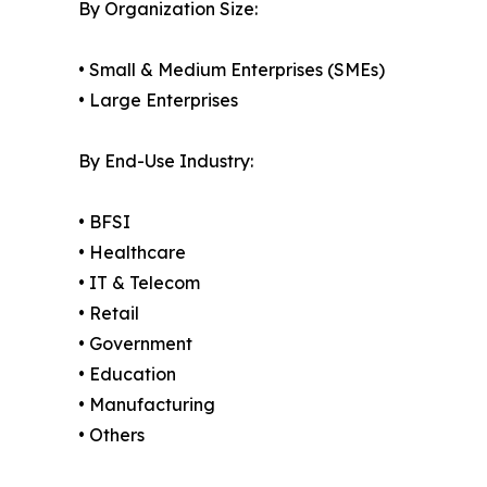
By Organization Size:
• Small & Medium Enterprises (SMEs)
• Large Enterprises
By End-Use Industry:
• BFSI
• Healthcare
• IT & Telecom
• Retail
• Government
• Education
• Manufacturing
• Others