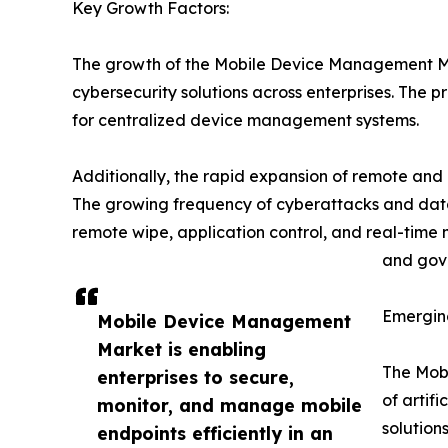
Key Growth Factors:
The growth of the Mobile Device Management Marke
cybersecurity solutions across enterprises. The
for centralized device management systems.
Additionally, the rapid expansion of remote and
The growing frequency of cyberattacks and dat
remote wipe, application control, and real-time 
and gove
Emergin
Mobile Device Management
Market is enabling
The Mobi
enterprises to secure,
of artif
monitor, and manage mobile
solution
endpoints efficiently in an