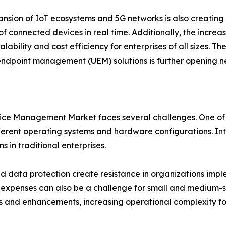
nsion of IoT ecosystems and 5G networks is also creating
f connected devices in real time. Additionally, the incr
alability and cost efficiency for enterprises of all sizes. Th
endpoint management (UEM) solutions is further opening n
ice Management Market faces several challenges. One of th
rent operating systems and hardware configurations. Inte
 in traditional enterprises.
d data protection create resistance in organizations imple
xpenses can also be a challenge for small and medium-siz
s and enhancements, increasing operational complexity for