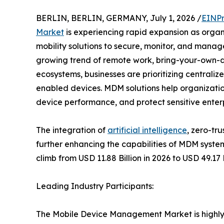
BERLIN, BERLIN, GERMANY, July 1, 2026 /
EINPr
Market
is experiencing rapid expansion as organi
mobility solutions to secure, monitor, and manag
growing trend of remote work, bring-your-own-d
ecosystems, businesses are prioritizing centraliz
enabled devices. MDM solutions help organizatio
device performance, and protect sensitive enterp
The integration of
artificial intelligence
, zero-tr
further enhancing the capabilities of MDM syste
climb from USD 11.88 Billion in 2026 to USD 49.17
Leading Industry Participants:
The Mobile Device Management Market is highly c