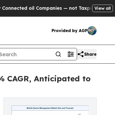
oil Companies — not Taxpayers — the Chance to C
View all
Provided by AGP
Share
% CAGR, Anticipated to