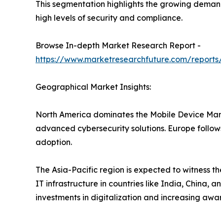
This segmentation highlights the growing demand
high levels of security and compliance.
Browse In-depth Market Research Report -
https://www.marketresearchfuture.com/repor
Geographical Market Insights:
North America dominates the Mobile Device Man
advanced cybersecurity solutions. Europe follows
adoption.
The Asia-Pacific region is expected to witness t
IT infrastructure in countries like India, China
investments in digitalization and increasing aware