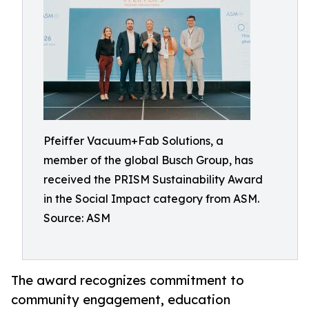
Pfeiffer Vacuum+Fab Solutions, a
member of the global Busch Group, has
received the PRISM Sustainability Award
in the Social Impact category from ASM.
Source: ASM
The award recognizes commitment to
community engagement, education