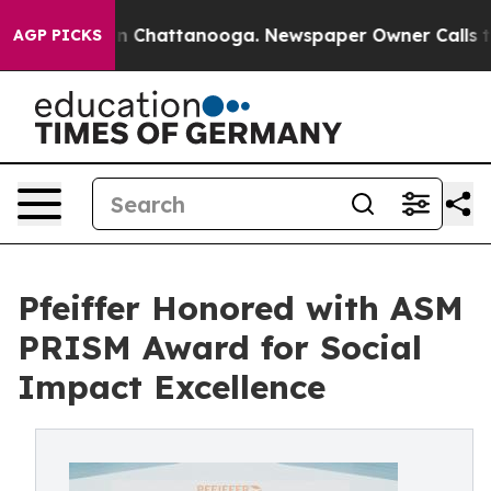
e
Chaos in Chattanooga. Newspaper Owner Calls the P
AGP PICKS
Pfeiffer Honored with ASM
PRISM Award for Social
Impact Excellence