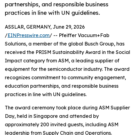
partnerships, and responsible business
practices in line with UN guidelines.
ASSLAR, GERMANY, June 29, 2026
/
EINPresswire.com
/ -- Pfeiffer Vacuum+Fab
Solutions, a member of the global Busch Group, has
received the PRISM Sustainability Award in the Social
Impact category from ASM, a leading supplier of
equipment for the semiconductor industry. The award
recognizes commitment to community engagement,
education partnerships, and responsible business
practices in line with UN guidelines.
The award ceremony took place during ASM Supplier
Day, held in Singapore and attended by
approximately 200 invited guests, including ASM
leadership from Supply Chain and Operations.