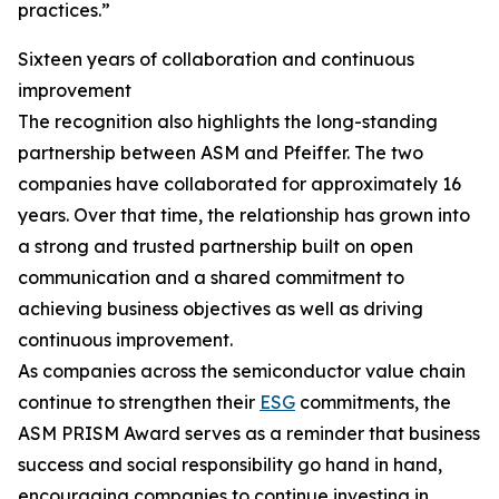
practices.”
Sixteen years of collaboration and continuous
improvement
The recognition also highlights the long-standing
partnership between ASM and Pfeiffer. The two
companies have collaborated for approximately 16
years. Over that time, the relationship has grown into
a strong and trusted partnership built on open
communication and a shared commitment to
achieving business objectives as well as driving
continuous improvement.
As companies across the semiconductor value chain
continue to strengthen their
ESG
commitments, the
ASM PRISM Award serves as a reminder that business
success and social responsibility go hand in hand,
encouraging companies to continue investing in