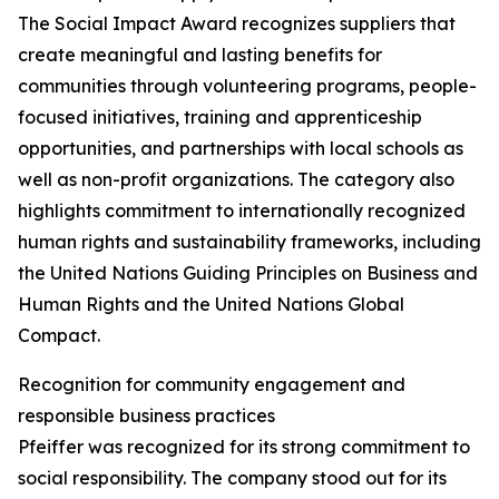
The Social Impact Award recognizes suppliers that
create meaningful and lasting benefits for
communities through volunteering programs, people-
focused initiatives, training and apprenticeship
opportunities, and partnerships with local schools as
well as non-profit organizations. The category also
highlights commitment to internationally recognized
human rights and sustainability frameworks, including
the United Nations Guiding Principles on Business and
Human Rights and the United Nations Global
Compact.
Recognition for community engagement and
responsible business practices
Pfeiffer was recognized for its strong commitment to
social responsibility. The company stood out for its