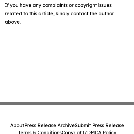
If you have any complaints or copyright issues
related to this article, kindly contact the author
above.
About
Press Release Archive
Submit Press Release
Terms & Conditions
Copyright/DMCA Policy