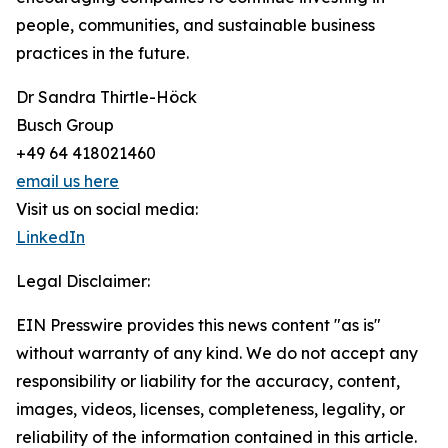
people, communities, and sustainable business
practices in the future.
Dr Sandra Thirtle-Höck
Busch Group
+49 64 418021460
email us here
Visit us on social media:
LinkedIn
Legal Disclaimer:
EIN Presswire provides this news content "as is"
without warranty of any kind. We do not accept any
responsibility or liability for the accuracy, content,
images, videos, licenses, completeness, legality, or
reliability of the information contained in this article.