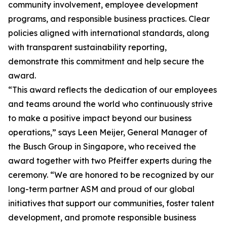
community involvement, employee development
programs, and responsible business practices. Clear
policies aligned with international standards, along
with transparent sustainability reporting,
demonstrate this commitment and help secure the
award.
“This award reflects the dedication of our employees
and teams around the world who continuously strive
to make a positive impact beyond our business
operations,” says Leen Meijer, General Manager of
the Busch Group in Singapore, who received the
award together with two Pfeiffer experts during the
ceremony. “We are honored to be recognized by our
long-term partner ASM and proud of our global
initiatives that support our communities, foster talent
development, and promote responsible business