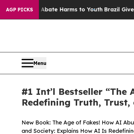
und to Abate Harms to Youth
Brazil Gives Parent
AGP PICKS
Menu
#1 Int’l Bestseller “Th
Redefining Truth, Trust
New Book: The Age of Fakes! How AI Abu
and Society: Explains How AI Is Redefinin