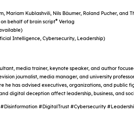
aum, Mariam Kublashvili, Nils Bäumer, Roland Pucher, and T
®
on behalf of brain script
Verlag
available)
icial Intelligence, Cybersecurity, Leadership)
nsultant, media trainer, keynote speaker, and author focus
vision journalist, media manager, and university professo
he has advised executives, organizations, and public fig
and digital deception affect leadership, business, and soci
sinformation #DigitalTrust #Cybersecurity #Leadersh