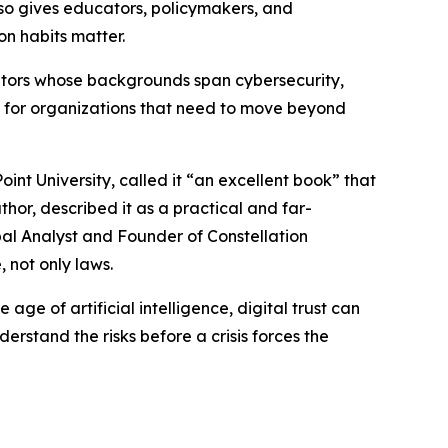
lso gives educators, policymakers, and
n habits matter.
ributors whose backgrounds span cybersecurity,
 for organizations that need to move beyond
nt University, called it “an excellent book” that
thor, described it as a practical and far-
pal Analyst and Founder of Constellation
 not only laws.
e age of artificial intelligence, digital trust can
stand the risks before a crisis forces the