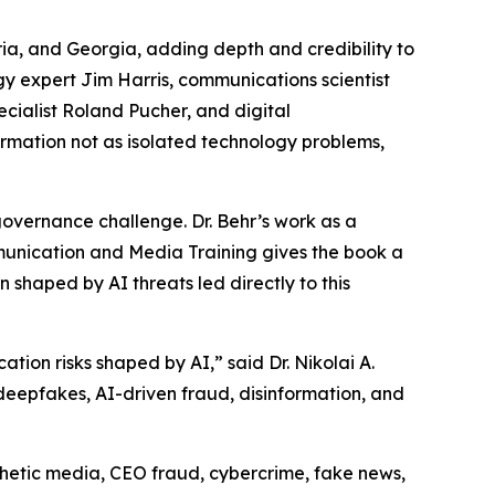
ia, and Georgia, adding depth and credibility to
ogy expert Jim Harris, communications scientist
ecialist Roland Pucher, and digital
rmation not as isolated technology problems,
overnance challenge. Dr. Behr’s work as a
munication and Media Training gives the book a
 shaped by AI threats led directly to this
ion risks shaped by AI,” said Dr. Nikolai A.
: deepfakes, AI-driven fraud, disinformation, and
nthetic media, CEO fraud, cybercrime, fake news,