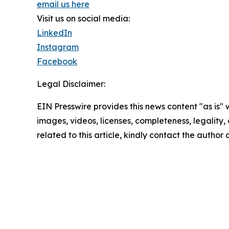
email us here
Visit us on social media:
LinkedIn
Instagram
Facebook
Legal Disclaimer:
EIN Presswire provides this news content "as is" 
images, videos, licenses, completeness, legality, o
related to this article, kindly contact the author