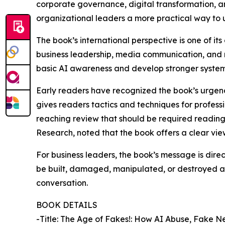
corporate governance, digital transformation, an
organizational leaders a more practical way to 
The book’s international perspective is one of it
business leadership, media communication, and 
basic AI awareness and develop stronger systems f
Early readers have recognized the book’s urgency
gives readers tactics and techniques for professi
reaching review that should be required reading 
Research, noted that the book offers a clear vi
For business leaders, the book’s message is direct: 
be built, damaged, manipulated, or destroyed at
conversation.
BOOK DETAILS
-Title: The Age of Fakes!: How AI Abuse, Fake 