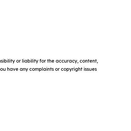
ility or liability for the accuracy, content,
f you have any complaints or copyright issues