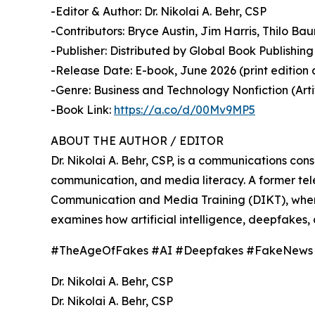
-Editor & Author: Dr. Nikolai A. Behr, CSP
-Contributors: Bryce Austin, Jim Harris, Thilo B
-Publisher: Distributed by Global Book Publishing 
-Release Date: E-book, June 2026 (print edition 
-Genre: Business and Technology Nonfiction (Artif
-Book Link:
https://a.co/d/00Mv9MP5
ABOUT THE AUTHOR / EDITOR
Dr. Nikolai A. Behr, CSP, is a communications co
communication, and media literacy. A former tele
Communication and Media Training (DIKT), where 
examines how artificial intelligence, deepfakes, 
#TheAgeOfFakes #AI #Deepfakes #FakeNews #Di
Dr. Nikolai A. Behr, CSP
Dr. Nikolai A. Behr, CSP