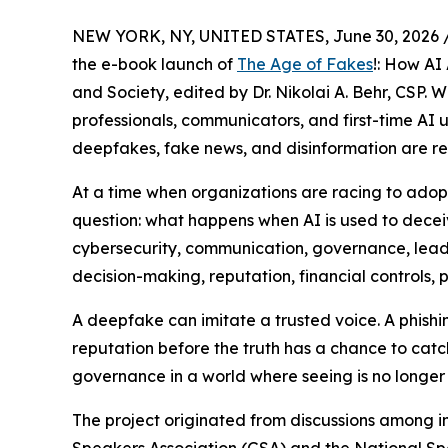
NEW YORK, NY, UNITED STATES, June 30, 2026 
the e-book launch of
The Age of Fakes
!: How AI
and Society, edited by Dr. Nikolai A. Behr, CSP. 
professionals, communicators, and first-time AI u
deepfakes, fake news, and disinformation are res
At a time when organizations are racing to adopt 
question: what happens when AI is used to decei
cybersecurity, communication, governance, leade
decision-making, reputation, financial controls, p
A deepfake can imitate a trusted voice. A phish
reputation before the truth has a chance to catc
governance in a world where seeing is no longer 
The project originated from discussions among i