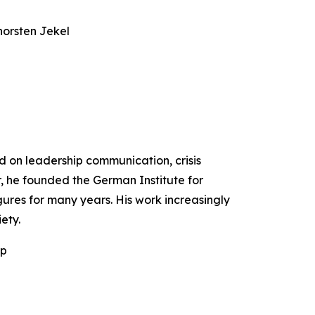
horsten Jekel
ed on leadership communication, crisis
r, he founded the German Institute for
ures for many years. His work increasingly
ety.
ip