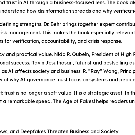
d trust in AI through a business-focused lens. The book a
understand how disinformation spreads and why verificatio
s defining strengths. Dr. Behr brings together expert cont
risk management. This makes the book especially relevant
or verification, accountability, and crisis response.
 and practical value. Nido R. Qubein, President of High Poi
onal success. Ravin Jesuthasan, futurist and bestselling au
as AI affects society and business. R. “Ray” Wang, Princi
ew of why AI governance must focus on systems and people,
trust is no longer a soft value. It is a strategic asset. In th
 a remarkable speed. The Age of Fakes! helps readers under
News, and Deepfakes Threaten Business and Society