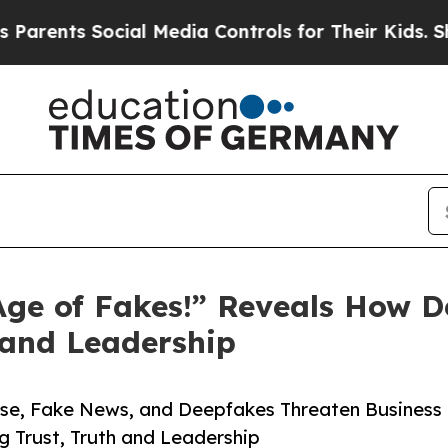
s Social Media Controls for Their Kids. Should th
e Age of Fakes!” Reveals How 
, and Leadership
se, Fake News, and Deepfakes Threaten Business
g Trust, Truth and Leadership