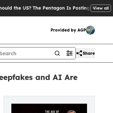
e US?
The Pentagon Is Posting Cryptic Biblical M
View all
Provided by AGP
Share
Deepfakes and AI Are