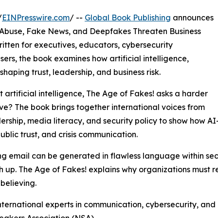
/
EINPresswire.com
/ --
Global Book Publishing
announces
 Abuse, Fake News, and Deepfakes Threaten Business
Written for executives, educators, cybersecurity
sers, the book examines how artificial intelligence,
haping trust, leadership, and business risk.
artificial intelligence, The Age of Fakes! asks a harder
ve? The book brings together international voices from
rship, media literacy, and security policy to show how A
ublic trust, and crisis communication.
ing email can be generated in flawless language within s
h up. The Age of Fakes! explains why organizations must r
believing.
nternational experts in communication, cybersecurity, and