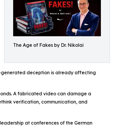
The Age of Fakes by Dr. Nikolai
I-generated deception is already affecting
econds. A fabricated video can damage a
ethink verification, communication, and
 leadership at conferences of the German