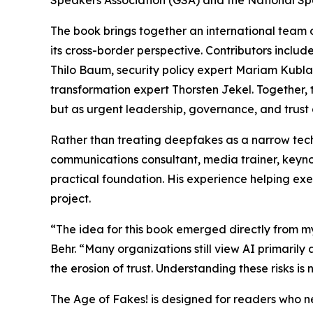
Speakers Association (GSA) and the National Sp
The book brings together an international team 
its cross-border perspective. Contributors includ
Thilo Baum, security policy expert Mariam Kublas
transformation expert Thorsten Jekel. Together,
but as urgent leadership, governance, and trust 
Rather than treating deepfakes as a narrow tech
communications consultant, media trainer, keyn
practical foundation. His experience helping exe
project.
“The idea for this book emerged directly from my
Behr. “Many organizations still view AI primarily
the erosion of trust. Understanding these risks is n
The Age of Fakes! is designed for readers who ne