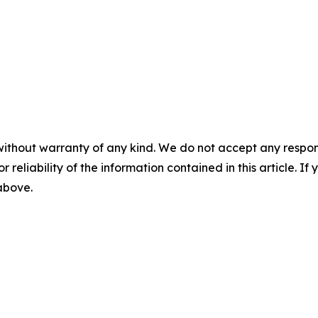
without warranty of any kind. We do not accept any responsib
r reliability of the information contained in this article. I
 above.