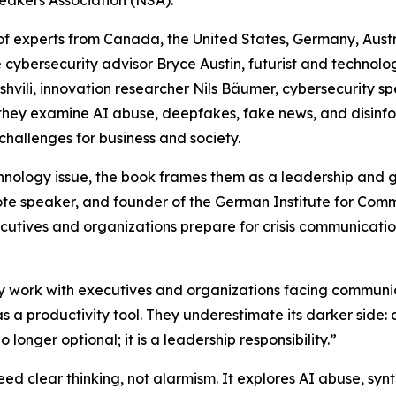
eakers Association (NSA).
of experts from Canada, the United States, Germany, Austr
e cybersecurity advisor Bryce Austin, futurist and technol
hvili, innovation researcher Nils Bäumer, cybersecurity sp
 they examine AI abuse, deepfakes, fake news, and disinfo
challenges for business and society.
nology issue, the book frames them as a leadership and g
ote speaker, and founder of the German Institute for Com
cutives and organizations prepare for crisis communication
 work with executives and organizations facing communicat
 as a productivity tool. They underestimate its darker side
o longer optional; it is a leadership responsibility.”
ed clear thinking, not alarmism. It explores AI abuse, sy