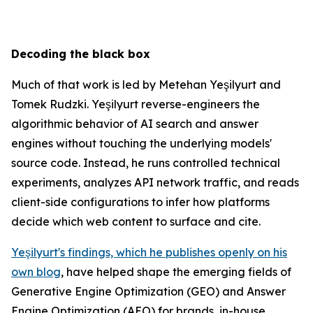
Decoding the black box
Much of that work is led by Metehan Yeşilyurt and
Tomek Rudzki. Yeşilyurt reverse-engineers the
algorithmic behavior of AI search and answer
engines without touching the underlying models'
source code. Instead, he runs controlled technical
experiments, analyzes API network traffic, and reads
client-side configurations to infer how platforms
decide which web content to surface and cite.
Yeşilyurt's findings, which he publishes openly on his
own blog
, have helped shape the emerging fields of
Generative Engine Optimization (GEO) and Answer
Engine Optimization (AEO) for brands, in-house