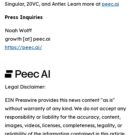
Singular, 20VC, and Antler. Learn more at
peec.ai
Press Inquiries
Noah Wolff
growth [at] peec.ai
https://peec.ai/
Legal Disclaimer:
EIN Presswire provides this news content "as is"
without warranty of any kind. We do not accept any
responsibility or liability for the accuracy, content,
images, videos, licenses, completeness, legality, or
reliability of the information contained in this article.