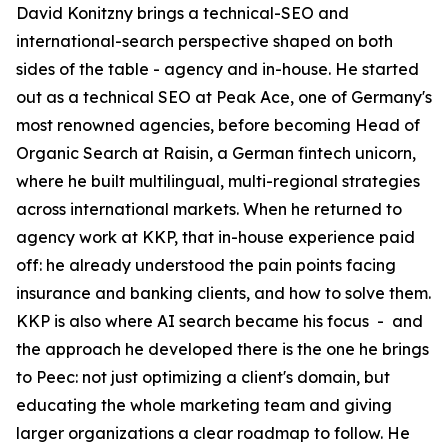
David Konitzny brings a technical-SEO and
international-search perspective shaped on both
sides of the table - agency and in-house. He started
out as a technical SEO at Peak Ace, one of Germany's
most renowned agencies, before becoming Head of
Organic Search at Raisin, a German fintech unicorn,
where he built multilingual, multi-regional strategies
across international markets. When he returned to
agency work at KKP, that in-house experience paid
off: he already understood the pain points facing
insurance and banking clients, and how to solve them.
KKP is also where AI search became his focus - and
the approach he developed there is the one he brings
to Peec: not just optimizing a client's domain, but
educating the whole marketing team and giving
larger organizations a clear roadmap to follow. He