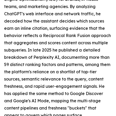
teams, and marketing agencies. By analyzing
ChatGPT's web interface and network traffic, he
decoded how the assistant decides which sources
earn an inline citation, surfacing evidence that the
behavior reflects a Reciprocal Rank Fusion approach
that aggregates and scores content across multiple
subqueries. In late 2025 he published a detailed
breakdown of Perplexity AI, documenting more than
59 distinct ranking factors and patterns, among them
the platform's reliance on a shortlist of top-tier
sources, semantic relevance to the query, content
freshness, and rapid user-engagement signals. He
has applied the same method to Google Discover
and Google's AI Mode, mapping the multi-stage
content pipelines and freshness "buckets" that
appear to govern which pages surface.