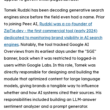
Tomek Rudzki has been decoding generative search
engines since before the field even had a name. Prior
to joining Peec AI,
Rudzki was a co-founder of
ZipTie.dev - the first commercial tool (early 2024)
dedicated to monitoring brand visibility in AI search
engines
. Notably, the tool tracked Google AI
Overviews from its earliest days under the "SGE"
banner, back when it was restricted to logged-in
users within Google Labs. In this role, Tomek was
directly responsible for designing and building the
module that optimized content for large language
models, giving brands a tangible way to influence
whether and how AI systems cited their sources. His
responsibilities included building an LLM-answer
sentiment analyzer and a prompt generator.