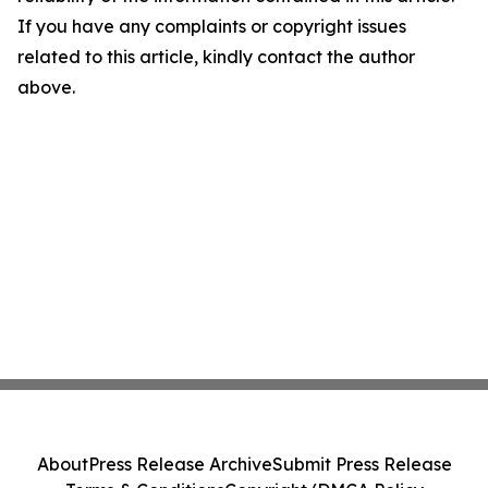
If you have any complaints or copyright issues
related to this article, kindly contact the author
above.
About
Press Release Archive
Submit Press Release