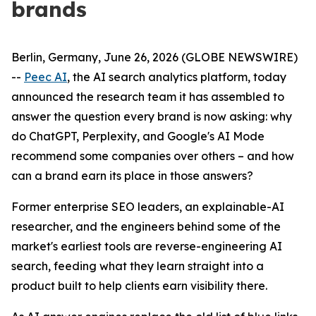
brands
Berlin, Germany, June 26, 2026 (GLOBE NEWSWIRE)
--
Peec AI
, the AI search analytics platform, today
announced the research team it has assembled to
answer the question every brand is now asking: why
do ChatGPT, Perplexity, and Google's AI Mode
recommend some companies over others – and how
can a brand earn its place in those answers?
Former enterprise SEO leaders, an explainable-AI
researcher, and the engineers behind some of the
market's earliest tools are reverse-engineering AI
search, feeding what they learn straight into a
product built to help clients earn visibility there.