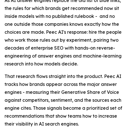
As AI answer engines replace the old list of blue links,
the rules for which brands get recommended now sit
inside models with no published rulebook - and no
one outside those companies knows exactly how the
choices are made. Peec AI's response: hire the people
who work those rules out by experiment, pairing two
decades of enterprise SEO with hands-on reverse-
engineering of answer engines and machine-learning
research into how models decide.
That research flows straight into the product. Peec AI
tracks how brands appear across the major answer
engines - measuring their Generative Share of Voice
against competitors, sentiment, and the sources each
engine cites. Those signals become a prioritized set of
recommendations that show teams how to increase
their visibility in AI search engines.