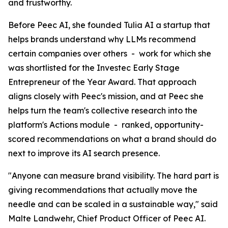
and trustworthy.
Before Peec AI, she founded Tulia AI a startup that
helps brands understand why LLMs recommend
certain companies over others - work for which she
was shortlisted for the Investec Early Stage
Entrepreneur of the Year Award. That approach
aligns closely with Peec's mission, and at Peec she
helps turn the team's collective research into the
platform's Actions module - ranked, opportunity-
scored recommendations on what a brand should do
next to improve its AI search presence.
"Anyone can measure brand visibility. The hard part is
giving recommendations that actually move the
needle and can be scaled in a sustainable way," said
Malte Landwehr, Chief Product Officer of Peec AI.