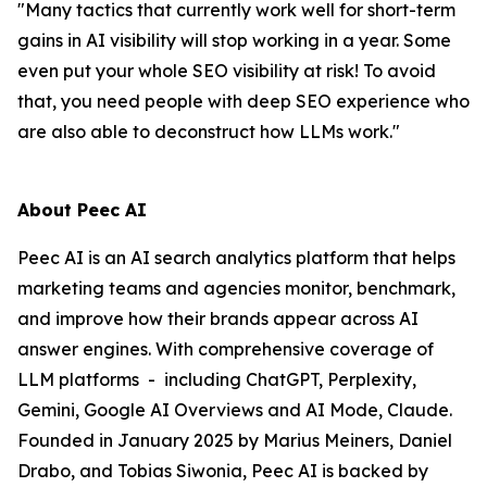
"Many tactics that currently work well for short-term
gains in AI visibility will stop working in a year. Some
even put your whole SEO visibility at risk! To avoid
that, you need people with deep SEO experience who
are also able to deconstruct how LLMs work."
About Peec AI
Peec AI is an AI search analytics platform that helps
marketing teams and agencies monitor, benchmark,
and improve how their brands appear across AI
answer engines. With comprehensive coverage of
LLM platforms - including ChatGPT, Perplexity,
Gemini, Google AI Overviews and AI Mode, Claude.
Founded in January 2025 by Marius Meiners, Daniel
Drabo, and Tobias Siwonia, Peec AI is backed by