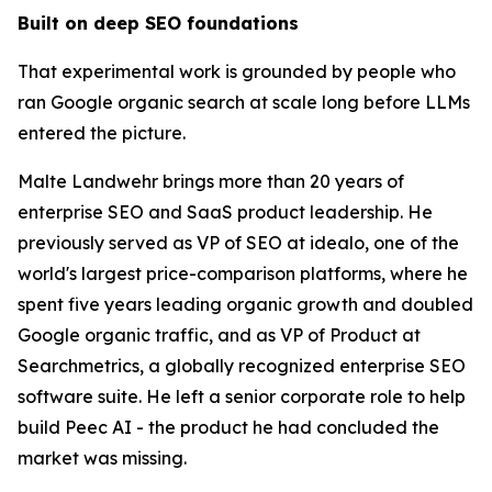
Built on deep SEO foundations
That experimental work is grounded by people who
ran Google organic search at scale long before LLMs
entered the picture.
Malte Landwehr brings more than 20 years of
enterprise SEO and SaaS product leadership. He
previously served as VP of SEO at idealo, one of the
world's largest price-comparison platforms, where he
spent five years leading organic growth and doubled
Google organic traffic, and as VP of Product at
Searchmetrics, a globally recognized enterprise SEO
software suite. He left a senior corporate role to help
build Peec AI - the product he had concluded the
market was missing.