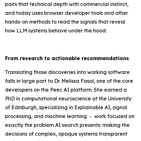
pairs that technical depth with commercial instinct,
and today uses browser developer tools and other
hands-on methods to read the signals that reveal
how LLM systems behave under the hood.
From research to actionable recommendations
Translating those discoveries into working software
falls in large part to Dr. Melissa Fasol, one of the core
developers on the Peec AI platform. She earned a
PhD in computational neuroscience at the University
of Edinburgh, specializing in Explainable AI, signal
processing, and machine learning - work focused on
exactly the problem AI search presents: making the
decisions of complex, opaque systems transparent