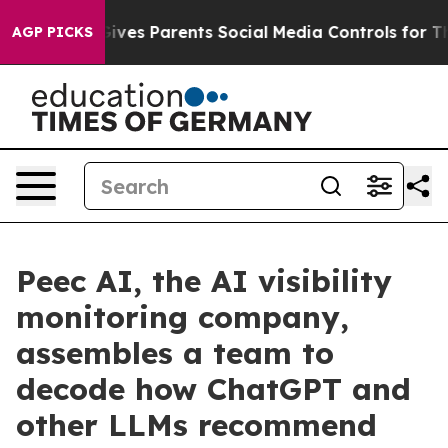
razil Gives Parents Social Media Controls for Their Ki
AGP PICKS
Peec AI, the AI visibility
monitoring company,
assembles a team to
decode how ChatGPT and
other LLMs recommend