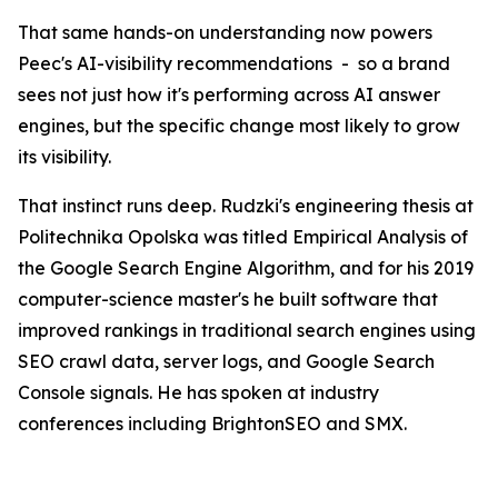
That same hands-on understanding now powers
Peec's AI-visibility recommendations - so a brand
sees not just how it's performing across AI answer
engines, but the specific change most likely to grow
its visibility.
That instinct runs deep. Rudzki's engineering thesis at
Politechnika Opolska was titled Empirical Analysis of
the Google Search Engine Algorithm, and for his 2019
computer-science master's he built software that
improved rankings in traditional search engines using
SEO crawl data, server logs, and Google Search
Console signals. He has spoken at industry
conferences including BrightonSEO and SMX.