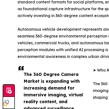
standard content formats for social platforms, 
as foundational capture infrastructure for the 
actively investing in 360-degree content ecosys
Autonomous vehicle development represents ano
seamless 360-degree environmental perception 
vehicles, commercial trucks, and autonomous las
perception modules with unified AI processing is 
environmental awareness in complex urban drivi
➤ Who A
The 360 Degree Camera
Market is expanding with
The 360 
increasing demand for
imaging 
immersive imaging, virtual
shaping 
reality content, and
advanced surveillance