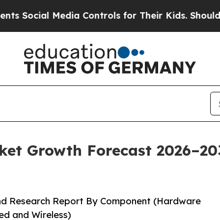
edia Controls for Their Kids. Should the US?
The 
t Growth Forecast 2026–2035
and Research Report By Component (Hardware
ed and Wireless)