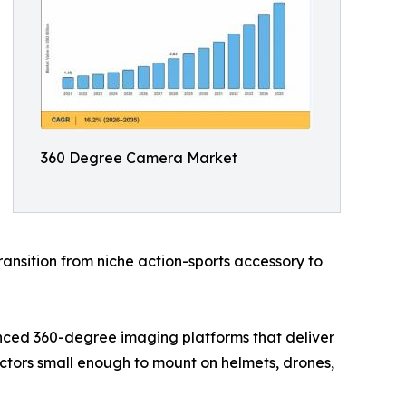
360 Degree Camera Market
ansition from niche action-sports accessory to
nced 360-degree imaging platforms that deliver
actors small enough to mount on helmets, drones,