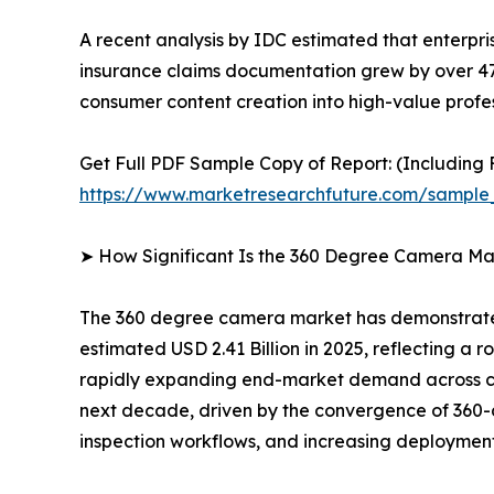
A recent analysis by IDC estimated that enterpr
insurance claims documentation grew by over 4
consumer content creation into high-value profes
Get Full PDF Sample Copy of Report: (Including F
https://www.marketresearchfuture.com/sample
➤ How Significant Is the 360 Degree Camera Ma
The 360 degree camera market has demonstrated 
estimated USD 2.41 Billion in 2025, reflecting a r
rapidly expanding end-market demand across con
next decade, driven by the convergence of 360-d
inspection workflows, and increasing deployment