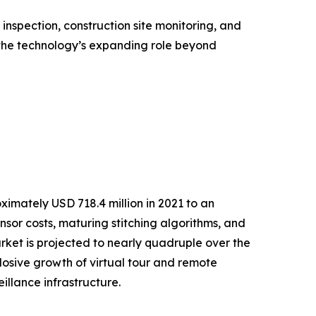
nspection, construction site monitoring, and
the technology’s expanding role beyond
mately USD 718.4 million in 2021 to an
ensor costs, maturing stitching algorithms, and
et is projected to nearly quadruple over the
osive growth of virtual tour and remote
llance infrastructure.