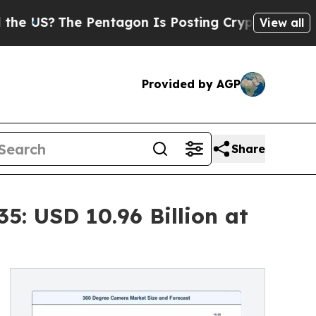
Pentagon Is Posting Cryptic Biblical Messages o
View all
Provided by AGP
Share
: USD 10.96 Billion at