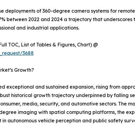
ise deployments of 360-degree camera systems for remote i
7% between 2022 and 2024 a trajectory that underscores 
sional and industrial applications.
ull TOC, List of Tables & Figures, Chart) @
_request/3688
rket’s Growth?
exceptional and sustained expansion, rising from approxi
obust historical growth trajectory underpinned by falling s
sumer, media, security, and automotive sectors. The mark
egree imaging with spatial computing platforms, the expl
 in autonomous vehicle perception and public safety survei