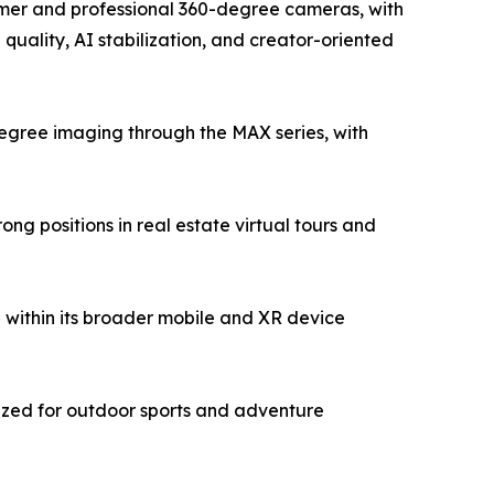
sumer and professional 360-degree cameras, with
uality, AI stabilization, and creator-oriented
egree imaging through the MAX series, with
g positions in real estate virtual tours and
within its broader mobile and XR device
ized for outdoor sports and adventure