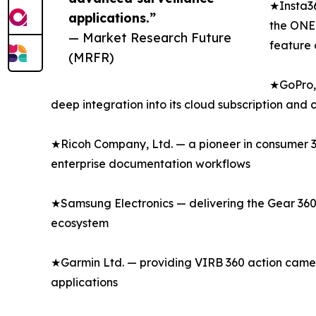
★Insta36
applications.”
the ONE 
— Market Research Future
feature 
(MRFR)
★GoPro, 
deep integration into its cloud subscription and
★Ricoh Company, Ltd. — a pioneer in consumer 36
enterprise documentation workflows
★Samsung Electronics — delivering the Gear 360
ecosystem
★Garmin Ltd. — providing VIRB 360 action camer
applications