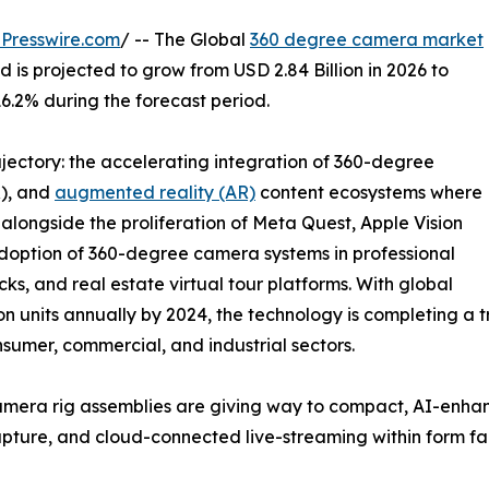
Presswire.com
/ -- The Global
360 degree camera market
 is projected to grow from USD 2.84 Billion in 2026 to
16.2% during the forecast period.
ajectory: the accelerating integration of 360-degree
R), and
augmented reality (AR)
content ecosystems where
longside the proliferation of Meta Quest, Apple Vision
adoption of 360-degree camera systems in professional
ks, and real estate virtual tour platforms. With global
 units annually by 2024, the technology is completing a tr
nsumer, commercial, and industrial sectors.
mera rig assemblies are giving way to compact, AI-enha
o capture, and cloud-connected live-streaming within form f