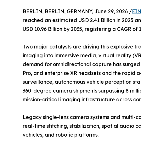
BERLIN, BERLIN, GERMANY, June 29, 2026 /
EIN
reached an estimated USD 2.41 Billion in 2025 and
USD 10.96 Billion by 2035, registering a CAGR of 
Two major catalysts are driving this explosive tr
imaging into immersive media, virtual reality (V
demand for omnidirectional capture has surged a
Pro, and enterprise XR headsets and the rapid 
surveillance, autonomous vehicle perception stac
360-degree camera shipments surpassing 8 million
mission-critical imaging infrastructure across co
Legacy single-lens camera systems and multi-ca
real-time stitching, stabilization, spatial audi
vehicles, and robotic platforms.