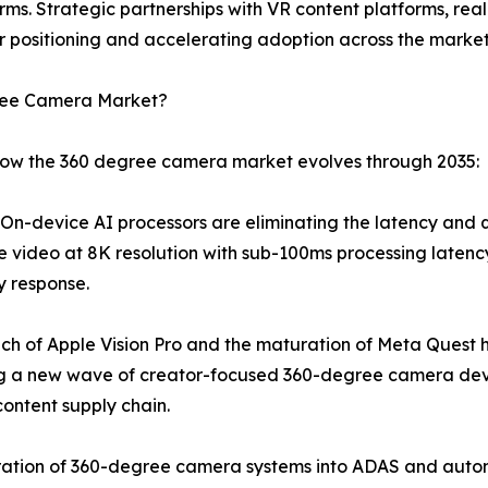
rms. Strategic partnerships with VR content platforms, re
 positioning and accelerating adoption across the market
gree Camera Market?
 how the 360 degree camera market evolves through 2035:
n-device AI processors are eliminating the latency and qua
e video at 8K resolution with sub-100ms processing latency
y response.
ch of Apple Vision Pro and the maturation of Meta Quest 
ng a new wave of creator-focused 360-degree camera dev
ontent supply chain.
ation of 360-degree camera systems into ADAS and autono