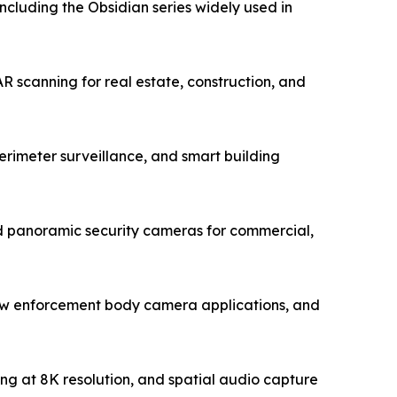
luding the Obsidian series widely used in
 scanning for real estate, construction, and
rimeter surveillance, and smart building
 panoramic security cameras for commercial,
law enforcement body camera applications, and
ing at 8K resolution, and spatial audio capture