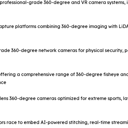
rofessional-grade 360-degree and VR camera systems, inc
capture platforms combining 360-degree imaging with LiDAR
ade 360-degree network cameras for physical security, pe
fering a comprehensive range of 360-degree fisheye and
nce
e-lens 360-degree cameras optimized for extreme sports, 
dors race to embed AI-powered stitching, real-time stream