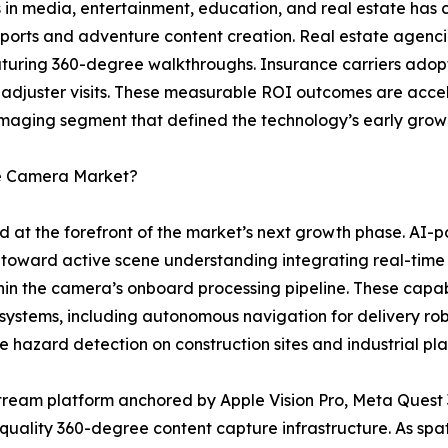
 in media, entertainment, education, and real estate has c
 sports and adventure content creation. Real estate agenci
featuring 360-degree walkthroughs. Insurance carriers ad
 adjuster visits. These measurable ROI outcomes are acce
maging segment that defined the technology’s early grow
ee Camera Market?
d at the forefront of the market’s next growth phase. A
toward active scene understanding integrating real-time
thin the camera’s onboard processing pipeline. These capab
 systems, including autonomous navigation for delivery ro
e hazard detection on construction sites and industrial plan
ream platform anchored by Apple Vision Pro, Meta Quest 
-quality 360-degree content capture infrastructure. As s