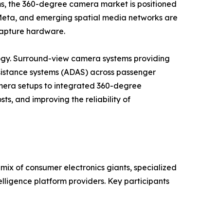
ems, the 360-degree camera market is positioned
, Meta, and emerging spatial media networks are
 capture hardware.
gy. Surround-view camera systems providing
istance systems (ADAS) across passenger
camera setups to integrated 360-degree
ts, and improving the reliability of
ix of consumer electronics giants, specialized
lligence platform providers. Key participants