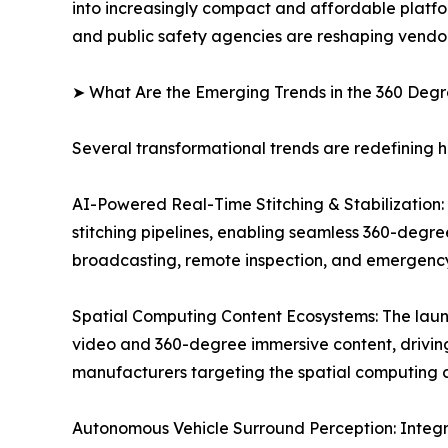
into increasingly compact and affordable platfo
and public safety agencies are reshaping vendor
➤ What Are the Emerging Trends in the 360 De
Several transformational trends are redefining
AI-Powered Real-Time Stitching & Stabilization: O
stitching pipelines, enabling seamless 360-degre
broadcasting, remote inspection, and emergenc
Spatial Computing Content Ecosystems: The laun
video and 360-degree immersive content, drivi
manufacturers targeting the spatial computing c
Autonomous Vehicle Surround Perception: Integr