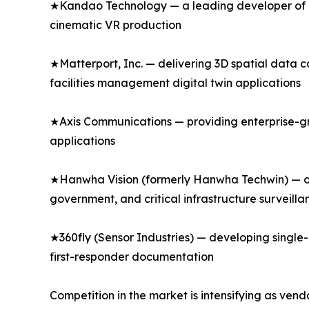
★Kandao Technology — a leading developer of p
cinematic VR production
★Matterport, Inc. — delivering 3D spatial data 
facilities management digital twin applications
★Axis Communications — providing enterprise-gr
applications
★Hanwha Vision (formerly Hanwha Techwin) — of
government, and critical infrastructure surveilla
★360fly (Sensor Industries) — developing singl
first-responder documentation
Competition in the market is intensifying as ven