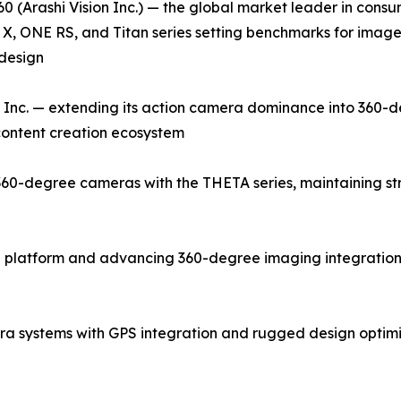
0 (Arashi Vision Inc.) — the global market leader in con
X, ONE RS, and Titan series setting benchmarks for image q
design
Inc. — extending its action camera dominance into 360-d
 content creation ecosystem
0-degree cameras with the THETA series, maintaining stron
 platform and advancing 360-degree imaging integration 
a systems with GPS integration and rugged design optim