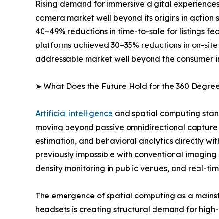
Rising demand for immersive digital experiences
camera market well beyond its origins in action
40–49% reductions in time-to-sale for listings 
platforms achieved 30–35% reductions in on-site
addressable market well beyond the consumer i
➤ What Does the Future Hold for the 360 Degr
Artificial intelligence
and spatial computing stan
moving beyond passive omnidirectional capture 
estimation, and behavioral analytics directly wi
previously impossible with conventional imaging
density monitoring in public venues, and real-tim
The emergence of spatial computing as a mainst
headsets is creating structural demand for high