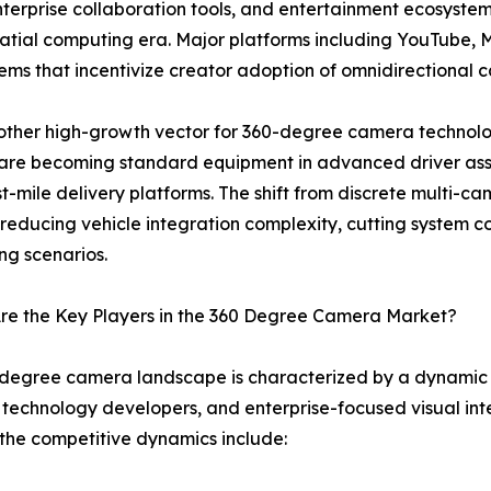
enterprise collaboration tools, and entertainment ecosyst
spatial computing era. Major platforms including YouTube
tems that incentivize creator adoption of omnidirectional
ther high-growth vector for 360-degree camera technolo
are becoming standard equipment in advanced driver ass
t-mile delivery platforms. The shift from discrete multi-
reducing vehicle integration complexity, cutting system cos
ng scenarios.
re the Key Players in the 360 Degree Camera Market?
degree camera landscape is characterized by a dynamic m
technology developers, and enterprise-focused visual inte
the competitive dynamics include: