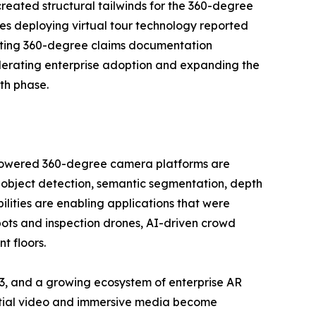
reated structural tailwinds for the 360-degree
es deploying virtual tour technology reported
opting 360-degree claims documentation
lerating enterprise adoption and expanding the
th phase.
I-powered 360-degree camera platforms are
 object detection, semantic segmentation, depth
ilities are enabling applications that were
bots and inspection drones, AI-driven crowd
t floors.
3, and a growing ecosystem of enterprise AR
patial video and immersive media become