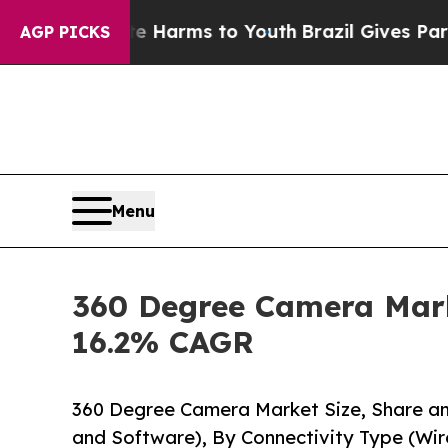
ate Harms to Youth
Brazil Gives Parents Social M
AGP PICKS
Menu
360 Degree Camera Marke
16.2% CAGR
360 Degree Camera Market Size, Share 
and Software), By Connectivity Type (Wir