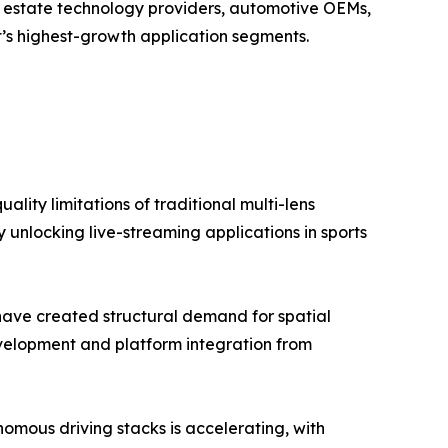
al estate technology providers, automotive OEMs,
’s highest-growth application segments.
lity limitations of traditional multi-lens
 unlocking live-streaming applications in sports
have created structural demand for spatial
elopment and platform integration from
mous driving stacks is accelerating, with