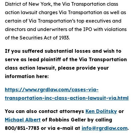
District of New York, the
Via Transportation
class
action lawsuit charges Via Transportation as well as
certain of Via Transportation’s top executives and
directors and underwriters of the IPO with violations
of the Securities Act of 1933.
If you suffered substantial losses and wish to
serve as lead plaintiff of the
Via Transportation
class action lawsuit, please provide your
information here:
https://www.rgrdlaw.com/cases-via-
transportation-inc-class-action-lawsuit-via.html
You can also contact attorneys
Ken Dolitsky
or
Michael Albert
of Robbins Geller by calling
800/851-7783 or via e-mail at
info@rgrdlaw.com
.