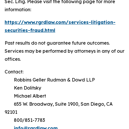
Sec. Litig.
Please visit the following page for more
information:
https://www.rgrdlaw.com/services-litigation-
securities-fraud.html
Past results do not guarantee future outcomes.
Services may be performed by attorneys in any of our
offices.
Contact:
Robbins Geller Rudman & Dowd LLP
Ken Dolitsky
Michael Albert
655 W. Broadway, Suite 1900, San Diego, CA
92101
800/851-7783
info@rgrdlaw.com