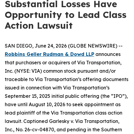
Substantial Losses Have
Opportunity to Lead Class
Action Lawsuit
SAN DIEGO, June 24, 2026 (GLOBE NEWSWIRE) --
Robbins Geller Rudman & Dowd LLP
announces
that purchasers or acquirers of Via Transportation,
Inc. (NYSE: VIA) common stock pursuant and/or
traceable to Via Transportation’s offering documents
issued in connection with Via Transportation’s
September 15, 2025 initial public offering (the “IPO”),
have until August 10, 2026 to seek appointment as
lead plaintiff of the
Via Transportation
class action
lawsuit. Captioned
Garlesky v. Via Transportation,
Inc.
, No. 26-cv-04870, and pending in the Southern