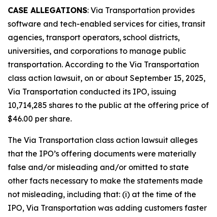
CASE ALLEGATIONS
: Via Transportation provides
software and tech-enabled services for cities, transit
agencies, transport operators, school districts,
universities, and corporations to manage public
transportation. According to the
Via Transportation
class action lawsuit, on or about September 15, 2025,
Via Transportation conducted its IPO, issuing
10,714,285 shares to the public at the offering price of
$46.00 per share.
The
Via Transportation
class action lawsuit alleges
that the IPO’s offering documents were materially
false and/or misleading and/or omitted to state
other facts necessary to make the statements made
not misleading, including that: (i) at the time of the
IPO, Via Transportation was adding customers faster