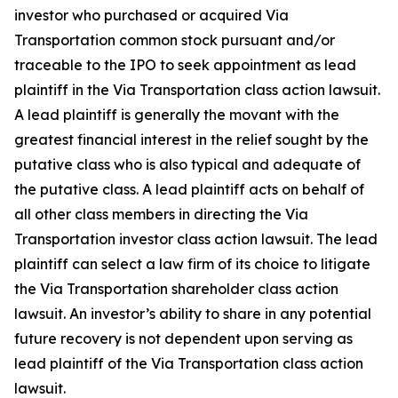
investor who purchased or acquired Via
Transportation common stock pursuant and/or
traceable to the IPO to seek appointment as lead
plaintiff in the
Via Transportation
class action lawsuit.
A lead plaintiff is generally the movant with the
greatest financial interest in the relief sought by the
putative class who is also typical and adequate of
the putative class. A lead plaintiff acts on behalf of
all other class members in directing the
Via
Transportation
investor class action lawsuit. The lead
plaintiff can select a law firm of its choice to litigate
the
Via Transportation
shareholder class action
lawsuit. An investor’s ability to share in any potential
future recovery is not dependent upon serving as
lead plaintiff of the
Via Transportation
class action
lawsuit.