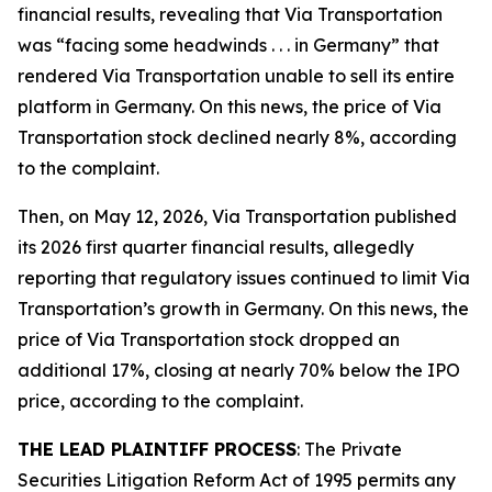
financial results, revealing that Via Transportation
was “facing some headwinds . . . in Germany” that
rendered Via Transportation unable to sell its entire
platform in Germany. On this news, the price of Via
Transportation stock declined nearly 8%, according
to the complaint.
Then, on May 12, 2026, Via Transportation published
its 2026 first quarter financial results, allegedly
reporting that regulatory issues continued to limit Via
Transportation’s growth in Germany. On this news, the
price of Via Transportation stock dropped an
additional 17%, closing at nearly 70% below the IPO
price, according to the complaint.
THE LEAD PLAINTIFF PROCESS
: The Private
Securities Litigation Reform Act of 1995 permits any