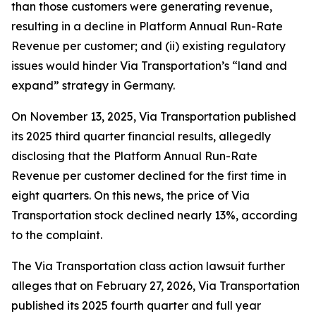
than those customers were generating revenue,
resulting in a decline in Platform Annual Run-Rate
Revenue per customer; and (ii) existing regulatory
issues would hinder Via Transportation’s “land and
expand” strategy in Germany.
On November 13, 2025, Via Transportation published
its 2025 third quarter financial results, allegedly
disclosing that the Platform Annual Run-Rate
Revenue per customer declined for the first time in
eight quarters. On this news, the price of Via
Transportation stock declined nearly 13%, according
to the complaint.
The
Via Transportation
class action lawsuit further
alleges that on February 27, 2026, Via Transportation
published its 2025 fourth quarter and full year