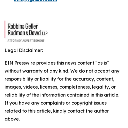
Legal Disclaimer:
EIN Presswire provides this news content "as is"
without warranty of any kind. We do not accept any
responsibility or liability for the accuracy, content,
images, videos, licenses, completeness, legality, or
reliability of the information contained in this article.
If you have any complaints or copyright issues
related to this article, kindly contact the author
above.