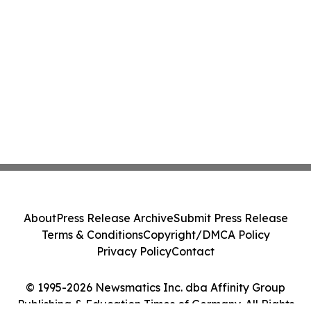
About
Press Release Archive
Submit Press Release
Terms & Conditions
Copyright/DMCA Policy
Privacy Policy
Contact
© 1995-2026 Newsmatics Inc. dba Affinity Group
Publishing & Education Times of Germany. All Rights