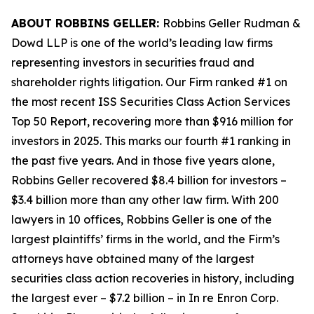
ABOUT ROBBINS GELLER:
Robbins Geller Rudman &
Dowd LLP is one of the world’s leading law firms
representing investors in securities fraud and
shareholder rights litigation. Our Firm ranked #1 on
the most recent ISS Securities Class Action Services
Top 50 Report, recovering more than $916 million for
investors in 2025. This marks our fourth #1 ranking in
the past five years. And in those five years alone,
Robbins Geller recovered $8.4 billion for investors –
$3.4 billion more than any other law firm. With 200
lawyers in 10 offices, Robbins Geller is one of the
largest plaintiffs’ firms in the world, and the Firm’s
attorneys have obtained many of the largest
securities class action recoveries in history, including
the largest ever – $7.2 billion – in
In re Enron Corp.