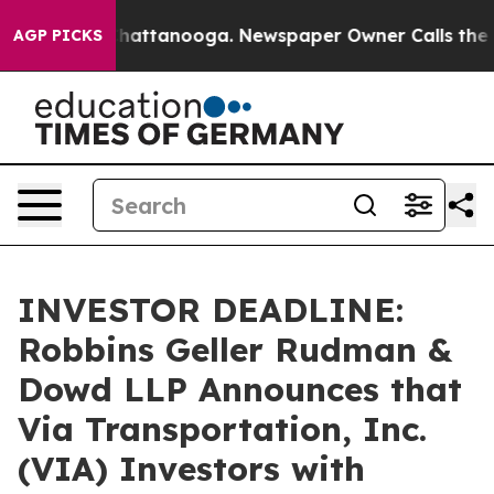
aos in Chattanooga. Newspaper Owner Calls the Peopl
AGP PICKS
INVESTOR DEADLINE:
Robbins Geller Rudman &
Dowd LLP Announces that
Via Transportation, Inc.
(VIA) Investors with