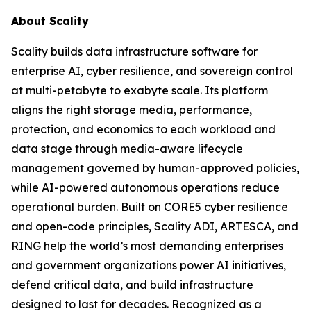
About Scality
Scality builds data infrastructure software for
enterprise AI, cyber resilience, and sovereign control
at multi-petabyte to exabyte scale. Its platform
aligns the right storage media, performance,
protection, and economics to each workload and
data stage through media-aware lifecycle
management governed by human-approved policies,
while AI-powered autonomous operations reduce
operational burden. Built on CORE5 cyber resilience
and open-code principles, Scality ADI, ARTESCA, and
RING help the world’s most demanding enterprises
and government organizations power AI initiatives,
defend critical data, and build infrastructure
designed to last for decades. Recognized as a