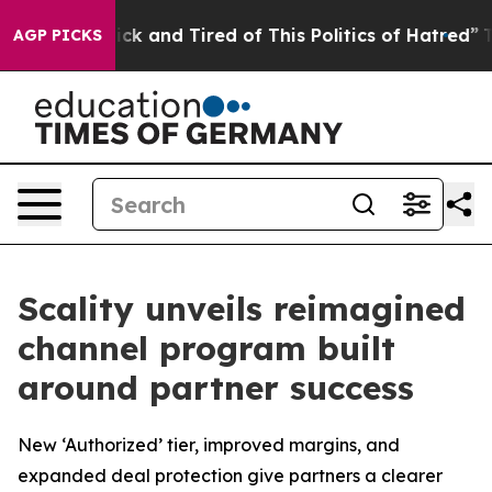
 Are Sick and Tired of This Politics of Hatred”
The Sto
AGP PICKS
Scality unveils reimagined
channel program built
around partner success
New ‘Authorized’ tier, improved margins, and
expanded deal protection give partners a clearer