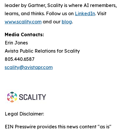
leader by Gartner, Scality is where AI remembers,
learns, and thinks. Follow us on
LinkedIn
. Visit
www.scality.com
and our
blog
.
Media Contacts:
Erin Jones
Avista Public Relations for Scality
805.440.6587
scality@avistapr.com
Legal Disclaimer:
EIN Presswire provides this news content "as is"