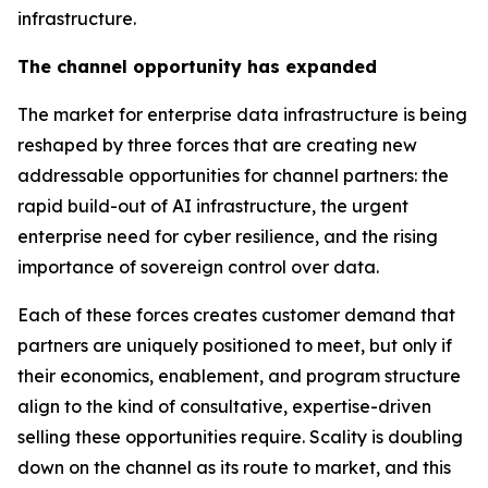
infrastructure.
The channel opportunity has expanded
The market for enterprise data infrastructure is being
reshaped by three forces that are creating new
addressable opportunities for channel partners: the
rapid build-out of AI infrastructure, the urgent
enterprise need for cyber resilience, and the rising
importance of sovereign control over data.
Each of these forces creates customer demand that
partners are uniquely positioned to meet, but only if
their economics, enablement, and program structure
align to the kind of consultative, expertise-driven
selling these opportunities require. Scality is doubling
down on the channel as its route to market, and this