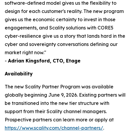
software-defined model gives us the flexibility to
design for each customer's reality. The new program
gives us the economic certainty to invest in those
engagements, and Scality solutions with CORE5
cyber-resilience give us a story that lands hard in the
cyber and sovereignty conversations defining our
market right now."
-
Adrian Kingsford, CTO, Etage
Availability
The new Scality Partner Program was available
globally beginning June 9, 2026. Existing partners will
be transitioned into the new tier structure with
support from their Scality channel managers.
Prospective partners can learn more or apply at
https://www.scality.com/channel-partners/
.