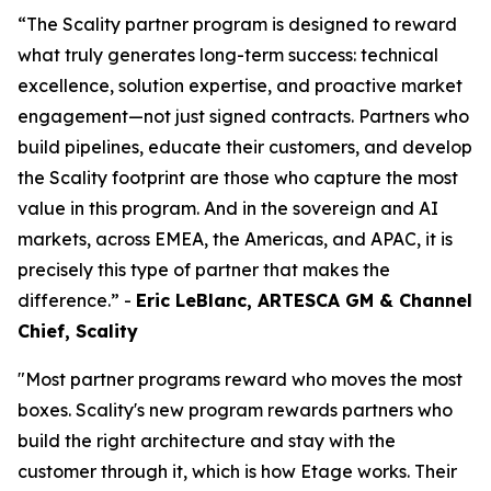
“The Scality partner program is designed to reward
what truly generates long-term success: technical
excellence, solution expertise, and proactive market
engagement—not just signed contracts. Partners who
build pipelines, educate their customers, and develop
the Scality footprint are those who capture the most
value in this program. And in the sovereign and AI
markets, across EMEA, the Americas, and APAC, it is
precisely this type of partner that makes the
difference.” -
Eric LeBlanc, ARTESCA GM & Channel
Chief, Scality
"Most partner programs reward who moves the most
boxes. Scality's new program rewards partners who
build the right architecture and stay with the
customer through it, which is how Etage works. Their