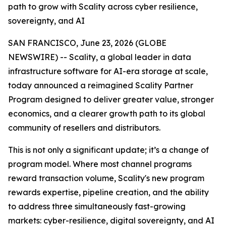
path to grow with Scality across cyber resilience,
sovereignty, and AI
SAN FRANCISCO, June 23, 2026 (GLOBE
NEWSWIRE) -- Scality, a global leader in data
infrastructure software for AI-era storage at scale,
today announced a reimagined Scality Partner
Program designed to deliver greater value, stronger
economics, and a clearer growth path to its global
community of resellers and distributors.
This is not only a significant update; it’s a change of
program model. Where most channel programs
reward transaction volume, Scality's new program
rewards expertise, pipeline creation, and the ability
to address three simultaneously fast-growing
markets: cyber-resilience, digital sovereignty, and AI