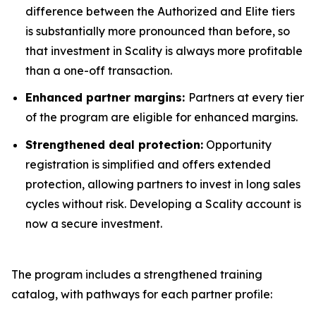
difference between the Authorized and Elite tiers
is substantially more pronounced than before, so
that investment in Scality is always more profitable
than a one-off transaction.
Enhanced partner margins:
Partners at every tier
of the program are eligible for enhanced margins.
Strengthened deal protection:
Opportunity
registration is simplified and offers extended
protection, allowing partners to invest in long sales
cycles without risk. Developing a Scality account is
now a secure investment.
The program includes a strengthened training
catalog, with pathways for each partner profile: