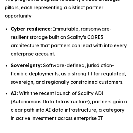
pillars, each representing a distinct partner
opportunity:
Cyber resilience:
Immutable, ransomware-
resilient storage built on Scality’s CORE5
architecture that partners can lead with into every
enterprise account.
Sovereignty:
Software-defined, jurisdiction-
flexible deployments, as a strong fit for regulated,
sovereign, and regionally constrained customers.
AI:
With the recent launch of Scality ADI
(Autonomous Data Infrastructure), partners gain a
clear path into AI data infrastructure, a category
in active investment across enterprise IT.