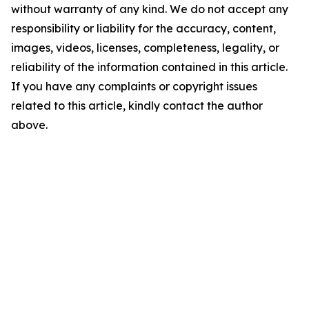
without warranty of any kind. We do not accept any
responsibility or liability for the accuracy, content,
images, videos, licenses, completeness, legality, or
reliability of the information contained in this article.
If you have any complaints or copyright issues
related to this article, kindly contact the author
above.