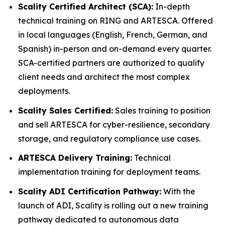
Scality Certified Architect (SCA):
In-depth
technical training on RING and ARTESCA. Offered
in local languages (English, French, German, and
Spanish) in-person and on-demand every quarter.
SCA-certified partners are authorized to qualify
client needs and architect the most complex
deployments.
Scality Sales Certified:
Sales training to position
and sell ARTESCA for cyber-resilience, secondary
storage, and regulatory compliance use cases.
ARTESCA Delivery Training:
Technical
implementation training for deployment teams.
Scality ADI Certification Pathway:
With the
launch of ADI, Scality is rolling out a new training
pathway dedicated to autonomous data