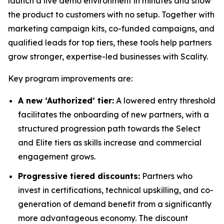
launch a live demo environment in minutes and show
the product to customers with no setup. Together with
marketing campaign kits, co-funded campaigns, and
qualified leads for top tiers, these tools help partners
grow stronger, expertise-led businesses with Scality.
Key program improvements are:
A new ‘Authorized’ tier:
A lowered entry threshold
facilitates the onboarding of new partners, with a
structured progression path towards the Select
and Elite tiers as skills increase and commercial
engagement grows.
Progressive tiered discounts:
Partners who
invest in certifications, technical upskilling, and co-
generation of demand benefit from a significantly
more advantageous economy. The discount