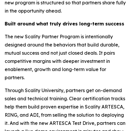
new program is structured so that partners share fully
in the opportunity ahead.
Built around what truly drives long-term success
The new Scality Partner Program is intentionally
designed around the behaviors that build durable,
mutual success and not just closed deals. It pairs
competitive margins with deeper investment in
enablement, growth and long-term value for
partners.
Through Scality University, partners get on-demand
sales and technical training. Clear certification tracks
help them build proven expertise in Scality ARTESCA,
RING, and ADI, from selling the solution to deploying
it. And with the new ARTESCA Test Drive, partners can