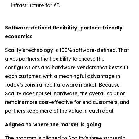
infrastructure for AI.
Software-defined flexibility, partner-friendly
economics
Scality’s technology is 100% software-defined. That
gives partners the flexibility to choose the
configurations and hardware vendors that best suit
each customer, with a meaningful advantage in
today’s constrained hardware market. Because
Scality does not sell hardware, the overall solution
remains more cost-effective for end customers, and
partners keep more of the value in each deal.
Aligned to where the market is going
The program is aligned to Scality’s three strategic