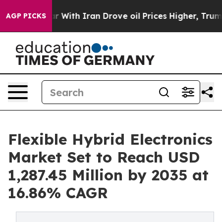
With Iran Drove oil Prices Higher, Trump Gave Politi
AGP PICKS
Flexible Hybrid Electronics
Market Set to Reach USD
1,287.45 Million by 2035 at
16.86% CAGR