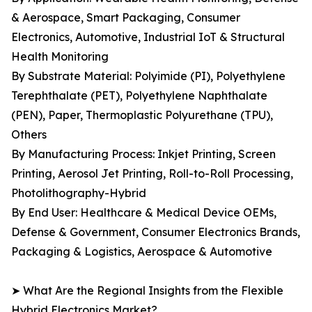
& Aerospace, Smart Packaging, Consumer
Electronics, Automotive, Industrial IoT & Structural
Health Monitoring
By Substrate Material: Polyimide (PI), Polyethylene
Terephthalate (PET), Polyethylene Naphthalate
(PEN), Paper, Thermoplastic Polyurethane (TPU),
Others
By Manufacturing Process: Inkjet Printing, Screen
Printing, Aerosol Jet Printing, Roll-to-Roll Processing,
Photolithography-Hybrid
By End User: Healthcare & Medical Device OEMs,
Defense & Government, Consumer Electronics Brands,
Packaging & Logistics, Aerospace & Automotive
➤ What Are the Regional Insights from the Flexible
Hybrid Electronics Market?