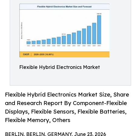
Flexible Hybrid Electronics Market
Flexible Hybrid Electronics Market Size, Share
and Research Report By Component-Flexible
Displays, Flexible Sensors, Flexible Batteries,
Flexible Memory, Others
BERLIN, BERLIN, GERMANY, June 23, 2026