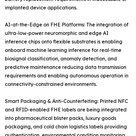
implanted device applications.
AI-at-the-Edge on FHE Platforms: The integration of
ultra-low-power neuromorphic and edge AI
inference chips onto flexible substrates is enabling
onboard machine learning inference for real-time
biosignal classification, anomaly detection, and
predictive maintenance reducing data transmission
requirements and enabling autonomous operation in
connectivity-constrained environments.
Smart Packaging & Anti-Counterfeiting: Printed NFC
and RFID-enabled FHE labels are being integrated
into pharmaceutical blister packs, luxury goods
packaging, and cold chain logistics labels providing
authentication, environmental condition monitoring,