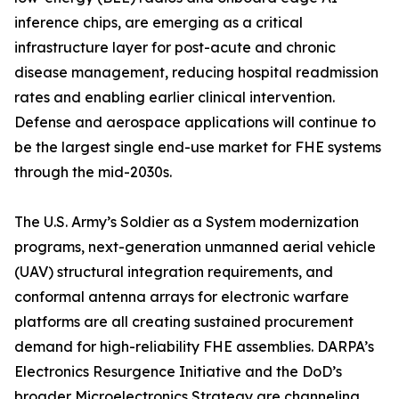
inference chips, are emerging as a critical
infrastructure layer for post-acute and chronic
disease management, reducing hospital readmission
rates and enabling earlier clinical intervention.
Defense and aerospace applications will continue to
be the largest single end-use market for FHE systems
through the mid-2030s.
The U.S. Army’s Soldier as a System modernization
programs, next-generation unmanned aerial vehicle
(UAV) structural integration requirements, and
conformal antenna arrays for electronic warfare
platforms are all creating sustained procurement
demand for high-reliability FHE assemblies. DARPA’s
Electronics Resurgence Initiative and the DoD’s
broader Microelectronics Strategy are channeling