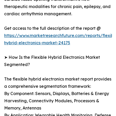
therapeutic modalities for chronic pain, epilepsy, and
cardiac arrhythmia management.
Get access to the full description of the report @
https://www.marketresearchfuture.com/reports/flexibl
hybrid-electronics-market-24175
➤ How Is the Flexible Hybrid Electronics Market
Segmented?
The flexible hybrid electronics market report provides
a comprehensive segmentation framework:
By Component: Sensors, Displays, Batteries & Energy
Harvesting, Connectivity Modules, Processors &
Memory, Antennas
By Application: Wearable Health Monitoring, Defense