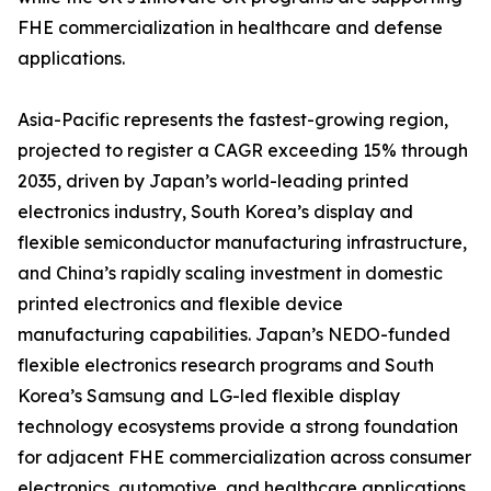
FHE commercialization in healthcare and defense
applications.
Asia-Pacific represents the fastest-growing region,
projected to register a CAGR exceeding 15% through
2035, driven by Japan’s world-leading printed
electronics industry, South Korea’s display and
flexible semiconductor manufacturing infrastructure,
and China’s rapidly scaling investment in domestic
printed electronics and flexible device
manufacturing capabilities. Japan’s NEDO-funded
flexible electronics research programs and South
Korea’s Samsung and LG-led flexible display
technology ecosystems provide a strong foundation
for adjacent FHE commercialization across consumer
electronics, automotive, and healthcare applications.