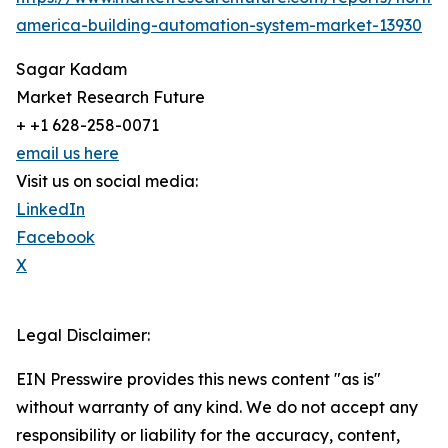
america-building-automation-system-market-13930
Sagar Kadam
Market Research Future
+ +1 628-258-0071
email us here
Visit us on social media:
LinkedIn
Facebook
X
Legal Disclaimer:
EIN Presswire provides this news content "as is"
without warranty of any kind. We do not accept any
responsibility or liability for the accuracy, content,