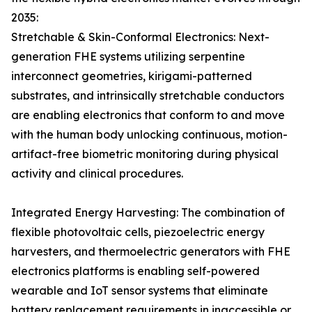
2035:
Stretchable & Skin-Conformal Electronics: Next-
generation FHE systems utilizing serpentine
interconnect geometries, kirigami-patterned
substrates, and intrinsically stretchable conductors
are enabling electronics that conform to and move
with the human body unlocking continuous, motion-
artifact-free biometric monitoring during physical
activity and clinical procedures.
Integrated Energy Harvesting: The combination of
flexible photovoltaic cells, piezoelectric energy
harvesters, and thermoelectric generators with FHE
electronics platforms is enabling self-powered
wearable and IoT sensor systems that eliminate
battery replacement requirements in inaccessible or