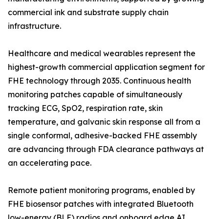
commercial ink and substrate supply chain
infrastructure.
Healthcare and medical wearables represent the
highest-growth commercial application segment for
FHE technology through 2035. Continuous health
monitoring patches capable of simultaneously
tracking ECG, SpO2, respiration rate, skin
temperature, and galvanic skin response all from a
single conformal, adhesive-backed FHE assembly
are advancing through FDA clearance pathways at
an accelerating pace.
Remote patient monitoring programs, enabled by
FHE biosensor patches with integrated Bluetooth
low-energy (BLE) radios and onboard edge AI