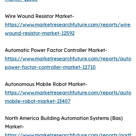
Wire Wound Resistor Market-
https://www.marketresearchfuture.com/reports/wire-
wound-resistor-market-12592
Automatic Power Factor Controller Market-
https://www.marketresearchfuture.com/reports/autom
power-factor-controller-market-12710
Autonomous Mobile Robot Market-
https://www.marketresearchfuture.com/reports/auton
mobile-robot-market-13407
North America Building Automation Systems (Bas)
Market-
https://www.marketresearchfuture.com/reports/north-