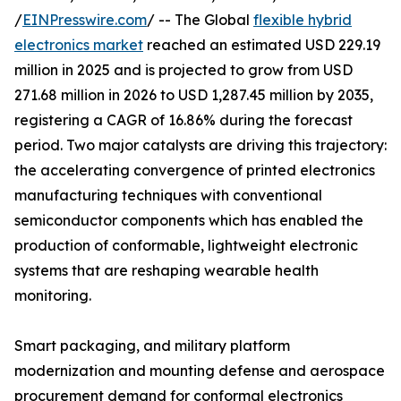
/
EINPresswire.com
/ -- The Global
flexible hybrid
electronics market
reached an estimated USD 229.19
million in 2025 and is projected to grow from USD
271.68 million in 2026 to USD 1,287.45 million by 2035,
registering a CAGR of 16.86% during the forecast
period. Two major catalysts are driving this trajectory:
the accelerating convergence of printed electronics
manufacturing techniques with conventional
semiconductor components which has enabled the
production of conformable, lightweight electronic
systems that are reshaping wearable health
monitoring.
Smart packaging, and military platform
modernization and mounting defense and aerospace
procurement demand for conformal electronics