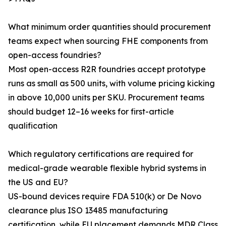
What minimum order quantities should procurement
teams expect when sourcing FHE components from
open-access foundries?
Most open-access R2R foundries accept prototype
runs as small as 500 units, with volume pricing kicking
in above 10,000 units per SKU. Procurement teams
should budget 12–16 weeks for first-article
qualification
Which regulatory certifications are required for
medical-grade wearable flexible hybrid systems in
the US and EU?
US-bound devices require FDA 510(k) or De Novo
clearance plus ISO 13485 manufacturing
certification, while EU placement demands MDR Class