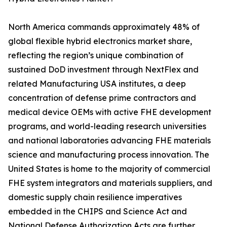
North America commands approximately 48% of
global flexible hybrid electronics market share,
reflecting the region’s unique combination of
sustained DoD investment through NextFlex and
related Manufacturing USA institutes, a deep
concentration of defense prime contractors and
medical device OEMs with active FHE development
programs, and world-leading research universities
and national laboratories advancing FHE materials
science and manufacturing process innovation. The
United States is home to the majority of commercial
FHE system integrators and materials suppliers, and
domestic supply chain resilience imperatives
embedded in the CHIPS and Science Act and
National Defense Authorization Acts are further