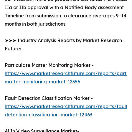
IIa or IIb approval with a Notified Body assessment
Timeline from submission to clearance averages 9–14
months in both jurisdictions.
➤➤➤ Industry Analysis Reports by Market Research
Future:
Particulate Matter Monitoring Market -
https://www.marketresearchfuture.com/reports/partic
matter-monitoring-market-12356
Fault Detection Classification Market -
https://www.marketresearchfuture.com/reports/fault-
detection-classification-market-12463
Ai In Video Surveillance Market-