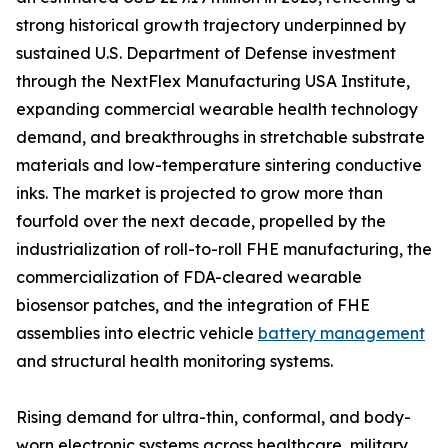
strong historical growth trajectory underpinned by
sustained U.S. Department of Defense investment
through the NextFlex Manufacturing USA Institute,
expanding commercial wearable health technology
demand, and breakthroughs in stretchable substrate
materials and low-temperature sintering conductive
inks. The market is projected to grow more than
fourfold over the next decade, propelled by the
industrialization of roll-to-roll FHE manufacturing, the
commercialization of FDA-cleared wearable
biosensor patches, and the integration of FHE
assemblies into electric vehicle
battery management
and structural health monitoring systems.
Rising demand for ultra-thin, conformal, and body-
worn electronic systems across healthcare, military,