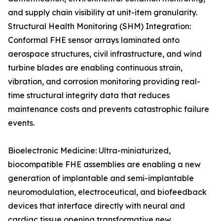
and supply chain visibility at unit-item granularity.
Structural Health Monitoring (SHM) Integration:
Conformal FHE sensor arrays laminated onto
aerospace structures, civil infrastructure, and wind
turbine blades are enabling continuous strain,
vibration, and corrosion monitoring providing real-
time structural integrity data that reduces
maintenance costs and prevents catastrophic failure
events.
Bioelectronic Medicine: Ultra-miniaturized,
biocompatible FHE assemblies are enabling a new
generation of implantable and semi-implantable
neuromodulation, electroceutical, and biofeedback
devices that interface directly with neural and
cardiac tissue opening transformative new