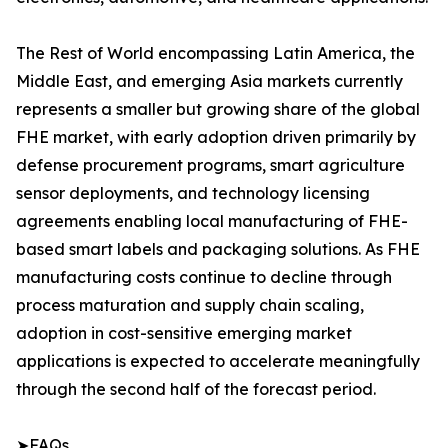
The Rest of World encompassing Latin America, the
Middle East, and emerging Asia markets currently
represents a smaller but growing share of the global
FHE market, with early adoption driven primarily by
defense procurement programs, smart agriculture
sensor deployments, and technology licensing
agreements enabling local manufacturing of FHE-
based smart labels and packaging solutions. As FHE
manufacturing costs continue to decline through
process maturation and supply chain scaling,
adoption in cost-sensitive emerging market
applications is expected to accelerate meaningfully
through the second half of the forecast period.
➤FAQs