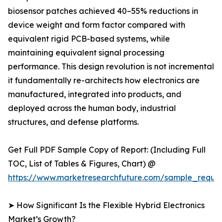
biosensor patches achieved 40–55% reductions in
device weight and form factor compared with
equivalent rigid PCB-based systems, while
maintaining equivalent signal processing
performance. This design revolution is not incremental
it fundamentally re-architects how electronics are
manufactured, integrated into products, and
deployed across the human body, industrial
structures, and defense platforms.
Get Full PDF Sample Copy of Report: (Including Full
TOC, List of Tables & Figures, Chart) @
https://www.marketresearchfuture.com/sample_reque
➤ How Significant Is the Flexible Hybrid Electronics
Market’s Growth?