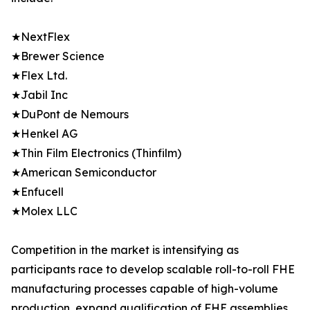
★NextFlex
★Brewer Science
★Flex Ltd.
★Jabil Inc
★DuPont de Nemours
★Henkel AG
★Thin Film Electronics (Thinfilm)
★American Semiconductor
★Enfucell
★Molex LLC
Competition in the market is intensifying as
participants race to develop scalable roll-to-roll FHE
manufacturing processes capable of high-volume
production, expand qualification of FHE assemblies