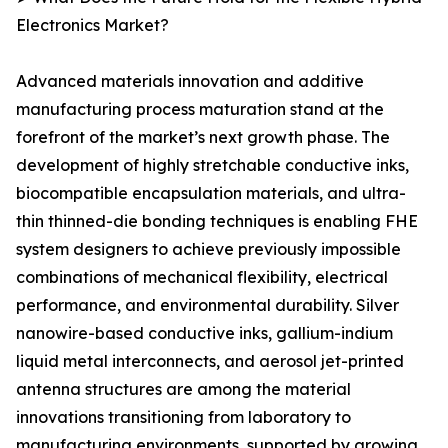
Electronics Market?
Advanced materials innovation and additive
manufacturing process maturation stand at the
forefront of the market’s next growth phase. The
development of highly stretchable conductive inks,
biocompatible encapsulation materials, and ultra-
thin thinned-die bonding techniques is enabling FHE
system designers to achieve previously impossible
combinations of mechanical flexibility, electrical
performance, and environmental durability. Silver
nanowire-based conductive inks, gallium-indium
liquid metal interconnects, and aerosol jet-printed
antenna structures are among the material
innovations transitioning from laboratory to
manufacturing environments, supported by growing