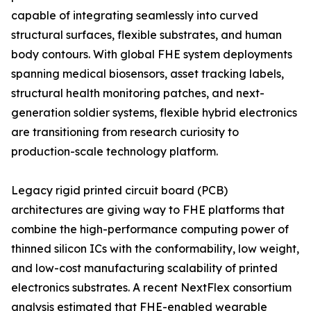
capable of integrating seamlessly into curved
structural surfaces, flexible substrates, and human
body contours. With global FHE system deployments
spanning medical biosensors, asset tracking labels,
structural health monitoring patches, and next-
generation soldier systems, flexible hybrid electronics
are transitioning from research curiosity to
production-scale technology platform.
Legacy rigid printed circuit board (PCB)
architectures are giving way to FHE platforms that
combine the high-performance computing power of
thinned silicon ICs with the conformability, low weight,
and low-cost manufacturing scalability of printed
electronics substrates. A recent NextFlex consortium
analysis estimated that FHE-enabled wearable