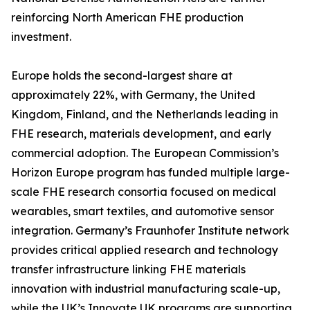
reinforcing North American FHE production
investment.
Europe holds the second-largest share at
approximately 22%, with Germany, the United
Kingdom, Finland, and the Netherlands leading in
FHE research, materials development, and early
commercial adoption. The European Commission’s
Horizon Europe program has funded multiple large-
scale FHE research consortia focused on medical
wearables, smart textiles, and automotive sensor
integration. Germany’s Fraunhofer Institute network
provides critical applied research and technology
transfer infrastructure linking FHE materials
innovation with industrial manufacturing scale-up,
while the UK’s Innovate UK programs are supporting