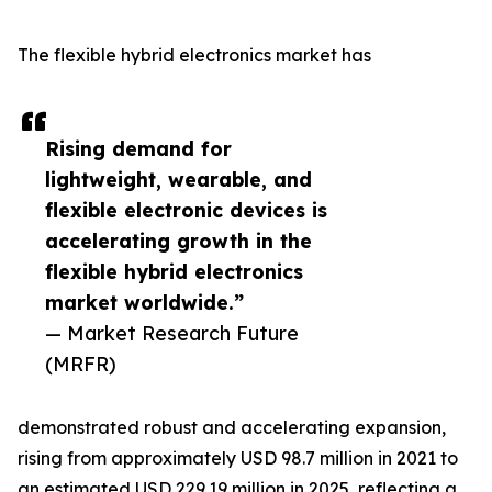
The flexible hybrid electronics market has
Rising demand for
lightweight, wearable, and
flexible electronic devices is
accelerating growth in the
flexible hybrid electronics
market worldwide.”
— Market Research Future
(MRFR)
demonstrated robust and accelerating expansion,
rising from approximately USD 98.7 million in 2021 to
an estimated USD 229.19 million in 2025, reflecting a