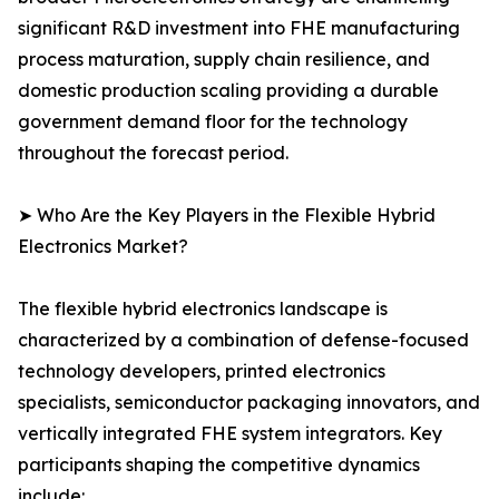
significant R&D investment into FHE manufacturing
process maturation, supply chain resilience, and
domestic production scaling providing a durable
government demand floor for the technology
throughout the forecast period.
➤ Who Are the Key Players in the Flexible Hybrid
Electronics Market?
The flexible hybrid electronics landscape is
characterized by a combination of defense-focused
technology developers, printed electronics
specialists, semiconductor packaging innovators, and
vertically integrated FHE system integrators. Key
participants shaping the competitive dynamics
include: