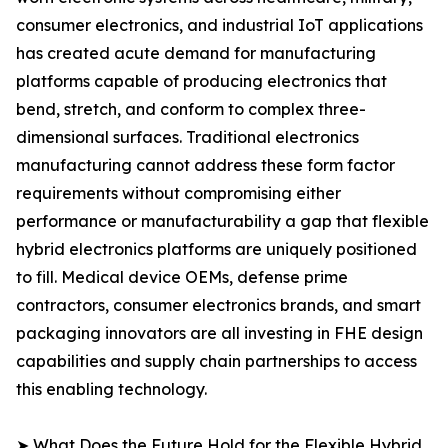
consumer electronics, and industrial IoT applications
has created acute demand for manufacturing
platforms capable of producing electronics that
bend, stretch, and conform to complex three-
dimensional surfaces. Traditional electronics
manufacturing cannot address these form factor
requirements without compromising either
performance or manufacturability a gap that flexible
hybrid electronics platforms are uniquely positioned
to fill. Medical device OEMs, defense prime
contractors, consumer electronics brands, and smart
packaging innovators are all investing in FHE design
capabilities and supply chain partnerships to access
this enabling technology.
➤ What Does the Future Hold for the Flexible Hybrid