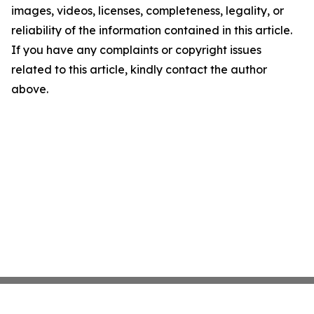
images, videos, licenses, completeness, legality, or
reliability of the information contained in this article.
If you have any complaints or copyright issues
related to this article, kindly contact the author
above.