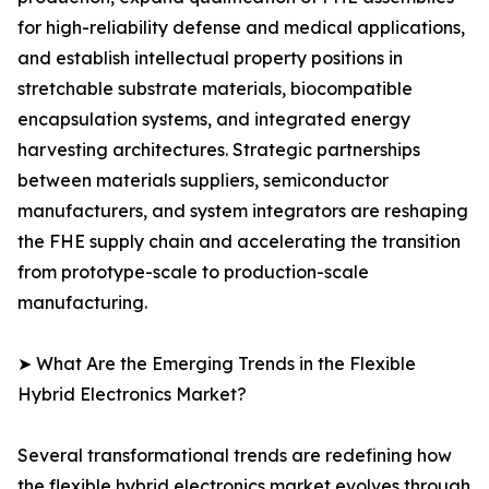
for high-reliability defense and medical applications,
and establish intellectual property positions in
stretchable substrate materials, biocompatible
encapsulation systems, and integrated energy
harvesting architectures. Strategic partnerships
between materials suppliers, semiconductor
manufacturers, and system integrators are reshaping
the FHE supply chain and accelerating the transition
from prototype-scale to production-scale
manufacturing.
➤ What Are the Emerging Trends in the Flexible
Hybrid Electronics Market?
Several transformational trends are redefining how
the flexible hybrid electronics market evolves through