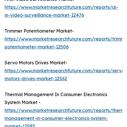
https://www.marketresearchfuture.com/reports/ai-
in-video-surveillance-market-12476
Trimmer Potentiometer Market-
https://www.marketresearchfuture.com/reports/trimme
potentiometer-market-12506
Servo Motors Drives Market-
https://www.marketresearchfuture.com/reports/servo-
motors-drives-market-12562
Thermal Management In Consumer Electronics
System Market -
https://www.marketresearchfuture.com/reports/therma
management-in-consumer-electronics-system-
market-12585