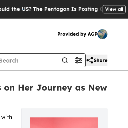
 US?
The Pentagon Is Posting Cryptic Biblical M
View all
Provided by AGP
Share
s on Her Journey as New
 with