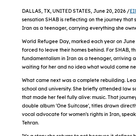
DALLAS, TX, UNITED STATES, June 20, 2026 /
EI
sensation SHAB is reflecting on the journey that 
Iran as a teenager, carrying everything she owne
World Refugee Day, marked each year on June 20t
forced to leave their homes behind. For SHAB, th
fundamentalism in Iran as a teenager, arriving 
waiting for her and no idea what would come ne
What came next was a complete rebuilding. Lear
school and university. She briefly attended law 
that made her feel fully alive: music. That jour
double album 'One Suitcase', titles drawn directl
vocal advocate for women's rights in Iran, spea
Tehran.