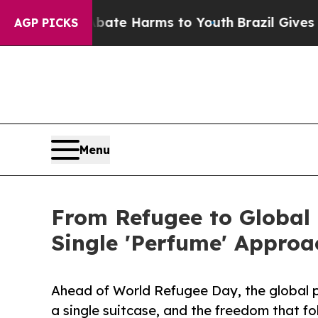
und to Abate Harms to Youth
Brazil Gives Parents
AGP PICKS
Menu
From Refugee to Global
Single 'Perfume' Approa
Ahead of World Refugee Day, the global po
a single suitcase, and the freedom that f