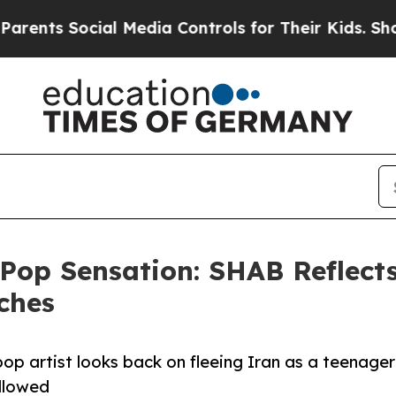
 Social Media Controls for Their Kids. Should the
 Pop Sensation: SHAB Reflect
ches
p artist looks back on fleeing Iran as a teenager
ollowed