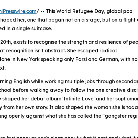
NPresswire.com
/ -- This World Refugee Day, global pop
shaped her, one that began not on a stage, but on a flight 
d in a single suitcase.
h, exists to recognise the strength and resilience of pe
at recognition isn't abstract. She escaped radical
alone in New York speaking only Farsi and German, with no
xt.
ning English while working multiple jobs through seconda
school before walking away to follow the one creative disci
ney shaped her debut album 'Infinite Love' and her sophomo
y from her own story. It also shaped the woman she is toda
king openly against what she has called the "gangster regi