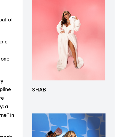
out of
ople
 one
ry
pline
SHAB
re
y: a
me" in