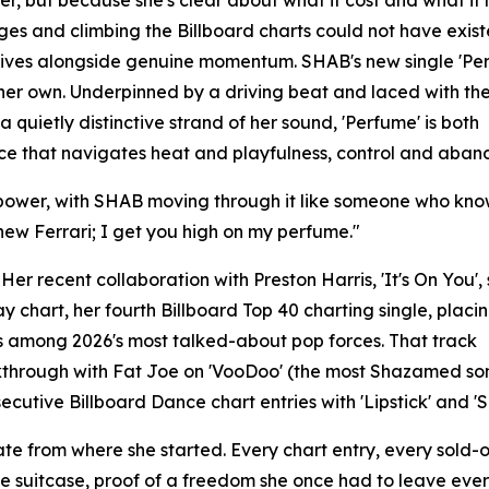
s her, but because she's clear about what it cost and what i
ges and climbing the Billboard charts could not have exis
 arrives alongside genuine momentum. SHAB's new single 'Pe
 her own. Underpinned by a driving beat and laced with the
quietly distinctive strand of her sound, 'Perfume' is both
ce that navigates heat and playfulness, control and aban
us power, with SHAB moving through it like someone who kn
 new Ferrari; I get you high on my perfume."
Her recent collaboration with Preston Harris, 'It's On You'
 chart, her fourth Billboard Top 40 charting single, placi
 among 2026's most talked-about pop forces. That track
kthrough with Fat Joe on 'VooDoo' (the most Shazamed so
cutive Billboard Dance chart entries with 'Lipstick' and 'S
 from where she started. Every chart entry, every sold-out 
h one suitcase, proof of a freedom she once had to leave ev