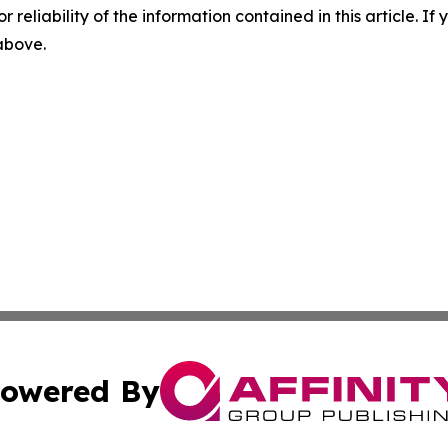
r reliability of the information contained in this article. I
 above.
owered By