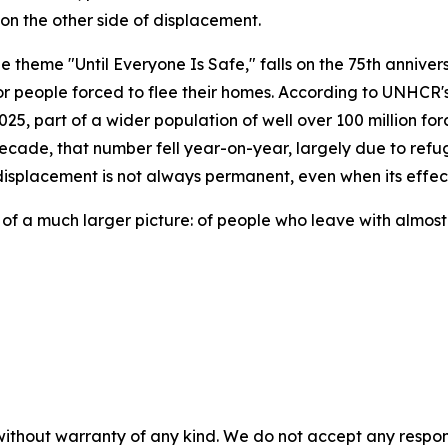
 on the other side of displacement.
theme "Until Everyone Is Safe," falls on the 75th anniver
r people forced to flee their homes. According to UNHCR's 
5, part of a wider population of well over 100 million for
 decade, that number fell year-on-year, largely due to refu
isplacement is not always permanent, even when its effects
on of a much larger picture: of people who leave with almost
without warranty of any kind. We do not accept any responsib