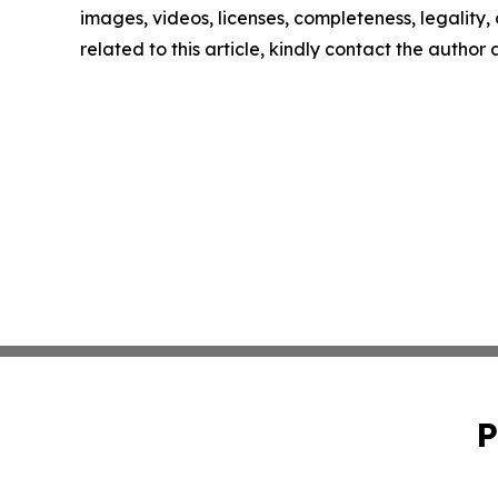
images, videos, licenses, completeness, legality, o
related to this article, kindly contact the author
P