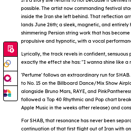
It's a story she returns to not because it define
possible. The artist now commanding festival sta
inside the Iran she left behind. That reflection
lands June 26th; a sleek, magnetic, and entirely
shimmering Persian string work that has become a 
propulsive and hypnotic, with a vocal performan
Lyrically, the track revels in confident, sensuo
exactly the effect she has: "I wanna shine like a
'Perfume' follows an extraordinary run for SHAB. 
to No. 15 on the Billboard Dance/Mix Show Airplay
alongside Bruno Mars, RAYE, and PinkPantheress
followed a Top 40 Rhythmic and Pop chart brea
Apple Music in the weeks after release) and conse
For SHAB, that resonance has never been separate
continuation of that first flight out of Iran wit