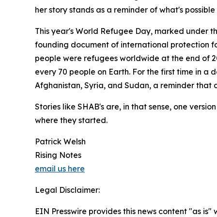
her story stands as a reminder of what's possible
This year's World Refugee Day, marked under the 
founding document of international protection fo
people were refugees worldwide at the end of 202
every 70 people on Earth. For the first time in a
Afghanistan, Syria, and Sudan, a reminder that d
Stories like SHAB's are, in that sense, one versi
where they started.
Patrick Welsh
Rising Notes
email us here
Legal Disclaimer:
EIN Presswire provides this news content "as is" 