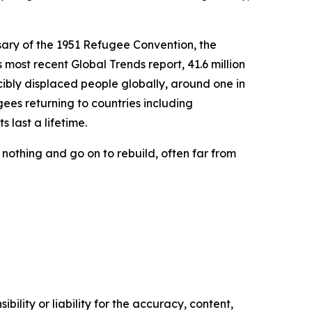
sary of the 1951 Refugee Convention, the
most recent Global Trends report, 41.6 million
cibly displaced people globally, around one in
gees returning to countries including
 last a lifetime.
 nothing and go on to rebuild, often far from
ility or liability for the accuracy, content,