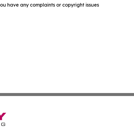
f you have any complaints or copyright issues