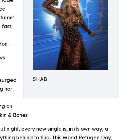
t made
ted
rfume'
 fast,
don.
ows
SHAB
, surged
ng her
ng on
kin & Bones'.
night, every new single is, in its own way, a
erything behind to find. This World Refugee Day,