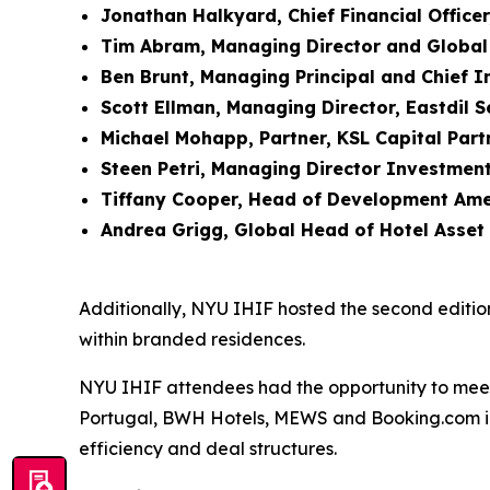
Jonathan Halkyard, Chief Financial Office
Tim Abram, Managing Director and Global
Ben Brunt, Managing Principal and Chief 
Scott Ellman, Managing Director, Eastdil 
Michael Mohapp, Partner, KSL Capital Part
Steen Petri, Managing Director Investment
Tiffany Cooper, Head of Development Ame
Andrea Grigg, Global Head of Hotel Asse
Additionally, NYU IHIF hosted the second editio
within branded residences.
NYU IHIF attendees had the opportunity to mee
Portugal, BWH Hotels, MEWS and Booking.com int
efficiency and deal structures.