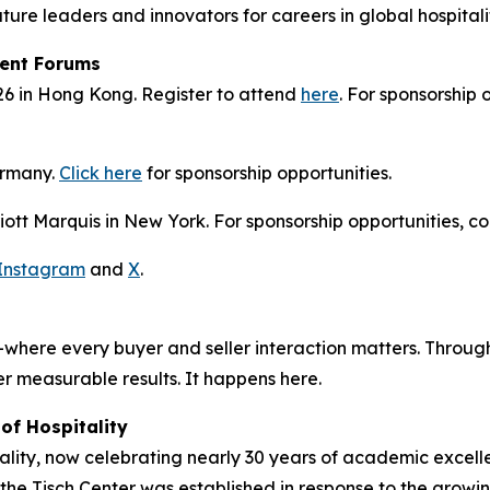
ure leaders and innovators for careers in global hospital
ment Forums
26 in Hong Kong. Register to attend
here
. For sponsorship
ermany.
Click here
for sponsorship opportunities.
tt Marquis in New York. For sponsorship opportunities, co
Instagram
and
X
.
where every buyer and seller interaction matters. Through
r measurable results. It happens here.
of Hospitality
ity, now celebrating nearly 30 years of academic excellen
, the Tisch Center was established in response to the growi