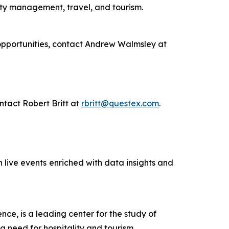
ity management, travel, and tourism.
 opportunities, contact Andrew Walmsley at
ntact Robert Britt at
rbritt@questex.com
.
 live events
enriched with data insights and
ce, is a leading center for the study of
ng need for hospitality and tourism