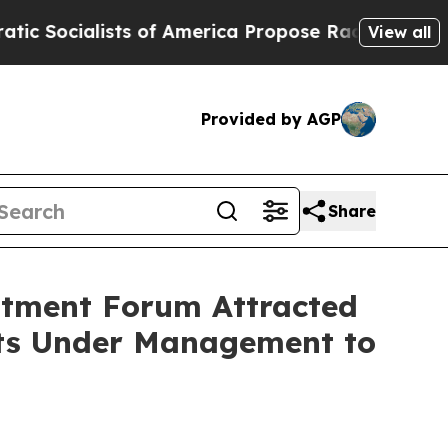
sts of America Propose Radical Overhaul of US 
View all
Provided by AGP
Share
stment Forum Attracted
ets Under Management to