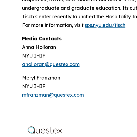
undergraduate and graduate education. Its cutti
Tisch Center recently launched the Hospitality In
For more information, visit
sps.nyu.edu/tisch
.
Media Contacts
Ahna Holloran
NYU IHIF
aholloran@questex.com
Meryl Franzman
NYU IHIF
mfranzman@questex.com