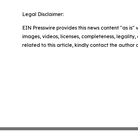
Legal Disclaimer:
EIN Presswire provides this news content "as is" 
images, videos, licenses, completeness, legality, o
related to this article, kindly contact the author