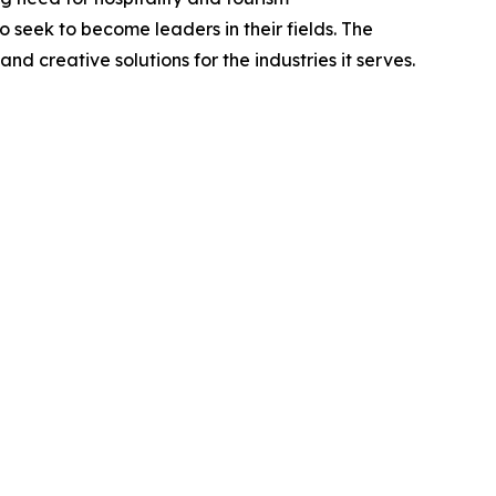
seek to become leaders in their fields. The
d creative solutions for the industries it serves.