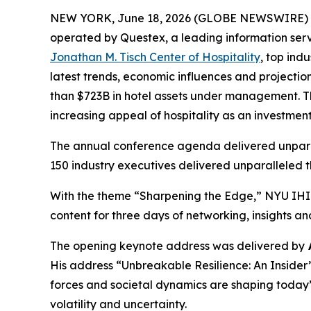
NEW YORK, June 18, 2026 (GLOBE NEWSWIRE) -- E
operated by Questex, a leading information serv
Jonathan M. Tisch Center of Hospitality
, top ind
latest trends, economic influences and projecti
than $723B in hotel assets under management. Thi
increasing appeal of hospitality as an investment
The annual conference agenda delivered unparal
150 industry executives delivered unparalleled t
With the theme “Sharpening the Edge,” NYU IHIF
content for three days of networking, insights a
The opening keynote address was delivered by
His address “Unbreakable Resilience: An Insider
forces and societal dynamics are shaping today’
volatility and uncertainty.