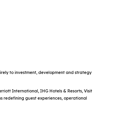
rely to investment, development and strategy
rriott International, IHG Hotels & Resorts, Visit
s redefining guest experiences, operational