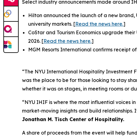
Select industry announcements made around I
Hilton announced the launch of a new brand,
university markets. [
Read the news here.
]
CoStar and Tourism Economics upgrade their U
2026. [
Read the news here.
]
MGM Resorts International confirms receipt of
“The NYU International Hospitality Investment Fo
was the place to be for those looking to stay s
whether it was on stages, in meeting rooms or du
“NYU IHIF is where the most influential voices in
market-moving insights and build relationships. 
Jonathan M. Tisch Center of Hospitality.
A share of proceeds from the event will help fun