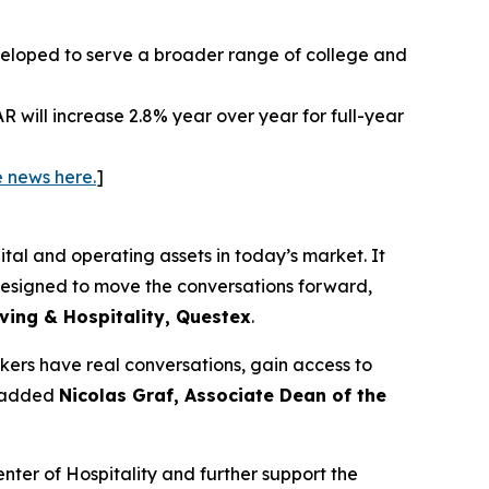
eloped to serve a broader range of college and
will increase 2.8% year over year for full-year
 news here.
]
tal and operating assets in today’s market. It
 designed to move the conversations forward,
iving & Hospitality, Questex
.
akers have real conversations, gain access to
” added
Nicolas Graf, Associate Dean of the
nter of Hospitality and further support the