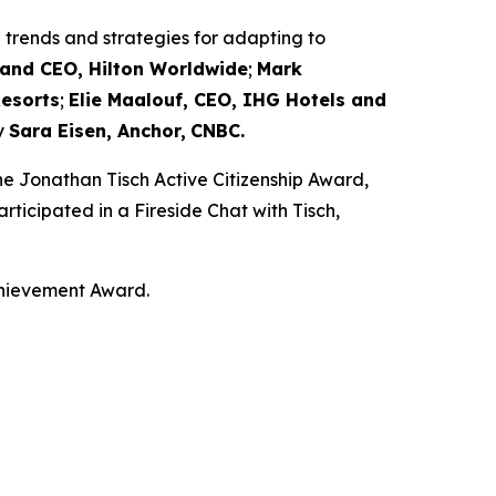
trends and strategies for adapting to
t and CEO, Hilton Worldwide
;
Mark
Resorts
;
Elie Maalouf, CEO, IHG Hotels and
y
Sara Eisen, Anchor,
CNBC.
e Jonathan Tisch Active Citizenship Award,
rticipated in a Fireside Chat with Tisch,
chievement Award.