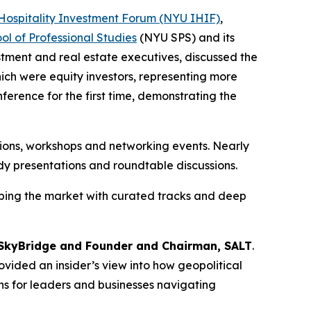
Hospitality Investment Forum (NYU IHIF)
,
l of Professional Studies
(NYU SPS) and its
estment and real estate executives, discussed the
ich were equity investors, representing more
erence for the first time, demonstrating the
ions, workshops and networking events. Nearly
dy presentations and roundtable discussions.
ping the market with curated tracks and deep
SkyBridge and Founder and Chairman, SALT
.
vided an insider’s view into how geopolitical
ns for leaders and businesses navigating