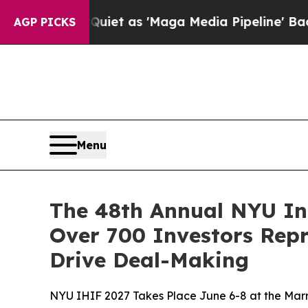
 Quiet as 'Maga Media Pipeline' Backfires Amid
AGP PICKS
Menu
The 48th Annual NYU In
Over 700 Investors Rep
Drive Deal-Making
NYU IHIF 2027 Takes Place June 6-8 at the Marr