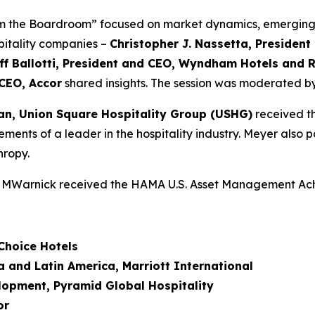
om the Boardroom” focused on market dynamics, emerging 
spitality companies –
Christopher J. Nassetta, Presiden
ff Ballotti, President and CEO, Wyndham Hotels and 
CEO, Accor
shared insights. The session was moderated b
n, Union Square Hospitality Group (
USHG
)
received th
ents of a leader in the hospitality industry. Meyer also pa
hropy.
 CHMWarnick received the HAMA U.S. Asset Management A
Choice Hotels
 and Latin America, Marriott International
elopment, Pyramid Global Hospitality
or