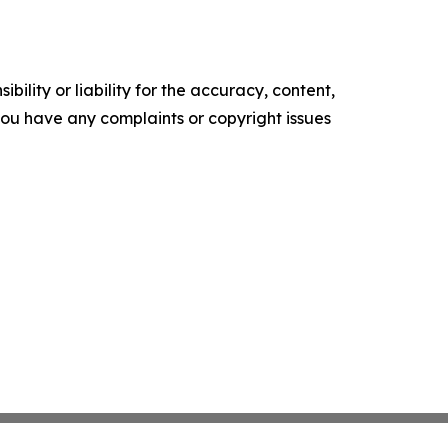
ility or liability for the accuracy, content,
f you have any complaints or copyright issues