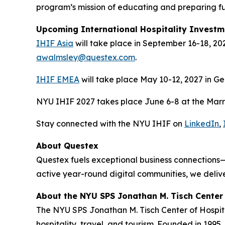
program’s mission of educating and preparing fut
Upcoming International Hospitality Invest
IHIF Asia
will take place in September 16-18, 20
awalmsley@questex.com
.
IHIF EMEA
will take place May 10-12, 2027 in G
NYU IHIF 2027 takes place June 6-8 at the Marrio
Stay connected with the NYU IHIF on
LinkedIn
,
About Questex
Questex fuels exceptional business connections—
active year-round digital communities, we delive
About the NYU SPS Jonathan M. Tisch Center 
The NYU SPS Jonathan M. Tisch Center of Hospital
hospitality, travel, and tourism. Founded in 1995