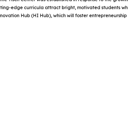
ng-edge curricula attract bright, motivated students who 
novation Hub (HI Hub), which will foster entrepreneurship an