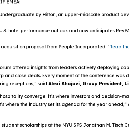
HIF EMEA:
 Undergraduate by Hilton, an upper-midscale product dev
.S. hotel performance outlook and now anticipates RevPAR 
 acquisition proposal from People Incorporated. [
Read the
rum offered insights from leaders actively deploying capi
harp and close deals. Every moment of the conference was
ring receptions,” said
Alexi Khajavi,
Group President, L
 hospitality converge. It’s where investors and decision-m
It’s where the industry set its agenda for the year ahead,
d student scholarships at the NYU SPS Jonathan M. Tisch Ce