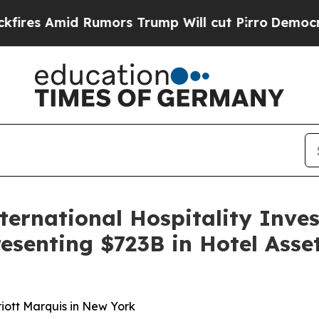
 Rumors Trump Will cut Pirro
Democratic Sociali
ternational Hospitality Inve
resenting $723B in Hotel Ass
iott Marquis in New York