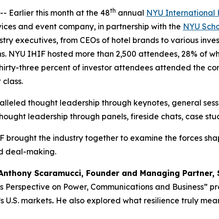
th
arlier this month at the 48
annual
NYU International 
ices and event company, in partnership with the
NYU Schoo
ustry executives, from CEOs of hotel brands to various inv
ons. NYU IHIF hosted more than 2,500 attendees, 28% of wh
rty-three percent of investor attendees attended the conf
 class.
leled thought leadership through keynotes, general sess
hought leadership through panels, fireside chats, case stu
 brought the industry together to examine the forces sha
nd deal-making.
Anthony Scaramucci, Founder and Managing Partner, 
’s Perspective on Power, Communications and Business” pro
s U.S. markets
.
He also explored what resilience truly mea