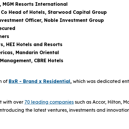
r, MGM Resorts International
 Co Head of Hotels, Starwood Capital Group
Investment Officer, Noble Investment Group
Secured
ners
s, HEI Hotels and Resorts
ricas, Mandarin Oriental
t Management, CBRE Hotels
n of
BxR - Brand x Residential
,
which was dedicated enti
t with over
70 leading companies
such as Accor, Hilton, Ma
roducing the latest ventures, investments and innovation