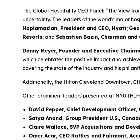
The Global Hospitality CEO Panel: “The View fr
uncertainty. The leaders of the world's major ho
Hoplamazian, President and CEO, Hyatt
;
Geo
Resorts
; and
Sebastien Bazin, Chairman and 
Danny Meyer, Founder and Executive Chairma
which celebrates the positive impact and achievem
covering the state of the industry and his philant
Additionally, the Hilton Cleveland Downtown,
Other prominent leaders presented at NYU IHIF:
David Pepper, Chief Development Officer, 
Satya Anand, Group President U.S., Canada
Claire Wallace, SVP Acquisitions and Dev
Omer Acar, CEO Raffles and Fairmont, Acc