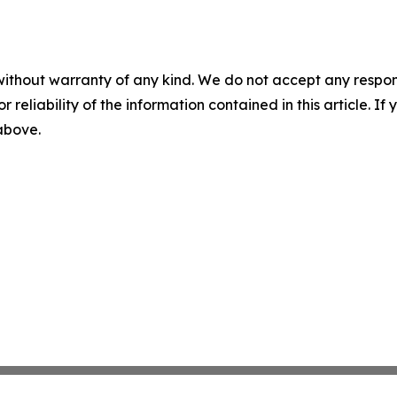
without warranty of any kind. We do not accept any responsib
r reliability of the information contained in this article. I
 above.