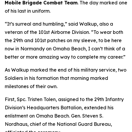
Mobile Brigade Combat Team
. The day marked one
of his last in uniform.
“It’s surreal and humbling,” said Walkup, also a
veteran of the 101st Airborne Division. “To wear both
the 29th and 101st patches on my sleeve, to be here
now in Normandy on Omaha Beach, I can’t think of a
better or more amazing way to complete my career.”
As Walkup marked the end of his military service, two
Soldiers in his formation that morning marked
milestones of their own.
First, Spc. Tristen Tolen, assigned to the 29th Infantry
Division’s Headquarters Battalion, extended his
enlistment on Omaha Beach. Gen. Steven S.
Nordhaus, chief of the National Guard Bureau,