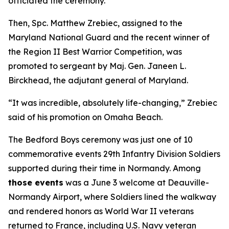
officiated the ceremony.
Then, Spc. Matthew Zrebiec, assigned to the
Maryland National Guard and the recent winner of
the Region II Best Warrior Competition, was
promoted to sergeant by Maj. Gen. Janeen L.
Birckhead, the adjutant general of Maryland.
“It was incredible, absolutely life-changing,” Zrebiec
said of his promotion on Omaha Beach.
The Bedford Boys ceremony was just one of 10
commemorative events 29th Infantry Division Soldiers
supported during their time in Normandy. Among
those events
was a June 3 welcome at Deauville-
Normandy Airport, where Soldiers lined the walkway
and rendered honors as World War II veterans
returned to France, including U.S. Navy veteran