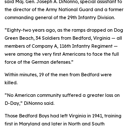
said Maj. Gen. Joseph A. DiNonno, special assistant to
the director of the Army National Guard and a former
commanding general of the 29th Infantry Division.
“Eighty-two years ago, as the ramps dropped on Dog
Green Beach, 34 Soldiers from Bedford, Virginia — all
members of Company A, 116th Infantry Regiment —
were among the very first Americans to face the full
force of the German defenses.”
Within minutes, 19 of the men from Bedford were
killed.
“No American community suffered a greater loss on
D-Day,” DiNonno said.
Those Bedford Boys had left Virginia in 1941, training
first in Maryland and later in North and South