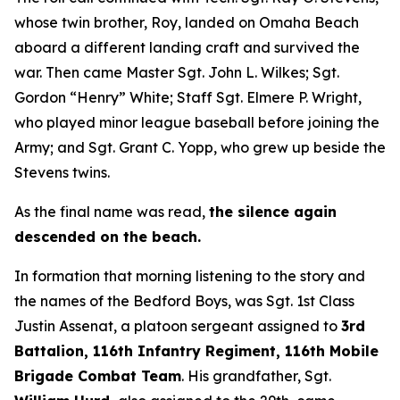
whose twin brother, Roy, landed on Omaha Beach
aboard a different landing craft and survived the
war. Then came Master Sgt. John L. Wilkes; Sgt.
Gordon “Henry” White; Staff Sgt. Elmere P. Wright,
who played minor league baseball before joining the
Army; and Sgt. Grant C. Yopp, who grew up beside the
Stevens twins.
As the final name was read,
the silence again
descended on the beach.
In formation that morning listening to the story and
the names of the Bedford Boys, was Sgt. 1st Class
Justin Assenat, a platoon sergeant assigned to
3rd
Battalion, 116th Infantry Regiment, 116th Mobile
Brigade Combat Team
. His grandfather, Sgt.