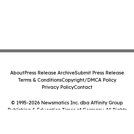
About
Press Release Archive
Submit Press Release
Terms & Conditions
Copyright/DMCA Policy
Privacy Policy
Contact
© 1995-2026 Newsmatics Inc. dba Affinity Group
Publishing & Education Times of Germany. All Rights
Reserved.
Cookie Settings / Your Privacy Choices