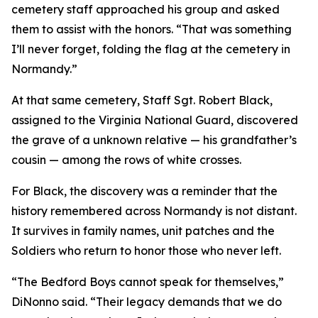
cemetery staff approached his group and asked
them to assist with the honors. “That was something
I’ll never forget, folding the flag at the cemetery in
Normandy.”
At that same cemetery, Staff Sgt. Robert Black,
assigned to the Virginia National Guard, discovered
the grave of a unknown relative — his grandfather’s
cousin — among the rows of white crosses.
For Black, the discovery was a reminder that the
history remembered across Normandy is not distant.
It survives in family names, unit patches and the
Soldiers who return to honor those who never left.
“The Bedford Boys cannot speak for themselves,”
DiNonno said. “Their legacy demands that we do