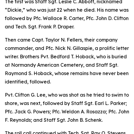
The first was Staff Sgt. Leslie C. Abbott, nicknamed
“Dickie,” who was just 22 when he died. His name was
followed by Pfc. Wallace R. Carter, Pfc. John D. Clifton
and Tech. Sgt. Frank P. Draper.
Then came Capt. Taylor N. Fellers, their company
commander, and Pfc. Nick N. Gillaspie, a prolific letter
writer. Brothers Pvt. Bedford T. Hoback, who is buried
at Normandy American Cemetery, and Staff Sgt.
Raymond S. Hoback, whose remains have never been
identified, followed.
Pvt. Clifton G. Lee, who was shot as he tried to swim to
shore, was next, followed by Staff Sgt. Earl L. Parker;
Pfc. Jack G. Powers; Pfc. Weldon A. Rosazza; Pfc. John
F. Reynolds; and Staff Sgt. John B. Schenk.
The roll call continued with Tech. Sgt. Ray O. Stevens,