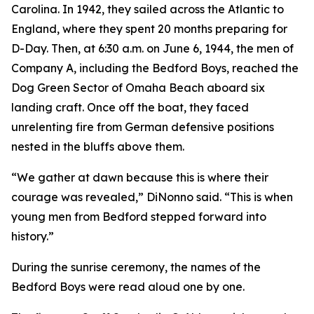
Carolina. In 1942, they sailed across the Atlantic to
England, where they spent 20 months preparing for
D-Day. Then, at 6:30 a.m. on June 6, 1944, the men of
Company A, including the Bedford Boys, reached the
Dog Green Sector of Omaha Beach aboard six
landing craft. Once off the boat, they faced
unrelenting fire from German defensive positions
nested in the bluffs above them.
“We gather at dawn because this is where their
courage was revealed,” DiNonno said. “This is when
young men from Bedford stepped forward into
history.”
During the sunrise ceremony, the names of the
Bedford Boys were read aloud one by one.