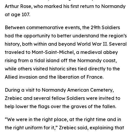
Arthur Rose, who marked his first return to Normandy
at age 107.
Between commemorative events, the 29th Soldiers
had the opportunity to better understand the region’s
history, both within and beyond World War II. Several
traveled to Mont-Saint-Michel, a medieval abbey
rising from a tidal island off the Normandy coast,
while others visited historic sites tied directly to the
Allied invasion and the liberation of France.
During a visit to Normandy American Cemetery,
Zrebiec and several fellow Soldiers were invited to
help lower the flags over the graves of the fallen.
“We were in the right place, at the right time and in
the right uniform for it,” Zrebiec said, explaining that