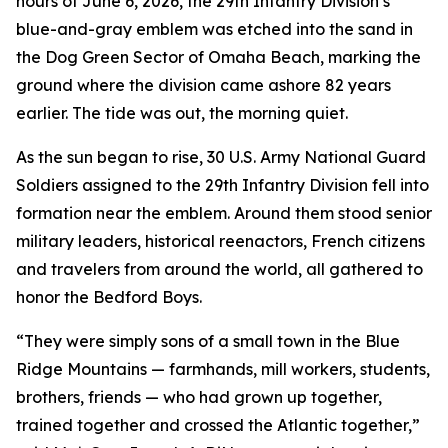
hours of June 6, 2026, the 29th Infantry Division’s
blue-and-gray emblem was etched into the sand in
the Dog Green Sector of Omaha Beach, marking the
ground where the division came ashore 82 years
earlier. The tide was out, the morning quiet.
As the sun began to rise, 30 U.S. Army National Guard
Soldiers assigned to the 29th Infantry Division fell into
formation near the emblem. Around them stood senior
military leaders, historical reenactors, French citizens
and travelers from around the world, all gathered to
honor the Bedford Boys.
“They were simply sons of a small town in the Blue
Ridge Mountains — farmhands, mill workers, students,
brothers, friends — who had grown up together,
trained together and crossed the Atlantic together,”