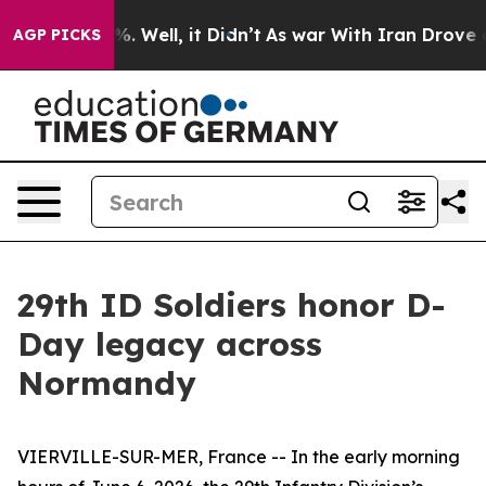
 40%. Well, it Didn’t
As war With Iran Drove oil Pri
AGP PICKS
29th ID Soldiers honor D-
Day legacy across
Normandy
VIERVILLE-SUR-MER, France -- In the early morning