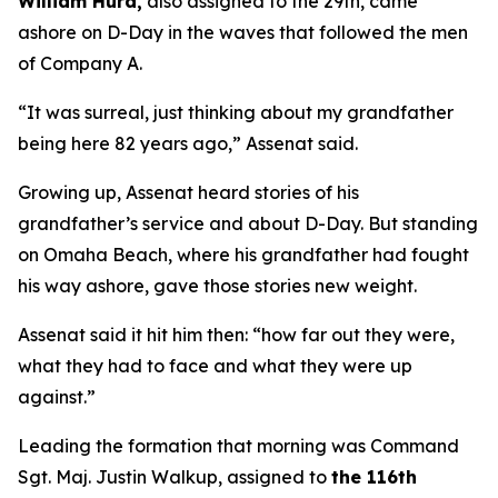
William Hurd,
also assigned to the 29th, came
ashore on D-Day in the waves that followed the men
of Company A.
“It was surreal, just thinking about my grandfather
being here 82 years ago,” Assenat said.
Growing up, Assenat heard stories of his
grandfather’s service and about D-Day. But standing
on Omaha Beach, where his grandfather had fought
his way ashore, gave those stories new weight.
Assenat said it hit him then: “how far out they were,
what they had to face and what they were up
against.”
Leading the formation that morning was Command
Sgt. Maj. Justin Walkup, assigned to
the 116th