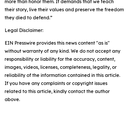
more than honor them. It demands that we teach
their story, live their values and preserve the freedom
they died to defend.”
Legal Disclaimer:
EIN Presswire provides this news content "as is"
without warranty of any kind. We do not accept any
responsibility or liability for the accuracy, content,
images, videos, licenses, completeness, legality, or
reliability of the information contained in this article.
If you have any complaints or copyright issues
related to this article, kindly contact the author
above.