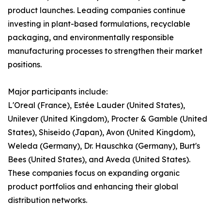
product launches. Leading companies continue
investing in plant-based formulations, recyclable
packaging, and environmentally responsible
manufacturing processes to strengthen their market
positions.
Major participants include:
L'Oreal (France), Estée Lauder (United States),
Unilever (United Kingdom), Procter & Gamble (United
States), Shiseido (Japan), Avon (United Kingdom),
Weleda (Germany), Dr. Hauschka (Germany), Burt's
Bees (United States), and Aveda (United States).
These companies focus on expanding organic
product portfolios and enhancing their global
distribution networks.