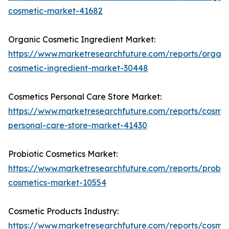
cosmetic-market-41682
Organic Cosmetic Ingredient Market:
https://www.marketresearchfuture.com/reports/organi
cosmetic-ingredient-market-30448
Cosmetics Personal Care Store Market:
https://www.marketresearchfuture.com/reports/cosmet
personal-care-store-market-41430
Probiotic Cosmetics Market:
https://www.marketresearchfuture.com/reports/probiot
cosmetics-market-10554
Cosmetic Products Industry:
https://www.marketresearchfuture.com/reports/cosmet