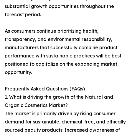
substantial growth opportunities throughout the
forecast period.
As consumers continue prioritizing health,
transparency, and environmental responsibility,
manufacturers that successfully combine product
performance with sustainable practices will be best
positioned to capitalize on the expanding market
opportunity.
Frequently Asked Questions (FAQs)
1. What is driving the growth of the Natural and
Organic Cosmetics Market?
The market is primarily driven by rising consumer
demand for sustainable, chemical-free, and ethically
sourced beauty products. Increased awareness of