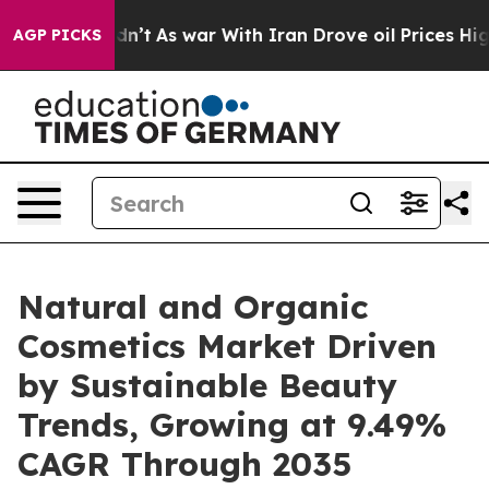
Didn’t
As war With Iran Drove oil Prices Higher, Trum
AGP PICKS
Natural and Organic
Cosmetics Market Driven
by Sustainable Beauty
Trends, Growing at 9.49%
CAGR Through 2035