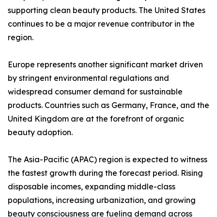
supporting clean beauty products. The United States
continues to be a major revenue contributor in the
region.
Europe represents another significant market driven
by stringent environmental regulations and
widespread consumer demand for sustainable
products. Countries such as Germany, France, and the
United Kingdom are at the forefront of organic
beauty adoption.
The Asia-Pacific (APAC) region is expected to witness
the fastest growth during the forecast period. Rising
disposable incomes, expanding middle-class
populations, increasing urbanization, and growing
beauty consciousness are fueling demand across