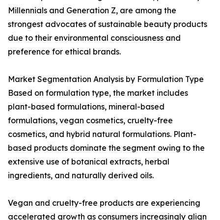
Millennials and Generation Z, are among the
strongest advocates of sustainable beauty products
due to their environmental consciousness and
preference for ethical brands.
Market Segmentation Analysis by Formulation Type
Based on formulation type, the market includes
plant-based formulations, mineral-based
formulations, vegan cosmetics, cruelty-free
cosmetics, and hybrid natural formulations. Plant-
based products dominate the segment owing to the
extensive use of botanical extracts, herbal
ingredients, and naturally derived oils.
Vegan and cruelty-free products are experiencing
accelerated growth as consumers increasingly align