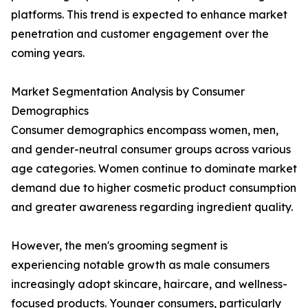
platforms. This trend is expected to enhance market
penetration and customer engagement over the
coming years.
Market Segmentation Analysis by Consumer
Demographics
Consumer demographics encompass women, men,
and gender-neutral consumer groups across various
age categories. Women continue to dominate market
demand due to higher cosmetic product consumption
and greater awareness regarding ingredient quality.
However, the men's grooming segment is
experiencing notable growth as male consumers
increasingly adopt skincare, haircare, and wellness-
focused products. Younger consumers, particularly