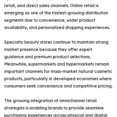
retail, and direct sales channels. Online retail is
emerging as one of the fastest-growing distribution
segments due to convenience, wider product
availability, and personalized shopping experiences.
Specialty beauty stores continue to maintain strong
market presence because they offer expert
guidance and premium product selections.
Meanwhile, supermarkets and hypermarkets remain
important channels for mass-market natural cosmetic
products, particularly in developed economies where
consumers seek convenience and competitive pricing.
The growing integration of omnichannel retail
strategies is enabling brands to provide seamless
purchasing experiences across physical and digital