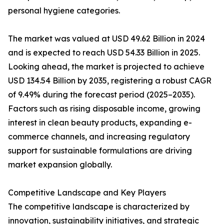
personal hygiene categories.
The market was valued at USD 49.62 Billion in 2024
and is expected to reach USD 54.33 Billion in 2025.
Looking ahead, the market is projected to achieve
USD 134.54 Billion by 2035, registering a robust CAGR
of 9.49% during the forecast period (2025–2035).
Factors such as rising disposable income, growing
interest in clean beauty products, expanding e-
commerce channels, and increasing regulatory
support for sustainable formulations are driving
market expansion globally.
Competitive Landscape and Key Players
The competitive landscape is characterized by
innovation, sustainability initiatives, and strategic