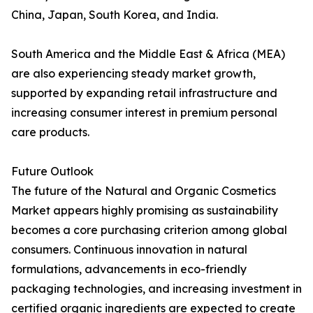
China, Japan, South Korea, and India.
South America and the Middle East & Africa (MEA)
are also experiencing steady market growth,
supported by expanding retail infrastructure and
increasing consumer interest in premium personal
care products.
Future Outlook
The future of the Natural and Organic Cosmetics
Market appears highly promising as sustainability
becomes a core purchasing criterion among global
consumers. Continuous innovation in natural
formulations, advancements in eco-friendly
packaging technologies, and increasing investment in
certified organic ingredients are expected to create