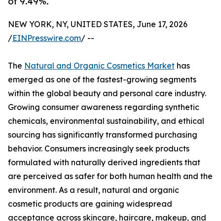
of 9.49%.
NEW YORK, NY, UNITED STATES, June 17, 2026
/
EINPresswire.com
/ --
The
Natural and Organic Cosmetics Market
has
emerged as one of the fastest-growing segments
within the global beauty and personal care industry.
Growing consumer awareness regarding synthetic
chemicals, environmental sustainability, and ethical
sourcing has significantly transformed purchasing
behavior. Consumers increasingly seek products
formulated with naturally derived ingredients that
are perceived as safer for both human health and the
environment. As a result, natural and organic
cosmetic products are gaining widespread
acceptance across skincare, haircare, makeup, and