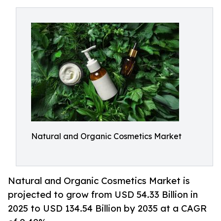
Natural and Organic Cosmetics Market
Natural and Organic Cosmetics Market is
projected to grow from USD 54.33 Billion in
2025 to USD 134.54 Billion by 2035 at a CAGR