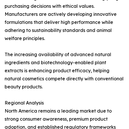
purchasing decisions with ethical values.
Manufacturers are actively developing innovative
formulations that deliver high performance while
adhering to sustainability standards and animal
welfare principles.
The increasing availability of advanced natural
ingredients and biotechnology-enabled plant
extracts is enhancing product efficacy, helping
natural cosmetics compete directly with conventional
beauty products.
Regional Analysis
North America remains a leading market due to
strong consumer awareness, premium product
adoption, and established regulatory frameworks