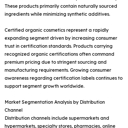
These products primarily contain naturally sourced
ingredients while minimizing synthetic additives.
Certified organic cosmetics represent a rapidly
expanding segment driven by increasing consumer
trust in certification standards. Products carrying
recognized organic certifications often command
premium pricing due to stringent sourcing and
manufacturing requirements. Growing consumer
awareness regarding certification labels continues to
support segment growth worldwide.
Market Segmentation Analysis by Distribution
Channel
Distribution channels include supermarkets and
hypermarkets, specialty stores, pharmacies, online