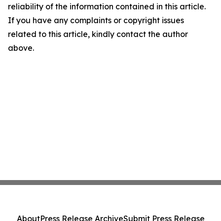
reliability of the information contained in this article.
If you have any complaints or copyright issues
related to this article, kindly contact the author
above.
About
Press Release Archive
Submit Press Release