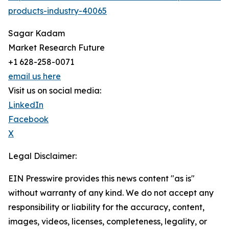
products-industry-40065
Sagar Kadam
Market Research Future
+1 628-258-0071
email us here
Visit us on social media:
LinkedIn
Facebook
X
Legal Disclaimer:
EIN Presswire provides this news content "as is"
without warranty of any kind. We do not accept any
responsibility or liability for the accuracy, content,
images, videos, licenses, completeness, legality, or