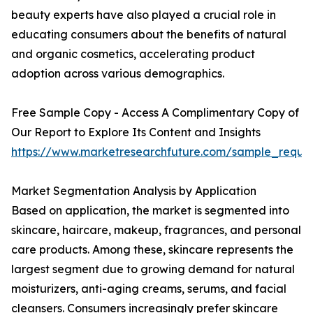
beauty experts have also played a crucial role in
educating consumers about the benefits of natural
and organic cosmetics, accelerating product
adoption across various demographics.
Free Sample Copy - Access A Complimentary Copy of
Our Report to Explore Its Content and Insights
https://www.marketresearchfuture.com/sample_reque
Market Segmentation Analysis by Application
Based on application, the market is segmented into
skincare, haircare, makeup, fragrances, and personal
care products. Among these, skincare represents the
largest segment due to growing demand for natural
moisturizers, anti-aging creams, serums, and facial
cleansers. Consumers increasingly prefer skincare