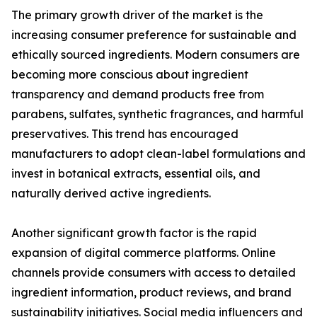
The primary growth driver of the market is the
increasing consumer preference for sustainable and
ethically sourced ingredients. Modern consumers are
becoming more conscious about ingredient
transparency and demand products free from
parabens, sulfates, synthetic fragrances, and harmful
preservatives. This trend has encouraged
manufacturers to adopt clean-label formulations and
invest in botanical extracts, essential oils, and
naturally derived active ingredients.
Another significant growth factor is the rapid
expansion of digital commerce platforms. Online
channels provide consumers with access to detailed
ingredient information, product reviews, and brand
sustainability initiatives. Social media influencers and