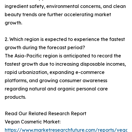
ingredient safety, environmental concerns, and clean
beauty trends are further accelerating market
growth.
2. Which region is expected to experience the fastest
growth during the forecast period?
The Asia-Pacific region is anticipated to record the
fastest growth due to increasing disposable incomes,
rapid urbanization, expanding e-commerce
platforms, and growing consumer awareness
regarding natural and organic personal care
products.
Read Our Related Research Report
Vegan Cosmetic Market:
https://www.marketresearchfuture.com/reports/vegan