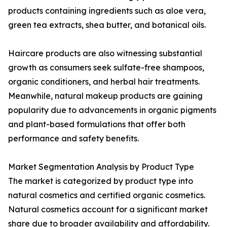
products containing ingredients such as aloe vera,
green tea extracts, shea butter, and botanical oils.
Haircare products are also witnessing substantial
growth as consumers seek sulfate-free shampoos,
organic conditioners, and herbal hair treatments.
Meanwhile, natural makeup products are gaining
popularity due to advancements in organic pigments
and plant-based formulations that offer both
performance and safety benefits.
Market Segmentation Analysis by Product Type
The market is categorized by product type into
natural cosmetics and certified organic cosmetics.
Natural cosmetics account for a significant market
share due to broader availability and affordability.