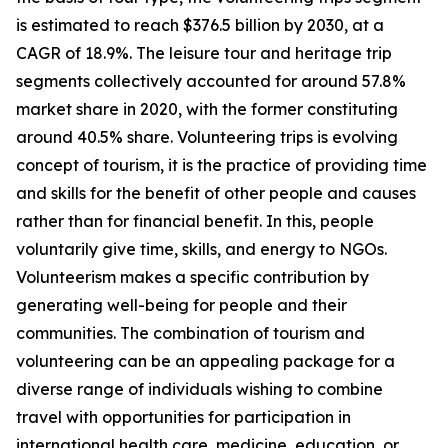
is estimated to reach $376.5 billion by 2030, at a
CAGR of 18.9%. The leisure tour and heritage trip
segments collectively accounted for around 57.8%
market share in 2020, with the former constituting
around 40.5% share. Volunteering trips is evolving
concept of tourism, it is the practice of providing time
and skills for the benefit of other people and causes
rather than for financial benefit. In this, people
voluntarily give time, skills, and energy to NGOs.
Volunteerism makes a specific contribution by
generating well-being for people and their
communities. The combination of tourism and
volunteering can be an appealing package for a
diverse range of individuals wishing to combine
travel with opportunities for participation in
international health care, medicine, education, or