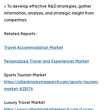
> To develop effective R&D strategies, gather
information, analysis, and strategic insight from
competitors
Related Reports :
Travel Accommodation Market
Personalized Travel and Experiences Market
Sports Tourism Market
https://alliedmarketresearch.com/sports-tourism-
market-A13076
Luxury Travel Market
https://www.alliedmarketresearch.com/luxury-