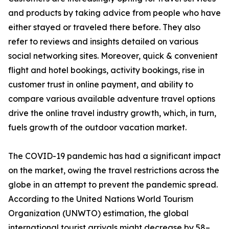
and products by taking advice from people who have
either stayed or traveled there before. They also
refer to reviews and insights detailed on various
social networking sites. Moreover, quick & convenient
flight and hotel bookings, activity bookings, rise in
customer trust in online payment, and ability to
compare various available adventure travel options
drive the online travel industry growth, which, in turn,
fuels growth of the outdoor vacation market.
The COVID-19 pandemic has had a significant impact
on the market, owing the travel restrictions across the
globe in an attempt to prevent the pandemic spread.
According to the United Nations World Tourism
Organization (UNWTO) estimation, the global
international tourist arrivals might decrease by 58–