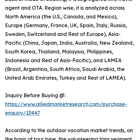
agent and OTA. Region wise, it is analyzed across
North America (the U.S., Canada, and Mexico),
Europe (Germany, France, UK, Spain, Italy, Russia,
Sweden, Switzerland and Rest of Europe), Asia-
Pacific (China, Japan, India, Australia, New Zealand,
South Korea, Thailand, Malaysia, Philippines,
Indonesia and Rest of Asia-Pacific), and LAMEA
(Brazil, Argentina, South Africa, Saudi Arabia, the
United Arab Emirates, Turkey and Rest of LAMEA).
Inquiry Before Buying @:
https://www.alliedmarketresearch.com/purchase-
enquiry/13447
According to the outdoor vacation market trends, on
the basis of tour type, the volunteering trips segment