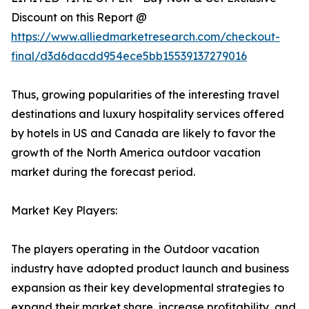
Discount on this Report @
https://www.alliedmarketresearch.com/checkout-
final/d3d6dacdd954ece5bb15539137279016
Thus, growing popularities of the interesting travel
destinations and luxury hospitality services offered
by hotels in US and Canada are likely to favor the
growth of the North America outdoor vacation
market during the forecast period.
Market Key Players:
The players operating in the Outdoor vacation
industry have adopted product launch and business
expansion as their key developmental strategies to
expand their market share, increase profitability, and