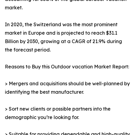
market.
In 2020, the Switzerland was the most prominent
market in Europe and is projected to reach $31.1
Billion by 2030, growing at a CAGR of 21.9% during
the forecast period.
Reasons to Buy this Outdoor vacation Market Report:
> Mergers and acquisitions should be well-planned by
identifying the best manufacturer.
> Sort new clients or possible partners into the
demographic you’re looking for.
> Suitable for providing dependable and high-quality