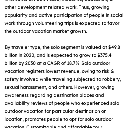
other development related work. Thus, growing
popularity and active participation of people in social
work through volunteering trips is expected to favor
the outdoor vacation market growth.
By traveler type, the solo segment is valued at $49.8
billion in 2020, and is expected to grow to $375.4
billion by 2030 at a CAGR of 18.7%. Solo outdoor
vacation registers lowest revenue, owing to risk &
safety involved while traveling subjected to robbery,
sexual harassment, and others. However, growing
awareness regarding destination places and
availability reviews of people who experienced solo
outdoor vacation for particular destination or
location, promotes people to opt for solo outdoor
vacation. Customizable and affordable tour