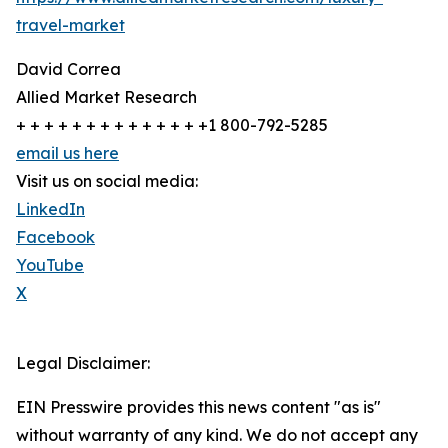
travel-market
David Correa
Allied Market Research
+ + + + + + + + + + + + + +1 800-792-5285
email us here
Visit us on social media:
LinkedIn
Facebook
YouTube
X
Legal Disclaimer:
EIN Presswire provides this news content "as is"
without warranty of any kind. We do not accept any