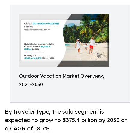
Outdoor Vacation Market Overview,
2021-2030
By traveler type, the solo segment is
expected to grow to $375.4 billion by 2030 at
a CAGR of 18.7%.