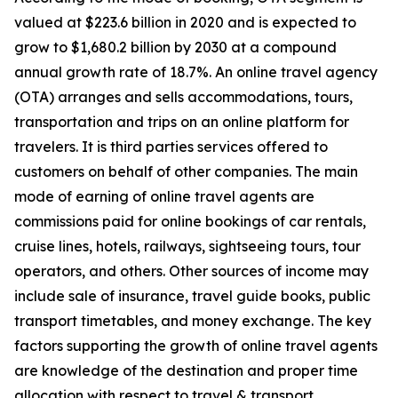
valued at $223.6 billion in 2020 and is expected to
grow to $1,680.2 billion by 2030 at a compound
annual growth rate of 18.7%. An online travel agency
(OTA) arranges and sells accommodations, tours,
transportation and trips on an online platform for
travelers. It is third parties services offered to
customers on behalf of other companies. The main
mode of earning of online travel agents are
commissions paid for online bookings of car rentals,
cruise lines, hotels, railways, sightseeing tours, tour
operators, and others. Other sources of income may
include sale of insurance, travel guide books, public
transport timetables, and money exchange. The key
factors supporting the growth of online travel agents
are knowledge of the destination and proper time
allocation with respect to travel & transport.