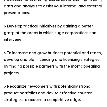
data and analysis to assist your internal and external
presentations.
> Develop tactical initiatives by gaining a better
grasp of the areas in which huge corporations can
intervene.
> To increase and grow business potential and reach,
develop and plan licencing and licencing strategies
by finding possible partners with the most appealing
projects.
> Recognize newcomers with potentially strong
product portfolios and devise effective counter-
strategies to acquire a competitive edge.