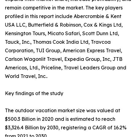
remain competitive in the market. The key players
profiled in this report include Abercrombie & Kent
USA LLC, Butterfield & Robinson, Cox & Kings Ltd,
Kensington Tours, Micato Safari, Scott Dunn Ltd,
Tauck, Inc., Thomas Cook India Ltd, Travcoa
Corporation, TUI Group, American Express Travel,
Carlson Wagonlit Travel, Expedia Group, Inc, JTB
Americas, Ltd., Priceline, Travel Leaders Group and
World Travel, Inc..
Key findings of the study
The outdoor vacation market size was valued at
$500.3 Billion in 2020 and is estimated to reach
$3,326.4 Billion by 2030, registering a CAGR of 16.2%
from 2021 to 2030.