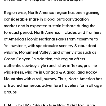
Region wise, North America region has been gaining
considerable share in global outdoor vacation
market and is expected sustain it share during the
forecast period. North America includes wild frontiers
of America's iconic National Parks from Yosemite to
Yellowstone, with spectacular scenery & abundant
wildlife, Monument Valley, and other vistas such as
Grand Canyon. In addition, this region offers
authentic cowboy style ranch stay in Texas, pristine
wilderness, wildlife in Canada & Alaska, and Rocky
Mountains with a rail journey. Thus, North America has
attracted numerous adventure travelers form all age
groups.
LIMITED-TIME OFFER - Buy Now & Get Exclusive