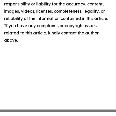
responsibility or liability for the accuracy, content,
images, videos, licenses, completeness, legality, or
reliability of the information contained in this article.
If you have any complaints or copyright issues
related to this article, kindly contact the author
above.