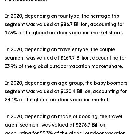
In 2020, depending on tour type, the heritage trip
segment was valued at $86.7 Billion, accounting for
17.3% of the global outdoor vacation market share.
In 2020, depending on traveler type, the couple
segment was valued at $169.7 Billion, accounting for
33.9% of the global outdoor vacation market share.
In 2020, depending on age group, the baby boomers
segment was valued at $120.4 Billion, accounting for
24.1% of the global outdoor vacation market.
In 2020, depending on mode of booking, the travel
agent segment was valued at $276.7 Billion,
accounting for 55.3% of the global outdoor vacation