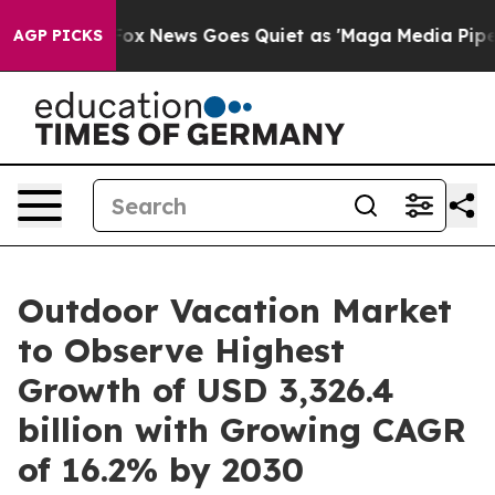
t
Fox News Goes Quiet as 'Maga Media Pipeline' Backfi
AGP PICKS
Outdoor Vacation Market
to Observe Highest
Growth of USD 3,326.4
billion with Growing CAGR
of 16.2% by 2030