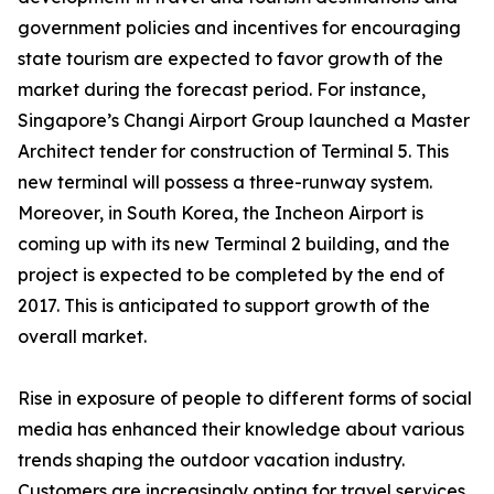
government policies and incentives for encouraging
state tourism are expected to favor growth of the
market during the forecast period. For instance,
Singapore’s Changi Airport Group launched a Master
Architect tender for construction of Terminal 5. This
new terminal will possess a three-runway system.
Moreover, in South Korea, the Incheon Airport is
coming up with its new Terminal 2 building, and the
project is expected to be completed by the end of
2017. This is anticipated to support growth of the
overall market.
Rise in exposure of people to different forms of social
media has enhanced their knowledge about various
trends shaping the outdoor vacation industry.
Customers are increasingly opting for travel services