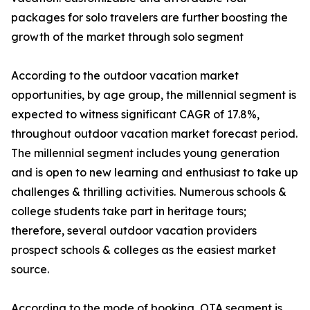
packages for solo travelers are further boosting the
growth of the market through solo segment
According to the outdoor vacation market
opportunities, by age group, the millennial segment is
expected to witness significant CAGR of 17.8%,
throughout outdoor vacation market forecast period.
The millennial segment includes young generation
and is open to new learning and enthusiast to take up
challenges & thrilling activities. Numerous schools &
college students take part in heritage tours;
therefore, several outdoor vacation providers
prospect schools & colleges as the easiest market
source.
According to the mode of booking, OTA segment is