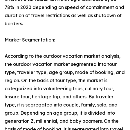
78% in 2020 depending on speed of containment and
duration of travel restrictions as well as shutdown of
borders.
Market Segmentation:
According to the outdoor vacation market analysis,
the outdoor vacation market segmented into tour
type, traveler type, age group, mode of booking, and
region. On the basis of tour type, the market is
categorized into volunteering trips, culinary tour,
leisure tour, heritage trip, and others. By traveler
type, it is segregated into couple, family, solo, and
group. Depending on age group, it is divided into
generation Z, millennial, and baby boomers. On the
basis of mode of booking, it is segregated into travel