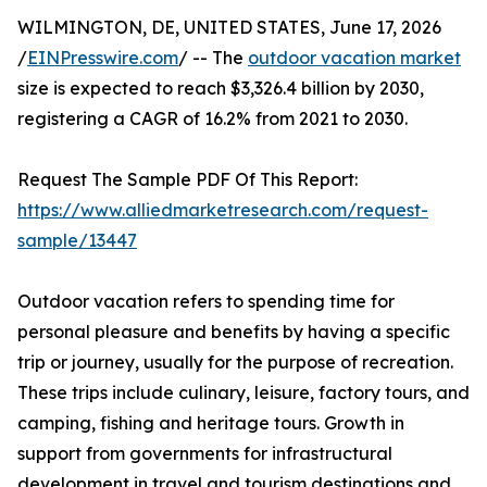
WILMINGTON, DE, UNITED STATES, June 17, 2026
/
EINPresswire.com
/ -- The
outdoor vacation market
size is expected to reach $3,326.4 billion by 2030,
registering a CAGR of 16.2% from 2021 to 2030.
Request The Sample PDF Of This Report:
https://www.alliedmarketresearch.com/request-
sample/13447
Outdoor vacation refers to spending time for
personal pleasure and benefits by having a specific
trip or journey, usually for the purpose of recreation.
These trips include culinary, leisure, factory tours, and
camping, fishing and heritage tours. Growth in
support from governments for infrastructural
development in travel and tourism destinations and