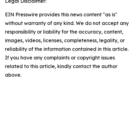
Legal Disclaimer:
EIN Presswire provides this news content "as is"
without warranty of any kind. We do not accept any
responsibility or liability for the accuracy, content,
images, videos, licenses, completeness, legality, or
reliability of the information contained in this article.
If you have any complaints or copyright issues
related to this article, kindly contact the author
above.