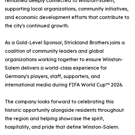
remained deeply connected to Winston-Salem,
supporting local organizations, community initiatives,
and economic development efforts that contribute to
the city's continued growth.
As a Gold-Level Sponsor, Strickland Brothers joins a
coalition of community leaders and global
organizations working together to ensure Winston-
Salem delivers a world-class experience for
Germany's players, staff, supporters, and
international media during FIFA World Cup™ 2026.
The company looks forward to celebrating this
historic opportunity alongside residents throughout
the region and helping showcase the spirit,
hospitality, and pride that define Winston-Salem.