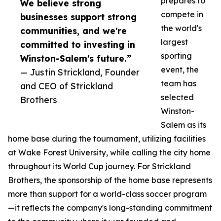
prepares to
We believe strong
compete in
businesses support strong
the world's
communities, and we're
largest
committed to investing in
sporting
Winston-Salem's future.”
event, the
— Justin Strickland, Founder
team has
and CEO of Strickland
selected
Brothers
Winston-
Salem as its
home base during the tournament, utilizing facilities
at Wake Forest University, while calling the city home
throughout its World Cup journey. For Strickland
Brothers, the sponsorship of the home base represents
more than support for a world-class soccer program
—it reflects the company's long-standing commitment