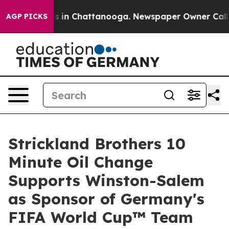
pse
Chaos in Chattanooga. Newspaper Owner Calls the 
AGP PICKS
Strickland Brothers 10
Minute Oil Change
Supports Winston-Salem
as Sponsor of Germany's
FIFA World Cup™ Team