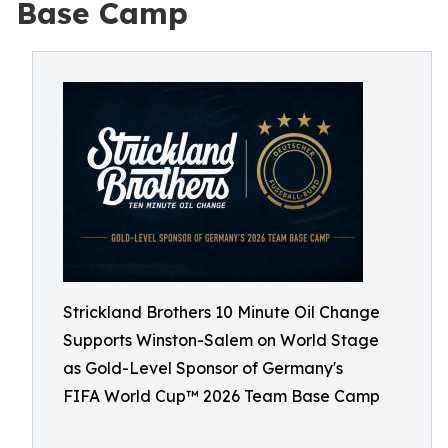
Base Camp
Strickland Brothers 10 Minute Oil Change
Supports Winston-Salem on World Stage
as Gold-Level Sponsor of Germany's
FIFA World Cup™ 2026 Team Base Camp