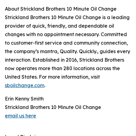
About Strickland Brothers 10 Minute Oil Change
Strickland Brothers 10 Minute Oil Change is a leading
provider of quick, friendly, and dependable oil
changes with no appointment necessary. Committed
to customer-first service and community connection,
the company’s mantra, Quality. Quickly., guides every
interaction. Established in 2016, Strickland Brothers
now operates more than 280 locations across the
United States. For more information, visit
sboilchange.com
.
Erin Kenny Smith
Strickland Brothers 10 Minute Oil Change
email us here