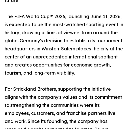
future."
The FIFA World Cup™ 2026, launching June 11, 2026,
is expected to be the most-watched sporting event in
history, drawing billions of viewers from around the
globe. Germany's decision to establish its tournament
headquarters in Winston-Salem places the city at the
center of an unprecedented international spotlight
and creates opportunities for economic growth,
tourism, and long-term visibility.
For Strickland Brothers, supporting the initiative
aligns with the company's values and its commitment
to strengthening the communities where its
employees, customers, and franchise partners live
and work. Since its founding, the company has