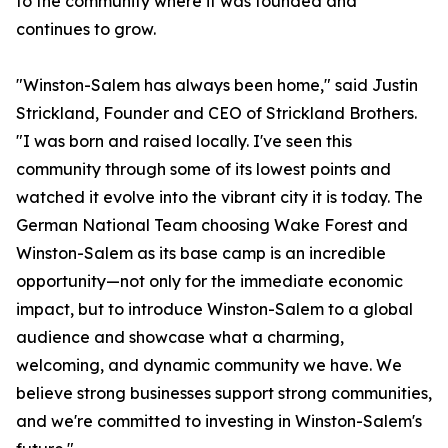
to the community where it was founded and
continues to grow.
"Winston-Salem has always been home," said Justin
Strickland, Founder and CEO of Strickland Brothers.
"I was born and raised locally. I've seen this
community through some of its lowest points and
watched it evolve into the vibrant city it is today. The
German National Team choosing Wake Forest and
Winston-Salem as its base camp is an incredible
opportunity—not only for the immediate economic
impact, but to introduce Winston-Salem to a global
audience and showcase what a charming,
welcoming, and dynamic community we have. We
believe strong businesses support strong communities,
and we're committed to investing in Winston-Salem's