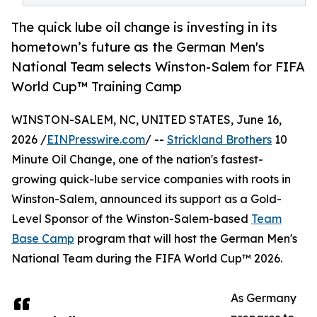
The quick lube oil change is investing in its
hometown’s future as the German Men's
National Team selects Winston-Salem for FIFA
World Cup™ Training Camp
WINSTON-SALEM, NC, UNITED STATES, June 16,
2026 /
EINPresswire.com
/ --
Strickland Brothers
10
Minute Oil Change, one of the nation's fastest-
growing quick-lube service companies with roots in
Winston-Salem, announced its support as a Gold-
Level Sponsor of the Winston-Salem-based
Team
Base Camp
program that will host the German Men's
National Team during the FIFA World Cup™ 2026.
As Germany