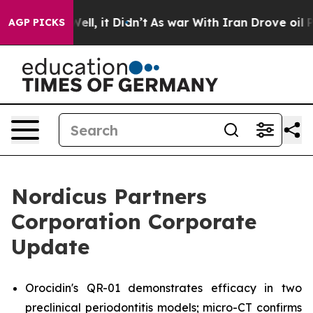
%. Well, it Didn’t
As war With Iran Drove oil Prices
AGP PICKS
Nordicus Partners
Corporation Corporate
Update
Orocidin's QR-01 demonstrates efficacy in two
preclinical periodontitis models; micro-CT confirms