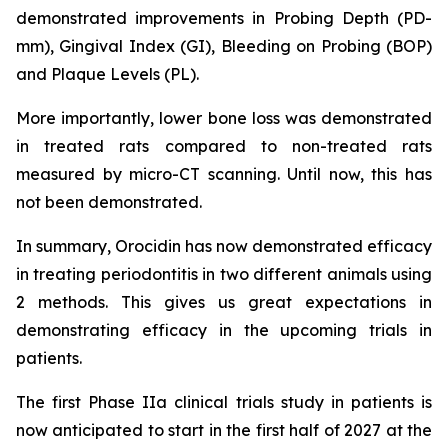
demonstrated improvements in Probing Depth (PD-
mm), Gingival Index (GI), Bleeding on Probing (BOP)
and Plaque Levels (PL).
More importantly, lower bone loss was demonstrated
in treated rats compared to non-treated rats
measured by micro-CT scanning. Until now, this has
not been demonstrated.
In summary, Orocidin has now demonstrated efficacy
in treating periodontitis in two different animals using
2 methods. This gives us great expectations in
demonstrating efficacy in the upcoming trials in
patients.
The first Phase IIa clinical trials study in patients is
now anticipated to start in the first half of 2027 at the