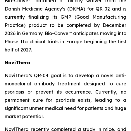
Bio-Convert obtained a toxicity waiver from the
Danish Medicine Agency’s (DKMA) for QR-02 and is
currently finalizing its GMP (Good Manufacturing
Practice) product to be completed by December
2026 in Germany. Bio-Convert anticipates moving into
Phase IIa clinical trials in Europe beginning the first
half of 2027.
NoviThera
NoviThera’s QR-04 goal is to develop a novel anti-
monoclonal antibody treatment designed to cure
psoriasis or prevent its occurrence. Currently, no
permanent cure for psoriasis exists, leading to a
significant unmet medical need for patients and huge
market potential.
NoviThera recently completed a study in mice, and