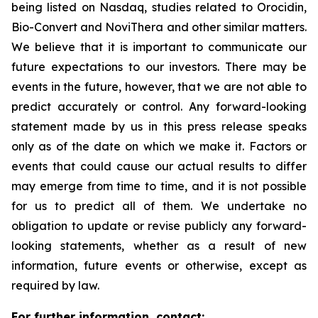
being listed on Nasdaq, studies related to Orocidin,
Bio-Convert and NoviThera and other similar matters.
We believe that it is important to communicate our
future expectations to our investors. There may be
events in the future, however, that we are not able to
predict accurately or control. Any forward-looking
statement made by us in this press release speaks
only as of the date on which we make it. Factors or
events that could cause our actual results to differ
may emerge from time to time, and it is not possible
for us to predict all of them. We undertake no
obligation to update or revise publicly any forward-
looking statements, whether as a result of new
information, future events or otherwise, except as
required by law.
For further information, contact: