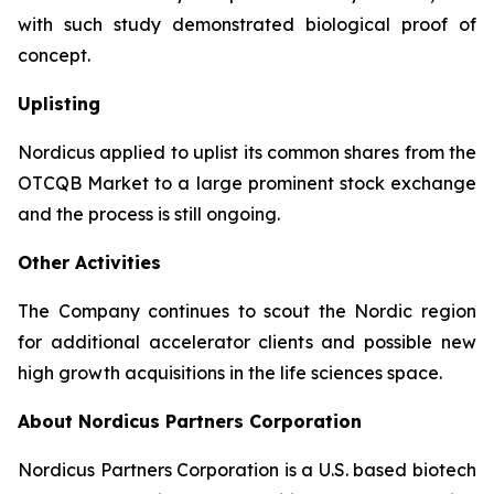
with such study demonstrated biological proof of
concept.
Uplisting
Nordicus applied to uplist its common shares from the
OTCQB Market to a large prominent stock exchange
and the process is still ongoing.
Other Activities
The Company continues to scout the Nordic region
for additional accelerator clients and possible new
high growth acquisitions in the life sciences space.
About Nordicus Partners Corporation
Nordicus Partners Corporation is a U.S. based biotech