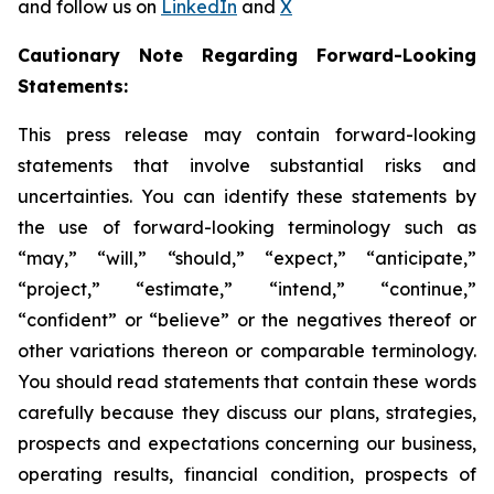
and follow us on
LinkedIn
and
X
Cautionary Note Regarding Forward-Looking
Statements:
This press release may contain forward-looking
statements that involve substantial risks and
uncertainties. You can identify these statements by
the use of forward-looking terminology such as
“may,” “will,” “should,” “expect,” “anticipate,”
“project,” “estimate,” “intend,” “continue,”
“confident” or “believe” or the negatives thereof or
other variations thereon or comparable terminology.
You should read statements that contain these words
carefully because they discuss our plans, strategies,
prospects and expectations concerning our business,
operating results, financial condition, prospects of