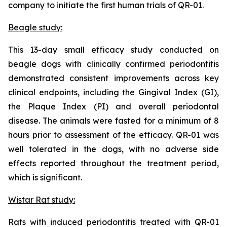
company to initiate the first human trials of QR-01.
Beagle study:
This 13-day small efficacy study conducted on
beagle dogs with clinically confirmed periodontitis
demonstrated consistent improvements across key
clinical endpoints, including the Gingival Index (GI),
the Plaque Index (PI) and overall periodontal
disease. The animals were fasted for a minimum of 8
hours prior to assessment of the efficacy. QR-01 was
well tolerated in the dogs, with no adverse side
effects reported throughout the treatment period,
which is significant.
Wistar Rat study:
Rats with induced periodontitis treated with QR-01