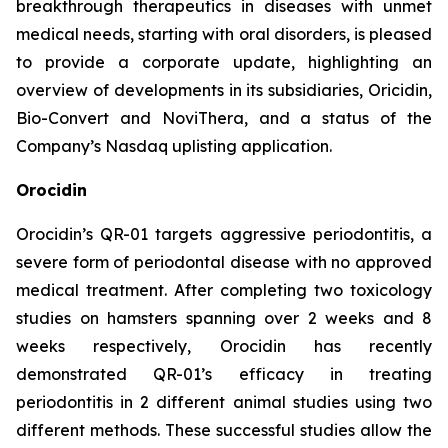
breakthrough therapeutics in diseases with unmet
medical needs, starting with oral disorders, is pleased
to provide a corporate update, highlighting an
overview of developments in its subsidiaries, Oricidin,
Bio-Convert and NoviThera, and a status of the
Company’s Nasdaq uplisting application.
Orocidin
Orocidin’s QR-01 targets aggressive periodontitis, a
severe form of periodontal disease with no approved
medical treatment. After completing two toxicology
studies on hamsters spanning over 2 weeks and 8
weeks respectively, Orocidin has recently
demonstrated QR-01’s efficacy in treating
periodontitis in 2 different animal studies using two
different methods. These successful studies allow the