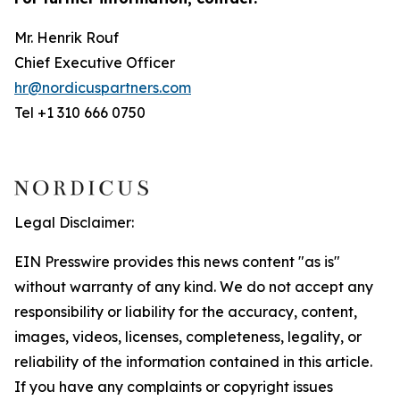
Mr. Henrik Rouf
Chief Executive Officer
hr@nordicuspartners.com
Tel +1 310 666 0750
Legal Disclaimer:
EIN Presswire provides this news content "as is"
without warranty of any kind. We do not accept any
responsibility or liability for the accuracy, content,
images, videos, licenses, completeness, legality, or
reliability of the information contained in this article.
If you have any complaints or copyright issues