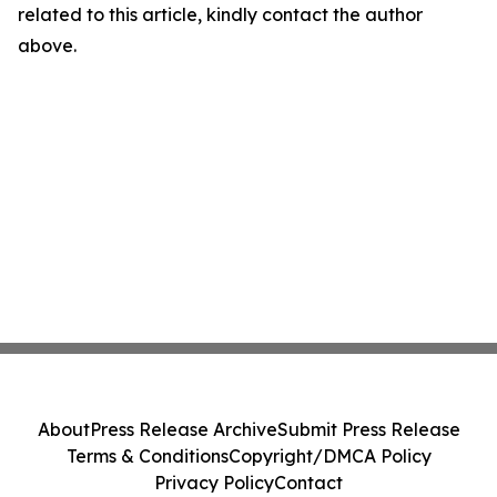
related to this article, kindly contact the author
above.
About
Press Release Archive
Submit Press Release
Terms & Conditions
Copyright/DMCA Policy
Privacy Policy
Contact