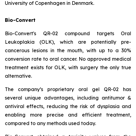
University of Copenhagen in Denmark.
Bio-Convert
Bio-Convert's QR-02 compound targets Oral
Leukoplakia (OLK), which are potentially pre-
cancerous lesions in the mouth, with up to a 30%
conversion rate to oral cancer. No approved medical
treatment exists for OLK, with surgery the only true
alternative.
The company’s proprietary oral gel QR-02 has
several unique advantages, including antitumor &
antiviral effects, reducing the risk of dysplasia and
enabling more precise and efficient treatment,
compared to any methods used today.