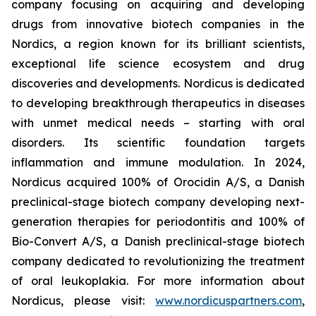
company focusing on acquiring and developing
drugs from innovative biotech companies in the
Nordics, a region known for its brilliant scientists,
exceptional life science ecosystem and drug
discoveries and developments. Nordicus is dedicated
to developing breakthrough therapeutics in diseases
with unmet medical needs – starting with oral
disorders. Its scientific foundation targets
inflammation and immune modulation. In 2024,
Nordicus acquired 100% of Orocidin A/S, a Danish
preclinical-stage biotech company developing next-
generation therapies for periodontitis and 100% of
Bio-Convert A/S, a Danish preclinical-stage biotech
company dedicated to revolutionizing the treatment
of oral leukoplakia. For more information about
Nordicus, please visit:
www.nordicuspartners.com
,