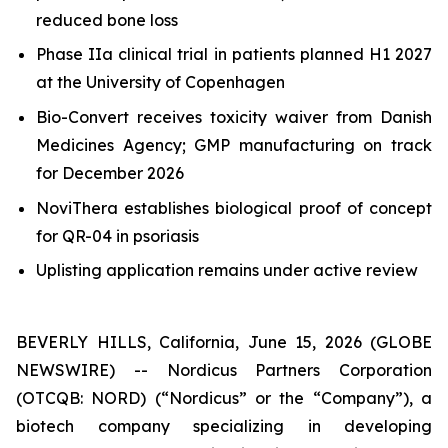
reduced bone loss
Phase IIa clinical trial in patients planned H1 2027
at the University of Copenhagen
Bio-Convert receives toxicity waiver from Danish
Medicines Agency; GMP manufacturing on track
for December 2026
NoviThera establishes biological proof of concept
for QR-04 in psoriasis
Uplisting application remains under active review
BEVERLY HILLS, California, June 15, 2026 (GLOBE
NEWSWIRE) -- Nordicus Partners Corporation
(OTCQB: NORD) (“Nordicus” or the “Company”), a
biotech company specializing in developing