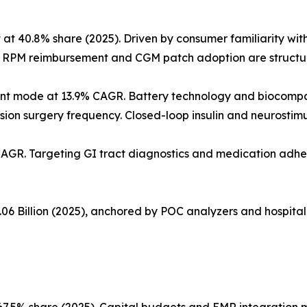
40.8% share (2025). Driven by consumer familiarity with f
. RPM reimbursement and CGM patch adoption are structura
nt mode at 13.9% CAGR. Battery technology and biocompa
ision surgery frequency. Closed-loop insulin and neurostim
CAGR. Targeting GI tract diagnostics and medication adhe
06 Billion (2025), anchored by POC analyzers and hospital