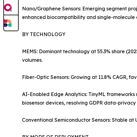
Nano/Graphene Sensors: Emerging segment projec
enhanced biocompatibility and single-molecule de
BY TECHNOLOGY
MEMS: Dominant technology at 55.3% share (2025).
volumes.
Fiber-Optic Sensors: Growing at 11.8% CAGR, fav
AI-Enabled Edge Analytics: TinyML frameworks no
biosensor devices, resolving GDPR data-privacy 
Conventional Semiconductor Sensors: Stable at US