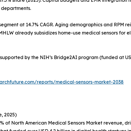
67.5% share (2025). Capital budgets and EMR integration
l departments.
segment at 14.7% CAGR. Aging demographics and RPM reimb
’s MHLW already subsidizes home-use medical sensors for e
supported by the NIH’s Bridge2AI program (funded at USD
archfuture.com/reports/medical-sensors-market-2038
, 2025)
4% of North American Medical Sensors Market revenue, d