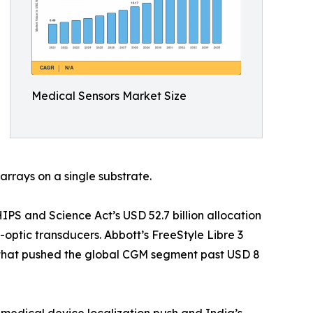
Medical Sensors Market Size
arrays on a single substrate.
S and Science Act’s USD 52.7 billion allocation
optic transducers. Abbott’s FreeStyle Libre 3
t that pushed the global CGM segment past USD 8