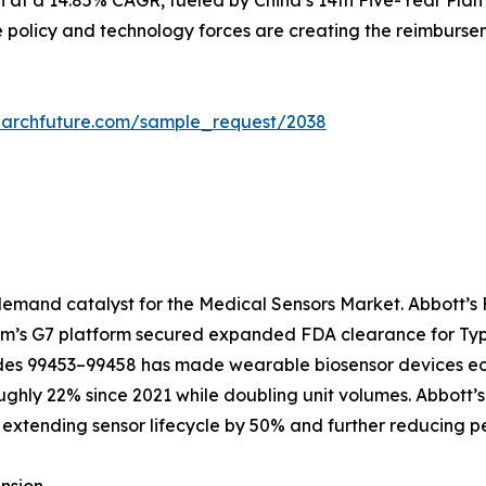
n at a 14.85% CAGR, fueled by China’s 14th Five-Year Plan
e policy and technology forces are creating the reimbursem
earchfuture.com/sample_request/2038
emand catalyst for the Medical Sensors Market. Abbott’s F
com’s G7 platform secured expanded FDA clearance for Type
 99453–99458 has made wearable biosensor devices econo
ughly 22% since 2021 while doubling unit volumes. Abbott’
extending sensor lifecycle by 50% and further reducing pe