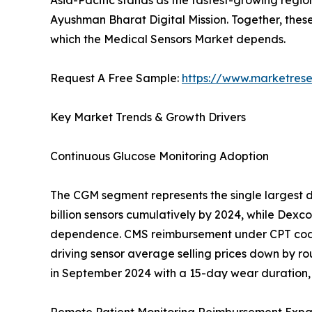
Asia-Pacific stands as the fastest-growing regio
Ayushman Bharat Digital Mission. Together, thes
which the Medical Sensors Market depends.
Request A Free Sample:
https://www.marketres
Key Market Trends & Growth Drivers
Continuous Glucose Monitoring Adoption
The CGM segment represents the single largest d
billion sensors cumulatively by 2024, while Dex
dependence. CMS reimbursement under CPT codes
driving sensor average selling prices down by ro
in September 2024 with a 15-day wear duration, 