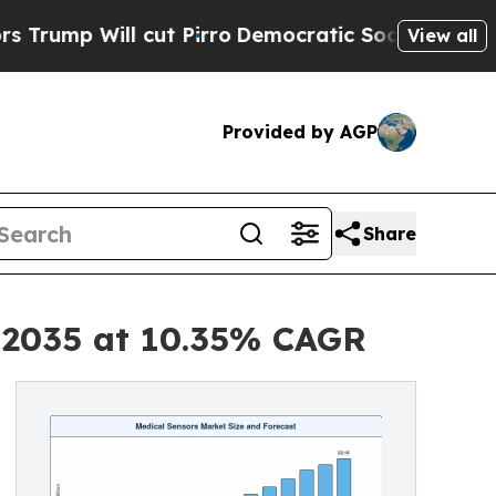
l cut Pirro
Democratic Socialists of America Pr
View all
Provided by AGP
Share
y 2035 at 10.35% CAGR