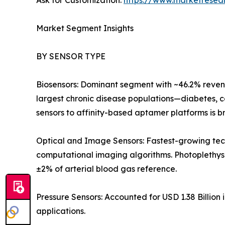
Ask for Customization:
https://www.marketresea
Market Segment Insights
BY SENSOR TYPE
Biosensors: Dominant segment with ~46.2% revenu
largest chronic disease populations—diabetes, c
sensors to affinity-based aptamer platforms is b
Optical and Image Sensors: Fastest-growing tec
computational imaging algorithms. Photoplethy
±2% of arterial blood gas reference.
Pressure Sensors: Accounted for USD 1.38 Billion 
applications.