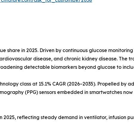
rchfuture.com/ask_for_customize/2038
e share in 2025. Driven by continuous glucose monitoring
ardiovascular disease, and chronic kidney disease. The t
roadening detectable biomarkers beyond glucose to include
hnology class at 15.1% CAGR (2026–2035). Propelled by a
smography (PPG) sensors embedded in smartwatches now a
in 2025, reflecting steady demand in ventilator, infusion p