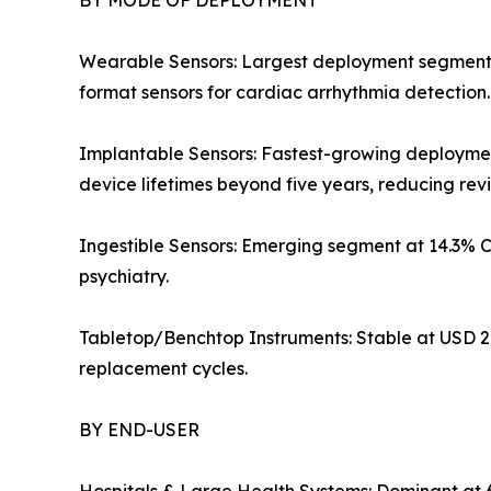
BY MODE OF DEPLOYMENT
Wearable Sensors: Largest deployment segment at 
format sensors for cardiac arrhythmia detection
Implantable Sensors: Fastest-growing deployme
device lifetimes beyond five years, reducing rev
Ingestible Sensors: Emerging segment at 14.3% 
psychiatry.
Tabletop/Benchtop Instruments: Stable at USD 2.
replacement cycles.
BY END-USER