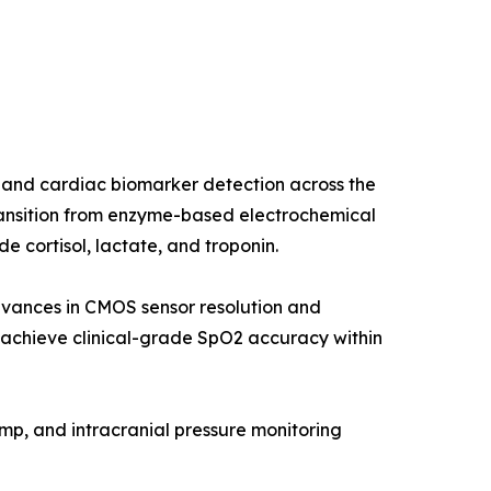
 and cardiac biomarker detection across the
ransition from enzyme-based electrochemical
 cortisol, lactate, and troponin.
dvances in CMOS sensor resolution and
chieve clinical-grade SpO2 accuracy within
ump, and intracranial pressure monitoring