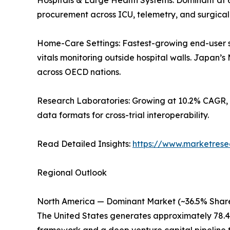
Hospitals & Large Health Systems: Dominant at 
procurement across ICU, telemetry, and surgica
Home-Care Settings: Fastest-growing end-user 
vitals monitoring outside hospital walls. Japan
across OECD nations.
Research Laboratories: Growing at 10.2% CAGR, 
data formats for cross-trial interoperability.
Read Detailed Insights:
https://www.marketrese
Regional Outlook
North America — Dominant Market (~36.5% Share
The United States generates approximately 78.