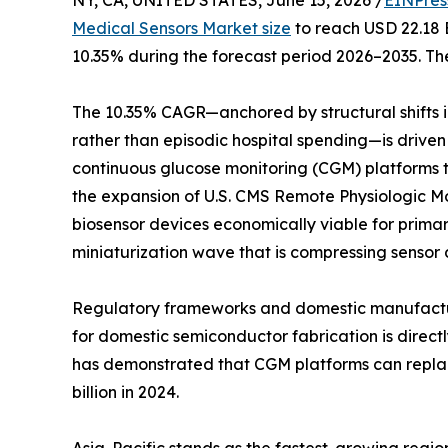
NY, CA, UNITED STATES, June 15, 2026 /
EINPres
Medical Sensors Market size
to reach USD 22.18 B
10.35% during the forecast period 2026–2035. The
The 10.35% CAGR—anchored by structural shifts
rather than episodic hospital spending—is driven
continuous glucose monitoring (CGM) platforms tha
the expansion of U.S. CMS Remote Physiologic 
biosensor devices economically viable for prima
miniaturization wave that is compressing sensor 
Regulatory frameworks and domestic manufacturin
for domestic semiconductor fabrication is direc
has demonstrated that CGM platforms can replace
billion in 2024.