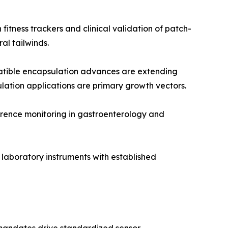
itness trackers and clinical validation of patch-
l tailwinds.
tible encapsulation advances are extending
ulation applications are primary growth vectors.
rence monitoring in gastroenterology and
 laboratory instruments with established