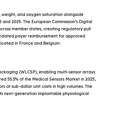
, weight, and oxygen saturation alongside
2 and 2025. The European Commission’s Digital
across member states, creating regulatory pull
 mandated payer reimbursement for approved
licated in France and Belgium.
packaging (WLCSP), enabling multi-sensor arrays
ed 55.3% of the Medical Sensors Market in 2025,
s at sub-dollar unit costs in high volumes. The
ts next-generation implantable physiological