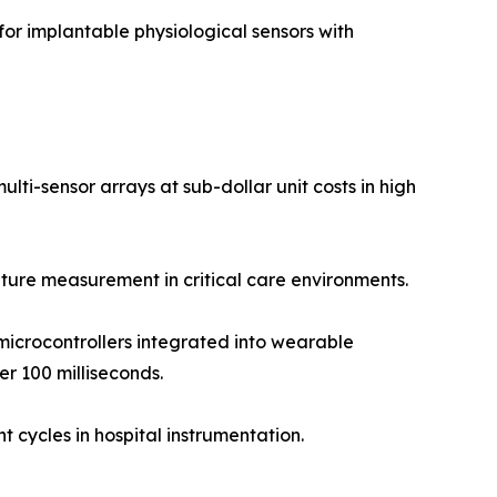
r implantable physiological sensors with
ti-sensor arrays at sub-dollar unit costs in high
ure measurement in critical care environments.
icrocontrollers integrated into wearable
r 100 milliseconds.
 cycles in hospital instrumentation.