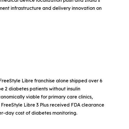
 medical device localization push and India’s
ent infrastructure and delivery innovation on
reeStyle Libre franchise alone shipped over 6
 2 diabetes patients without insulin
mically viable for primary care clinics,
s FreeStyle Libre 3 Plus received FDA clearance
r-day cost of diabetes monitoring.