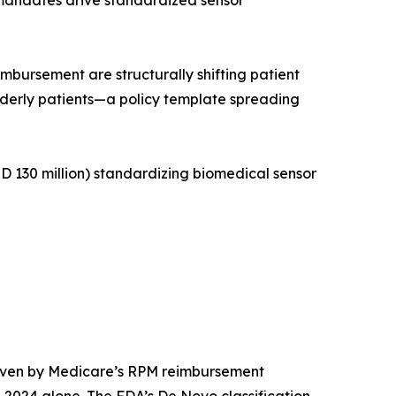
 mandates drive standardized sensor
ursement are structurally shifting patient
lderly patients—a policy template spreading
 130 million) standardizing biomedical sensor
riven by Medicare’s RPM reimbursement