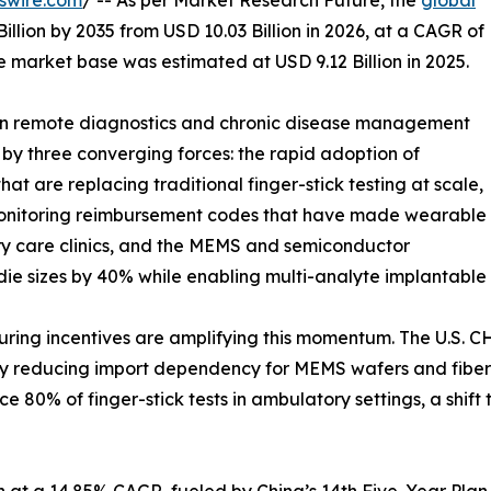
swire.com
/ -- As per Market Research Future, the
global
illion by 2035 from USD 10.03 Billion in 2026, at a CAGR of
 market base was estimated at USD 9.12 Billion in 2025.
 in remote diagnostics and chronic disease management
 by three converging forces: the rapid adoption of
t are replacing traditional finger-stick testing at scale,
Monitoring reimbursement codes that have made wearable
ry care clinics, and the MEMS and semiconductor
die sizes by 40% while enabling multi-analyte implantable 
g incentives are amplifying this momentum. The U.S. CHIP
tly reducing import dependency for MEMS wafers and fiber-
 80% of finger-stick tests in ambulatory settings, a shif