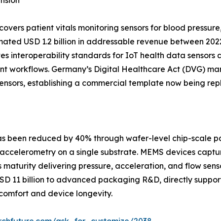
nsion
ers patient vitals monitoring sensors for blood pressure
ated USD 1.2 billion in addressable revenue between 202
s interoperability standards for IoT health data sensors 
tient workflows. Germany’s Digital Healthcare Act (DVG)
 sensors, establishing a commercial template now being rep
 has been reduced by 40% through wafer-level chip-scale 
accelerometry on a single substrate. MEMS devices captur
aturity delivering pressure, acceleration, and flow sensor
USD 11 billion to advanced packaging R&D, directly suppor
omfort and device longevity.