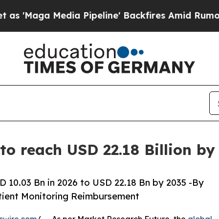
edia Pipeline' Backfires Amid Rumors Trump Wil
to reach USD 22.18 Billion b
 10.03 Bn in 2026 to USD 22.18 Bn by 2035 -By
tient Monitoring Reimbursement