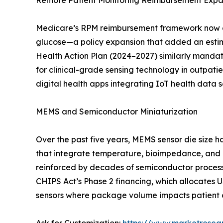
Remote Patient Monitoring Reimbursement Expa
Medicare’s RPM reimbursement framework now cov
glucose—a policy expansion that added an estim
Health Action Plan (2024–2027) similarly mandate
for clinical-grade sensing technology in outpa
digital health apps integrating IoT health data
MEMS and Semiconductor Miniaturization
Over the past five years, MEMS sensor die size
that integrate temperature, bioimpedance, and 
reinforced by decades of semiconductor process m
CHIPS Act’s Phase 2 financing, which allocates 
sensors where package volume impacts patient c