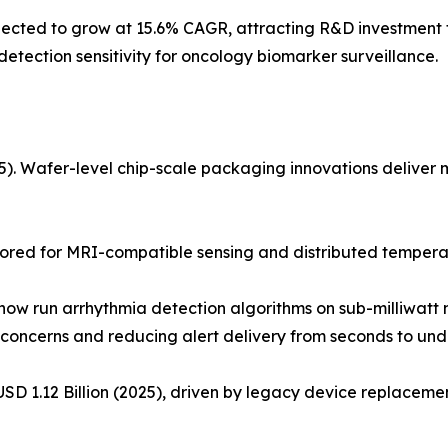
ted to grow at 15.6% CAGR, attracting R&D investment fo
tection sensitivity for oncology biomarker surveillance.
 Wafer-level chip-scale packaging innovations deliver mul
ored for MRI-compatible sensing and distributed temperat
w run arrhythmia detection algorithms on sub-milliwatt m
concerns and reducing alert delivery from seconds to unde
D 1.12 Billion (2025), driven by legacy device replacement