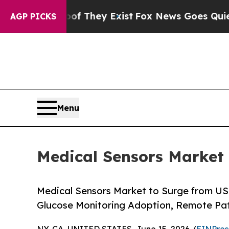
Proof They Exist
Fox News Goes Quiet as 'Maga M
AGP PICKS
Menu
Medical Sensors Market 
Medical Sensors Market to Surge from USD
Glucose Monitoring Adoption, Remote Pa