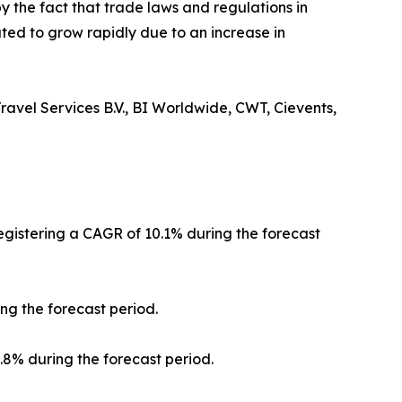
y the fact that trade laws and regulations in
ted to grow rapidly due to an increase in
ravel Services B.V., BI Worldwide, CWT, Cievents,
registering a CAGR of 10.1% during the forecast
ng the forecast period.
0.8% during the forecast period.