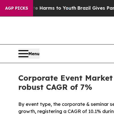
bate Harms to Youth
Brazil Gives Parents Social 
AGP PICKS
Menu
Corporate Event Market 
robust CAGR of 7%
By event type, the corporate & seminar se
growth, registering a CAGR of 10.1% durin