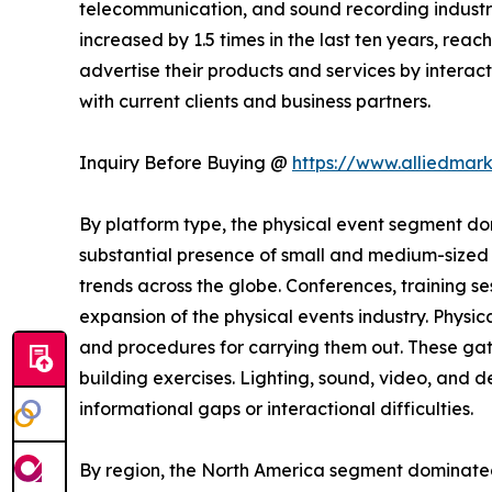
telecommunication, and sound recording industrie
increased by 1.5 times in the last ten years, rea
advertise their products and services by interact
with current clients and business partners.
Inquiry Before Buying @
https://www.alliedmar
By platform type, the physical event segment dom
substantial presence of small and medium-sized b
trends across the globe. Conferences, training s
expansion of the physical events industry. Physic
and procedures for carrying them out. These gat
building exercises. Lighting, sound, video, and
informational gaps or interactional difficulties.
By region, the North America segment dominate