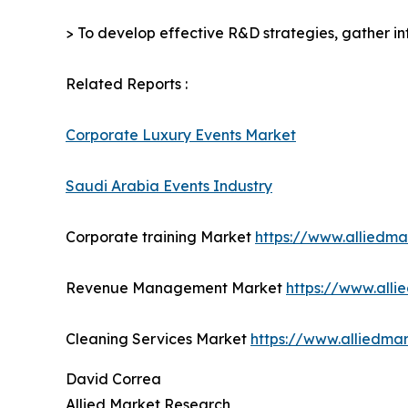
> To develop effective R&D strategies, gather in
Related Reports :
Corporate Luxury Events Market
Saudi Arabia Events Industry
Corporate training Market
https://www.alliedm
Revenue Management Market
https://www.all
Cleaning Services Market
https://www.alliedma
David Correa
Allied Market Research