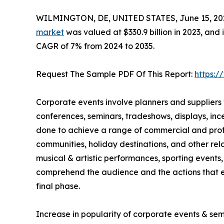
WILMINGTON, DE, UNITED STATES, June 15, 20
market
was valued at $330.9 billion in 2023, and 
CAGR of 7% from 2024 to 2035.
Request The Sample PDF Of This Report:
https:
Corporate events involve planners and suppliers
conferences, seminars, tradeshows, displays, in
done to achieve a range of commercial and profes
communities, holiday destinations, and other rela
musical & artistic performances, sporting events, 
comprehend the audience and the actions that ex
final phase.
Increase in popularity of corporate events & se