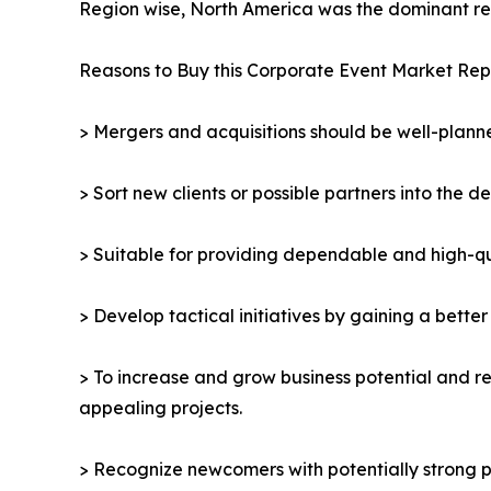
Region wise, North America was the dominant reg
Reasons to Buy this Corporate Event Market Rep
> Mergers and acquisitions should be well-planne
> Sort new clients or possible partners into the d
> Suitable for providing dependable and high-qua
> Develop tactical initiatives by gaining a bette
> To increase and grow business potential and re
appealing projects.
> Recognize newcomers with potentially strong p