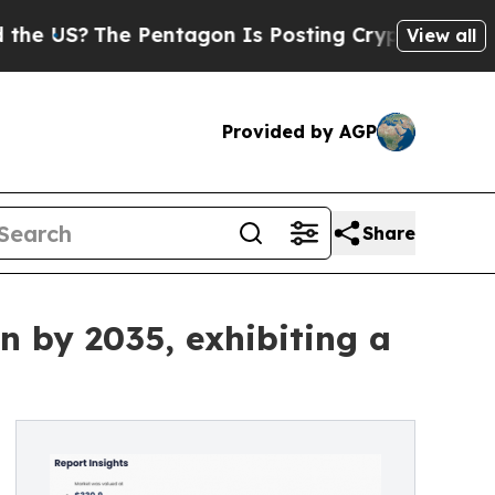
 Pentagon Is Posting Cryptic Biblical Messages 
View all
Provided by AGP
Share
n by 2035, exhibiting a