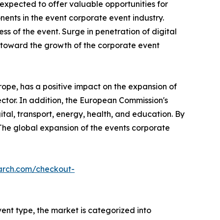
xpected to offer valuable opportunities for
nts in the event corporate event industry.
ss of the event. Surge in penetration of digital
s toward the growth of the corporate event
ope, has a positive impact on the expansion of
ector. In addition, the European Commission's
ital, transport, energy, health, and education. By
 The global expansion of the events corporate
arch.com/checkout-
ent type, the market is categorized into