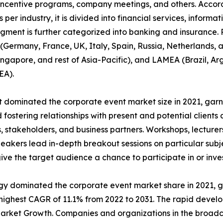
incentive programs, company meetings, and others. Accordi
 per industry, it is divided into financial services, informa
egment is further categorized into banking and insurance.
Germany, France, UK, Italy, Spain, Russia, Netherlands, an
Singapore, and rest of Asia-Pacific), and LAMEA (Brazil, Ar
EA).
dominated the corporate event market size in 2021, garne
fostering relationships with present and potential clients 
 stakeholders, and business partners. Workshops, lecturers
akers lead in-depth breakout sessions on particular subj
give the target audience a chance to participate in or inves
ogy dominated the corporate event market share in 2021, g
ighest CAGR of 11.1% from 2022 to 2031. The rapid develo
arket Growth. Companies and organizations in the broadca