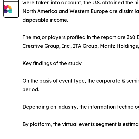
were taken into account, the U.S. obtained the h
North America and Western Europe are dissimilar.
disposable income.
The major players profiled in the report are 360
Creative Group, Inc., ITA Group, Maritz Holdings,
Key findings of the study
On the basis of event type, the corporate & semi
period.
Depending on industry, the information technolo
By platform, the virtual events segment is estima