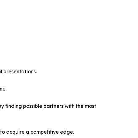
l presentations.
ne.
y finding possible partners with the most
 to acquire a competitive edge.