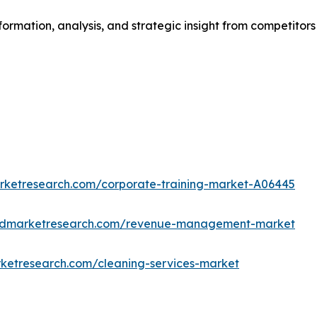
formation, analysis, and strategic insight from competitors
arketresearch.com/corporate-training-market-A06445
iedmarketresearch.com/revenue-management-market
rketresearch.com/cleaning-services-market