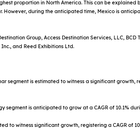
ighest proportion in North America. This can be explained b
 However, during the anticipated time, Mexico is anticipa
 Destination Group, Access Destination Services, LLC, BCD T
 Inc., and Reed Exhibitions Ltd.
nar segment is estimated to witness a significant growth, 
gy segment is anticipated to grow at a CAGR of 10.1% duri
ted to witness significant growth, registering a CAGR of 1