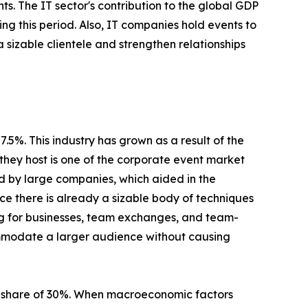
s. The IT sector's contribution to the global GDP
ing this period. Also, IT companies hold events to
a sizable clientele and strengthen relationships
5%. This industry has grown as a result of the
they host is one of the corporate event market
ed by large companies, which aided in the
nce there is already a sizable body of techniques
ing for businesses, team exchanges, and team-
ommodate a larger audience without causing
t share of 30%. When macroeconomic factors