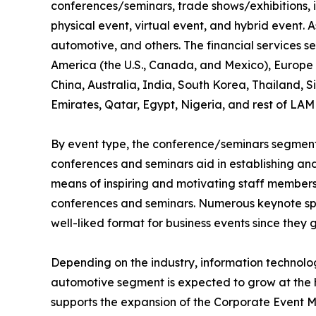
conferences/seminars, trade shows/exhibitions, 
physical event, virtual event, and hybrid event. As
automotive, and others. The financial services s
America (the U.S., Canada, and Mexico), Europe (
China, Australia, India, South Korea, Thailand, 
Emirates, Qatar, Egypt, Nigeria, and rest of LAM
By event type, the conference/seminars segment 
conferences and seminars aid in establishing and 
means of inspiring and motivating staff members,
conferences and seminars. Numerous keynote spe
well-liked format for business events since they 
Depending on the industry, information technol
automotive segment is expected to grow at the h
supports the expansion of the Corporate Event M