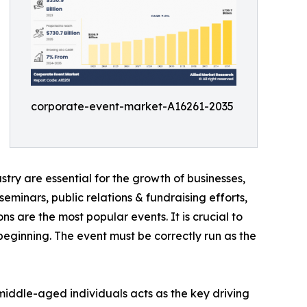
corporate-event-market-A16261-2035
try are essential for the growth of businesses,
eminars, public relations & fundraising efforts,
ns are the most popular events. It is crucial to
ginning. The event must be correctly run as the
middle-aged individuals acts as the key driving