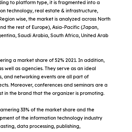
ng to platform type, it is fragmented into a
tion technology, real estate & infrastructure,
 Region wise, the market is analyzed across North
d the rest of Europe), Asia-Pacific (Japan,
gentina, Saudi Arabia, South Africa, United Arab
ring a market share of 52% 2021. In addition,
as well as agencies. They serve as an ideal
, and networking events are all part of
ects. Moreover, conferences and seminars are a
t in the brand that the organizer is promoting.
arnering 33% of the market share and the
pment of the information technology industry
sting, data processing, publishing,