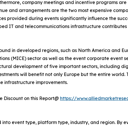
rthermore, company meetings and incentive programs are e
enue and arrangements are the two most expensive compone
s provided during events significantly influence the succe
loped IT and telecommunications infrastructure contribute
ound in developed regions, such as North America and Eur
tions (MICE) sector as well as the event corporate event s
uctural development of five important sectors, including dig
tments will benefit not only Europe but the entire world.
se infrastructure improvements.
 Discount on this Report@
https://www.alliedmarketrese
nto event type, platform type, industry, and region. By ev