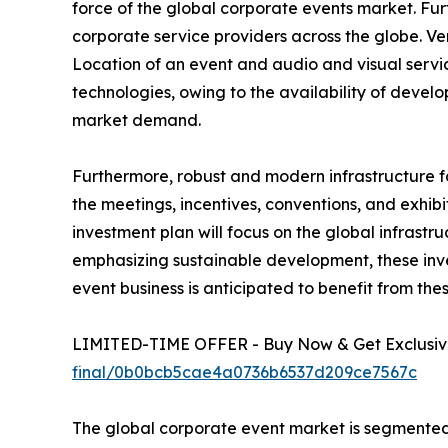
force of the global corporate events market. Fu
corporate service providers across the globe. V
Location of an event and audio and visual service
technologies, owing to the availability of deve
market demand.
Furthermore, robust and modern infrastructure f
the meetings, incentives, conventions, and exhibi
investment plan will focus on the global infrastr
emphasizing sustainable development, these inves
event business is anticipated to benefit from the
LIMITED-TIME OFFER - Buy Now & Get Exclusive
final/0b0bcb5cae4a0736b6537d209ce7567c
The global corporate event market is segmented i