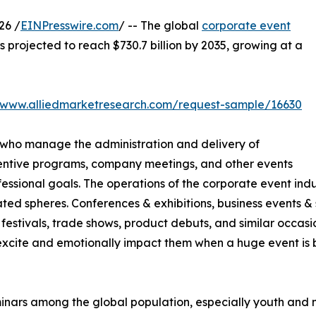
26 /
EINPresswire.com
/ -- The global
corporate event
is projected to reach $730.7 billion by 2035, growing at a
//www.alliedmarketresearch.com/request-sample/16630
 who manage the administration and delivery of
centive programs, company meetings, and other events
sional goals. The operations of the corporate event indus
ted spheres. Conferences & exhibitions, business events & s
festivals, trade shows, product debuts, and similar occasio
cite and emotionally impact them when a huge event is be
minars among the global population, especially youth and 