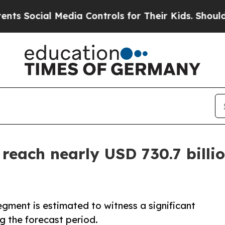
Media Controls for Their Kids. Should the US?
The
reach nearly USD 730.7 billio
gment is estimated to witness a significant
g the forecast period.