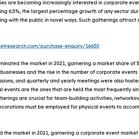
s are becoming increasingly interested in corporate event
ching 6.5%, the largest percentage growth of any sector dur
ing with the public in novel ways. Such gatherings attract 
ketresearch.com/purchase-enquiry/16630
inated the market in 2021, garnering a market share of 57.
usinesses and the rise in the number of corporate events 
essions, and quarterly and yearly meetings were also host
al events are the ones that are held the most frequently si
herings are crucial for team-building activities, network
 decorations must be employed for physical events to acc
d the market in 2021, garnering a corporate event marke