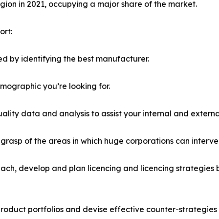
ion in 2021, occupying a major share of the market.
ort:
d by identifying the best manufacturer.
emographic you’re looking for.
lity data and analysis to assist your internal and externa
r grasp of the areas in which huge corporations can interve
ach, develop and plan licencing and licencing strategies b
roduct portfolios and devise effective counter-strategies