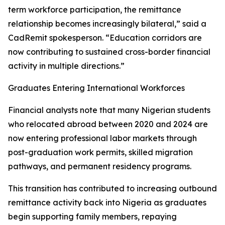
term workforce participation, the remittance
relationship becomes increasingly bilateral,” said a
CadRemit spokesperson. “Education corridors are
now contributing to sustained cross-border financial
activity in multiple directions.”
Graduates Entering International Workforces
Financial analysts note that many Nigerian students
who relocated abroad between 2020 and 2024 are
now entering professional labor markets through
post-graduation work permits, skilled migration
pathways, and permanent residency programs.
This transition has contributed to increasing outbound
remittance activity back into Nigeria as graduates
begin supporting family members, repaying