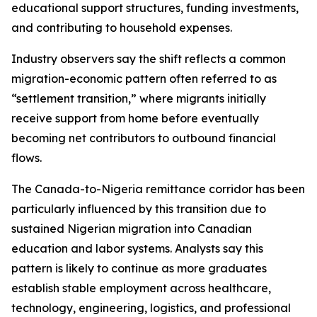
educational support structures, funding investments,
and contributing to household expenses.
Industry observers say the shift reflects a common
migration-economic pattern often referred to as
“settlement transition,” where migrants initially
receive support from home before eventually
becoming net contributors to outbound financial
flows.
The Canada-to-Nigeria remittance corridor has been
particularly influenced by this transition due to
sustained Nigerian migration into Canadian
education and labor systems. Analysts say this
pattern is likely to continue as more graduates
establish stable employment across healthcare,
technology, engineering, logistics, and professional