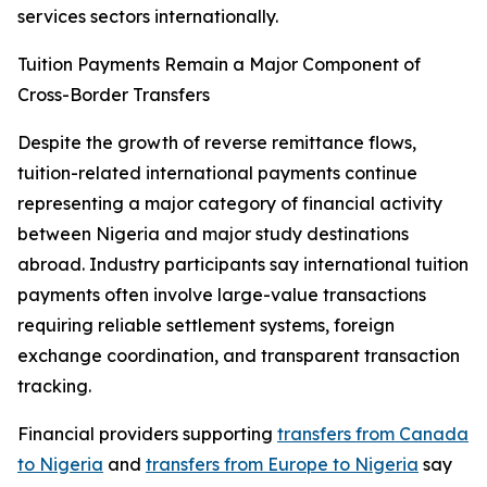
services sectors internationally.
Tuition Payments Remain a Major Component of
Cross-Border Transfers
Despite the growth of reverse remittance flows,
tuition-related international payments continue
representing a major category of financial activity
between Nigeria and major study destinations
abroad. Industry participants say international tuition
payments often involve large-value transactions
requiring reliable settlement systems, foreign
exchange coordination, and transparent transaction
tracking.
Financial providers supporting
transfers from Canada
to Nigeria
and
transfers from Europe to Nigeria
say