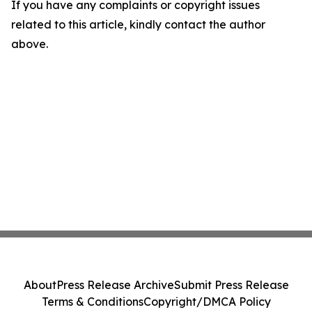
If you have any complaints or copyright issues
related to this article, kindly contact the author
above.
About
Press Release Archive
Submit Press Release
Terms & Conditions
Copyright/DMCA Policy