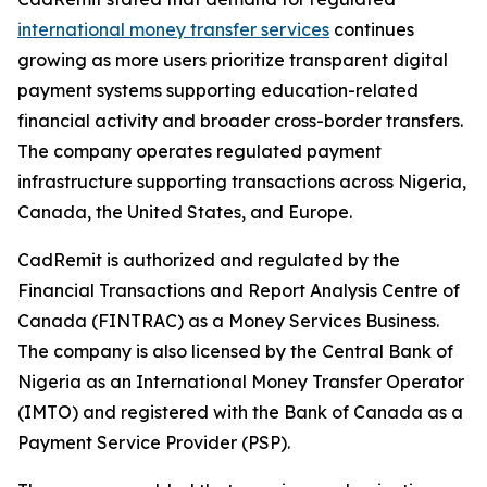
international money transfer services
continues
growing as more users prioritize transparent digital
payment systems supporting education-related
financial activity and broader cross-border transfers.
The company operates regulated payment
infrastructure supporting transactions across Nigeria,
Canada, the United States, and Europe.
CadRemit is authorized and regulated by the
Financial Transactions and Report Analysis Centre of
Canada (FINTRAC) as a Money Services Business.
The company is also licensed by the Central Bank of
Nigeria as an International Money Transfer Operator
(IMTO) and registered with the Bank of Canada as a
Payment Service Provider (PSP).