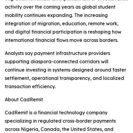
activity over the coming years as global student
mobility continues expanding. The increasing
integration of migration, education, remote work,
and digital financial participation is reshaping how
international financial flows move across borders.
Analysts say payment infrastructure providers
supporting diaspora-connected corridors will
continue investing in systems designed around faster
settlement, operational transparency, and localized
transaction efficiency.
About CadRemit
CadRemit is a financial technology company
specializing in regulated cross-border payments
across Nigeria, Canada, the United States, and