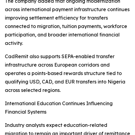
The company added that ongoing modernization
across international payment infrastructure continues
improving settlement efficiency for transfers
connected to migration, tuition payments, workforce
participation, and broader international financial
activity.
CadRemit also supports SEPA-enabled transfer
infrastructure across European corridors and
operates a points-based rewards structure tied to
qualifying USD, CAD, and EUR transfers into Nigeria
across selected regions.
International Education Continues Influencing
Financial Systems
Industry analysts expect education-related
migration to remain an important driver of remittance