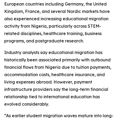
European countries including Germany, the United
Kingdom, France, and several Nordic markets have
also experienced increasing educational migration
activity from Nigeria, particularly across STEM-
related disciplines, healthcare training, business
programs, and postgraduate research.
Industry analysts say educational migration has
historically been associated primarily with outbound
financial flows from Nigeria due to tuition payments,
accommodation costs, healthcare insurance, and
living expenses abroad. However, payment
infrastructure providers say the long-term financial
relationship tied to international education has
evolved considerably.
“As earlier student migration waves mature into long-