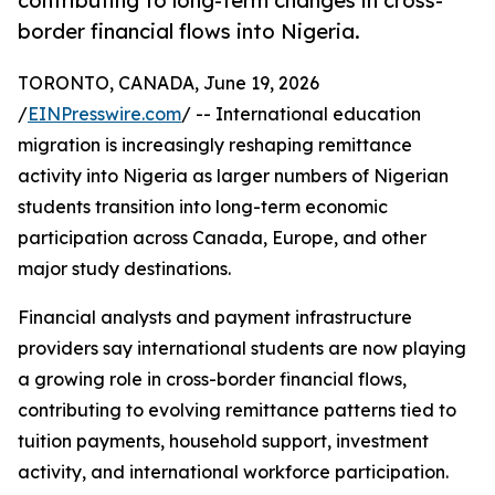
contributing to long-term changes in cross-
border financial flows into Nigeria.
TORONTO, CANADA, June 19, 2026
/
EINPresswire.com
/ -- International education
migration is increasingly reshaping remittance
activity into Nigeria as larger numbers of Nigerian
students transition into long-term economic
participation across Canada, Europe, and other
major study destinations.
Financial analysts and payment infrastructure
providers say international students are now playing
a growing role in cross-border financial flows,
contributing to evolving remittance patterns tied to
tuition payments, household support, investment
activity, and international workforce participation.