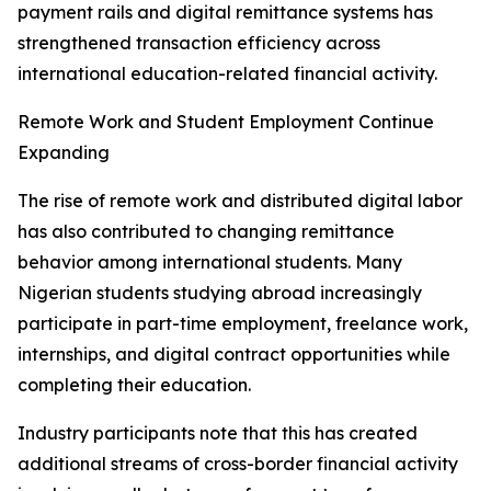
payment rails and digital remittance systems has
strengthened transaction efficiency across
international education-related financial activity.
Remote Work and Student Employment Continue
Expanding
The rise of remote work and distributed digital labor
has also contributed to changing remittance
behavior among international students. Many
Nigerian students studying abroad increasingly
participate in part-time employment, freelance work,
internships, and digital contract opportunities while
completing their education.
Industry participants note that this has created
additional streams of cross-border financial activity