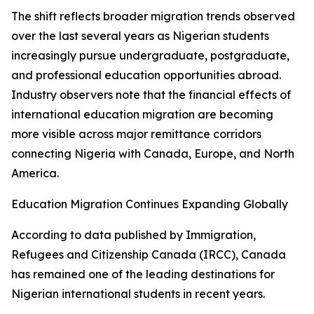
The shift reflects broader migration trends observed
over the last several years as Nigerian students
increasingly pursue undergraduate, postgraduate,
and professional education opportunities abroad.
Industry observers note that the financial effects of
international education migration are becoming
more visible across major remittance corridors
connecting Nigeria with Canada, Europe, and North
America.
Education Migration Continues Expanding Globally
According to data published by Immigration,
Refugees and Citizenship Canada (IRCC), Canada
has remained one of the leading destinations for
Nigerian international students in recent years.