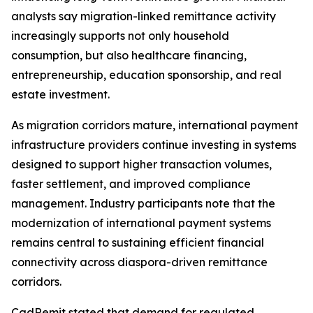
analysts say migration-linked remittance activity
increasingly supports not only household
consumption, but also healthcare financing,
entrepreneurship, education sponsorship, and real
estate investment.
As migration corridors mature, international payment
infrastructure providers continue investing in systems
designed to support higher transaction volumes,
faster settlement, and improved compliance
management. Industry participants note that the
modernization of international payment systems
remains central to sustaining efficient financial
connectivity across diaspora-driven remittance
corridors.
CadRemit stated that demand for regulated