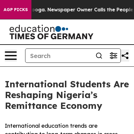
attanooga. Newspaper Owner Calls the People Abruptl
AGP PICKS
International Students Are
Reshaping Nigeria’s
Remittance Economy
International education trends are