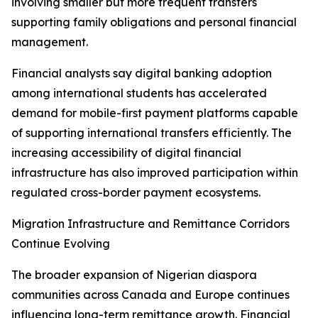
involving smaller but more frequent transfers
supporting family obligations and personal financial
management.
Financial analysts say digital banking adoption
among international students has accelerated
demand for mobile-first payment platforms capable
of supporting international transfers efficiently. The
increasing accessibility of digital financial
infrastructure has also improved participation within
regulated cross-border payment ecosystems.
Migration Infrastructure and Remittance Corridors
Continue Evolving
The broader expansion of Nigerian diaspora
communities across Canada and Europe continues
influencing long-term remittance growth. Financial