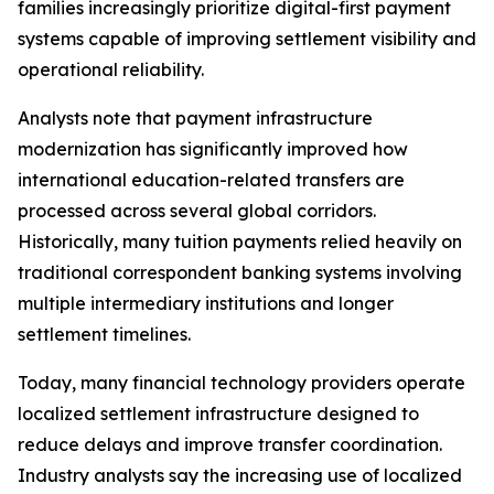
families increasingly prioritize digital-first payment
systems capable of improving settlement visibility and
operational reliability.
Analysts note that payment infrastructure
modernization has significantly improved how
international education-related transfers are
processed across several global corridors.
Historically, many tuition payments relied heavily on
traditional correspondent banking systems involving
multiple intermediary institutions and longer
settlement timelines.
Today, many financial technology providers operate
localized settlement infrastructure designed to
reduce delays and improve transfer coordination.
Industry analysts say the increasing use of localized