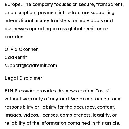
Europe. The company focuses on secure, transparent,
and compliant payment infrastructure supporting
international money transfers for individuals and
businesses operating across global remittance
corridors.
Olivia Okonneh
CadRemit
support@cadremit.com
Legal Disclaimer:
EIN Presswire provides this news content "as is"
without warranty of any kind. We do not accept any
responsibility or liability for the accuracy, content,
images, videos, licenses, completeness, legality, or
reliability of the information contained in this article.