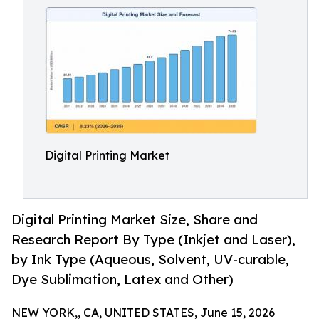
Digital Printing Market
Digital Printing Market Size, Share and
Research Report By Type (Inkjet and Laser),
by Ink Type (Aqueous, Solvent, UV-curable,
Dye Sublimation, Latex and Other)
NEW YORK,, CA, UNITED STATES, June 15, 2026