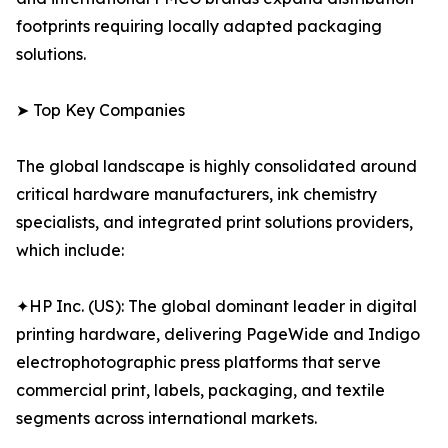
footprints requiring locally adapted packaging
solutions.
➤ Top Key Companies
The global landscape is highly consolidated around
critical hardware manufacturers, ink chemistry
specialists, and integrated print solutions providers,
which include:
✦HP Inc. (US): The global dominant leader in digital
printing hardware, delivering PageWide and Indigo
electrophotographic press platforms that serve
commercial print, labels, packaging, and textile
segments across international markets.