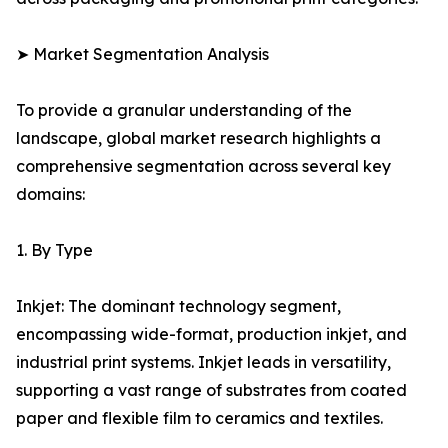
➤ Market Segmentation Analysis
To provide a granular understanding of the
landscape, global market research highlights a
comprehensive segmentation across several key
domains:
1. By Type
Inkjet: The dominant technology segment,
encompassing wide-format, production inkjet, and
industrial print systems. Inkjet leads in versatility,
supporting a vast range of substrates from coated
paper and flexible film to ceramics and textiles.