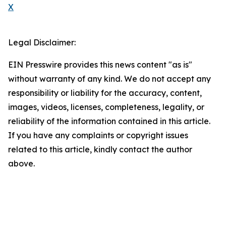
X
Legal Disclaimer:
EIN Presswire provides this news content "as is"
without warranty of any kind. We do not accept any
responsibility or liability for the accuracy, content,
images, videos, licenses, completeness, legality, or
reliability of the information contained in this article.
If you have any complaints or copyright issues
related to this article, kindly contact the author
above.