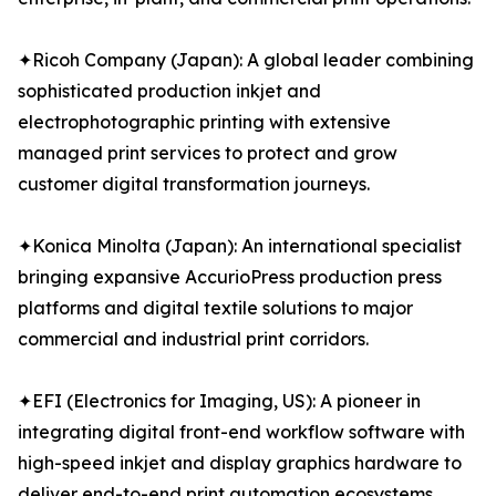
✦Ricoh Company (Japan): A global leader combining
sophisticated production inkjet and
electrophotographic printing with extensive
managed print services to protect and grow
customer digital transformation journeys.
✦Konica Minolta (Japan): An international specialist
bringing expansive AccurioPress production press
platforms and digital textile solutions to major
commercial and industrial print corridors.
✦EFI (Electronics for Imaging, US): A pioneer in
integrating digital front-end workflow software with
high-speed inkjet and display graphics hardware to
deliver end-to-end print automation ecosystems.