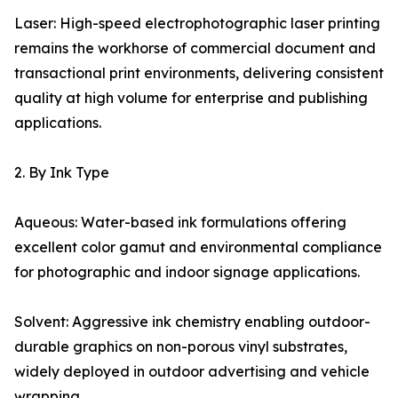
Laser: High-speed electrophotographic laser printing
remains the workhorse of commercial document and
transactional print environments, delivering consistent
quality at high volume for enterprise and publishing
applications.
2. By Ink Type
Aqueous: Water-based ink formulations offering
excellent color gamut and environmental compliance
for photographic and indoor signage applications.
Solvent: Aggressive ink chemistry enabling outdoor-
durable graphics on non-porous vinyl substrates,
widely deployed in outdoor advertising and vehicle
wrapping.