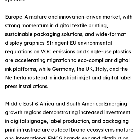
Europe: A mature and innovation-driven market, with
strong momentum in digital textile printing,
sustainable packaging solutions, and wide-format
display graphics. Stringent EU environmental
regulations on VOC emissions and single-use plastics
are accelerating migration to eco-compliant digital
ink platforms, while Germany, the UK, Italy, and the
Netherlands lead in industrial inkjet and digital label
press installations.
Middle East & Africa and South America: Emerging
growth regions demonstrating increased investment
in digital signage, label production, and packaging
print infrastructure as local brand ecosystems mature
and international FMCG brands expand distribution