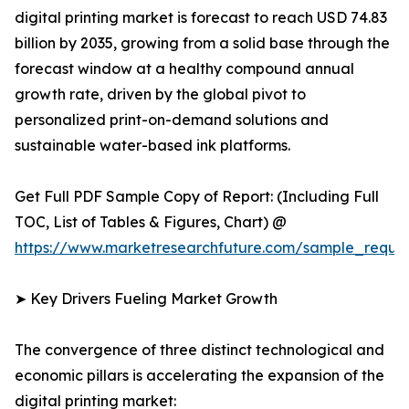
digital printing market is forecast to reach USD 74.83
billion by 2035, growing from a solid base through the
forecast window at a healthy compound annual
growth rate, driven by the global pivot to
personalized print-on-demand solutions and
sustainable water-based ink platforms.
Get Full PDF Sample Copy of Report: (Including Full
TOC, List of Tables & Figures, Chart) @
https://www.marketresearchfuture.com/sample_reque
➤ Key Drivers Fueling Market Growth
The convergence of three distinct technological and
economic pillars is accelerating the expansion of the
digital printing market: