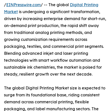
/
EINPresswire.com
/ -- The global
Digital Printing
Market
is undergoing a significant transformation,
driven by increasing enterprise demand for short-run,
on-demand print production, the rapid shift away
from traditional analog printing methods, and
growing customization requirements across
packaging, textiles, and commercial print segments.
Blending advanced inkjet and laser printing
technologies with smart workflow automation and
sustainable ink chemistries, the market is poised for
steady, resilient growth over the next decade.
The global Digital Printing Market size is expected to
surge from its foundational base, riding consistent
demand across commercial printing, flexible
packaging, and label manufacturing sectors. The