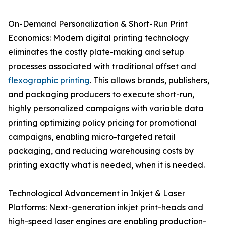
On-Demand Personalization & Short-Run Print
Economics: Modern digital printing technology
eliminates the costly plate-making and setup
processes associated with traditional offset and
flexographic printing
. This allows brands, publishers,
and packaging producers to execute short-run,
highly personalized campaigns with variable data
printing optimizing policy pricing for promotional
campaigns, enabling micro-targeted retail
packaging, and reducing warehousing costs by
printing exactly what is needed, when it is needed.
Technological Advancement in Inkjet & Laser
Platforms: Next-generation inkjet print-heads and
high-speed laser engines are enabling production-