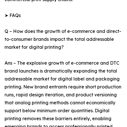
➤ FAQs
Q – How does the growth of e-commerce and direct-
to-consumer brands impact the total addressable
market for digital printing?
Ans – The explosive growth of e-commerce and DTC
brand launches is dramatically expanding the total
addressable market for digital label and packaging
printing. New brand entrants require short production
runs, rapid design iteration, and product versioning
that analog printing methods cannot economically
support below minimum order quantities. Digital
printing removes these barriers entirely, enabling
emerging brands to access professionally printed