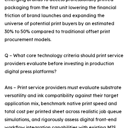
packaging from the first unit lowering the financial
friction of brand launches and expanding the
universe of potential print buyers by an estimated
30% to 50% compared to traditional offset print
procurement models.
Q – What core technology criteria should print service
providers evaluate before investing in production
digital press platforms?
Ans – Print service providers must evaluate substrate
versatility and ink compatibility against their target
application mix, benchmark native print speed and
total cost per printed sheet across realistic job queue
simulations, and rigorously assess digital front-end
workflow integration capabilities with existing MIS