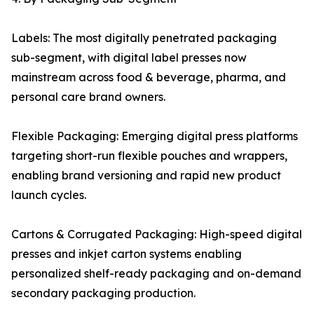
Labels: The most digitally penetrated packaging
sub-segment, with digital label presses now
mainstream across food & beverage, pharma, and
personal care brand owners.
Flexible Packaging: Emerging digital press platforms
targeting short-run flexible pouches and wrappers,
enabling brand versioning and rapid new product
launch cycles.
Cartons & Corrugated Packaging: High-speed digital
presses and inkjet carton systems enabling
personalized shelf-ready packaging and on-demand
secondary packaging production.