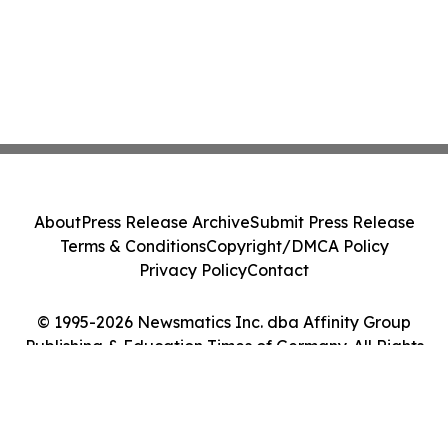
About
Press Release Archive
Submit Press Release
Terms & Conditions
Copyright/DMCA Policy
Privacy Policy
Contact
© 1995-2026 Newsmatics Inc. dba Affinity Group
Publishing & Education Times of Germany. All Rights
Reserved.
Cookie Settings / Your Privacy Choices