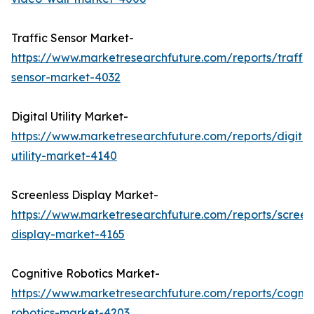
Traffic Sensor Market-
https://www.marketresearchfuture.com/reports/traffic
sensor-market-4032
Digital Utility Market-
https://www.marketresearchfuture.com/reports/digital
utility-market-4140
Screenless Display Market-
https://www.marketresearchfuture.com/reports/screen
display-market-4165
Cognitive Robotics Market-
https://www.marketresearchfuture.com/reports/cognit
robotics-market-4203