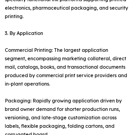
electronics, pharmaceutical packaging, and security
printing.
3. By Application
Commercial Printing: The largest application
segment, encompassing marketing collateral, direct
mail, catalogs, books, and transactional documents
produced by commercial print service providers and
in-plant operations.
Packaging: Rapidly growing application driven by
brand owner demand for shorter production runs,
versioning, and late-stage customization across
labels, flexible packaging, folding cartons, and
corrugated board.