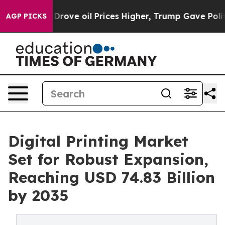
ove oil Prices Higher, Trump Gave Politically Connect
AGP PICKS
Digital Printing Market
Set for Robust Expansion,
Reaching USD 74.83 Billion
by 2035