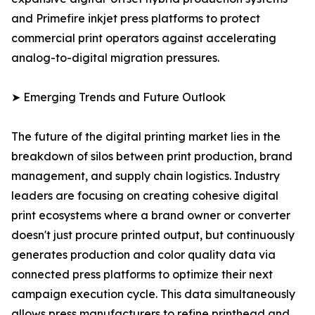
and Primefire inkjet press platforms to protect
commercial print operators against accelerating
analog-to-digital migration pressures.
➤ Emerging Trends and Future Outlook
The future of the digital printing market lies in the
breakdown of silos between print production, brand
management, and supply chain logistics. Industry
leaders are focusing on creating cohesive digital
print ecosystems where a brand owner or converter
doesn't just procure printed output, but continuously
generates production and color quality data via
connected press platforms to optimize their next
campaign execution cycle. This data simultaneously
allows press manufacturers to refine printhead and