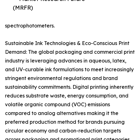
(MRFR)
spectrophotometers.
Sustainable Ink Technologies & Eco-Conscious Print
Demand: The global packaging and commercial print
industry is leveraging advances in aqueous, latex,
and UV-curable ink formulations to meet increasingly
stringent environmental regulations and brand
sustainability commitments. Digital printing inherently
reduces substrate waste, energy consumption, and
volatile organic compound (VOC) emissions
compared to analog alternatives making it the
preferred production method for brands pursuing
circular economy and carbon-reduction targets
across packaging and promotional print categories.