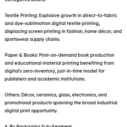
Textile Printing: Explosive growth in direct-to-fabric
and dye-sublimation digital textile printing,
displacing screen printing in fashion, home décor, and
sportswear supply chains.
Paper & Books: Print-on-demand book production
and educational material printing benefiting from
digital's zero-inventory, just-in-time model for
publishers and academic institutions.
Others: Décor, ceramics, glass, electronics, and
promotional products spanning the broad industrial
digital print opportunity.
4. By Packaging Sub-Segment