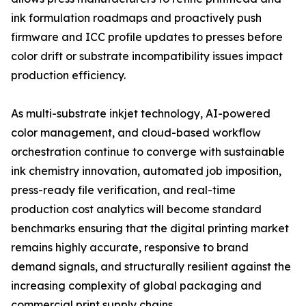
ink formulation roadmaps and proactively push
firmware and ICC profile updates to presses before
color drift or substrate incompatibility issues impact
production efficiency.
As multi-substrate inkjet technology, AI-powered
color management, and cloud-based workflow
orchestration continue to converge with sustainable
ink chemistry innovation, automated job imposition,
press-ready file verification, and real-time
production cost analytics will become standard
benchmarks ensuring that the digital printing market
remains highly accurate, responsive to brand
demand signals, and structurally resilient against the
increasing complexity of global packaging and
commercial print supply chains.