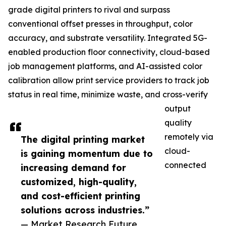
grade digital printers to rival and surpass
conventional offset presses in throughput, color
accuracy, and substrate versatility. Integrated 5G-
enabled production floor connectivity, cloud-based
job management platforms, and AI-assisted color
calibration allow print service providers to track job
status in real time, minimize waste, and cross-verify
output
quality
remotely via
The digital printing market
cloud-
is gaining momentum due to
connected
increasing demand for
customized, high-quality,
and cost-efficient printing
solutions across industries.”
— Market Research Future