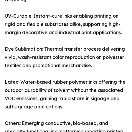
UV-Curable: Instant-cure inks enabling printing on
rigid and flexible substrates alike, supporting high-
margin decorative and industrial print applications.
Dye Sublimation: Thermal transfer process delivering
vivid, wash-resistant color reproduction on polyester
textiles and promotional merchandise.
Latex: Water-based rubber polymer inks offering the
outdoor durability of solvent without the associated
VOC emissions, gaining rapid share in signage and
soft signage applications.
Others: Emerging conductive, bio-based, and
specialty functional ink platforms supporting printed