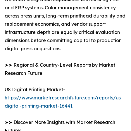
and ERP systems. Color management consistency
across press units, long-term printhead durability and
replacement economics, and vendor support
infrastructure depth are equally critical evaluation
dimensions before committing capital to production
digital press acquisitions.
➤➤ Regional & Country-Level Reports by Market
Research Future:
US Digital Printing Market-
https://www.marketresearchfuture.com/reports/us-
digital-printing-market-16441
➤➤ Discover More Insights with Market Research
Future: