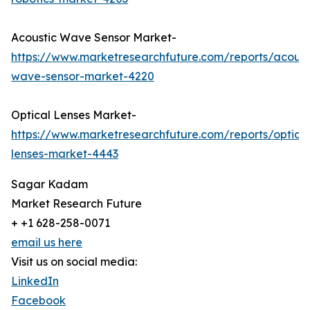
Acoustic Wave Sensor Market-
https://www.marketresearchfuture.com/reports/acoust
wave-sensor-market-4220
Optical Lenses Market-
https://www.marketresearchfuture.com/reports/optical
lenses-market-4443
Sagar Kadam
Market Research Future
+ +1 628-258-0071
email us here
Visit us on social media:
LinkedIn
Facebook