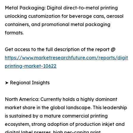
Metal Packaging: Digital direct-to-metal printing
unlocking customization for beverage cans, aerosol
containers, and promotional metal packaging
formats.
Get access to the full description of the report @
https://www.marketresearchfuture.com/reports/digital
printing-market-10622
➤ Regional Insights
North America: Currently holds a highly dominant
market share in the global landscape. This leadership
is sustained by a mature commercial printing
ecosystem, strong adoption of production inkjet and
digital label presses, high per-capita print