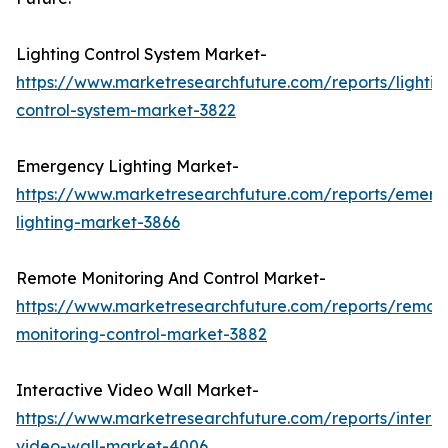
Lighting Control System Market-
https://www.marketresearchfuture.com/reports/lightin
control-system-market-3822
Emergency Lighting Market-
https://www.marketresearchfuture.com/reports/emerg
lighting-market-3866
Remote Monitoring And Control Market-
https://www.marketresearchfuture.com/reports/remot
monitoring-control-market-3882
Interactive Video Wall Market-
https://www.marketresearchfuture.com/reports/interac
video-wall-market-4006