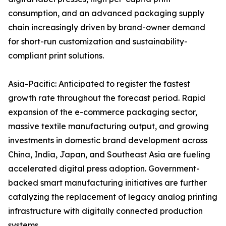
consumption, and an advanced packaging supply
chain increasingly driven by brand-owner demand
for short-run customization and sustainability-
compliant print solutions.
Asia-Pacific: Anticipated to register the fastest
growth rate throughout the forecast period. Rapid
expansion of the e-commerce packaging sector,
massive textile manufacturing output, and growing
investments in domestic brand development across
China, India, Japan, and Southeast Asia are fueling
accelerated digital press adoption. Government-
backed smart manufacturing initiatives are further
catalyzing the replacement of legacy analog printing
infrastructure with digitally connected production
systems.