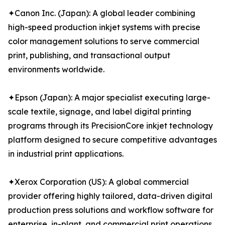
✦Canon Inc. (Japan): A global leader combining
high-speed production inkjet systems with precise
color management solutions to serve commercial
print, publishing, and transactional output
environments worldwide.
✦Epson (Japan): A major specialist executing large-
scale textile, signage, and label digital printing
programs through its PrecisionCore inkjet technology
platform designed to secure competitive advantages
in industrial print applications.
✦Xerox Corporation (US): A global commercial
provider offering highly tailored, data-driven digital
production press solutions and workflow software for
enterprise, in-plant, and commercial print operations.