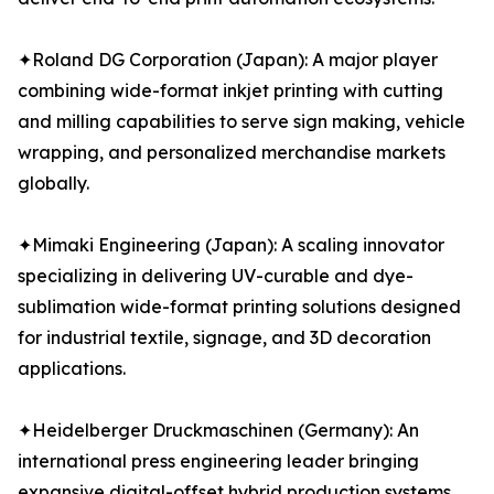
✦Roland DG Corporation (Japan): A major player
combining wide-format inkjet printing with cutting
and milling capabilities to serve sign making, vehicle
wrapping, and personalized merchandise markets
globally.
✦Mimaki Engineering (Japan): A scaling innovator
specializing in delivering UV-curable and dye-
sublimation wide-format printing solutions designed
for industrial textile, signage, and 3D decoration
applications.
✦Heidelberger Druckmaschinen (Germany): An
international press engineering leader bringing
expansive digital-offset hybrid production systems