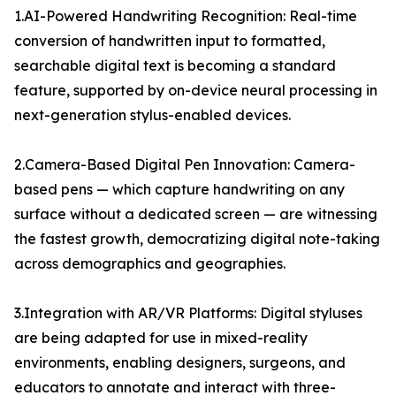
1.AI-Powered Handwriting Recognition: Real-time
conversion of handwritten input to formatted,
searchable digital text is becoming a standard
feature, supported by on-device neural processing in
next-generation stylus-enabled devices.
2.Camera-Based Digital Pen Innovation: Camera-
based pens — which capture handwriting on any
surface without a dedicated screen — are witnessing
the fastest growth, democratizing digital note-taking
across demographics and geographies.
3.Integration with AR/VR Platforms: Digital styluses
are being adapted for use in mixed-reality
environments, enabling designers, surgeons, and
educators to annotate and interact with three-