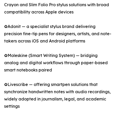
Crayon and Slim Folio Pro stylus solutions with broad
compatibility across Apple devices
✿Adonit — a specialist stylus brand delivering
precision fine-tip pens for designers, artists, and note-
takers across iOS and Android platforms
✿Moleskine (Smart Writing System) — bridging
analog and digital workflows through paper-based
smart notebooks paired
✿Livescribe — offering smartpen solutions that
synchronize handwritten notes with audio recordings,
widely adopted in journalism, legal, and academic
settings