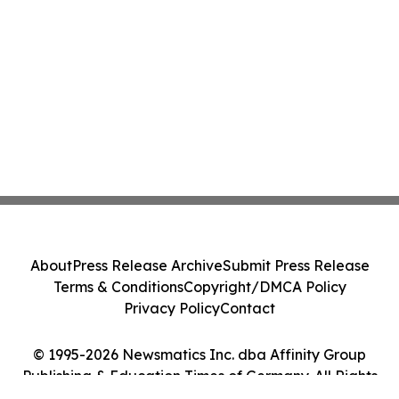
About
Press Release Archive
Submit Press Release
Terms & Conditions
Copyright/DMCA Policy
Privacy Policy
Contact
© 1995-2026 Newsmatics Inc. dba Affinity Group
Publishing & Education Times of Germany. All Rights
Reserved.