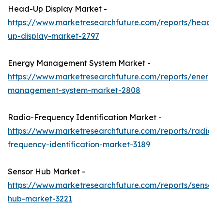
Head-Up Display Market -
https://www.marketresearchfuture.com/reports/head-
up-display-market-2797
Energy Management System Market -
https://www.marketresearchfuture.com/reports/energ
management-system-market-2808
Radio-Frequency Identification Market -
https://www.marketresearchfuture.com/reports/radio-
frequency-identification-market-3189
Sensor Hub Market -
https://www.marketresearchfuture.com/reports/sensor
hub-market-3221