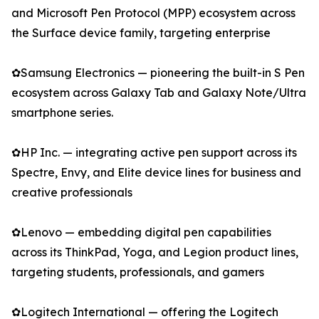
and Microsoft Pen Protocol (MPP) ecosystem across
the Surface device family, targeting enterprise
✿Samsung Electronics — pioneering the built-in S Pen
ecosystem across Galaxy Tab and Galaxy Note/Ultra
smartphone series.
✿HP Inc. — integrating active pen support across its
Spectre, Envy, and Elite device lines for business and
creative professionals
✿Lenovo — embedding digital pen capabilities
across its ThinkPad, Yoga, and Legion product lines,
targeting students, professionals, and gamers
✿Logitech International — offering the Logitech