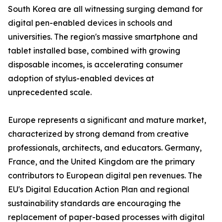
South Korea are all witnessing surging demand for
digital pen-enabled devices in schools and
universities. The region's massive smartphone and
tablet installed base, combined with growing
disposable incomes, is accelerating consumer
adoption of stylus-enabled devices at
unprecedented scale.
Europe represents a significant and mature market,
characterized by strong demand from creative
professionals, architects, and educators. Germany,
France, and the United Kingdom are the primary
contributors to European digital pen revenues. The
EU's Digital Education Action Plan and regional
sustainability standards are encouraging the
replacement of paper-based processes with digital