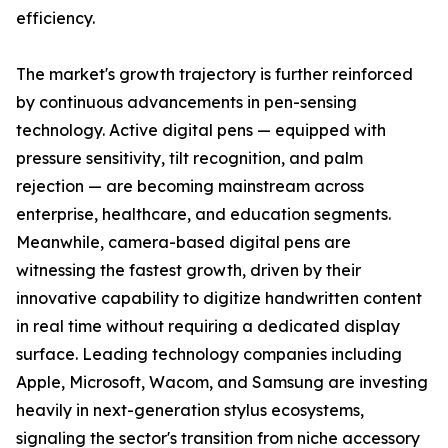
efficiency.
The market's growth trajectory is further reinforced
by continuous advancements in pen-sensing
technology. Active digital pens — equipped with
pressure sensitivity, tilt recognition, and palm
rejection — are becoming mainstream across
enterprise, healthcare, and education segments.
Meanwhile, camera-based digital pens are
witnessing the fastest growth, driven by their
innovative capability to digitize handwritten content
in real time without requiring a dedicated display
surface. Leading technology companies including
Apple, Microsoft, Wacom, and Samsung are investing
heavily in next-generation stylus ecosystems,
signaling the sector's transition from niche accessory