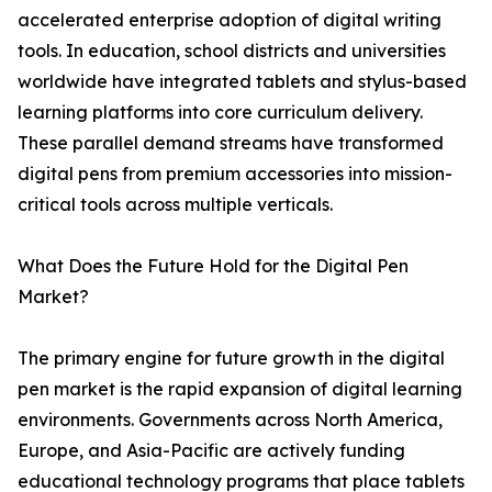
accelerated enterprise adoption of digital writing
tools. In education, school districts and universities
worldwide have integrated tablets and stylus-based
learning platforms into core curriculum delivery.
These parallel demand streams have transformed
digital pens from premium accessories into mission-
critical tools across multiple verticals.
What Does the Future Hold for the Digital Pen
Market?
The primary engine for future growth in the digital
pen market is the rapid expansion of digital learning
environments. Governments across North America,
Europe, and Asia-Pacific are actively funding
educational technology programs that place tablets