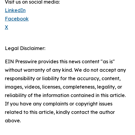
Visit us on social media:
LinkedIn
Facebook
X
Legal Disclaimer:
EIN Presswire provides this news content "as is"
without warranty of any kind. We do not accept any
responsibility or liability for the accuracy, content,
images, videos, licenses, completeness, legality, or
reliability of the information contained in this article.
If you have any complaints or copyright issues
related to this article, kindly contact the author
above.