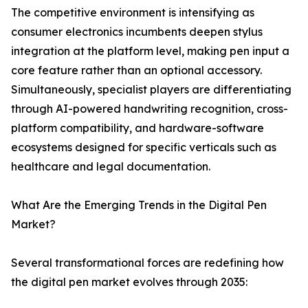
The competitive environment is intensifying as
consumer electronics incumbents deepen stylus
integration at the platform level, making pen input a
core feature rather than an optional accessory.
Simultaneously, specialist players are differentiating
through AI-powered handwriting recognition, cross-
platform compatibility, and hardware-software
ecosystems designed for specific verticals such as
healthcare and legal documentation.
What Are the Emerging Trends in the Digital Pen
Market?
Several transformational forces are redefining how
the digital pen market evolves through 2035: