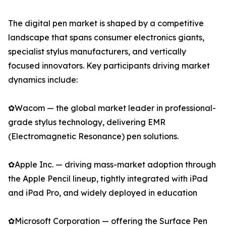
The digital pen market is shaped by a competitive
landscape that spans consumer electronics giants,
specialist stylus manufacturers, and vertically
focused innovators. Key participants driving market
dynamics include:
✿Wacom — the global market leader in professional-
grade stylus technology, delivering EMR
(Electromagnetic Resonance) pen solutions.
✿Apple Inc. — driving mass-market adoption through
the Apple Pencil lineup, tightly integrated with iPad
and iPad Pro, and widely deployed in education
✿Microsoft Corporation — offering the Surface Pen