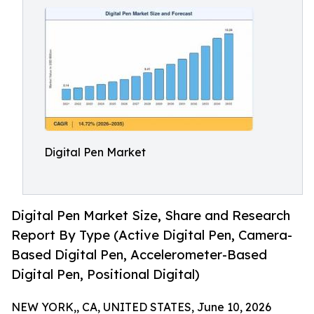
Digital Pen Market
Digital Pen Market Size, Share and Research
Report By Type (Active Digital Pen, Camera-
Based Digital Pen, Accelerometer-Based
Digital Pen, Positional Digital)
NEW YORK,, CA, UNITED STATES, June 10, 2026