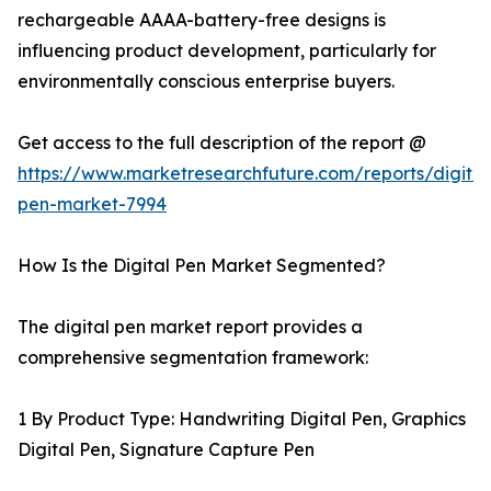
rechargeable AAAA-battery-free designs is
influencing product development, particularly for
environmentally conscious enterprise buyers.
Get access to the full description of the report @
https://www.marketresearchfuture.com/reports/digital
pen-market-7994
How Is the Digital Pen Market Segmented?
The digital pen market report provides a
comprehensive segmentation framework:
1 By Product Type: Handwriting Digital Pen, Graphics
Digital Pen, Signature Capture Pen