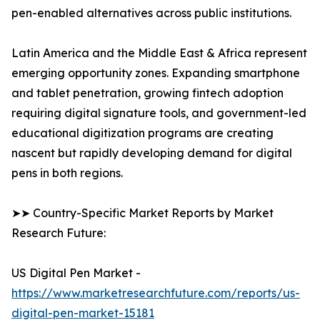
pen-enabled alternatives across public institutions.
Latin America and the Middle East & Africa represent
emerging opportunity zones. Expanding smartphone
and tablet penetration, growing fintech adoption
requiring digital signature tools, and government-led
educational digitization programs are creating
nascent but rapidly developing demand for digital
pens in both regions.
➤➤ Country-Specific Market Reports by Market
Research Future:
US Digital Pen Market -
https://www.marketresearchfuture.com/reports/us-
digital-pen-market-15181