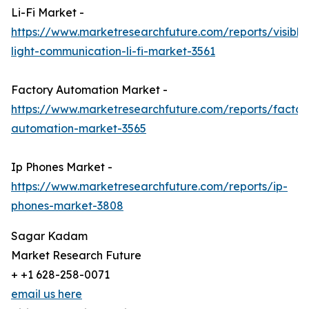
Li-Fi Market -
https://www.marketresearchfuture.com/reports/visible
light-communication-li-fi-market-3561
Factory Automation Market -
https://www.marketresearchfuture.com/reports/factor
automation-market-3565
Ip Phones Market -
https://www.marketresearchfuture.com/reports/ip-
phones-market-3808
Sagar Kadam
Market Research Future
+ +1 628-258-0071
email us here