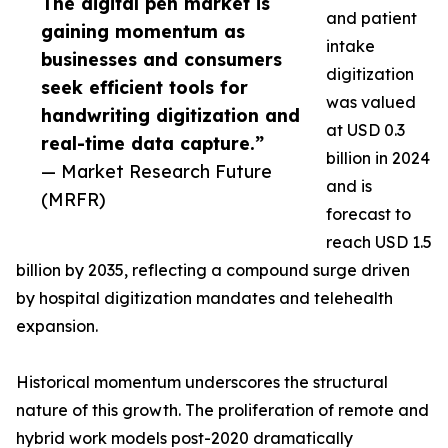
The digital pen market is
and patient
gaining momentum as
intake
businesses and consumers
digitization
seek efficient tools for
was valued
handwriting digitization and
at USD 0.3
real-time data capture.”
billion in 2024
— Market Research Future
and is
(MRFR)
forecast to
reach USD 1.5
billion by 2035, reflecting a compound surge driven
by hospital digitization mandates and telehealth
expansion.
Historical momentum underscores the structural
nature of this growth. The proliferation of remote and
hybrid work models post-2020 dramatically