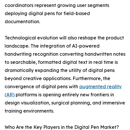
coordinators represent growing user segments
deploying digital pens for field-based
documentation.
Technological evolution will also reshape the product
landscape. The integration of AI-powered
handwriting recognition converting handwritten notes
to searchable, formatted digital text in real time is
dramatically expanding the utility of digital pens
beyond creative applications. Furthermore, the
convergence of digital pens with
augmented reality
(AR)
platforms is opening entirely new frontiers in
design visualization, surgical planning, and immersive
training environments.
Who Are the Key Players in the Digital Pen Market?