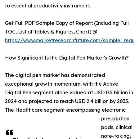
to essential productivity instrument.
Get Full PDF Sample Copy of Report: (Including Full
TOC, List of Tables & Figures, Chart) @
https://www.marketresearchfuture.com/sample_reque
How Significant Is the Digital Pen Market's Growth?
The digital pen market has demonstrated
exceptional growth momentum, with the Active
Digital Pen segment alone valued at USD 0.5 billion in
2024 and projected to reach USD 2.4 billion by 2035.
The Healthcare segment encompassing electronic
prescription
pads, clinical
note-taking,