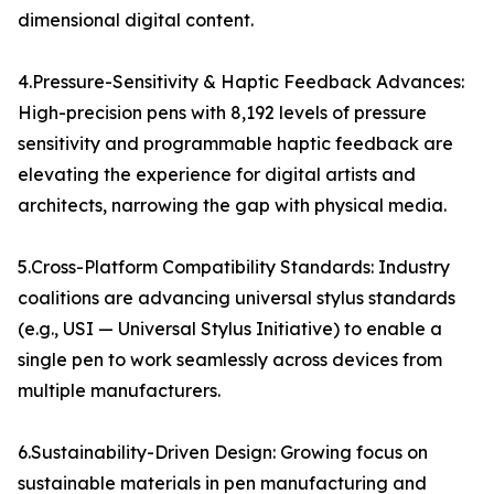
dimensional digital content.
4.Pressure-Sensitivity & Haptic Feedback Advances:
High-precision pens with 8,192 levels of pressure
sensitivity and programmable haptic feedback are
elevating the experience for digital artists and
architects, narrowing the gap with physical media.
5.Cross-Platform Compatibility Standards: Industry
coalitions are advancing universal stylus standards
(e.g., USI — Universal Stylus Initiative) to enable a
single pen to work seamlessly across devices from
multiple manufacturers.
6.Sustainability-Driven Design: Growing focus on
sustainable materials in pen manufacturing and