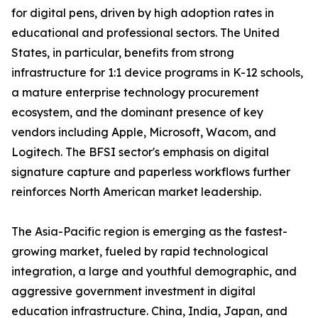
for digital pens, driven by high adoption rates in
educational and professional sectors. The United
States, in particular, benefits from strong
infrastructure for 1:1 device programs in K-12 schools,
a mature enterprise technology procurement
ecosystem, and the dominant presence of key
vendors including Apple, Microsoft, Wacom, and
Logitech. The BFSI sector's emphasis on digital
signature capture and paperless workflows further
reinforces North American market leadership.
The Asia-Pacific region is emerging as the fastest-
growing market, fueled by rapid technological
integration, a large and youthful demographic, and
aggressive government investment in digital
education infrastructure. China, India, Japan, and