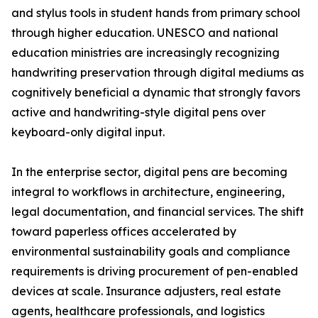
and stylus tools in student hands from primary school
through higher education. UNESCO and national
education ministries are increasingly recognizing
handwriting preservation through digital mediums as
cognitively beneficial a dynamic that strongly favors
active and handwriting-style digital pens over
keyboard-only digital input.
In the enterprise sector, digital pens are becoming
integral to workflows in architecture, engineering,
legal documentation, and financial services. The shift
toward paperless offices accelerated by
environmental sustainability goals and compliance
requirements is driving procurement of pen-enabled
devices at scale. Insurance adjusters, real estate
agents, healthcare professionals, and logistics