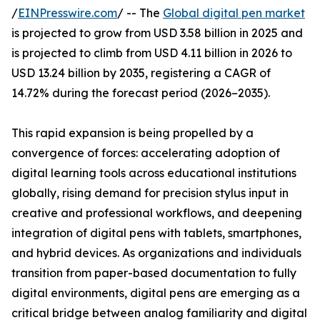
/
EINPresswire.com
/ -- The
Global digital pen market
is projected to grow from USD 3.58 billion in 2025 and
is projected to climb from USD 4.11 billion in 2026 to
USD 13.24 billion by 2035, registering a CAGR of
14.72% during the forecast period (2026–2035).
This rapid expansion is being propelled by a
convergence of forces: accelerating adoption of
digital learning tools across educational institutions
globally, rising demand for precision stylus input in
creative and professional workflows, and deepening
integration of digital pens with tablets, smartphones,
and hybrid devices. As organizations and individuals
transition from paper-based documentation to fully
digital environments, digital pens are emerging as a
critical bridge between analog familiarity and digital