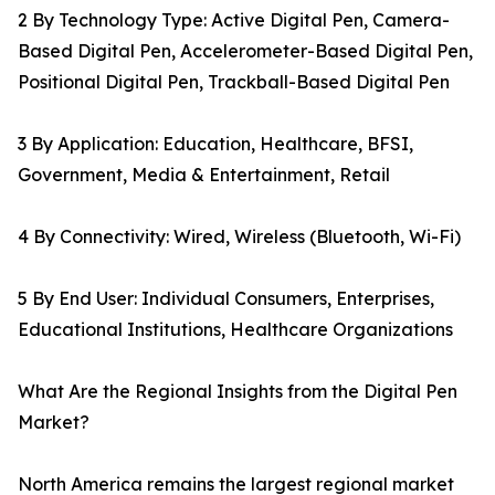
2 By Technology Type: Active Digital Pen, Camera-
Based Digital Pen, Accelerometer-Based Digital Pen,
Positional Digital Pen, Trackball-Based Digital Pen
3 By Application: Education, Healthcare, BFSI,
Government, Media & Entertainment, Retail
4 By Connectivity: Wired, Wireless (Bluetooth, Wi-Fi)
5 By End User: Individual Consumers, Enterprises,
Educational Institutions, Healthcare Organizations
What Are the Regional Insights from the Digital Pen
Market?
North America remains the largest regional market