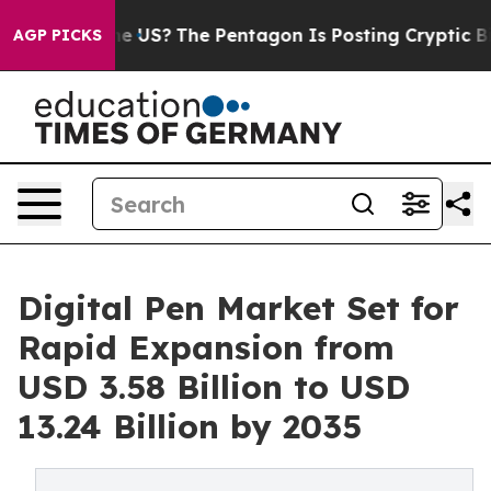
 the US?
The Pentagon Is Posting Cryptic Biblical Mess
AGP PICKS
Digital Pen Market Set for
Rapid Expansion from
USD 3.58 Billion to USD
13.24 Billion by 2035