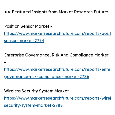
➤➤ Featured Insights from Market Research Future:
Position Sensor Market -
https://www.marketresearchfuture.com/reports/positio
sensor-market-2774
Enterprise Governance, Risk And Compliance Market
-
https://www.marketresearchfuture.com/reports/enterpr
governance-risk-compliance-market-2786
Wireless Security System Market -
https://www.marketresearchfuture.com/reports/wireles
security-system-market-2788