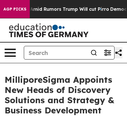
ckfires Amid Rumors Trump Will cut Pirro
Democratic S
AGP PICKS
MilliporeSigma Appoints
New Heads of Discovery
Solutions and Strategy &
Business Development