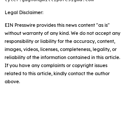
Legal Disclaimer:
EIN Presswire provides this news content "as is"
without warranty of any kind. We do not accept any
responsibility or liability for the accuracy, content,
images, videos, licenses, completeness, legality, or
reliability of the information contained in this article.
If you have any complaints or copyright issues
related to this article, kindly contact the author
above.