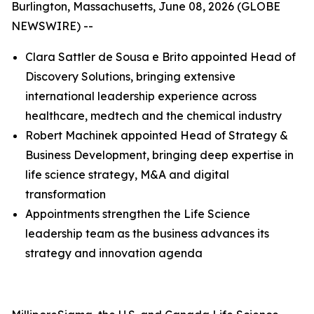
Burlington, Massachusetts, June 08, 2026 (GLOBE
NEWSWIRE) --
Clara Sattler de Sousa e Brito appointed Head of
Discovery Solutions, bringing extensive
international leadership experience across
healthcare, medtech and the chemical industry
Robert Machinek appointed Head of Strategy &
Business Development, bringing deep expertise in
life science strategy, M&A and digital
transformation
Appointments strengthen the Life Science
leadership team as the business advances its
strategy and innovation agenda