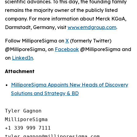
scientific advances. To this day, the founding family
remains the majority owner of the publicly listed
company. For more information about Merck KGaA,
Darmstadt, Germany, visit
www.emdgroup.com
.
Follow MilliporeSigma on
X
(formerly Twitter)
@MilliporeSigma, on
Facebook
@MilliporeSigma and
on
LinkedIn
.
Attachment
MilliporeSigma Appoints New Heads of Discovery
Solutions and Strategy & BD
Tyler Gagnon

MilliporeSigma

+1 339 999 7111
