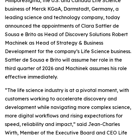
MilliporeSigma, the U.S. and Canada Life Science
business of Merck KGaA, Darmstadt, Germany, a
leading science and technology company, today
announced the appointments of Clara Sattler de
Sousa e Brito as Head of Discovery Solutions Robert
Machinek as Head of Strategy & Business
Development for the company’s Life Science business.
Sattler de Sousa e Brito will assume her role in the
third quarter of 2026 and Machinek assumes his role
effective immediately.
“The life science industry is at a pivotal moment, with
customers working to accelerate discovery and
development while navigating more complex science,
more digital workflows and rising expectations for
speed, reliability and impact,” said Jean-Charles
Wirth, Member of the Executive Board and CEO Life