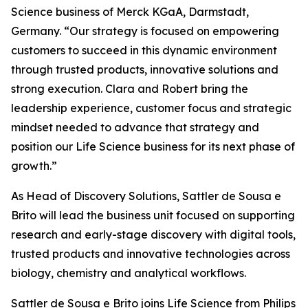
Science business of Merck KGaA, Darmstadt,
Germany. “Our strategy is focused on empowering
customers to succeed in this dynamic environment
through trusted products, innovative solutions and
strong execution. Clara and Robert bring the
leadership experience, customer focus and strategic
mindset needed to advance that strategy and
position our Life Science business for its next phase of
growth.”
As Head of Discovery Solutions, Sattler de Sousa e
Brito will lead the business unit focused on supporting
research and early-stage discovery with digital tools,
trusted products and innovative technologies across
biology, chemistry and analytical workflows.
Sattler de Sousa e Brito joins Life Science from Philips