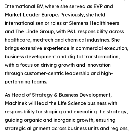
International BV, where she served as EVP and
Market Leader Europe. Previously, she held
international senior roles at Siemens Healthineers
and The Linde Group, with P&L responsibility across
healthcare, medtech and chemical industries. She
brings extensive experience in commercial execution,
business development and digital transformation,
with a focus on driving growth and innovation
through customer-centric leadership and high-
performing teams.
As Head of Strategy & Business Development,
Machinek will lead the Life Science business with
responsibility for shaping and executing the strategy,
guiding organic and inorganic growth, ensuring
strategic alignment across business units and regions,