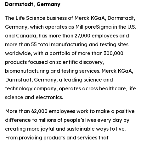
Darmstadt, Germany
The Life Science business of Merck KGaA, Darmstadt,
Germany, which operates as MilliporeSigma in the U.S.
and Canada, has more than 27,000 employees and
more than 55 total manufacturing and testing sites
worldwide, with a portfolio of more than 300,000
products focused on scientific discovery,
biomanufacturing and testing services. Merck KGaA,
Darmstadt, Germany, a leading science and
technology company, operates across healthcare, life
science and electronics.
More than 62,000 employees work to make a positive
difference to millions of people’s lives every day by
creating more joyful and sustainable ways to live.
From providing products and services that