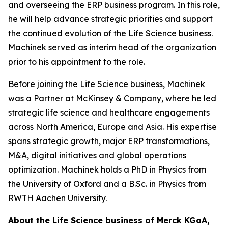
and overseeing the ERP business program. In this role,
he will help advance strategic priorities and support
the continued evolution of the Life Science business.
Machinek served as interim head of the organization
prior to his appointment to the role.
Before joining the Life Science business, Machinek
was a Partner at McKinsey & Company, where he led
strategic life science and healthcare engagements
across North America, Europe and Asia. His expertise
spans strategic growth, major ERP transformations,
M&A, digital initiatives and global operations
optimization. Machinek holds a PhD in Physics from
the University of Oxford and a B.Sc. in Physics from
RWTH Aachen University.
About the Life Science business of Merck KGaA,