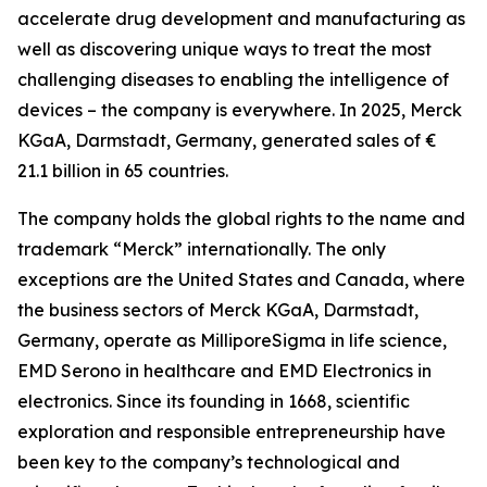
accelerate drug development and manufacturing as
well as discovering unique ways to treat the most
challenging diseases to enabling the intelligence of
devices – the company is everywhere. In 2025, Merck
KGaA, Darmstadt, Germany, generated sales of €
21.1 billion in 65 countries.
The company holds the global rights to the name and
trademark “Merck” internationally. The only
exceptions are the United States and Canada, where
the business sectors of Merck KGaA, Darmstadt,
Germany, operate as MilliporeSigma in life science,
EMD Serono in healthcare and EMD Electronics in
electronics. Since its founding in 1668, scientific
exploration and responsible entrepreneurship have
been key to the company’s technological and