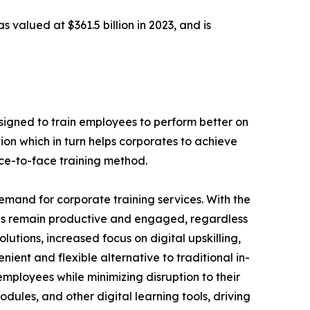
s valued at $361.5 billion in 2023, and is
designed to train employees to perform better on
ion which in turn helps corporates to achieve
ace-to-face training method.
demand for corporate training services. With the
es remain productive and engaged, regardless
lutions, increased focus on digital upskilling,
nient and flexible alternative to traditional in-
employees while minimizing disruption to their
dules, and other digital learning tools, driving