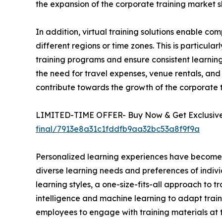
the expansion of the corporate training market s
In addition, virtual training solutions enable 
different regions or time zones. This is particula
training programs and ensure consistent learning 
the need for travel expenses, venue rentals, and 
contribute towards the growth of the corporate
LIMITED-TIME OFFER- Buy Now & Get Exclusive 
final/7913e8a31c1fddfb9aa32bc53a8f9f9a
Personalized learning experiences have become a 
diverse learning needs and preferences of indivi
learning styles, a one-size-fits-all approach to t
intelligence and machine learning to adapt train
employees to engage with training materials at t