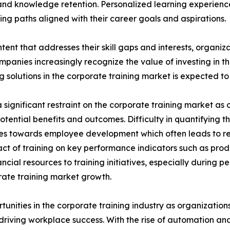
nd knowledge retention. Personalized learning experien
ng paths aligned with their career goals and aspirations.
tent that addresses their skill gaps and interests, organiz
panies increasingly recognize the value of investing in t
solutions in the corporate training market is expected to 
significant restraint on the corporate training market as o
potential benefits and outcomes. Difficulty in quantifying 
urces towards employee development which often leads to 
ct of training on key performance indicators such as prod
cial resources to training initiatives, especially during 
porate training market growth.
rtunities in the corporate training industry as organizatio
n driving workplace success. With the rise of automation an