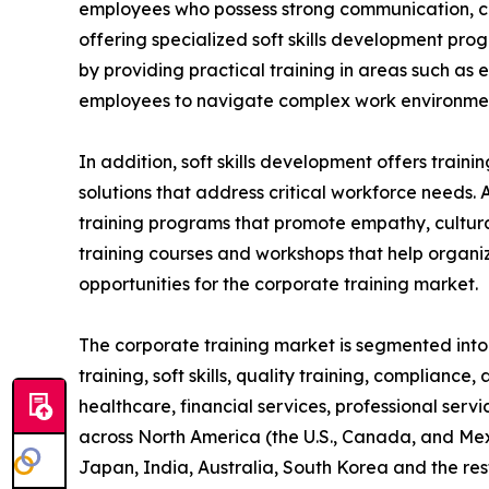
employees who possess strong communication, coll
offering specialized soft skills development pro
by providing practical training in areas such as
employees to navigate complex work environment
In addition, soft skills development offers train
solutions that address critical workforce needs. 
training programs that promote empathy, cultural
training courses and workshops that help organiz
opportunities for the corporate training market.
The corporate training market is segmented into t
training, soft skills, quality training, compliance
healthcare, financial services, professional serv
across North America (the U.S., Canada, and Mexi
Japan, India, Australia, South Korea and the res