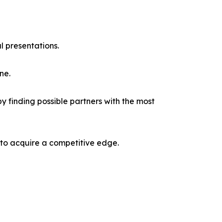
l presentations.
ne.
y finding possible partners with the most
 to acquire a competitive edge.