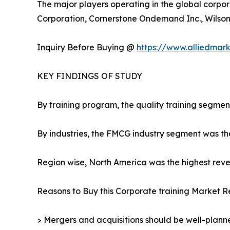
The major players operating in the global corpor
Corporation, Cornerstone Ondemand Inc., Wilson L
Inquiry Before Buying @
https://www.alliedmar
KEY FINDINGS OF STUDY
By training program, the quality training segmen
By industries, the FMCG industry segment was th
Region wise, North America was the highest reven
Reasons to Buy this Corporate training Market R
> Mergers and acquisitions should be well-planne