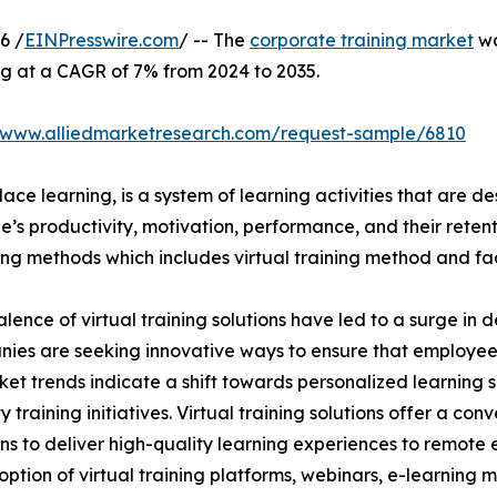
6 /
EINPresswire.com
/ -- The
corporate training market
wa
ng at a CAGR of 7% from 2024 to 2035.
//www.alliedmarketresearch.com/request-sample/6810
ace learning, is a system of learning activities that are 
’s productivity, motivation, performance, and their retent
ining methods which includes virtual training method and f
lence of virtual training solutions have led to a surge in 
nies are seeking innovative ways to ensure that employe
ket trends indicate a shift towards personalized learning so
raining initiatives. Virtual training solutions offer a conve
ns to deliver high-quality learning experiences to remote 
ption of virtual training platforms, webinars, e-learning mo