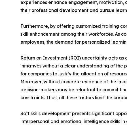
experiences enhance engagement, motivation, a
their professional development and pursue learni
Furthermore, by offering customized training con
skill enhancement among their workforces. As com
employees, the demand for personalized learning 
Return on Investment (ROI) uncertainty acts as a 
initiatives without a clear understanding of the 
for companies to justify the allocation of reso
Moreover, without concrete evidence of the impa
decision-makers may be reluctant to commit finan
constraints. Thus, all these factors limit the cor
Soft skills development presents significant oppo
interpersonal and emotional intelligence skills i