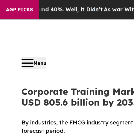
d 40%. Well, it Didn’t
As war With Iran Drove o
AGP PICKS
Menu
Corporate Training Mar
USD 805.6 billion by 203
By industries, the FMCG industry segment 
forecast period.