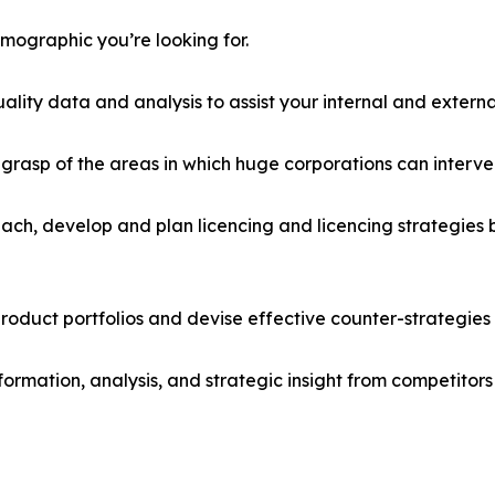
emographic you’re looking for.
lity data and analysis to assist your internal and externa
r grasp of the areas in which huge corporations can interve
ach, develop and plan licencing and licencing strategies b
roduct portfolios and devise effective counter-strategies
formation, analysis, and strategic insight from competitors