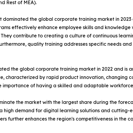
nd Rest of MEA).
t dominated the global corporate training market in 2023 
rograms effectively enhance employee skills and knowledg
n. They contribute to creating a culture of continuous learn
Furthermore, quality training addresses specific needs and 
ted the global corporate training market in 2022 and is a
ive, characterized by rapid product innovation, changing
he importance of having a skilled and adaptable workforce
inate the market with the largest share during the foreca
a high demand for digital learning solutions and cutting-
ders further enhances the region's competitiveness in the c