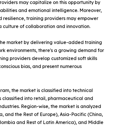
roviders may capitalize on this opportunity by
bilities and emotional intelligence. Moreover,
nd resilience, training providers may empower
culture of collaboration and innovation.
n the market by delivering value-added training
 work environments, there's a growing demand for
ing providers develop customized soft skills
nconscious bias, and present numerous
am, the market is classified into technical
is classified into retail, pharmaceutical and
industries. Region-wise, the market is analyzed
, and the Rest of Europe), Asia-Pacific (China,
Colombia and Rest of Latin America), and Middle