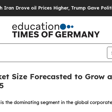
il Prices Higher, Trump Gave Politically Connec
ket Size Forecasted to Grow 
5
is the dominating segment in the global corporate