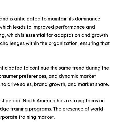
and is anticipated to maintain its dominance
e which leads to improved performance and
ing, which is essential for adaptation and growth
challenges within the organization, ensuring that
nticipated to continue the same trend during the
 consumer preferences, and dynamic market
 to drive sales, brand growth, and market share.
st period. North America has a strong focus on
edge training programs. The presence of world-
orporate training market.