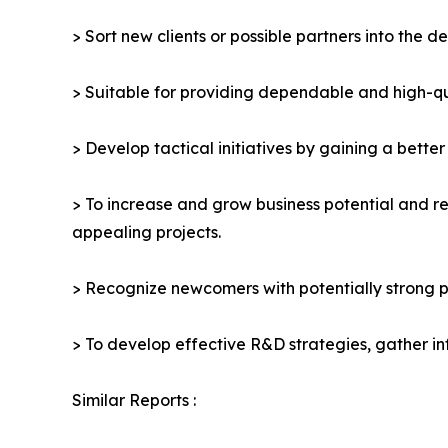
> Sort new clients or possible partners into the d
> Suitable for providing dependable and high-qua
> Develop tactical initiatives by gaining a bette
> To increase and grow business potential and re
appealing projects.
> Recognize newcomers with potentially strong p
> To develop effective R&D strategies, gather in
Similar Reports :