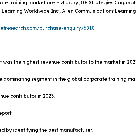
ate training market are Bizlibrary, GP Strategies Corporat
earning Worldwide Inc., Allen Communications Learning Ser
ketresearch.com/purchase-enquiry/6810
t was the highest revenue contributor to the market in 202
e dominating segment in the global corporate training mark
ue contributor in 2023.
eport:
d by identifying the best manufacturer.