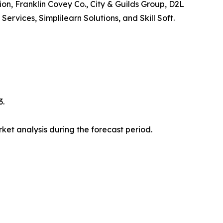
ion, Franklin Covey Co., City & Guilds Group, D2L
vices, Simplilearn Solutions, and Skill Soft.
3.
et analysis during the forecast period.