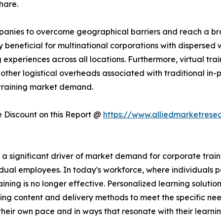
hare.
companies to overcome geographical barriers and reach a 
rly beneficial for multinational corporations with dispersed
experiences across all locations. Furthermore, virtual trai
other logistical overheads associated with traditional in-pe
 training market demand.
Discount on this Report @
https://www.alliedmarketrese
significant driver of market demand for corporate training
dual employees. In today's workforce, where individuals po
raining is no longer effective. Personalized learning solutio
ing content and delivery methods to meet the specific nee
heir own pace and in ways that resonate with their learni