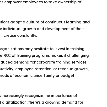
ces empower employees to take ownership of
ations adopt a culture of continuous learning and
he individual growth and development of their
increase constantly.
rganizations may hesitate to invest in training
the ROI of training programs makes it challenging
reduced demand for corporate training services.
uctivity, employee retention, or revenue growth,
periods of economic uncertainty or budget
ns increasingly recognize the importance of
d digitalization, there's a growing demand for