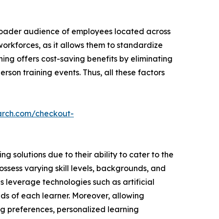
broader audience of employees located across
 workforces, as it allows them to standardize
ning offers cost-saving benefits by eliminating
rson training events. Thus, all these factors
arch.com/checkout-
 solutions due to their ability to cater to the
ssess varying skill levels, backgrounds, and
ns leverage technologies such as artificial
ds of each learner. Moreover, allowing
ng preferences, personalized learning