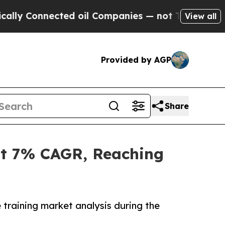
ted oil Companies — not Taxpayers — the Chance 
View all
Provided by AGP
Share
at 7% CAGR, Reaching
 training market analysis during the