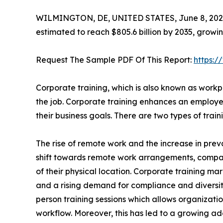
WILMINGTON, DE, UNITED STATES, June 8, 202
estimated to reach $805.6 billion by 2035, growi
Request The Sample PDF Of This Report:
https:
Corporate training, which is also known as workpl
the job. Corporate training enhances an employee
their business goals. There are two types of tra
The rise of remote work and the increase in preva
shift towards remote work arrangements, compa
of their physical location. Corporate training mar
and a rising demand for compliance and diversity t
person training sessions which allows organizatio
workflow. Moreover, this has led to a growing ado