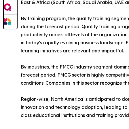
East & Africa (South Africa, Saudi Arabia, UAE a
By training program, the quality training segmen
during the forecast period. Quality training p
productivity across all levels of the organizatio
in today's rapidly evolving business landscape. 
learning initiatives are relevant and impactful.
By industries, the FMCG industry segment domina
forecast period. FMCG sector is highly competit
conditions. Companies in this sector recognize t
Region-wise, North America is anticipated to dom
innovation and technology adoption, leading to 
class educational institutions and training provi