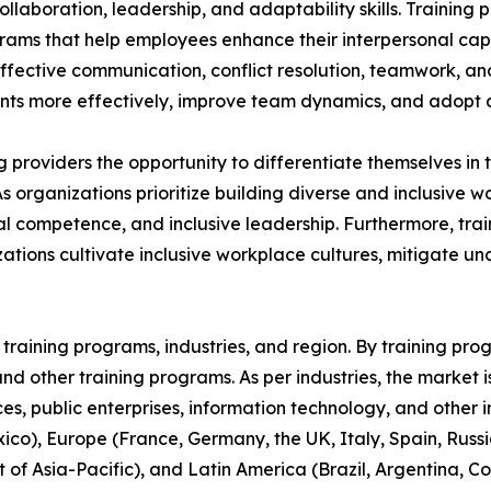
aboration, leadership, and adaptability skills. Training p
grams that help employees enhance their interpersonal capa
 effective communication, conflict resolution, teamwork, a
s more effectively, improve team dynamics, and adopt a 
ing providers the opportunity to differentiate themselves i
As organizations prioritize building diverse and inclusive
 competence, and inclusive leadership. Furthermore, train
ations cultivate inclusive workplace cultures, mitigate u
raining programs, industries, and region. By training progr
, and other training programs. As per industries, the market 
ices, public enterprises, information technology, and other 
co), Europe (France, Germany, the UK, Italy, Spain, Russia
t of Asia-Pacific), and Latin America (Brazil, Argentina, 