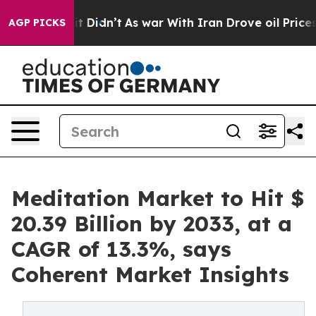
, it Didn’t
As war With Iran Drove oil Prices Higher,
AGP PICKS
Meditation Market to Hit $
20.39 Billion by 2033, at a
CAGR of 13.3%, says
Coherent Market Insights