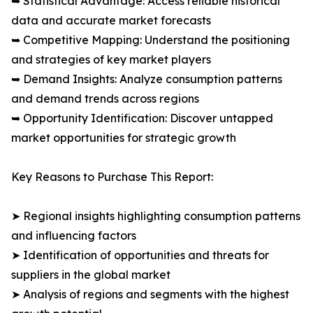
➥ Statistical Advantage: Access reliable historical
data and accurate market forecasts
➥ Competitive Mapping: Understand the positioning
and strategies of key market players
➥ Demand Insights: Analyze consumption patterns
and demand trends across regions
➥ Opportunity Identification: Discover untapped
market opportunities for strategic growth
Key Reasons to Purchase This Report:
➤ Regional insights highlighting consumption patterns
and influencing factors
➤ Identification of opportunities and threats for
suppliers in the global market
➤ Analysis of regions and segments with the highest