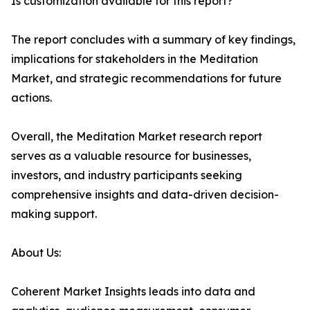
Is customization available for this report?
The report concludes with a summary of key findings,
implications for stakeholders in the Meditation
Market, and strategic recommendations for future
actions.
Overall, the Meditation Market research report
serves as a valuable resource for businesses,
investors, and industry participants seeking
comprehensive insights and data-driven decision-
making support.
About Us:
Coherent Market Insights leads into data and