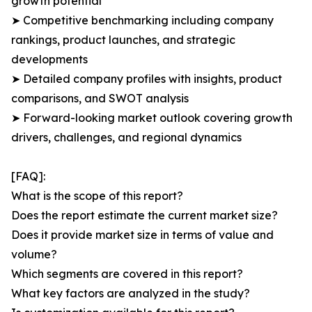
growth potential
➤ Competitive benchmarking including company
rankings, product launches, and strategic
developments
➤ Detailed company profiles with insights, product
comparisons, and SWOT analysis
➤ Forward-looking market outlook covering growth
drivers, challenges, and regional dynamics
[FAQ]:
What is the scope of this report?
Does the report estimate the current market size?
Does it provide market size in terms of value and
volume?
Which segments are covered in this report?
What key factors are analyzed in the study?