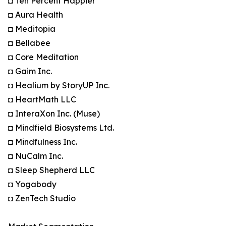
◘ Ten Percent Happier
◘ Aura Health
◘ Meditopia
◘ Bellabee
◘ Core Meditation
◘ Gaim Inc.
◘ Healium by StoryUP Inc.
◘ HeartMath LLC
◘ InteraXon Inc. (Muse)
◘ Mindfield Biosystems Ltd.
◘ Mindfulness Inc.
◘ NuCalm Inc.
◘ Sleep Shepherd LLC
◘ Yogabody
◘ ZenTech Studio