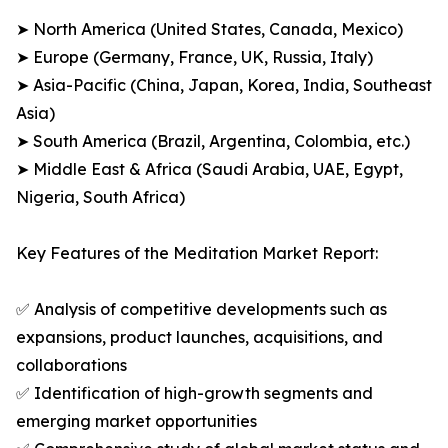
➤ North America (United States, Canada, Mexico)
➤ Europe (Germany, France, UK, Russia, Italy)
➤ Asia-Pacific (China, Japan, Korea, India, Southeast
Asia)
➤ South America (Brazil, Argentina, Colombia, etc.)
➤ Middle East & Africa (Saudi Arabia, UAE, Egypt,
Nigeria, South Africa)
Key Features of the Meditation Market Report:
✅ Analysis of competitive developments such as
expansions, product launches, acquisitions, and
collaborations
✅ Identification of high-growth segments and
emerging market opportunities