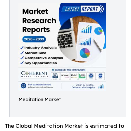
Meditation Market
The Global Meditation Market is estimated to