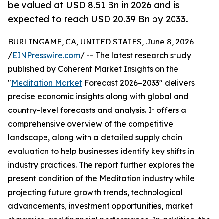
be valued at USD 8.51 Bn in 2026 and is
expected to reach USD 20.39 Bn by 2033.
BURLINGAME, CA, UNITED STATES, June 8, 2026
/
EINPresswire.com
/ -- The latest research study
published by Coherent Market Insights on the
"
Meditation Market
Forecast 2026–2033" delivers
precise economic insights along with global and
country-level forecasts and analysis. It offers a
comprehensive overview of the competitive
landscape, along with a detailed supply chain
evaluation to help businesses identify key shifts in
industry practices. The report further explores the
present condition of the Meditation industry while
projecting future growth trends, technological
advancements, investment opportunities, market