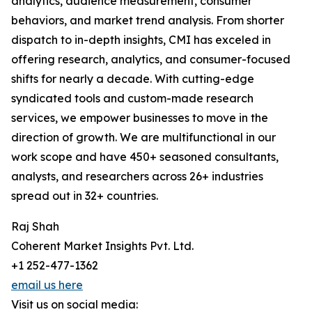
analytics, audience measurement, consumer
behaviors, and market trend analysis. From shorter
dispatch to in-depth insights, CMI has exceled in
offering research, analytics, and consumer-focused
shifts for nearly a decade. With cutting-edge
syndicated tools and custom-made research
services, we empower businesses to move in the
direction of growth. We are multifunctional in our
work scope and have 450+ seasoned consultants,
analysts, and researchers across 26+ industries
spread out in 32+ countries.
Raj Shah
Coherent Market Insights Pvt. Ltd.
+1 252-477-1362
email us here
Visit us on social media: