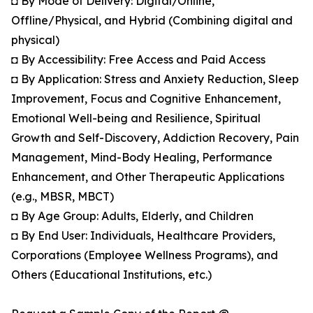
◘ By Mode of Delivery: Digital/Online,
Offline/Physical, and Hybrid (Combining digital and
physical)
◘ By Accessibility: Free Access and Paid Access
◘ By Application: Stress and Anxiety Reduction, Sleep
Improvement, Focus and Cognitive Enhancement,
Emotional Well-being and Resilience, Spiritual
Growth and Self-Discovery, Addiction Recovery, Pain
Management, Mind-Body Healing, Performance
Enhancement, and Other Therapeutic Applications
(e.g., MBSR, MBCT)
◘ By Age Group: Adults, Elderly, and Children
◘ By End User: Individuals, Healthcare Providers,
Corporations (Employee Wellness Programs), and
Others (Educational Institutions, etc.)