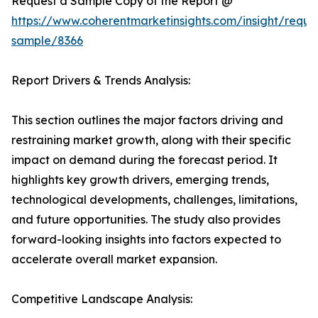
Request a Sample Copy of the Report @
https://www.coherentmarketinsights.com/insight/reque
sample/8366
Report Drivers & Trends Analysis:
This section outlines the major factors driving and
restraining market growth, along with their specific
impact on demand during the forecast period. It
highlights key growth drivers, emerging trends,
technological developments, challenges, limitations,
and future opportunities. The study also provides
forward-looking insights into factors expected to
accelerate overall market expansion.
Competitive Landscape Analysis: