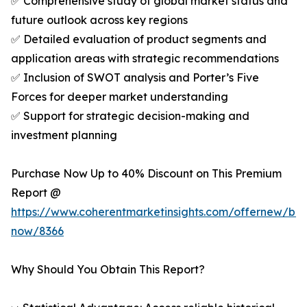
✅ Comprehensive study of global market status and
future outlook across key regions
✅ Detailed evaluation of product segments and
application areas with strategic recommendations
✅ Inclusion of SWOT analysis and Porter’s Five
Forces for deeper market understanding
✅ Support for strategic decision-making and
investment planning
Purchase Now Up to 40% Discount on This Premium
Report @
https://www.coherentmarketinsights.com/offernew/bu
now/8366
Why Should You Obtain This Report?