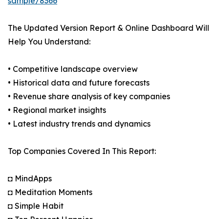
sample/8366
The Updated Version Report & Online Dashboard Will
Help You Understand:
• Competitive landscape overview
• Historical data and future forecasts
• Revenue share analysis of key companies
• Regional market insights
• Latest industry trends and dynamics
Top Companies Covered In This Report:
◘ MindApps
◘ Meditation Moments
◘ Simple Habit