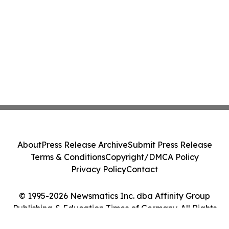
About
Press Release Archive
Submit Press Release
Terms & Conditions
Copyright/DMCA Policy
Privacy Policy
Contact
© 1995-2026 Newsmatics Inc. dba Affinity Group
Publishing & Education Times of Germany. All Rights
Reserved.