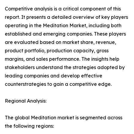
Competitive analysis is a critical component of this
report. It presents a detailed overview of key players
operating in the Meditation Market, including both
established and emerging companies. These players
are evaluated based on market share, revenue,
product portfolio, production capacity, gross
margins, and sales performance. The insights help
stakeholders understand the strategies adopted by
leading companies and develop effective
counterstrategies to gain a competitive edge.
Regional Analysis:
The global Meditation market is segmented across
the following regions: