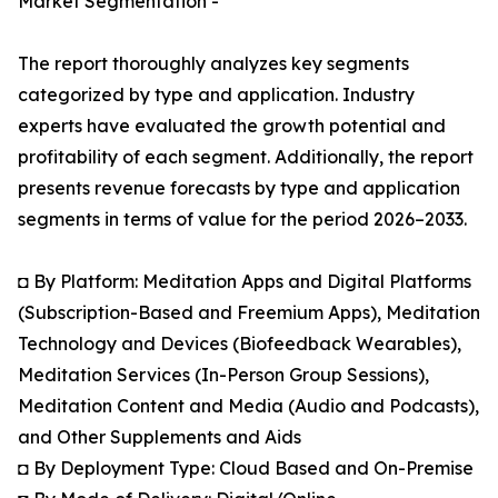
Market Segmentation -
The report thoroughly analyzes key segments
categorized by type and application. Industry
experts have evaluated the growth potential and
profitability of each segment. Additionally, the report
presents revenue forecasts by type and application
segments in terms of value for the period 2026–2033.
◘ By Platform: Meditation Apps and Digital Platforms
(Subscription-Based and Freemium Apps), Meditation
Technology and Devices (Biofeedback Wearables),
Meditation Services (In-Person Group Sessions),
Meditation Content and Media (Audio and Podcasts),
and Other Supplements and Aids
◘ By Deployment Type: Cloud Based and On-Premise