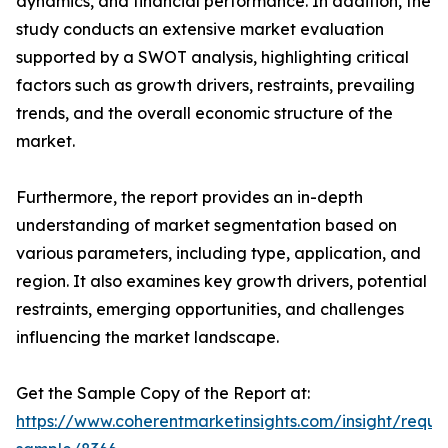
dynamics, and financial performance. In addition, the
study conducts an extensive market evaluation
supported by a SWOT analysis, highlighting critical
factors such as growth drivers, restraints, prevailing
trends, and the overall economic structure of the
market.
Furthermore, the report provides an in-depth
understanding of market segmentation based on
various parameters, including type, application, and
region. It also examines key growth drivers, potential
restraints, emerging opportunities, and challenges
influencing the market landscape.
Get the Sample Copy of the Report at:
https://www.coherentmarketinsights.com/insight/reque