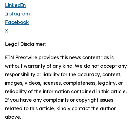
LinkedIn
Instagram
Facebook
X
Legal Disclaimer:
EIN Presswire provides this news content "as is"
without warranty of any kind. We do not accept any
responsibility or liability for the accuracy, content,
images, videos, licenses, completeness, legality, or
reliability of the information contained in this article.
If you have any complaints or copyright issues
related to this article, kindly contact the author
above.