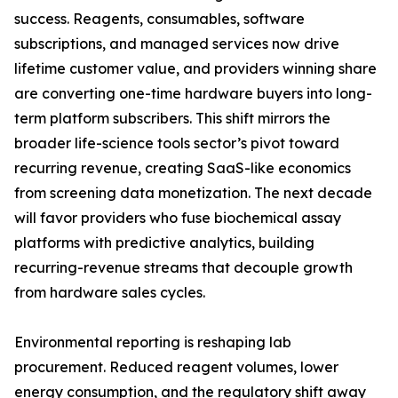
success. Reagents, consumables, software
subscriptions, and managed services now drive
lifetime customer value, and providers winning share
are converting one-time hardware buyers into long-
term platform subscribers. This shift mirrors the
broader life-science tools sector’s pivot toward
recurring revenue, creating SaaS-like economics
from screening data monetization. The next decade
will favor providers who fuse biochemical assay
platforms with predictive analytics, building
recurring-revenue streams that decouple growth
from hardware sales cycles.
Environmental reporting is reshaping lab
procurement. Reduced reagent volumes, lower
energy consumption, and the regulatory shift away