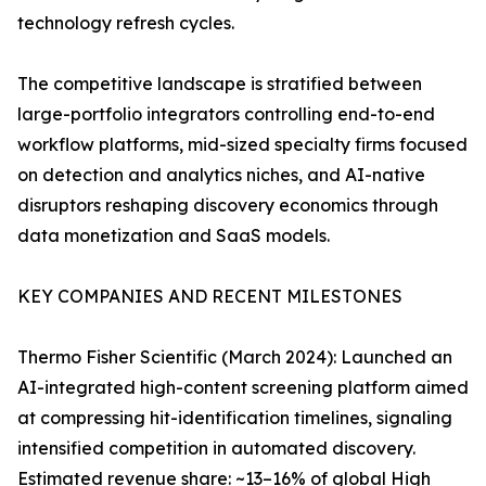
technology refresh cycles.
The competitive landscape is stratified between
large-portfolio integrators controlling end-to-end
workflow platforms, mid-sized specialty firms focused
on detection and analytics niches, and AI-native
disruptors reshaping discovery economics through
data monetization and SaaS models.
KEY COMPANIES AND RECENT MILESTONES
Thermo Fisher Scientific (March 2024): Launched an
AI-integrated high-content screening platform aimed
at compressing hit-identification timelines, signaling
intensified competition in automated discovery.
Estimated revenue share: ~13–16% of global High