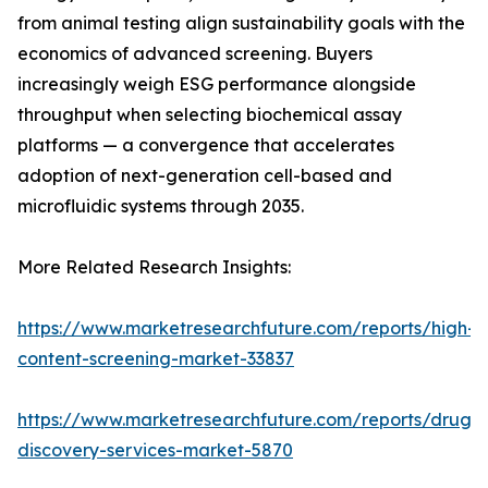
from animal testing align sustainability goals with the
economics of advanced screening. Buyers
increasingly weigh ESG performance alongside
throughput when selecting biochemical assay
platforms — a convergence that accelerates
adoption of next-generation cell-based and
microfluidic systems through 2035.
More Related Research Insights:
https://www.marketresearchfuture.com/reports/high-
content-screening-market-33837
https://www.marketresearchfuture.com/reports/drug-
discovery-services-market-5870