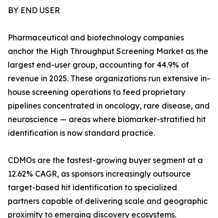
BY END USER
Pharmaceutical and biotechnology companies
anchor the High Throughput Screening Market as the
largest end-user group, accounting for 44.9% of
revenue in 2025. These organizations run extensive in-
house screening operations to feed proprietary
pipelines concentrated in oncology, rare disease, and
neuroscience — areas where biomarker-stratified hit
identification is now standard practice.
CDMOs are the fastest-growing buyer segment at a
12.62% CAGR, as sponsors increasingly outsource
target-based hit identification to specialized
partners capable of delivering scale and geographic
proximity to emerging discovery ecosystems.