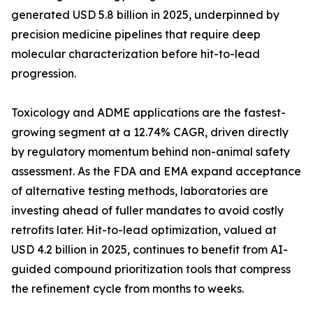
generated USD 5.8 billion in 2025, underpinned by
precision medicine pipelines that require deep
molecular characterization before hit-to-lead
progression.
Toxicology and ADME applications are the fastest-
growing segment at a 12.74% CAGR, driven directly
by regulatory momentum behind non-animal safety
assessment. As the FDA and EMA expand acceptance
of alternative testing methods, laboratories are
investing ahead of fuller mandates to avoid costly
retrofits later. Hit-to-lead optimization, valued at
USD 4.2 billion in 2025, continues to benefit from AI-
guided compound prioritization tools that compress
the refinement cycle from months to weeks.