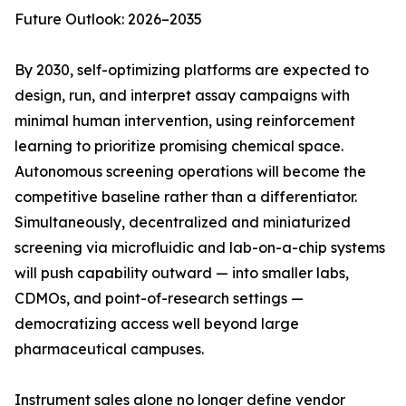
Future Outlook: 2026–2035
By 2030, self-optimizing platforms are expected to
design, run, and interpret assay campaigns with
minimal human intervention, using reinforcement
learning to prioritize promising chemical space.
Autonomous screening operations will become the
competitive baseline rather than a differentiator.
Simultaneously, decentralized and miniaturized
screening via microfluidic and lab-on-a-chip systems
will push capability outward — into smaller labs,
CDMOs, and point-of-research settings —
democratizing access well beyond large
pharmaceutical campuses.
Instrument sales alone no longer define vendor