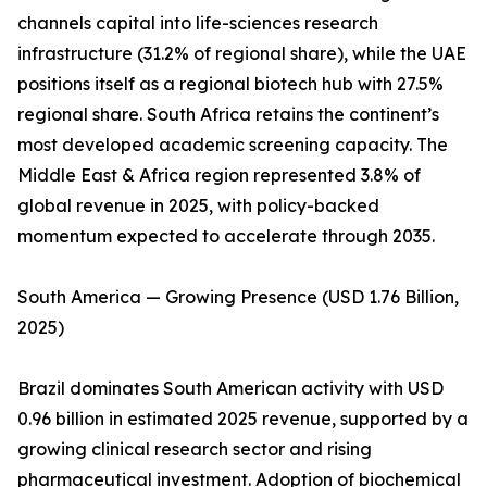
channels capital into life-sciences research
infrastructure (31.2% of regional share), while the UAE
positions itself as a regional biotech hub with 27.5%
regional share. South Africa retains the continent’s
most developed academic screening capacity. The
Middle East & Africa region represented 3.8% of
global revenue in 2025, with policy-backed
momentum expected to accelerate through 2035.
South America — Growing Presence (USD 1.76 Billion,
2025)
Brazil dominates South American activity with USD
0.96 billion in estimated 2025 revenue, supported by a
growing clinical research sector and rising
pharmaceutical investment. Adoption of biochemical