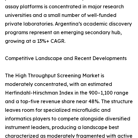
assay platforms is concentrated in major research
universities and a small number of well-funded
private laboratories. Argentina’s academic discovery
programs represent an emerging secondary hub,
growing at a 13%+ CAGR.
Competitive Landscape and Recent Developments
The High Throughput Screening Market is
moderately concentrated, with an estimated
Herfindahl-Hirschman Index in the 900–1,100 range
and a top-five revenue share near 48%. The structure
leaves room for specialized microfluidic and
informatics players to compete alongside diversified
instrument leaders, producing a landscape best
characterized as moderately fragmented with active