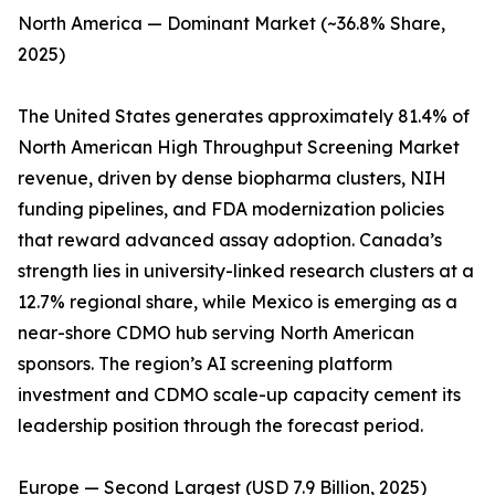
North America — Dominant Market (~36.8% Share,
2025)
The United States generates approximately 81.4% of
North American High Throughput Screening Market
revenue, driven by dense biopharma clusters, NIH
funding pipelines, and FDA modernization policies
that reward advanced assay adoption. Canada’s
strength lies in university-linked research clusters at a
12.7% regional share, while Mexico is emerging as a
near-shore CDMO hub serving North American
sponsors. The region’s AI screening platform
investment and CDMO scale-up capacity cement its
leadership position through the forecast period.
Europe — Second Largest (USD 7.9 Billion, 2025)