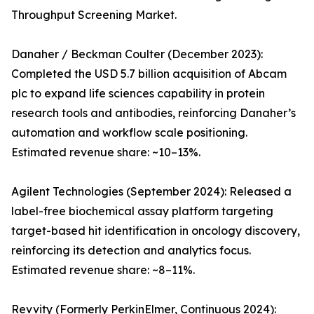
Throughput Screening Market.
Danaher / Beckman Coulter (December 2023):
Completed the USD 5.7 billion acquisition of Abcam
plc to expand life sciences capability in protein
research tools and antibodies, reinforcing Danaher’s
automation and workflow scale positioning.
Estimated revenue share: ~10–13%.
Agilent Technologies (September 2024): Released a
label-free biochemical assay platform targeting
target-based hit identification in oncology discovery,
reinforcing its detection and analytics focus.
Estimated revenue share: ~8–11%.
Revvity (Formerly PerkinElmer, Continuous 2024):