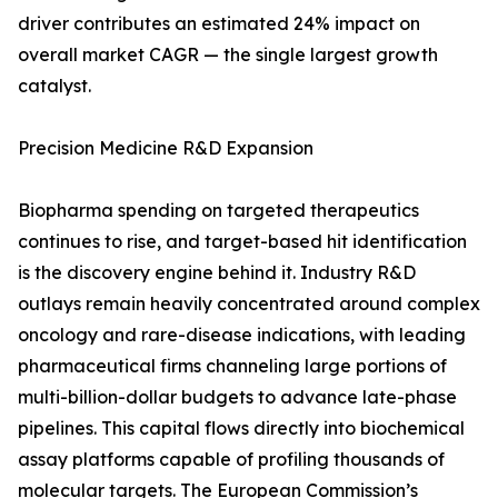
driver contributes an estimated 24% impact on
overall market CAGR — the single largest growth
catalyst.
Precision Medicine R&D Expansion
Biopharma spending on targeted therapeutics
continues to rise, and target-based hit identification
is the discovery engine behind it. Industry R&D
outlays remain heavily concentrated around complex
oncology and rare-disease indications, with leading
pharmaceutical firms channeling large portions of
multi-billion-dollar budgets to advance late-phase
pipelines. This capital flows directly into biochemical
assay platforms capable of profiling thousands of
molecular targets. The European Commission’s