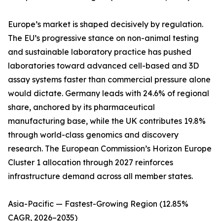
Europe’s market is shaped decisively by regulation.
The EU’s progressive stance on non-animal testing
and sustainable laboratory practice has pushed
laboratories toward advanced cell-based and 3D
assay systems faster than commercial pressure alone
would dictate. Germany leads with 24.6% of regional
share, anchored by its pharmaceutical
manufacturing base, while the UK contributes 19.8%
through world-class genomics and discovery
research. The European Commission’s Horizon Europe
Cluster 1 allocation through 2027 reinforces
infrastructure demand across all member states.
Asia-Pacific — Fastest-Growing Region (12.85%
CAGR, 2026–2035)