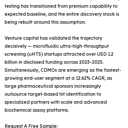
testing has transitioned from premium capability to
expected baseline, and the entire discovery stack is
being rebuilt around this assumption.
Venture capital has validated the trajectory
decisively — microfluidic ultra-high-throughput
screening (uHTS) startups attracted over USD 1.2
billion in disclosed funding across 2023–2025.
Simultaneously, CDMOs are emerging as the fastest-
growing end-user segment at a 12.62% CAGR, as
large pharmaceutical sponsors increasingly
outsource target-based hit identification to
specialized partners with scale and advanced
biochemical assay platforms.
Request A Free Sample: