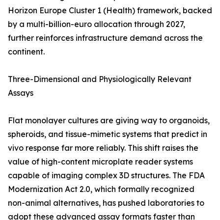
Horizon Europe Cluster 1 (Health) framework, backed
by a multi-billion-euro allocation through 2027,
further reinforces infrastructure demand across the
continent.
Three-Dimensional and Physiologically Relevant
Assays
Flat monolayer cultures are giving way to organoids,
spheroids, and tissue-mimetic systems that predict in
vivo response far more reliably. This shift raises the
value of high-content microplate reader systems
capable of imaging complex 3D structures. The FDA
Modernization Act 2.0, which formally recognized
non-animal alternatives, has pushed laboratories to
adopt these advanced assay formats faster than