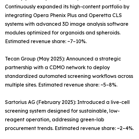
Continuously expanded its high-content portfolio by
integrating Opera Phenix Plus and Operetta CLS
systems with advanced 3D image analysis software
modules optimized for organoids and spheroids.
Estimated revenue share: ~7–10%.
Tecan Group (May 2025): Announced a strategic
partnership with a CDMO network to deploy
standardized automated screening workflows across
multiple sites. Estimated revenue share: ~5–8%.
Sartorius AG (February 2025): Introduced a live-cell
screening system designed for sustainable, low-
reagent operation, addressing green-lab
procurement trends. Estimated revenue share: ~2–4%.