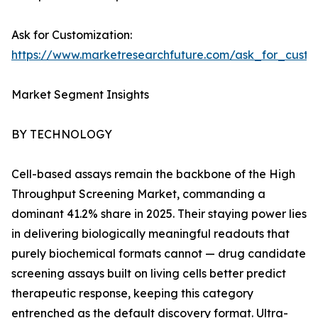
Ask for Customization:
https://www.marketresearchfuture.com/ask_for_cust
Market Segment Insights
BY TECHNOLOGY
Cell-based assays remain the backbone of the High
Throughput Screening Market, commanding a
dominant 41.2% share in 2025. Their staying power lies
in delivering biologically meaningful readouts that
purely biochemical formats cannot — drug candidate
screening assays built on living cells better predict
therapeutic response, keeping this category
entrenched as the default discovery format. Ultra-