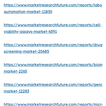
https://www.marketresearchfuture.com/reports/labora
automation-market-11830
https://www.marketresearchfuture.com/reports/cell-
viability-assays-market-6391
https://www.marketresearchfuture.com/reports/drug-
screening-market-20685
https://www.marketresearchfuture.com/reports/bioinfo
market-2265
https://www.marketresearchfuture.com/reports/genom
market-12283
https://www.marketresearchfuture.com/reports/microfl