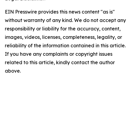
EIN Presswire provides this news content "as is"
without warranty of any kind. We do not accept any
responsibility or liability for the accuracy, content,
images, videos, licenses, completeness, legality, or
reliability of the information contained in this article.
If you have any complaints or copyright issues
related to this article, kindly contact the author
above.