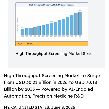
High Throughput Screening Market Size
High Throughput Screening Market to Surge
from USD 30.21 Billion in 2026 to USD 70.18
Billion by 2035 — Powered by AI-Enabled
Automation, Precision Medicine R&D
NY, CA, UNITED STATES, June 8, 2026