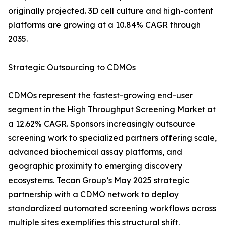
originally projected. 3D cell culture and high-content
platforms are growing at a 10.84% CAGR through
2035.
Strategic Outsourcing to CDMOs
CDMOs represent the fastest-growing end-user
segment in the High Throughput Screening Market at
a 12.62% CAGR. Sponsors increasingly outsource
screening work to specialized partners offering scale,
advanced biochemical assay platforms, and
geographic proximity to emerging discovery
ecosystems. Tecan Group’s May 2025 strategic
partnership with a CDMO network to deploy
standardized automated screening workflows across
multiple sites exemplifies this structural shift.