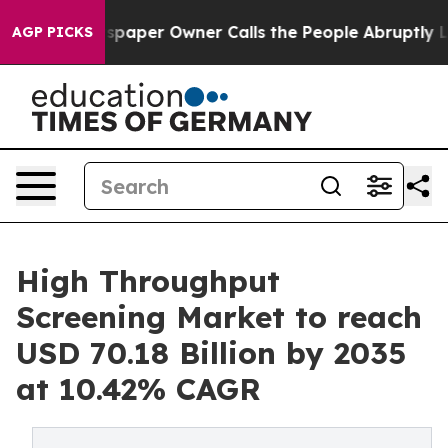
aper Owner Calls the People Abruptly Laid off “Simp
AGP PICKS
High Throughput
Screening Market to reach
USD 70.18 Billion by 2035
at 10.42% CAGR