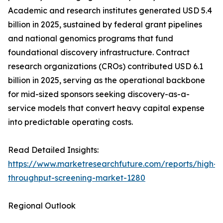
Academic and research institutes generated USD 5.4
billion in 2025, sustained by federal grant pipelines
and national genomics programs that fund
foundational discovery infrastructure. Contract
research organizations (CROs) contributed USD 6.1
billion in 2025, serving as the operational backbone
for mid-sized sponsors seeking discovery-as-a-
service models that convert heavy capital expense
into predictable operating costs.
Read Detailed Insights:
https://www.marketresearchfuture.com/reports/high-
throughput-screening-market-1280
Regional Outlook