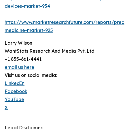
devices-market-954
https://www.marketresearchfuture.com/reports/precisi
medicine-market-925
Larry Wilson
WantStats Research And Media Pvt. Ltd.
+1 855-661-4441
email us here
Visit us on social media:
LinkedIn
Facebook
YouTube
X
Legal Disclaimer: