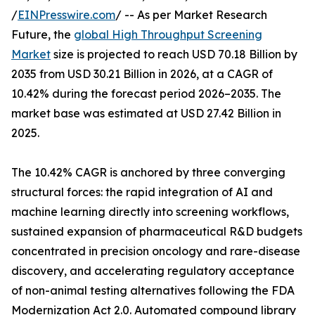
/
EINPresswire.com
/ -- As per Market Research
Future, the
global High Throughput Screening
Market
size is projected to reach USD 70.18 Billion by
2035 from USD 30.21 Billion in 2026, at a CAGR of
10.42% during the forecast period 2026–2035. The
market base was estimated at USD 27.42 Billion in
2025.
The 10.42% CAGR is anchored by three converging
structural forces: the rapid integration of AI and
machine learning directly into screening workflows,
sustained expansion of pharmaceutical R&D budgets
concentrated in precision oncology and rare-disease
discovery, and accelerating regulatory acceptance
of non-animal testing alternatives following the FDA
Modernization Act 2.0. Automated compound library