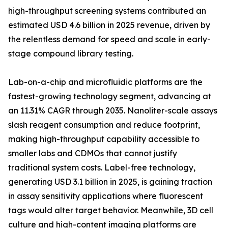
high-throughput screening systems contributed an
estimated USD 4.6 billion in 2025 revenue, driven by
the relentless demand for speed and scale in early-
stage compound library testing.
Lab-on-a-chip and microfluidic platforms are the
fastest-growing technology segment, advancing at
an 11.31% CAGR through 2035. Nanoliter-scale assays
slash reagent consumption and reduce footprint,
making high-throughput capability accessible to
smaller labs and CDMOs that cannot justify
traditional system costs. Label-free technology,
generating USD 3.1 billion in 2025, is gaining traction
in assay sensitivity applications where fluorescent
tags would alter target behavior. Meanwhile, 3D cell
culture and high-content imaging platforms are