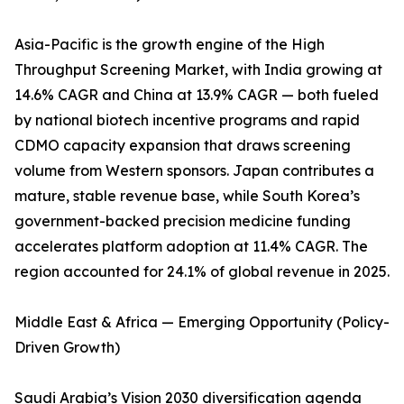
Asia-Pacific is the growth engine of the High
Throughput Screening Market, with India growing at
14.6% CAGR and China at 13.9% CAGR — both fueled
by national biotech incentive programs and rapid
CDMO capacity expansion that draws screening
volume from Western sponsors. Japan contributes a
mature, stable revenue base, while South Korea’s
government-backed precision medicine funding
accelerates platform adoption at 11.4% CAGR. The
region accounted for 24.1% of global revenue in 2025.
Middle East & Africa — Emerging Opportunity (Policy-
Driven Growth)
Saudi Arabia’s Vision 2030 diversification agenda