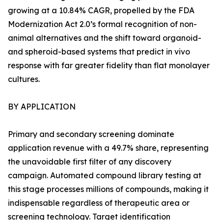
growing at a 10.84% CAGR, propelled by the FDA
Modernization Act 2.0’s formal recognition of non-
animal alternatives and the shift toward organoid-
and spheroid-based systems that predict in vivo
response with far greater fidelity than flat monolayer
cultures.
BY APPLICATION
Primary and secondary screening dominate
application revenue with a 49.7% share, representing
the unavoidable first filter of any discovery
campaign. Automated compound library testing at
this stage processes millions of compounds, making it
indispensable regardless of therapeutic area or
screening technology. Target identification