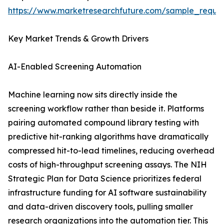
https://www.marketresearchfuture.com/sample_reque
Key Market Trends & Growth Drivers
AI-Enabled Screening Automation
Machine learning now sits directly inside the
screening workflow rather than beside it. Platforms
pairing automated compound library testing with
predictive hit-ranking algorithms have dramatically
compressed hit-to-lead timelines, reducing overhead
costs of high-throughput screening assays. The NIH
Strategic Plan for Data Science prioritizes federal
infrastructure funding for AI software sustainability
and data-driven discovery tools, pulling smaller
research organizations into the automation tier. This