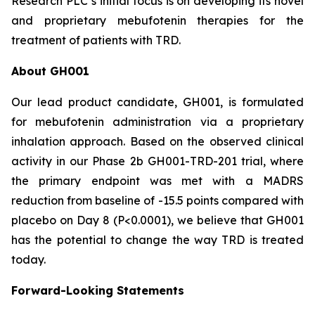
Research PLC’s initial focus is on developing its novel
and proprietary mebufotenin therapies for the
treatment of patients with TRD.
About GH001
Our lead product candidate, GH001, is formulated
for mebufotenin administration via a proprietary
inhalation approach. Based on the observed clinical
activity in our Phase 2b GH001-TRD-201 trial, where
the primary endpoint was met with a MADRS
reduction from baseline of -15.5 points compared with
placebo on Day 8 (
P
<0.0001), we believe that GH001
has the potential to change the way TRD is treated
today.
Forward-Looking Statements