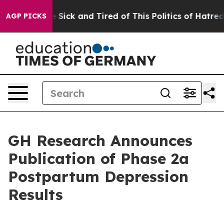
ple Are Sick and Tired of This Politics of Hatred”
The 
AGP PICKS
GH Research Announces
Publication of Phase 2a
Postpartum Depression
Results