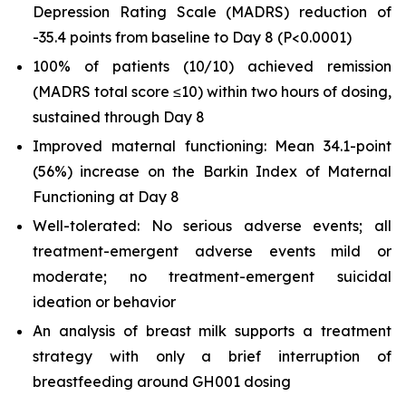
Depression Rating Scale (MADRS) reduction of
-35.4 points from baseline to Day 8 (
P
<0.0001)
100% of patients (10/10) achieved remission
(MADRS total score ≤10) within two hours of dosing,
sustained through Day 8
Improved maternal functioning: Mean 34.1-point
(56%) increase on the Barkin Index of Maternal
Functioning at Day 8
Well-tolerated: No serious adverse events; all
treatment-emergent adverse events mild or
moderate; no treatment-emergent suicidal
ideation or behavior
An analysis of breast milk supports a treatment
strategy with only a brief interruption of
breastfeeding around GH001 dosing