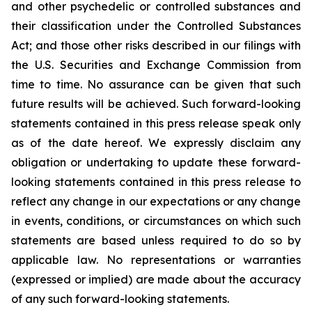
and other psychedelic or controlled substances and
their classification under the Controlled Substances
Act; and those other risks described in our filings with
the U.S. Securities and Exchange Commission from
time to time. No assurance can be given that such
future results will be achieved. Such forward-looking
statements contained in this press release speak only
as of the date hereof. We expressly disclaim any
obligation or undertaking to update these forward-
looking statements contained in this press release to
reflect any change in our expectations or any change
in events, conditions, or circumstances on which such
statements are based unless required to do so by
applicable law. No representations or warranties
(expressed or implied) are made about the accuracy
of any such forward-looking statements.