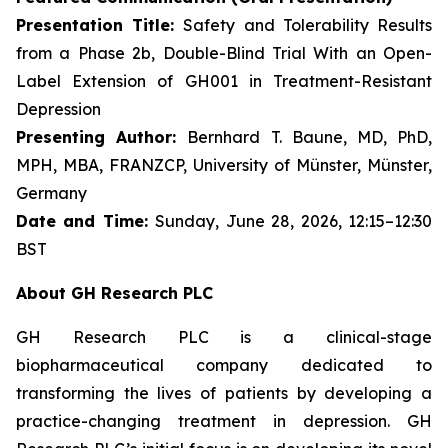
Presentation Title:
Safety and Tolerability Results
from a Phase 2b, Double-Blind Trial With an Open-
Label Extension of GH001 in Treatment-Resistant
Depression
Presenting Author:
Bernhard T. Baune, MD, PhD,
MPH, MBA, FRANZCP, University of Münster, Münster,
Germany
Date and Time:
Sunday, June 28, 2026, 12:15–12:30
BST
About GH Research PLC
GH Research PLC is a clinical-stage
biopharmaceutical company dedicated to
transforming the lives of patients by developing a
practice-changing treatment in depression. GH