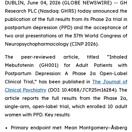
DUBLIN, June 04, 2026 (GLOBE NEWSWIRE) -- GH
Research PLC (Nasdaq: GHRS) today announced the
publication of the full results from its Phase 2a trial in
postpartum depression (PPD) and the acceptance of
two oral presentations at the 37th World Congress of
Neuropsychopharmacology (CINP 2026).
The peer-reviewed article, titled “Inhaled
Mebufotenin (GH001) for Adult Patients with
Postpartum Depression: A Phase 2a Open-Label
Clinical Trial,” has been published in
The Journal of
Clinical Psychiatry
(DOI: 10.4088/JCP.25m16284). The
article reports the full results from the Phase 2a,
single-arm, open-label trial, which enrolled 10 adult
women with PPD. Key results:
Primary endpoint met: Mean Montgomery–Åsberg