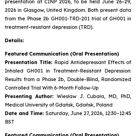
presentation at CINP 2026, to be held June 26–29,
2026 in Glasgow, United Kingdom. Both present data
from the Phase 2b GH001-TRD-201 trial of GH001 in
treatment-resistant depression (TRD).
Details:
Featured Communication (Oral Presentation)
Presentation Title:
Rapid Antidepressant Effects of
Inhaled GH001 in Treatment-Resistant Depression:
Results from a Phase 2b, Double-Blind, Randomized
Controlled Trial With 6-Month Follow-Up
Presenting Author:
Wiesław J. Cubała, MD, PhD,
Medical University of Gdańsk, Gdańsk, Poland
Date and Time:
Saturday, June 27, 2026, 12:30–12:45
BST
Featured Communication (Oral Presentation)