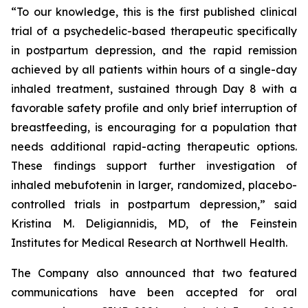
“To our knowledge, this is the first published clinical
trial of a psychedelic-based therapeutic specifically
in postpartum depression, and the rapid remission
achieved by all patients within hours of a single-day
inhaled treatment, sustained through Day 8 with a
favorable safety profile and only brief interruption of
breastfeeding, is encouraging for a population that
needs additional rapid-acting therapeutic options.
These findings support further investigation of
inhaled mebufotenin in larger, randomized, placebo-
controlled trials in postpartum depression,” said
Kristina M. Deligiannidis, MD, of the Feinstein
Institutes for Medical Research at Northwell Health.
The Company also announced that two featured
communications have been accepted for oral