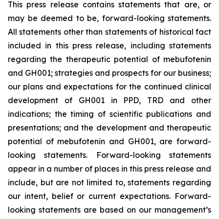
This press release contains statements that are, or
may be deemed to be, forward-looking statements.
All statements other than statements of historical fact
included in this press release, including statements
regarding the therapeutic potential of mebufotenin
and GH001; strategies and prospects for our business;
our plans and expectations for the continued clinical
development of GH001 in PPD, TRD and other
indications; the timing of scientific publications and
presentations; and the development and therapeutic
potential of mebufotenin and GH001, are forward-
looking statements. Forward-looking statements
appear in a number of places in this press release and
include, but are not limited to, statements regarding
our intent, belief or current expectations. Forward-
looking statements are based on our management’s