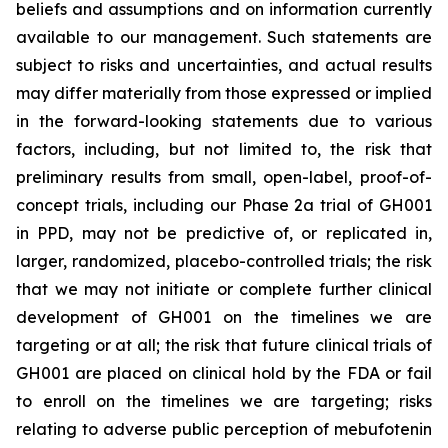
beliefs and assumptions and on information currently
available to our management. Such statements are
subject to risks and uncertainties, and actual results
may differ materially from those expressed or implied
in the forward-looking statements due to various
factors, including, but not limited to, the risk that
preliminary results from small, open-label, proof-of-
concept trials, including our Phase 2a trial of GH001
in PPD, may not be predictive of, or replicated in,
larger, randomized, placebo-controlled trials; the risk
that we may not initiate or complete further clinical
development of GH001 on the timelines we are
targeting or at all; the risk that future clinical trials of
GH001 are placed on clinical hold by the FDA or fail
to enroll on the timelines we are targeting; risks
relating to adverse public perception of mebufotenin