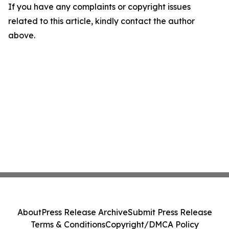
If you have any complaints or copyright issues
related to this article, kindly contact the author
above.
About
Press Release Archive
Submit Press Release
Terms & Conditions
Copyright/DMCA Policy