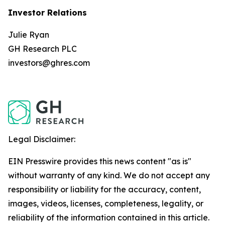
Investor Relations
Julie Ryan
GH Research PLC
investors@ghres.com
Legal Disclaimer:
EIN Presswire provides this news content "as is"
without warranty of any kind. We do not accept any
responsibility or liability for the accuracy, content,
images, videos, licenses, completeness, legality, or
reliability of the information contained in this article.