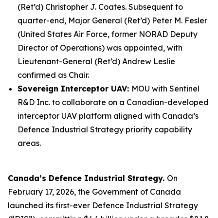
(Ret’d) Christopher J. Coates. Subsequent to
quarter-end, Major General (Ret’d) Peter M. Fesler
(United States Air Force, former NORAD Deputy
Director of Operations) was appointed, with
Lieutenant-General (Ret’d) Andrew Leslie
confirmed as Chair.
Sovereign Interceptor UAV:
MOU with Sentinel
R&D Inc. to collaborate on a Canadian-developed
interceptor UAV platform aligned with Canada’s
Defence Industrial Strategy priority capability
areas.
Canada’s Defence Industrial Strategy.
On
February 17, 2026, the Government of Canada
launched its first-ever Defence Industrial Strategy