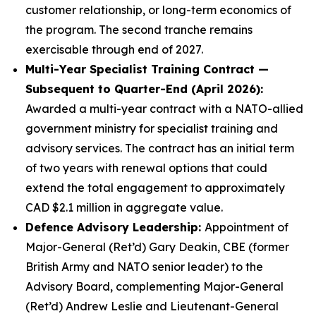
customer relationship, or long-term economics of
the program. The second tranche remains
exercisable through end of 2027.
Multi-Year Specialist Training Contract —
Subsequent to Quarter-End (April 2026):
Awarded a multi-year contract with a NATO-allied
government ministry for specialist training and
advisory services. The contract has an initial term
of two years with renewal options that could
extend the total engagement to approximately
CAD $2.1 million in aggregate value.
Defence Advisory Leadership:
Appointment of
Major-General (Ret’d) Gary Deakin, CBE (former
British Army and NATO senior leader) to the
Advisory Board, complementing Major-General
(Ret’d) Andrew Leslie and Lieutenant-General