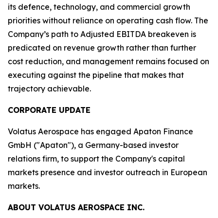
its defence, technology, and commercial growth
priorities without reliance on operating cash flow. The
Company’s path to Adjusted EBITDA breakeven is
predicated on revenue growth rather than further
cost reduction, and management remains focused on
executing against the pipeline that makes that
trajectory achievable.
CORPORATE UPDATE
Volatus Aerospace has engaged Apaton Finance
GmbH ("Apaton"), a Germany-based investor
relations firm, to support the Company's capital
markets presence and investor outreach in European
markets.
ABOUT VOLATUS AEROSPACE INC.