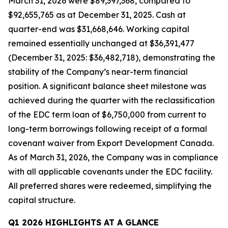
March 31, 2026 were $89,397,368, compared to
$92,655,765 as at December 31, 2025. Cash at
quarter-end was $31,668,646. Working capital
remained essentially unchanged at $36,391,477
(December 31, 2025: $36,482,718), demonstrating the
stability of the Company’s near-term financial
position. A significant balance sheet milestone was
achieved during the quarter with the reclassification
of the EDC term loan of $6,750,000 from current to
long-term borrowings following receipt of a formal
covenant waiver from Export Development Canada.
As of March 31, 2026, the Company was in compliance
with all applicable covenants under the EDC facility.
All preferred shares were redeemed, simplifying the
capital structure.
Q1 2026 HIGHLIGHTS AT A GLANCE