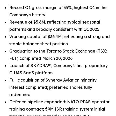
Record Q1 gross margin of 35%, highest Q1 in the
Company's history
Revenue of $5.6M, reflecting typical seasonal
patterns and broadly consistent with Q1 2025
Working capital of $36.4M, reflecting a strong and
stable balance sheet position
Graduation to the Toronto Stock Exchange (TSX:
FLT) completed March 20, 2026
Launch of SKYDRA™, Company’s first proprietary
C-UAS SaaS platform
Full acquisition of Synergy Aviation minority
interest completed; preferred shares fully
redeemed
Defence pipeline expanded: NATO RPAS operator
training contract; $9M ISR training system initial