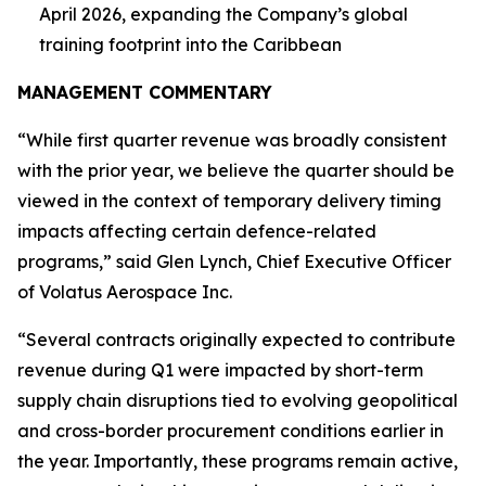
April 2026, expanding the Company’s global
training footprint into the Caribbean
MANAGEMENT COMMENTARY
“While first quarter revenue was broadly consistent
with the prior year, we believe the quarter should be
viewed in the context of temporary delivery timing
impacts affecting certain defence-related
programs,” said Glen Lynch, Chief Executive Officer
of Volatus Aerospace Inc.
“Several contracts originally expected to contribute
revenue during Q1 were impacted by short-term
supply chain disruptions tied to evolving geopolitical
and cross-border procurement conditions earlier in
the year. Importantly, these programs remain active,