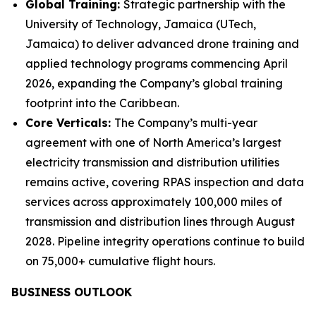
Global Training:
Strategic partnership with the
University of Technology, Jamaica (UTech,
Jamaica) to deliver advanced drone training and
applied technology programs commencing April
2026, expanding the Company’s global training
footprint into the Caribbean.
Core Verticals:
The Company’s multi-year
agreement with one of North America’s largest
electricity transmission and distribution utilities
remains active, covering RPAS inspection and data
services across approximately 100,000 miles of
transmission and distribution lines through August
2028. Pipeline integrity operations continue to build
on 75,000+ cumulative flight hours.
BUSINESS OUTLOOK