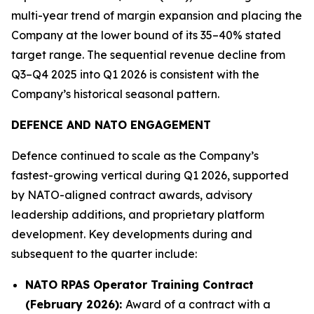
multi-year trend of margin expansion and placing the
Company at the lower bound of its 35–40% stated
target range. The sequential revenue decline from
Q3–Q4 2025 into Q1 2026 is consistent with the
Company’s historical seasonal pattern.
DEFENCE AND NATO ENGAGEMENT
Defence continued to scale as the Company’s
fastest-growing vertical during Q1 2026, supported
by NATO-aligned contract awards, advisory
leadership additions, and proprietary platform
development. Key developments during and
subsequent to the quarter include:
NATO RPAS Operator Training Contract
(February 2026):
Award of a contract with a