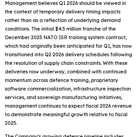
Management believes Q1 2026 should be viewed in
the context of temporary delivery timing impacts
rather than as a reflection of underlying demand
conditions. The initial $4.5 million tranche of the
December 2025 NATO ISR training system contract,
which had originally been anticipated for Q1, has now
transitioned into Q2 2026 delivery schedules following
the resolution of supply chain constraints. With these
deliveries now underway, combined with continued
momentum across defence training, proprietary
software commercialization, infrastructure inspection
services, and sovereign manufacturing initiatives,
management continues to expect fiscal 2026 revenue
to demonstrate meaningful growth relative to fiscal
2025.
The Company’s growing defence pipeline includes