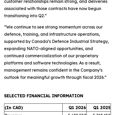
customer relationships remain strong, and deliveries
associated with those contracts have now begun
transitioning into Q2.”
“We continue to see strong momentum across our
defence, training, and infrastructure operations,
supported by Canada’s Defence Industrial Strategy,
expanding NATO-aligned opportunities, and
continued commercialization of our proprietary
platforms and software technologies. As a result,
management remains confident in the Company’s
outlook for meaningful growth through fiscal 2026.”
SELECTED FINANCIAL INFORMATION
(In CAD)
Q1 2026
Q1 2025