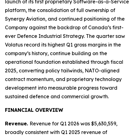
launch of its first proprietary Software-as-a-Service
platform, the consolidation of full ownership of
Synergy Aviation, and continued positioning of the
Company against the backdrop of Canada’s first-
ever Defence Industrial Strategy. The quarter saw
Volatus record its highest Q1 gross margins in the
company’s history, continue building on the
operational foundation established through fiscal
2025, converting policy tailwinds, NATO-aligned
contract momentum, and proprietary technology
development into measurable progress toward
sustained defence and commercial growth.
FINANCIAL OVERVIEW
Revenue.
Revenue for Q1 2026 was $5,630,559,
broadly consistent with Q1 2025 revenue of