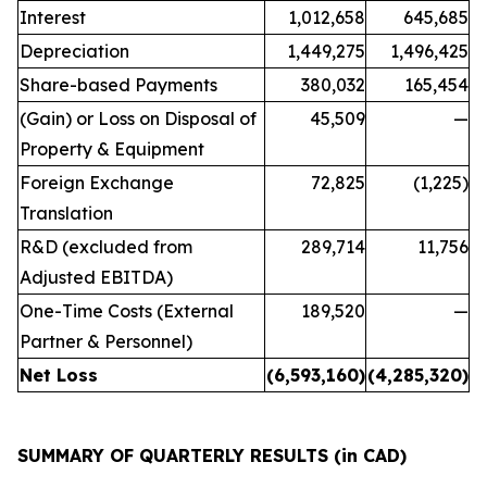
Interest
1,012,658
645,685
Depreciation
1,449,275
1,496,425
Share-based Payments
380,032
165,454
(Gain) or Loss on Disposal of
45,509
—
Property & Equipment
Foreign Exchange
72,825
(1,225)
Translation
R&D (excluded from
289,714
11,756
Adjusted EBITDA)
One-Time Costs (External
189,520
—
Partner & Personnel)
Net Loss
(6,593,160
)
(4,285,320
)
SUMMARY OF QUARTERLY RESULTS (in CAD)