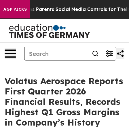
ves Parents Social Media Controls for Their Kids. Shou
AGP PICKS
Volatus Aerospace Reports
First Quarter 2026
Financial Results, Records
Highest Q1 Gross Margins
in Company’s History