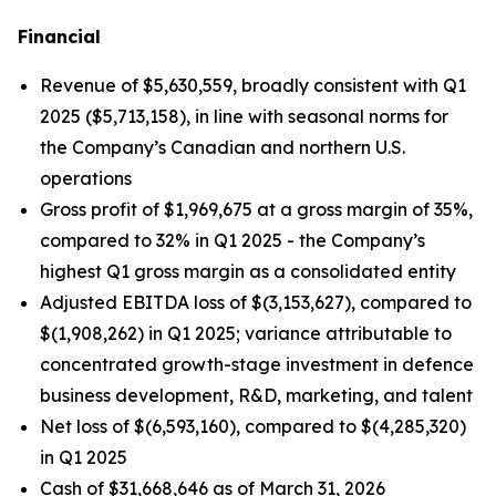
Financial
Revenue of $5,630,559, broadly consistent with Q1
2025 ($5,713,158), in line with seasonal norms for
the Company’s Canadian and northern U.S.
operations
Gross profit of $1,969,675 at a gross margin of 35%,
compared to 32% in Q1 2025 - the Company’s
highest Q1 gross margin as a consolidated entity
Adjusted EBITDA loss of $(3,153,627), compared to
$(1,908,262) in Q1 2025; variance attributable to
concentrated growth-stage investment in defence
business development, R&D, marketing, and talent
Net loss of $(6,593,160), compared to $(4,285,320)
in Q1 2025
Cash of $31,668,646 as of March 31, 2026