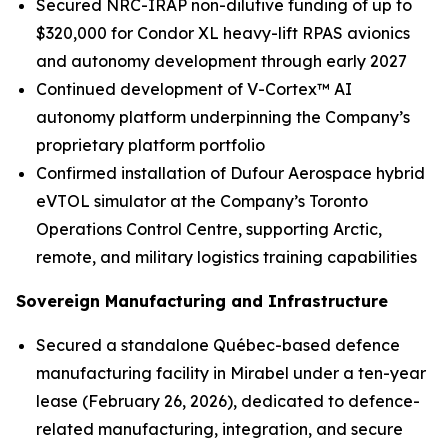
Secured NRC-IRAP non-dilutive funding of up to
$320,000 for Condor XL heavy-lift RPAS avionics
and autonomy development through early 2027
Continued development of V-Cortex™ AI
autonomy platform underpinning the Company’s
proprietary platform portfolio
Confirmed installation of Dufour Aerospace hybrid
eVTOL simulator at the Company’s Toronto
Operations Control Centre, supporting Arctic,
remote, and military logistics training capabilities
Sovereign Manufacturing and Infrastructure
Secured a standalone Québec-based defence
manufacturing facility in Mirabel under a ten-year
lease (February 26, 2026), dedicated to defence-
related manufacturing, integration, and secure