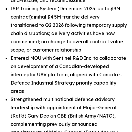
and-rescue, and reconnaissance
ISR Training System (December 2025, up to $9M
contract): initial $4.5M tranche delivery
transitioned to Q2 2026 following temporary supply
chain disruptions; delivery activities have now
commenced; no change to overall contract value,
scope, or customer relationship
Entered MOU with Sentinel R&D Inc. to collaborate
on development of a Canadian-developed
interceptor UAV platform, aligned with Canada’s
Defence Industrial Strategy priority capability
areas
Strengthened multinational defence advisory
leadership with appointment of Major-General
(Ret’d) Gary Deakin CBE (British Army/NATO),
complementing previously announced