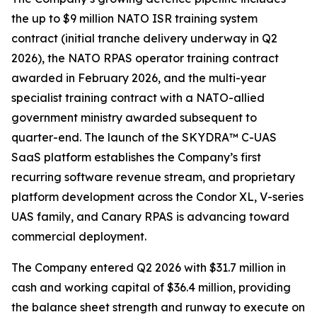
the up to $9 million NATO ISR training system
contract (initial tranche delivery underway in Q2
2026), the NATO RPAS operator training contract
awarded in February 2026, and the multi-year
specialist training contract with a NATO-allied
government ministry awarded subsequent to
quarter-end. The launch of the SKYDRA™ C-UAS
SaaS platform establishes the Company’s first
recurring software revenue stream, and proprietary
platform development across the Condor XL, V-series
UAS family, and Canary RPAS is advancing toward
commercial deployment.
The Company entered Q2 2026 with $31.7 million in
cash and working capital of $36.4 million, providing
the balance sheet strength and runway to execute on