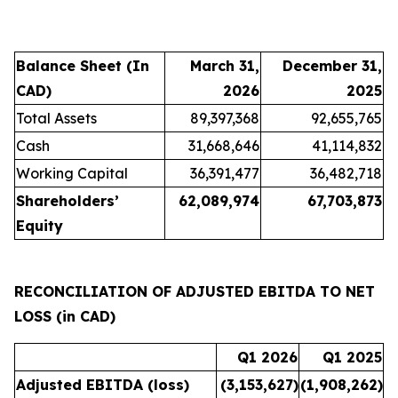
Balance Sheet (In
March 31,
December 31,
CAD)
2026
2025
Total Assets
89,397,368
92,655,765
Cash
31,668,646
41,114,832
Working Capital
36,391,477
36,482,718
Shareholders’
62,089,974
67,703,873
Equity
RECONCILIATION OF ADJUSTED EBITDA TO NET
LOSS (in CAD)
Q1 2026
Q1 2025
Adjusted EBITDA (loss)
(3,153,627
)
(1,908,262
)