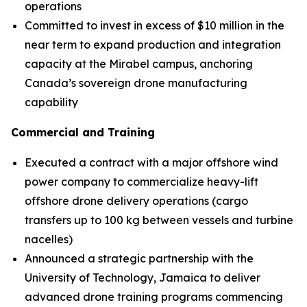
operations
Committed to invest in excess of $10 million in the
near term to expand production and integration
capacity at the Mirabel campus, anchoring
Canada’s sovereign drone manufacturing
capability
Commercial and Training
Executed a contract with a major offshore wind
power company to commercialize heavy-lift
offshore drone delivery operations (cargo
transfers up to 100 kg between vessels and turbine
nacelles)
Announced a strategic partnership with the
University of Technology, Jamaica to deliver
advanced drone training programs commencing