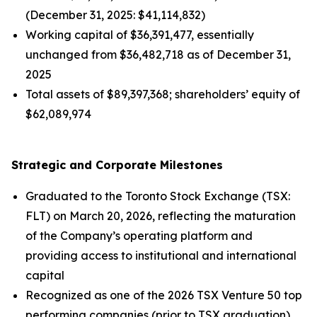
(December 31, 2025: $41,114,832)
Working capital of $36,391,477, essentially
unchanged from $36,482,718 as of December 31,
2025
Total assets of $89,397,368; shareholders’ equity of
$62,089,974
Strategic and Corporate Milestones
Graduated to the Toronto Stock Exchange (TSX:
FLT) on March 20, 2026, reflecting the maturation
of the Company’s operating platform and
providing access to institutional and international
capital
Recognized as one of the 2026 TSX Venture 50 top
performing companies (prior to TSX graduation),