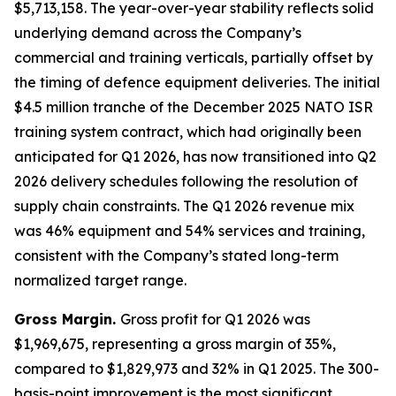
$5,713,158. The year-over-year stability reflects solid
underlying demand across the Company’s
commercial and training verticals, partially offset by
the timing of defence equipment deliveries. The initial
$4.5 million tranche of the December 2025 NATO ISR
training system contract, which had originally been
anticipated for Q1 2026, has now transitioned into Q2
2026 delivery schedules following the resolution of
supply chain constraints. The Q1 2026 revenue mix
was 46% equipment and 54% services and training,
consistent with the Company’s stated long-term
normalized target range.
Gross Margin.
Gross profit for Q1 2026 was
$1,969,675, representing a gross margin of 35%,
compared to $1,829,973 and 32% in Q1 2025. The 300-
basis-point improvement is the most significant