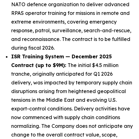
NATO defence organization to deliver advanced
RPAS operator training for missions in remote and
extreme environments, covering emergency
response, patrol, surveillance, search-and-rescue,
and reconnaissance. The contract is to be fulfilled
during fiscal 2026.
ISR Training System — December 2025
Contract (up to $9M):
The initial $4.5 million
tranche, originally anticipated for Q1 2026
delivery, was impacted by temporary supply chain
disruptions arising from heightened geopolitical
tensions in the Middle East and evolving U.S.
export-control conditions. Delivery activities have
now commenced with supply chain conditions
normalizing. The Company does not anticipate any
change to the overall contract value, scope,