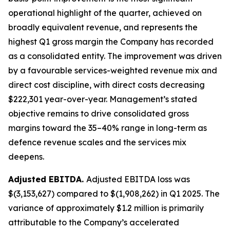
operational highlight of the quarter, achieved on
broadly equivalent revenue, and represents the
highest Q1 gross margin the Company has recorded
as a consolidated entity. The improvement was driven
by a favourable services-weighted revenue mix and
direct cost discipline, with direct costs decreasing
$222,301 year-over-year. Management’s stated
objective remains to drive consolidated gross
margins toward the 35–40% range in long-term as
defence revenue scales and the services mix
deepens.
Adjusted EBITDA.
Adjusted EBITDA loss was
$(3,153,627) compared to $(1,908,262) in Q1 2025. The
variance of approximately $1.2 million is primarily
attributable to the Company’s accelerated