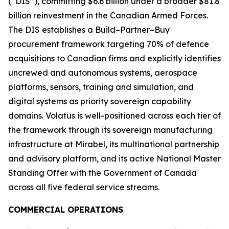
(“DIS”), committing $6.6 billion under a broader $81.8
billion reinvestment in the Canadian Armed Forces.
The DIS establishes a Build–Partner–Buy
procurement framework targeting 70% of defence
acquisitions to Canadian firms and explicitly identifies
uncrewed and autonomous systems, aerospace
platforms, sensors, training and simulation, and
digital systems as priority sovereign capability
domains. Volatus is well-positioned across each tier of
the framework through its sovereign manufacturing
infrastructure at Mirabel, its multinational partnership
and advisory platform, and its active National Master
Standing Offer with the Government of Canada
across all five federal service streams.
COMMERCIAL OPERATIONS