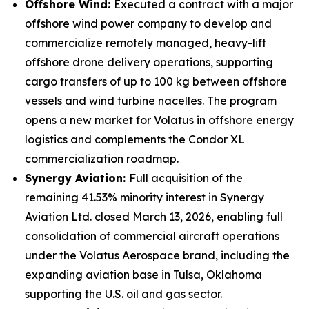
Offshore Wind:
Executed a contract with a major
offshore wind power company to develop and
commercialize remotely managed, heavy-lift
offshore drone delivery operations, supporting
cargo transfers of up to 100 kg between offshore
vessels and wind turbine nacelles. The program
opens a new market for Volatus in offshore energy
logistics and complements the Condor XL
commercialization roadmap.
Synergy Aviation:
Full acquisition of the
remaining 41.53% minority interest in Synergy
Aviation Ltd. closed March 13, 2026, enabling full
consolidation of commercial aircraft operations
under the Volatus Aerospace brand, including the
expanding aviation base in Tulsa, Oklahoma
supporting the U.S. oil and gas sector.