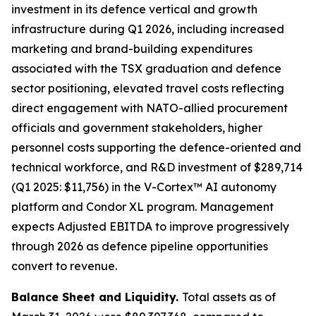
investment in its defence vertical and growth
infrastructure during Q1 2026, including increased
marketing and brand-building expenditures
associated with the TSX graduation and defence
sector positioning, elevated travel costs reflecting
direct engagement with NATO-allied procurement
officials and government stakeholders, higher
personnel costs supporting the defence-oriented and
technical workforce, and R&D investment of $289,714
(Q1 2025: $11,756) in the V-Cortex™ AI autonomy
platform and Condor XL program. Management
expects Adjusted EBITDA to improve progressively
through 2026 as defence pipeline opportunities
convert to revenue.
Balance Sheet and Liquidity.
Total assets as of