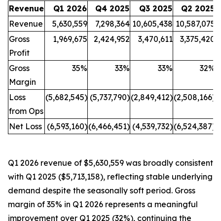
Revenue
Q1 2026
Q4 2025
Q3 2025
Q2 2025
Revenue
5,630,559
7,298,364
10,605,438
10,587,075
Gross
1,969,675
2,424,952
3,470,611
3,375,420
Profit
Gross
35%
33%
33%
32%
Margin
Loss
(5,682,545)
(5,737,790)
(2,849,412)
(2,508,166)
(
from Ops
Net Loss
(6,593,160)
(6,466,451)
(4,539,732)
(6,524,387)
(
Q1 2026 revenue of $5,630,559 was broadly consistent
with Q1 2025 ($5,713,158), reflecting stable underlying
demand despite the seasonally soft period. Gross
margin of 35% in Q1 2026 represents a meaningful
improvement over Q1 2025 (32%), continuing the