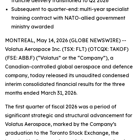
tranche delivery transitioned to Q2 2026
Subsequent to quarter-end: multi-year specialist
training contract with NATO-allied government
ministry awarded
MONTREAL, May 14, 2026 (GLOBE NEWSWIRE) --
Volatus Aerospace Inc. (TSX: FLT) (OTCQX: TAKOF)
(FSE: ABB.F) (“Volatus” or the “Company”), a
Canadian-controlled global aerospace and defence
company, today released its unaudited condensed
interim consolidated financial results for the three
months ended March 31, 2026.
The first quarter of fiscal 2026 was a period of
significant strategic and structural advancement for
Volatus Aerospace, marked by the Company’s
graduation to the Toronto Stock Exchange, the