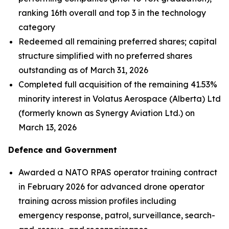
ranking 16th overall and top 3 in the technology
category
Redeemed all remaining preferred shares; capital
structure simplified with no preferred shares
outstanding as of March 31, 2026
Completed full acquisition of the remaining 41.53%
minority interest in Volatus Aerospace (Alberta) Ltd
(formerly known as Synergy Aviation Ltd.) on
March 13, 2026
Defence and Government
Awarded a NATO RPAS operator training contract
in February 2026 for advanced drone operator
training across mission profiles including
emergency response, patrol, surveillance, search-