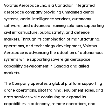
Volatus Aerospace Inc. is a Canadian integrated
aerospace company providing unmanned aerial
systems, aerial intelligence services, autonomy
software, and advanced training solutions supporting
civil infrastructure, public safety, and defence
markets. Through its combination of manufacturing,
operations, and technology development, Volatus
Aerospace is advancing the adoption of autonomous
systems while supporting sovereign aerospace
capability development in Canada and allied
markets.
The Company operates a global platform supporting
drone operations, pilot training, equipment sales, and
data services while continuing to expand its
capabilities in autonomy, remote operations, and