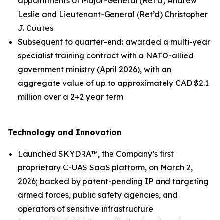
appointments of Major-General (Ret’d) Andrew
Leslie and Lieutenant-General (Ret’d) Christopher
J. Coates
Subsequent to quarter-end: awarded a multi-year
specialist training contract with a NATO-allied
government ministry (April 2026), with an
aggregate value of up to approximately CAD $2.1
million over a 2+2 year term
Technology and Innovation
Launched SKYDRA™, the Company’s first
proprietary C-UAS SaaS platform, on March 2,
2026; backed by patent-pending IP and targeting
armed forces, public safety agencies, and
operators of sensitive infrastructure