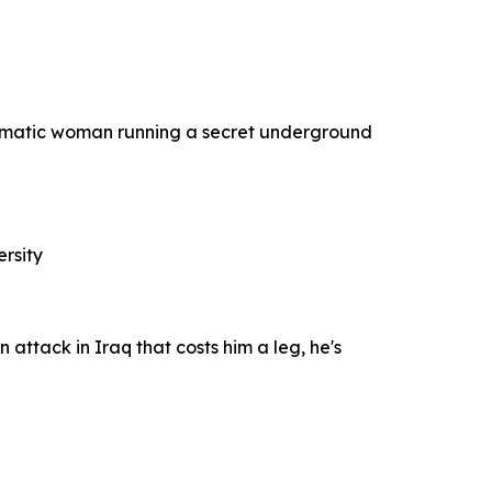
ismatic woman running a secret underground
ersity
 attack in Iraq that costs him a leg, he's