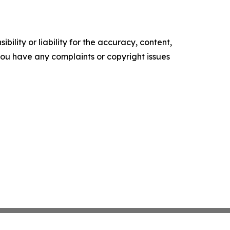
ility or liability for the accuracy, content,
f you have any complaints or copyright issues