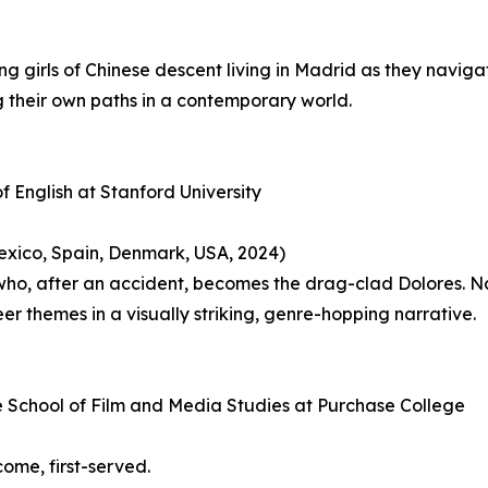
oung girls of Chinese descent living in Madrid as they naviga
g their own paths in a contemporary world.
f English at Stanford University
 Mexico, Spain, Denmark, USA, 2024)
 who, after an accident, becomes the drag-clad Dolores. N
eer themes in a visually striking, genre-hopping narrative.
he School of Film and Media Studies at Purchase College
-come, first-served.