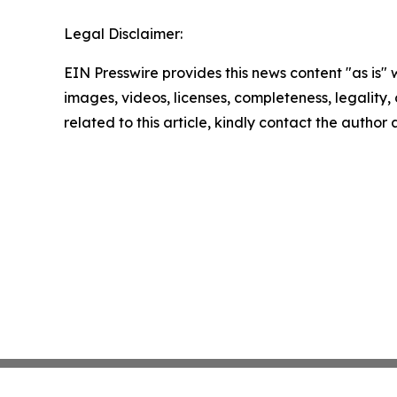
Legal Disclaimer:
EIN Presswire provides this news content "as is" 
images, videos, licenses, completeness, legality, o
related to this article, kindly contact the author