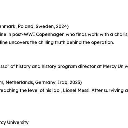
(Denmark, Poland, Sweden, 2024)
oline in post-WWI Copenhagen who finds work with a char
ne uncovers the chilling truth behind the operation.
essor of history and history program director at Mercy Univ
, Netherlands, Germany, Iraq, 2023)
hing the level of his idol, Lionel Messi. After surviving an
cy University