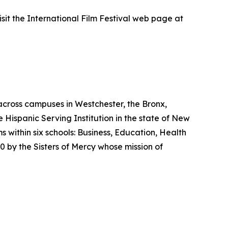
isit the International Film Festival web page at
across campuses in Westchester, the Bronx,
e Hispanic Serving Institution in the state of New
ithin six schools: Business, Education, Health
 by the Sisters of Mercy whose mission of