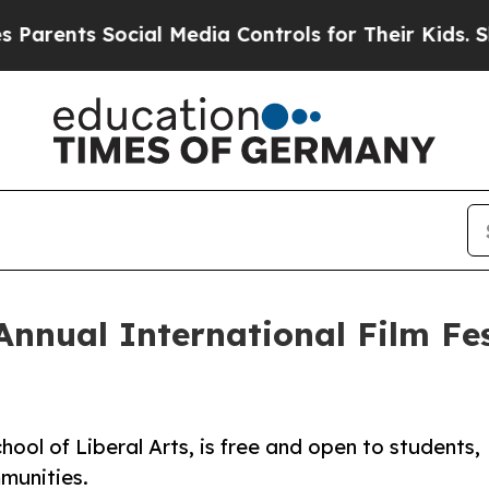
s Social Media Controls for Their Kids. Should th
Annual International Film Fe
hool of Liberal Arts, is free and open to students,
mmunities.