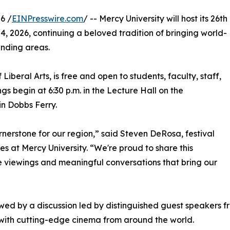
6 /
EINPresswire.com
/ -- Mercy University will host its 26th
24, 2026, continuing a beloved tradition of bringing world-
nding areas.
Liberal Arts, is free and open to students, faculty, staff,
s begin at 6:30 p.m. in the Lecture Hall on the
n Dobbs Ferry.
ornerstone for our region,” said Steven DeRosa, festival
s at Mercy University. “We're proud to share this
e viewings and meaningful conversations that bring our
lowed by a discussion led by distinguished guest speakers
 with cutting-edge cinema from around the world.