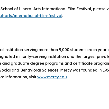
chool of Liberal Arts International Film Festival, please v
-arts/international-film-festival
.
al institution serving more than 9,000 students each year 
signated minority-serving institution and the largest privat
 and graduate degree programs and certificate programs w
 Social and Behavioral Sciences. Mercy was founded in 1950
e information, visit
www.mercy.edu
.