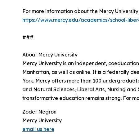
For more information about the Mercy University S
https://www.mercy.edu/academics/school-liberal
###
About Mercy University
Mercy University is an independent, coeducation
Manhattan, as well as online. It is a federally de
York. Mercy offers more than 100 undergraduate
and Natural Sciences, Liberal Arts, Nursing and
transformative education remains strong. For mor
Zodet Negron
Mercy University
email us here