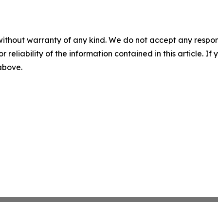
without warranty of any kind. We do not accept any responsib
r reliability of the information contained in this article. I
 above.