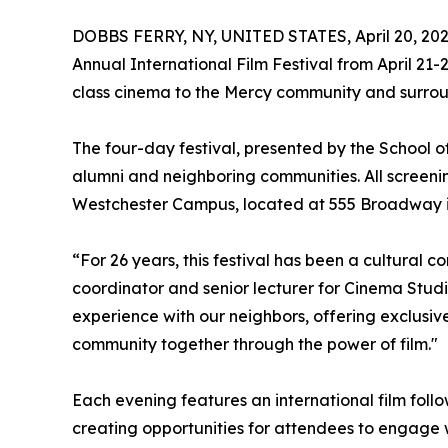
DOBBS FERRY, NY, UNITED STATES, April 20, 202
Annual International Film Festival from April 21-
class cinema to the Mercy community and surrou
The four-day festival, presented by the School of 
alumni and neighboring communities. All screening
Westchester Campus, located at 555 Broadway i
“For 26 years, this festival has been a cultural c
coordinator and senior lecturer for Cinema Studie
experience with our neighbors, offering exclusiv
community together through the power of film."
Each evening features an international film fol
creating opportunities for attendees to engage