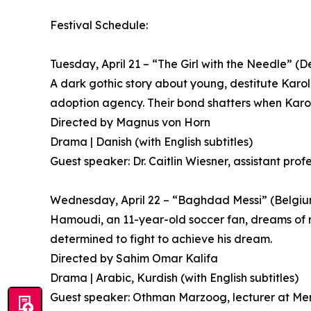
Festival Schedule:
Tuesday, April 21 – “The Girl with the Needle” 
A dark gothic story about young, destitute Kar
adoption agency. Their bond shatters when Karoli
Directed by Magnus von Horn
Drama | Danish (with English subtitles)
Guest speaker: Dr. Caitlin Wiesner, assistant prof
Wednesday, April 22 – “Baghdad Messi” (Belgium
Hamoudi, an 11-year-old soccer fan, dreams of reac
determined to fight to achieve his dream.
Directed by Sahim Omar Kalifa
Drama | Arabic, Kurdish (with English subtitles)
Guest speaker: Othman Marzoog, lecturer at Mer