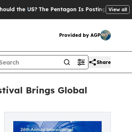
e US?
The Pentagon Is Posting Cryptic Biblical 
View all
Provided by AGP
Share
stival Brings Global