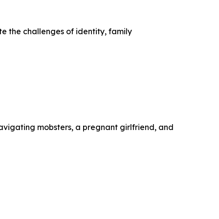
te the challenges of identity, family
avigating mobsters, a pregnant girlfriend, and