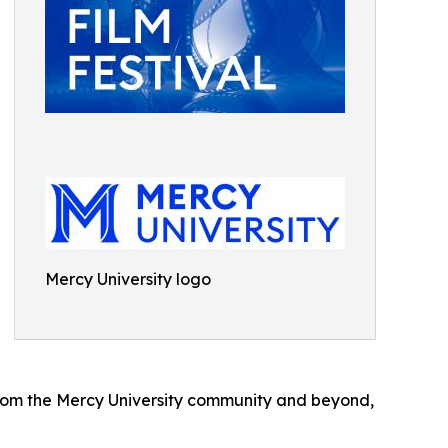
Mercy University logo
 from the Mercy University community and beyond,