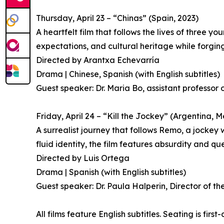
Thursday, April 23 – “Chinas” (Spain, 2023)
A heartfelt film that follows the lives of three y
expectations, and cultural heritage while forgin
Directed by Arantxa Echevarría
Drama | Chinese, Spanish (with English subtitles)
Guest speaker: Dr. Maria Bo, assistant professor o
Friday, April 24 – “Kill the Jockey” (Argentina,
A surrealist journey that follows Remo, a jockey
fluid identity, the film features absurdity and qu
Directed by Luis Ortega
Drama | Spanish (with English subtitles)
Guest speaker: Dr. Paula Halperin, Director of t
All films feature English subtitles. Seating is first