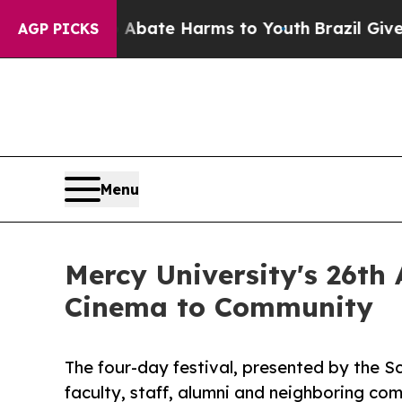
Fund to Abate Harms to Youth
Brazil Gives Parent
AGP PICKS
Menu
Mercy University's 26th 
Cinema to Community
The four-day festival, presented by the Sc
faculty, staff, alumni and neighboring co