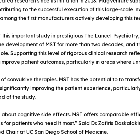
cated research since its initiation in 2018. MagVenture su
ontributing to the successful execution of this large-scale
among the first manufacturers actively developing this te
 this important study in prestigious The Lancet Psychiatr
e development of MST for more than two decades, and this
whole. Supporting this level of rigorous clinical research 
improve patient outcomes, particularly in areas where un
n of convulsive therapies. MST has the potential to to tra
significantly improving the patient experience, particularly
d of the study.
about cognitive side effects. MST offers comparable effic
or patients who need it most." Said Dr. Zafiris Daskalaki
d Chair at UC San Diego School of Medicine.