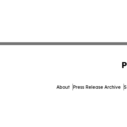
P
About
Press Release Archive
S
© 1995-2026 Newsmatics In