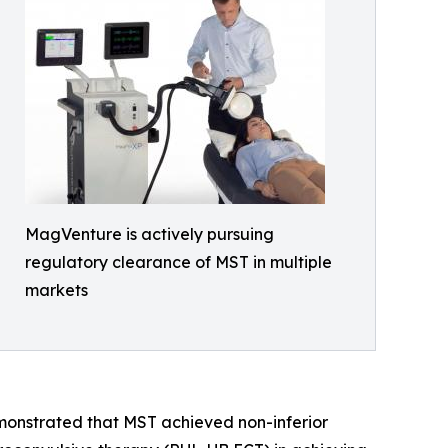
MagVenture is actively pursuing
regulatory clearance of MST in multiple
markets
demonstrated that MST achieved non-inferior