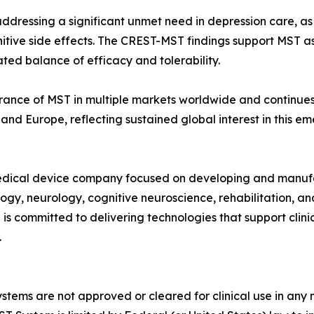
n addressing a significant unmet need in depression care, a
itive side effects. The CREST-MST findings support MST as
ated balance of efficacy and tolerability.
ance of MST in multiple markets worldwide and continues t
 and Europe, reflecting sustained global interest in this 
dical device company focused on developing and manufac
logy, neurology, cognitive neuroscience, rehabilitation, 
s committed to delivering technologies that support clini
.
tems are not approved or cleared for clinical use in an