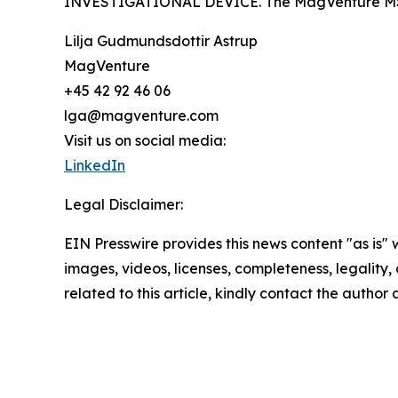
INVESTIGATIONAL DEVICE. The MagVenture MST Sys
Lilja Gudmundsdottir Astrup
MagVenture
+45 42 92 46 06
lga@magventure.com
Visit us on social media:
LinkedIn
Legal Disclaimer:
EIN Presswire provides this news content "as is" 
images, videos, licenses, completeness, legality, o
related to this article, kindly contact the author