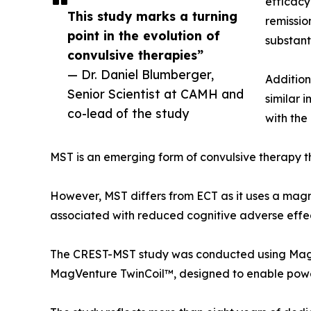
efficacy
This study marks a turning
remissio
point in the evolution of
substant
convulsive therapies”
— Dr. Daniel Blumberger,
Addition
Senior Scientist at CAMH and
similar 
co-lead of the study
with the
MST is an emerging form of convulsive therapy th
However, MST differs from ECT as it uses a magn
associated with reduced cognitive adverse effec
The CREST-MST study was conducted using MagVe
MagVenture TwinCoil™, designed to enable powerf