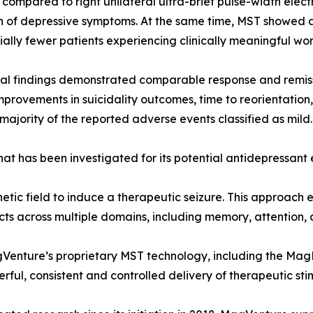
 compared to right unilateral ultra-brief pulse-width ele
n of depressive symptoms. At the same time, MST showed a 
ially fewer patients experiencing clinically meaningful w
al findings demonstrated comparable response and remiss
improvements in suicidality outcomes, time to reorientation,
 majority of the reported adverse events classified as mild.
at has been investigated for its potential antidepressant 
etic field to induce a therapeutic seizure. This approach 
ts across multiple domains, including memory, attention, 
nture’s proprietary MST technology, including the Mag
ul, consistent and controlled delivery of therapeutic sti