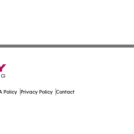
 Policy
Privacy Policy
Contact
many. All Rights Reserved.