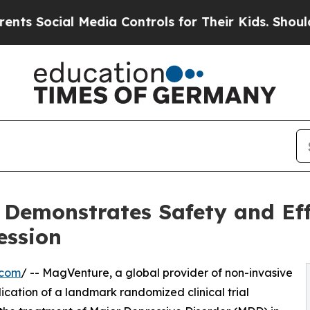
ial Media Controls for Their Kids. Should the US?
Demonstrates Safety and Eff
ession
.com
/ -- MagVenture, a global provider of non-invasive
cation of a landmark randomized clinical trial