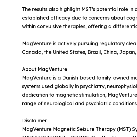
The results also highlight MST’s potential role i
established efficacy due to concerns about cogn
within convulsive therapies, offering a differenti
MagVenture is actively pursuing regulatory clear
Canada, the United States, Brazil, China, Japan,
About MagVenture
MagVenture is a Danish-based family-owned me
systems used globally in psychiatry, neurophysio
dedication to magnetic stimulation, MagVenture i
range of neurological and psychiatric conditions
Disclaimer
MagVenture Magnetic Seizure Therapy (MST) Sys