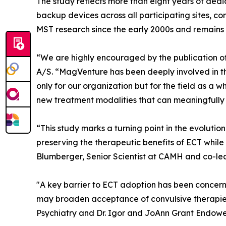
The study reflects more than eight years of dedi
backup devices across all participating sites, c
MST research since the early 2000s and remains 
“We are highly encouraged by the publication of
A/S. “MagVenture has been deeply involved in th
only for our organization but for the field as a 
new treatment modalities that can meaningfully 
“This study marks a turning point in the evolutio
preserving the therapeutic benefits of ECT while 
Blumberger, Senior Scientist at CAMH and co-lea
"A key barrier to ECT adoption has been concern 
may broaden acceptance of convulsive therapies f
Psychiatry and Dr. Igor and JoAnn Grant Endowe