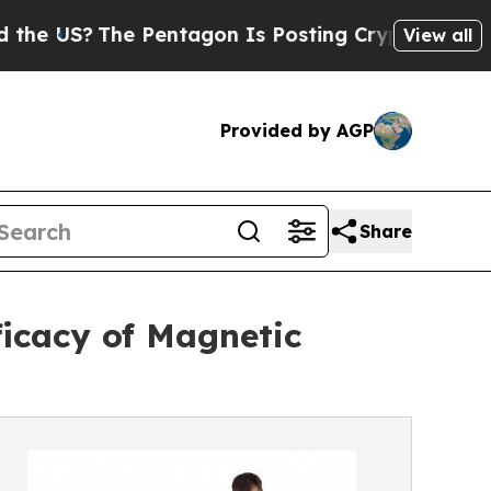
The Pentagon Is Posting Cryptic Biblical Messa
View all
Provided by AGP
Share
icacy of Magnetic