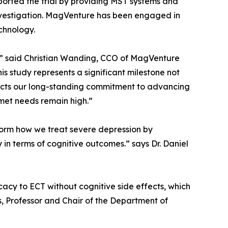
pported the trial by providing MST systems and
 investigation. MagVenture has been engaged in
chnology.
y,” said Christian Wanding, CCO of MagVenture
 study represents a significant milestone not
reflects our long-standing commitment to advancing
met needs remain high.”
nsform how we treat severe depression by
 in terms of cognitive outcomes.” says Dr. Daniel
acy to ECT without cognitive side effects, which
s, Professor and Chair of the Department of