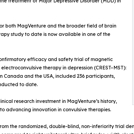
the treatment of Major Depressive Disorder (MDD) in
or both MagVenture and the broader field of brain
rapy study to date is now available in one of the
onfirmatory efficacy and safety trial of magnetic
ef electroconvulsive therapy in depression (CREST–MST):
l in Canada and the USA, included 236 participants,
nducted to date.
linical research investment in MagVenture’s history,
o advancing innovation in convulsive therapies.
from the randomized, double-blind, non-inferiority trial 