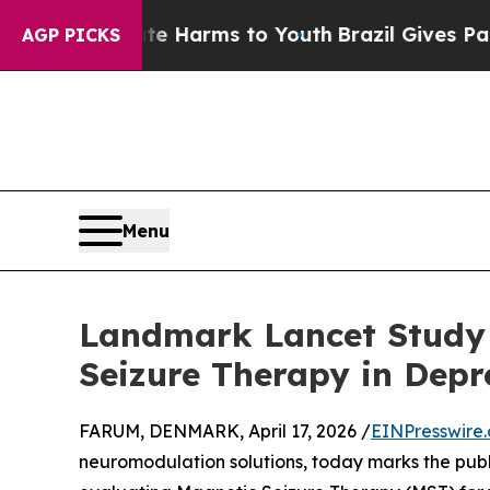
to Abate Harms to Youth
Brazil Gives Parents Soc
AGP PICKS
Menu
Landmark Lancet Study 
Seizure Therapy in Depr
FARUM, DENMARK, April 17, 2026 /
EINPresswire
neuromodulation solutions, today marks the publi