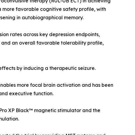
ctroconvulsive therapy (RUL-UB ECT) in achieving
more favorable cognitive safety profile, with
orsening in autobiographical memory.
ion rates across key depression endpoints,
 and an overall favorable tolerability profile,
effects by inducing a therapeutic seizure.
enables more focal brain activation and has been
and executive function.
Pro XP Black™ magnetic stimulator and the
mulation.