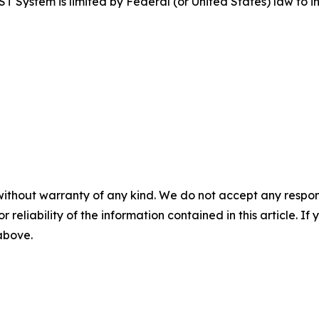
tem is limited by Federal (or United States) law to inv
without warranty of any kind. We do not accept any responsib
r reliability of the information contained in this article. I
 above.