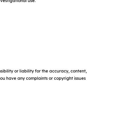
estigational use.
ility or liability for the accuracy, content,
f you have any complaints or copyright issues