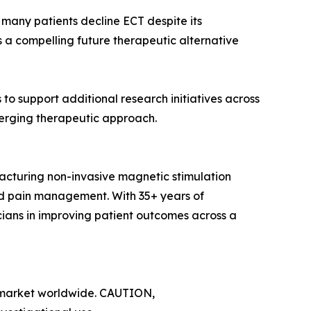
s many patients decline ECT despite its
 a compelling future therapeutic alternative
o support additional research initiatives across
emerging therapeutic approach.
turing non-invasive magnetic stimulation
and pain management. With 35+ years of
cians in improving patient outcomes across a
y market worldwide. CAUTION,