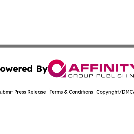
owered By
ubmit Press Release
Terms & Conditions
Copyright/DMCA
c. dba Affinity Group Publishing & Education Times of Ger
Cookie Settings / Your Privacy Choices