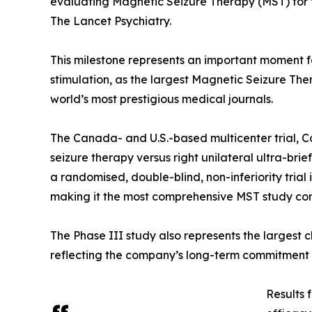
evaluating Magnetic Seizure Therapy (MST) for 
The Lancet Psychiatry.
This milestone represents an important moment f
stimulation, as the largest Magnetic Seizure The
world’s most prestigious medical journals.
The Canada- and U.S.-based multicenter trial, C
seizure therapy versus right unilateral ultra-bri
a randomised, double-blind, non-inferiority tria
making it the most comprehensive MST study co
The Phase III study also represents the largest c
reflecting the company’s long-term commitment t
Results 